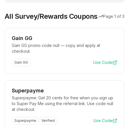
All Survey/Rewards Coupons
Page
1
of
3
Gain GG
Gain GG promo code null — copy and apply at
checkout.
Use Code
Gain GG
Superpayme
Superpayme: Get 20 cents for free when you sign up
to Super Pay Me using the referral link. Use code null
at checkout.
Use Code
Superpayme
Verified