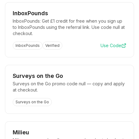
InboxPounds
InboxPounds: Get £1 credit for free when you sign up
to InboxPounds using the referral link. Use code null at
checkout.
Use Code
InboxPounds
Verified
Surveys on the Go
Surveys on the Go promo code null — copy and apply
at checkout.
Surveys on the Go
Milieu