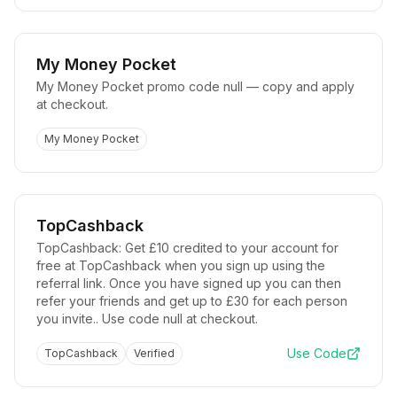
My Money Pocket
My Money Pocket promo code null — copy and apply
at checkout.
My Money Pocket
TopCashback
TopCashback: Get £10 credited to your account for
free at TopCashback when you sign up using the
referral link. Once you have signed up you can then
refer your friends and get up to £30 for each person
you invite.. Use code null at checkout.
Use Code
TopCashback
Verified