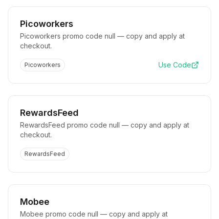
Picoworkers
Picoworkers promo code null — copy and apply at
checkout.
Use Code
Picoworkers
RewardsFeed
RewardsFeed promo code null — copy and apply at
checkout.
RewardsFeed
Mobee
Mobee promo code null — copy and apply at