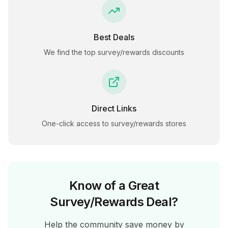
Best Deals
We find the top
survey/rewards
discounts
Direct Links
One-click access to
survey/rewards
stores
Know of a Great
Survey/Rewards
Deal?
Help the community save money by