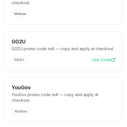
checkout.
Mobee
GG2U
GG2U promo code null — copy and apply at checkout.
Use Code
GG2U
YouGov
YouGov promo code null — copy and apply at
checkout.
YouGov