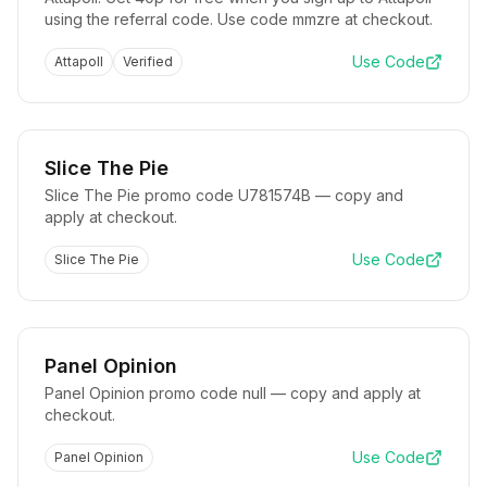
using the referral code. Use code mmzre at checkout.
Use Code
Attapoll
Verified
Slice The Pie
Slice The Pie promo code U781574B — copy and
apply at checkout.
Use Code
Slice The Pie
Panel Opinion
Panel Opinion promo code null — copy and apply at
checkout.
Use Code
Panel Opinion