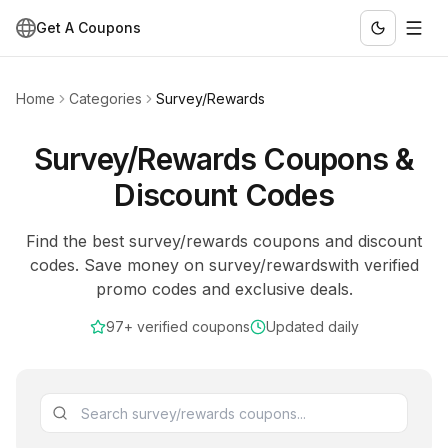
Get A Coupons
Home
Categories
Survey/Rewards
Survey/Rewards
Coupons &
Discount Codes
Find the best
survey/rewards
coupons and discount
codes. Save money on
survey/rewards
with verified
promo codes and exclusive deals.
97+
verified coupons
Updated daily