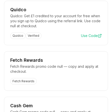
Quidco
Quidco: Get £1 credited to your account for free when
you sign up to Quidco using the referral link. Use code
null at checkout.
Use Code
Quidco
Verified
Fetch Rewards
Fetch Rewards promo code null — copy and apply at
checkout.
Fetch Rewards
Cash Gem
Cash Gem promo code null — copy and apply at