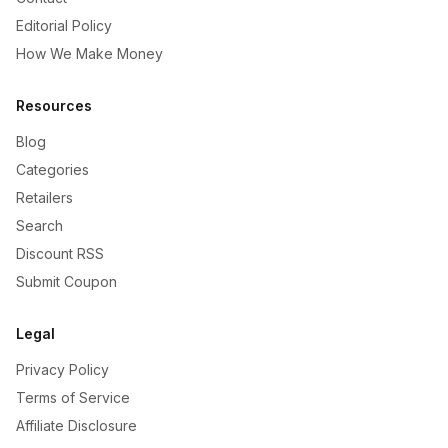
Editorial Policy
How We Make Money
Resources
Blog
Categories
Retailers
Search
Discount RSS
Submit Coupon
Legal
Privacy Policy
Terms of Service
Affiliate Disclosure