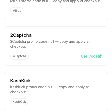
Milieu promo code null — copy and apply at checkout.
Milieu
2Captcha
2Captcha promo code null — copy and apply at
checkout.
Use Code
2Captcha
KashKick
KashKick promo code null — copy and apply at
checkout.
KashKick