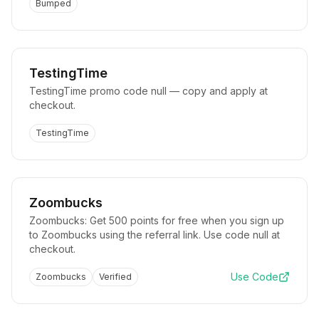
Bumped
TestingTime
TestingTime promo code null — copy and apply at
checkout.
TestingTime
Zoombucks
Zoombucks: Get 500 points for free when you sign up
to Zoombucks using the referral link. Use code null at
checkout.
Use Code
Zoombucks
Verified