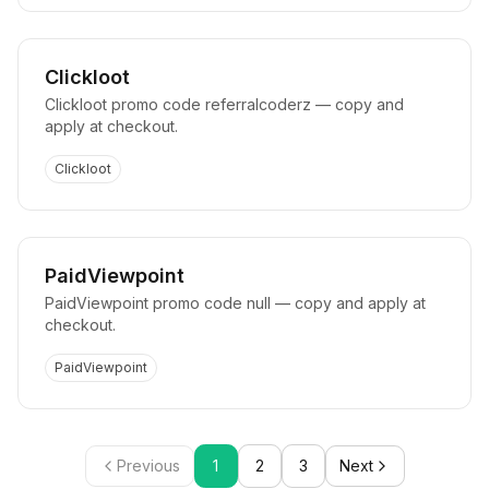
Clickloot
Clickloot promo code referralcoderz — copy and
apply at checkout.
Clickloot
PaidViewpoint
PaidViewpoint promo code null — copy and apply at
checkout.
PaidViewpoint
Previous
1
2
3
Next