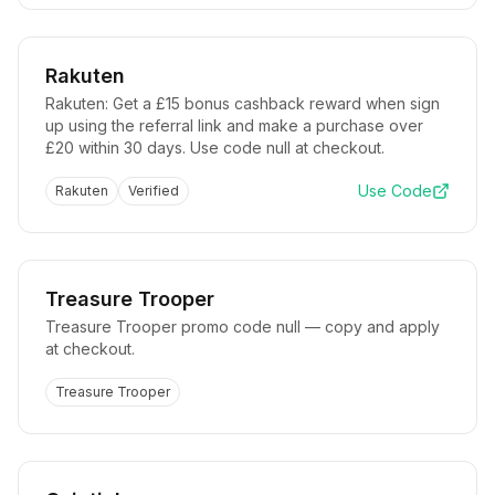
Rakuten
Rakuten: Get a £15 bonus cashback reward when sign
up using the referral link and make a purchase over
£20 within 30 days. Use code null at checkout.
Use Code
Rakuten
Verified
Treasure Trooper
Treasure Trooper promo code null — copy and apply
at checkout.
Treasure Trooper