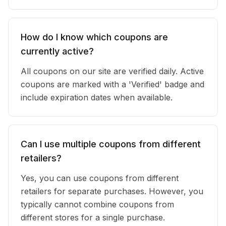
How do I know which coupons are
currently active?
All coupons on our site are verified daily. Active
coupons are marked with a 'Verified' badge and
include expiration dates when available.
Can I use multiple coupons from different
retailers?
Yes, you can use coupons from different
retailers for separate purchases. However, you
typically cannot combine coupons from
different stores for a single purchase.