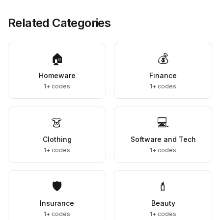
Related Categories
🏠
💰
Homeware
Finance
1+
codes
1+
codes
👗
💻
Clothing
Software and Tech
1+
codes
1+
codes
🛡️
💄
Insurance
Beauty
1+
codes
1+
codes