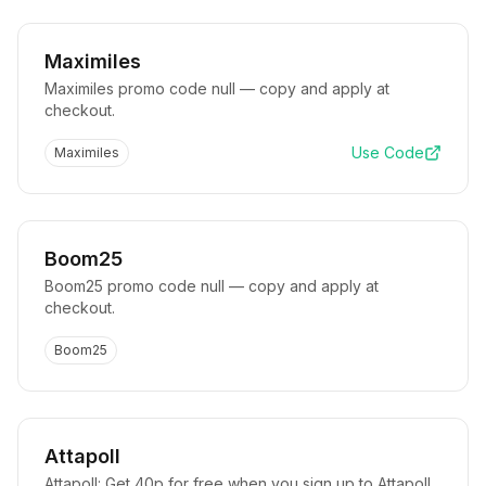
Maximiles
Maximiles promo code null — copy and apply at
checkout.
Use Code
Maximiles
Boom25
Boom25 promo code null — copy and apply at
checkout.
Boom25
Attapoll
Attapoll: Get 40p for free when you sign up to Attapoll