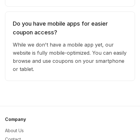
Do you have mobile apps for easier
coupon access?
While we don't have a mobile app yet, our
website is fully mobile-optimized. You can easily
browse and use coupons on your smartphone
or tablet.
Company
About Us
Contact