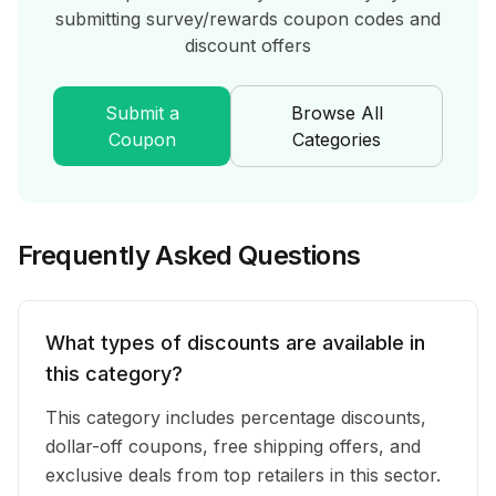
submitting
survey/rewards
coupon codes and
discount offers
Submit a
Browse All
Coupon
Categories
Frequently Asked Questions
What types of discounts are available in
this category?
This category includes percentage discounts,
dollar-off coupons, free shipping offers, and
exclusive deals from top retailers in this sector.