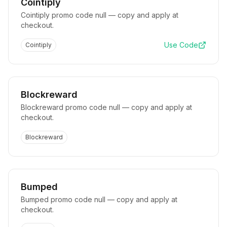
Cointiply
Cointiply promo code null — copy and apply at
checkout.
Use Code
Cointiply
Blockreward
Blockreward promo code null — copy and apply at
checkout.
Blockreward
Bumped
Bumped promo code null — copy and apply at
checkout.