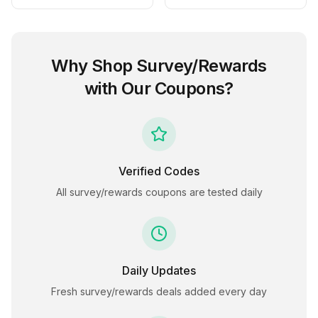
Why Shop
Survey/Rewards
with Our Coupons?
Verified Codes
All
survey/rewards
coupons are tested daily
Daily Updates
Fresh
survey/rewards
deals added every day