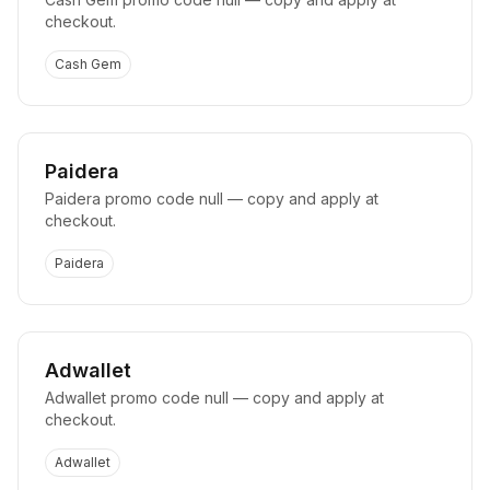
checkout.
Cash Gem
Paidera
Paidera promo code null — copy and apply at
checkout.
Paidera
Adwallet
Adwallet promo code null — copy and apply at
checkout.
Adwallet