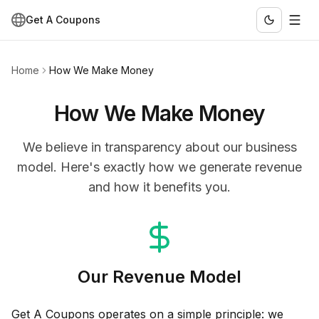
Get A Coupons
Home
How We Make Money
How We Make Money
We believe in transparency about our business
model. Here's exactly how we generate revenue
and how it benefits you.
Our Revenue Model
Get A Coupons operates on a simple principle: we