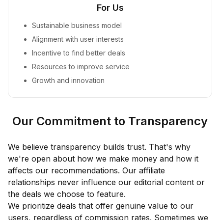
For Us
Sustainable business model
Alignment with user interests
Incentive to find better deals
Resources to improve service
Growth and innovation
Our Commitment to Transparency
We believe transparency builds trust. That's why
we're open about how we make money and how it
affects our recommendations. Our affiliate
relationships never influence our editorial content or
the deals we choose to feature.
We prioritize deals that offer genuine value to our
users, regardless of commission rates. Sometimes we