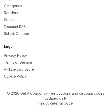
Categories
Retailers
Search
Discount RSS
Submit Coupon
Legal
Privacy Policy
Terms of Service
Affiliate Disclosure
Cookie Policy
©
2026
Get A Coupons · Free coupons and discount codes
updated daily
Find A Referral Code