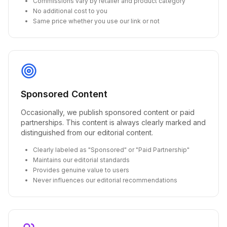
Commissions vary by retailer and product category
No additional cost to you
Same price whether you use our link or not
Sponsored Content
Occasionally, we publish sponsored content or paid
partnerships. This content is always clearly marked and
distinguished from our editorial content.
Clearly labeled as "Sponsored" or "Paid Partnership"
Maintains our editorial standards
Provides genuine value to users
Never influences our editorial recommendations