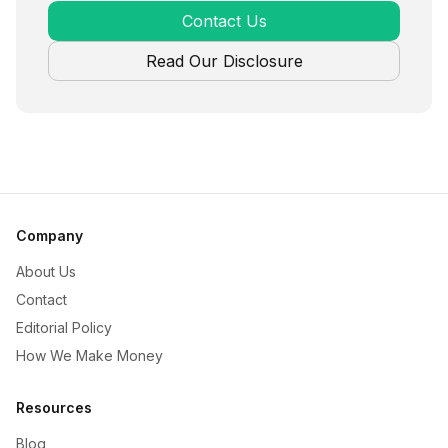
Contact Us
Read Our Disclosure
Company
About Us
Contact
Editorial Policy
How We Make Money
Resources
Blog