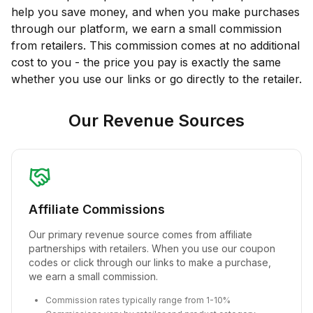
help you save money, and when you make purchases
through our platform, we earn a small commission
from retailers. This commission comes at no additional
cost to you - the price you pay is exactly the same
whether you use our links or go directly to the retailer.
Our Revenue Sources
Affiliate Commissions
Our primary revenue source comes from affiliate
partnerships with retailers. When you use our coupon
codes or click through our links to make a purchase,
we earn a small commission.
Commission rates typically range from 1-10%