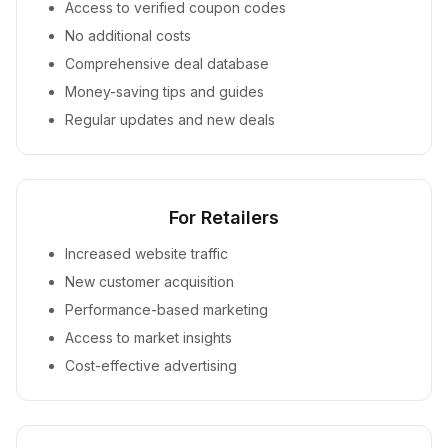
Access to verified coupon codes
No additional costs
Comprehensive deal database
Money-saving tips and guides
Regular updates and new deals
For Retailers
Increased website traffic
New customer acquisition
Performance-based marketing
Access to market insights
Cost-effective advertising