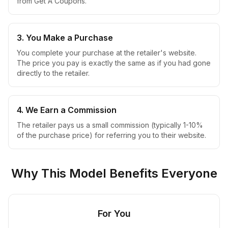
from Get A Coupons.
3. You Make a Purchase
You complete your purchase at the retailer's website.
The price you pay is exactly the same as if you had gone
directly to the retailer.
4. We Earn a Commission
The retailer pays us a small commission (typically 1-10%
of the purchase price) for referring you to their website.
Why This Model Benefits Everyone
For You