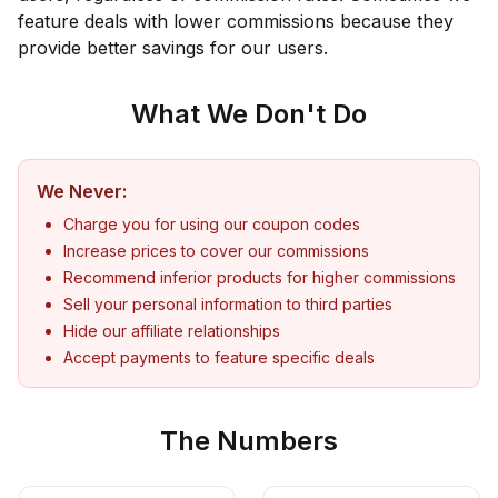
feature deals with lower commissions because they
provide better savings for our users.
What We Don't Do
We Never:
Charge you for using our coupon codes
Increase prices to cover our commissions
Recommend inferior products for higher commissions
Sell your personal information to third parties
Hide our affiliate relationships
Accept payments to feature specific deals
The Numbers