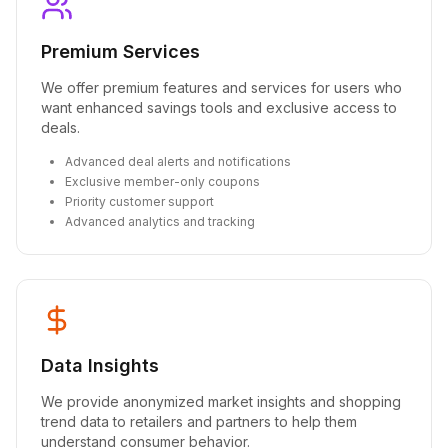
Premium Services
We offer premium features and services for users who
want enhanced savings tools and exclusive access to
deals.
Advanced deal alerts and notifications
Exclusive member-only coupons
Priority customer support
Advanced analytics and tracking
Data Insights
We provide anonymized market insights and shopping
trend data to retailers and partners to help them
understand consumer behavior.