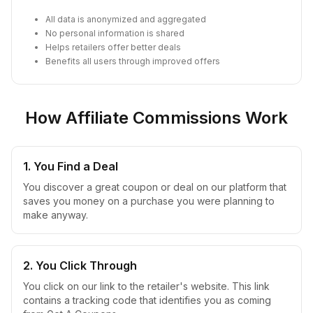
All data is anonymized and aggregated
No personal information is shared
Helps retailers offer better deals
Benefits all users through improved offers
How Affiliate Commissions Work
1. You Find a Deal
You discover a great coupon or deal on our platform that
saves you money on a purchase you were planning to
make anyway.
2. You Click Through
You click on our link to the retailer's website. This link
contains a tracking code that identifies you as coming