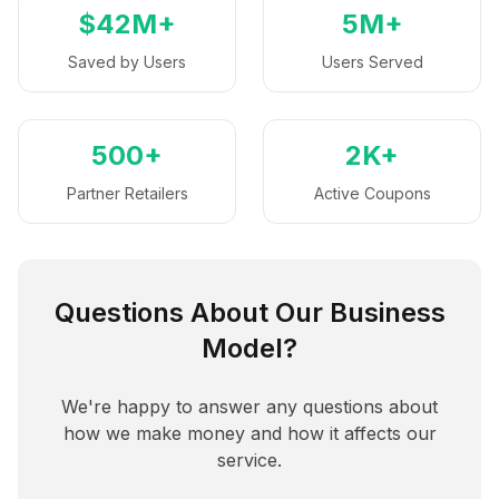
$42M+
5M+
Saved by Users
Users Served
500+
2K+
Partner Retailers
Active Coupons
Questions About Our Business
Model?
We're happy to answer any questions about
how we make money and how it affects our
service.