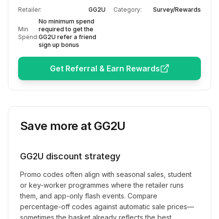
Retailer:
GG2U
Category:
Survey/Rewards
No minimum spend
Min
required to get the
Spend:
GG2U refer a friend
sign up bonus
Get Referral & Earn Rewards
Save more at
GG2U
GG2U
discount strategy
Promo codes often align with seasonal sales, student
or key-worker programmes where the retailer runs
them, and app-only flash events. Compare
percentage-off codes against automatic sale prices—
sometimes the basket already reflects the best