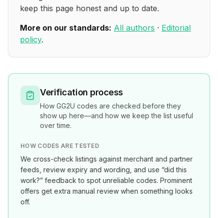
keep this page honest and up to date.
More on our standards:
All authors
·
Editorial
policy
.
Verification process
How
GG2U
codes are checked before they
show up here—and how we keep the list useful
over time.
HOW CODES ARE TESTED
We cross-check listings against merchant and partner
feeds, review expiry and wording, and use “did this
work?” feedback to spot unreliable codes. Prominent
offers get extra manual review when something looks
off.