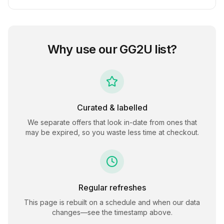
Why use our
GG2U
list?
Curated & labelled
We separate offers that look in-date from ones that
may be expired, so you waste less time at checkout.
Regular refreshes
This page is rebuilt on a schedule and when our data
changes—see the timestamp above.