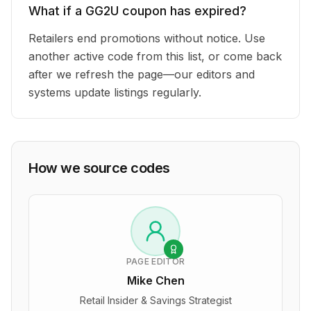
What if a GG2U coupon has expired?
Retailers end promotions without notice. Use
another active code from this list, or come back
after we refresh the page—our editors and
systems update listings regularly.
How we source codes
PAGE EDITOR
Mike Chen
Retail Insider & Savings Strategist