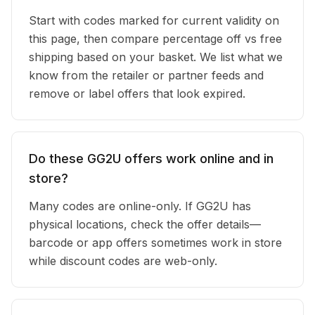
Start with codes marked for current validity on
this page, then compare percentage off vs free
shipping based on your basket. We list what we
know from the retailer or partner feeds and
remove or label offers that look expired.
Do these GG2U offers work online and in
store?
Many codes are online-only. If GG2U has
physical locations, check the offer details—
barcode or app offers sometimes work in store
while discount codes are web-only.