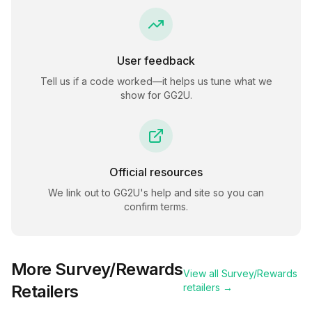
User feedback
Tell us if a code worked—it helps us tune what we
show for
GG2U
.
Official resources
We link out to
GG2U
's help and site so you can
confirm terms.
More
Survey/Rewards
View all
Survey/Rewards
Retailers
retailers →