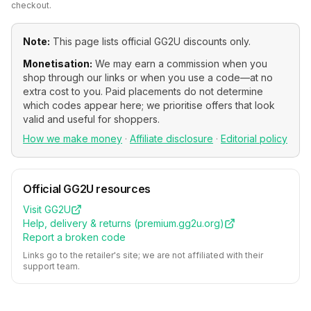
checkout.
Note:
This page lists official
GG2U
discounts only.
Monetisation:
We may earn a commission when you
shop through our links or when you use a code—at no
extra cost to you. Paid placements do not determine
which codes appear here; we prioritise offers that look
valid and useful for shoppers.
How we make money
·
Affiliate disclosure
·
Editorial policy
Official
GG2U
resources
Visit
GG2U
Help, delivery & returns (
premium.gg2u.org
)
Report a broken code
Links go to the retailer's site; we are not affiliated with their
support team.