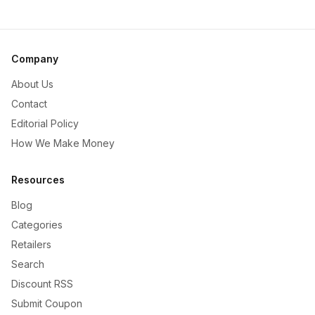
Company
About Us
Contact
Editorial Policy
How We Make Money
Resources
Blog
Categories
Retailers
Search
Discount RSS
Submit Coupon