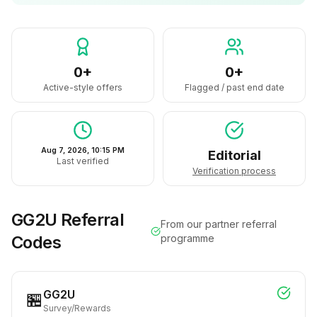
0+
0+
Active-style offers
Flagged / past end date
Aug 7, 2026, 10:15 PM
Editorial
Last verified
Verification process
GG2U
Referral
From our partner referral
Codes
programme
GG2U
🏪
Survey/Rewards