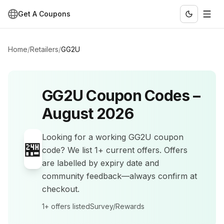
Get A Coupons
Home
/
Retailers
/
GG2U
GG2U
Coupon Codes –
August 2026
Looking for a working
GG2U
coupon
🏪
code? We list
1+
current offers
.
Offers
are labelled by expiry date and
community feedback—always confirm at
checkout.
1+
offers listed
Survey/Rewards