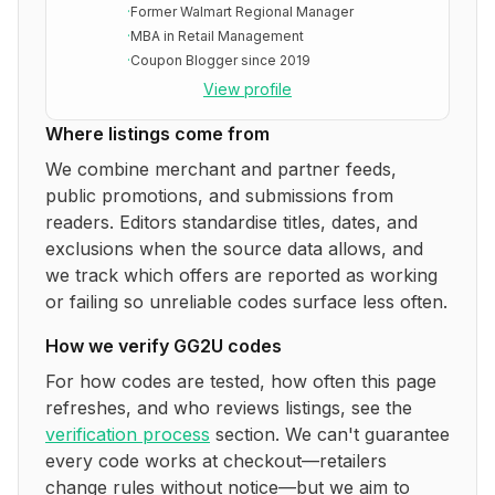
·
Former Walmart Regional Manager
·
MBA in Retail Management
·
Coupon Blogger since 2019
View profile
Where listings come from
We combine merchant and partner feeds,
public promotions, and submissions from
readers. Editors standardise titles, dates, and
exclusions when the source data allows, and
we track which offers are reported as working
or failing so unreliable codes surface less often.
How we verify
GG2U
codes
For how codes are tested, how often this page
refreshes, and who reviews listings, see the
verification process
section. We can't guarantee
every code works at checkout—retailers
change rules without notice—but we aim to