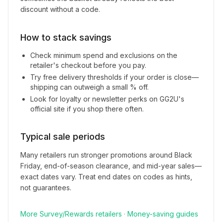
discount without a code.
How to stack savings
Check minimum spend and exclusions on the
retailer's checkout before you pay.
Try free delivery thresholds if your order is close—
shipping can outweigh a small % off.
Look for loyalty or newsletter perks on
GG2U
's
official site if you shop there often.
Typical sale periods
Many retailers run stronger promotions around Black
Friday, end-of-season clearance, and mid-year sales—
exact dates vary. Treat end dates on codes as hints,
not guarantees.
More
Survey/Rewards
retailers
·
Money-saving guides