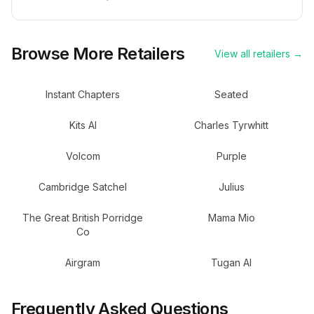
Browse More Retailers
View all retailers →
Instant Chapters
Seated
Kits AI
Charles Tyrwhitt
Volcom
Purple
Cambridge Satchel
Julius
The Great British Porridge
Mama Mio
Co
Airgram
Tugan AI
Frequently Asked Questions