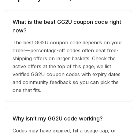
What is the best GG2U coupon code right
now?
The best GG2U coupon code depends on your
order—percentage-off codes often beat free-
shipping offers on larger baskets. Check the
active offers at the top of this page; we list
verified GG2U coupon codes with expiry dates
and community feedback so you can pick the
one that fits.
Why isn’t my GG2U code working?
Codes may have expired, hit a usage cap, or