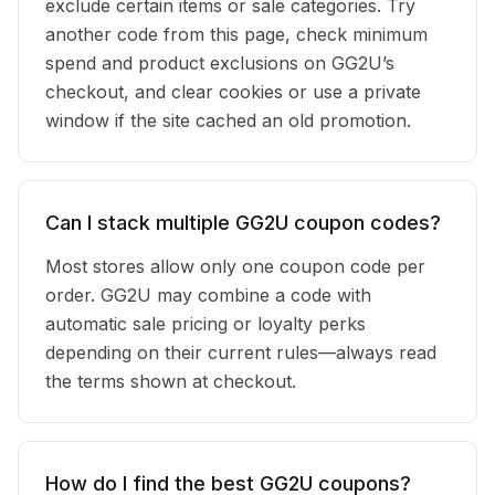
exclude certain items or sale categories. Try
another code from this page, check minimum
spend and product exclusions on GG2U’s
checkout, and clear cookies or use a private
window if the site cached an old promotion.
Can I stack multiple GG2U coupon codes?
Most stores allow only one coupon code per
order. GG2U may combine a code with
automatic sale pricing or loyalty perks
depending on their current rules—always read
the terms shown at checkout.
How do I find the best GG2U coupons?