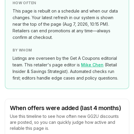
HOW OFTEN
This page is rebuilt on a schedule and when our data
changes. Your latest refresh in our system is shown
near the top of the page (
Aug 7, 2026, 10:15 PM
).
Retailers can end promotions at any time—always
confirm at checkout.
BY WHOM
Listings are overseen by the Get A Coupons editorial
team. This retailer's page editor is
Mike Chen
(
Retail
Insider & Savings Strategist
). Automated checks run
first; editors handle edge cases and policy questions.
When offers were added (last 4 months)
Use this timeline to see how often new
GG2U
discounts
are posted, so you can quickly judge how active and
reliable this page is.