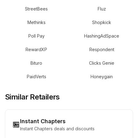
StreetBees
Fluz
Methinks
Shopkick
Poll Pay
HashingAdSpace
RewardXP
Respondent
Bituro
Clicks Genie
PaidVerts
Honeygain
Similar Retailers
Instant Chapters
🏪
Instant Chapters deals and discounts