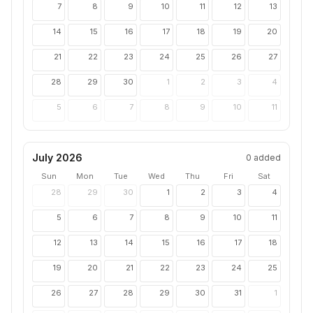
7
8
9
10
11
12
13
14
15
16
17
18
19
20
21
22
23
24
25
26
27
28
29
30
1
2
3
4
5
6
7
8
9
10
11
July 2026
0
added
Sun
Mon
Tue
Wed
Thu
Fri
Sat
28
29
30
1
2
3
4
5
6
7
8
9
10
11
12
13
14
15
16
17
18
19
20
21
22
23
24
25
26
27
28
29
30
31
1