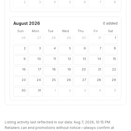
2
3
4
5
6
7
8
August 2026
0
added
Sun
Mon
Tue
Wed
Thu
Fri
Sat
26
27
28
29
30
31
1
2
3
4
5
6
7
8
9
10
11
12
13
14
15
16
17
18
19
20
21
22
23
24
25
26
27
28
29
30
31
1
2
3
4
5
Listing activity last reflected in our data:
Aug 7, 2026, 10:15 PM
.
Retailers can end promotions without notice—always confirm at