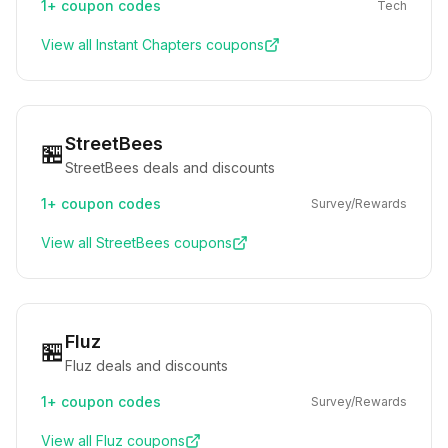
1+
coupon codes
Tech
View all
Instant Chapters
coupons
StreetBees
🏪
StreetBees deals and discounts
1+
coupon codes
Survey/Rewards
View all
StreetBees
coupons
Fluz
🏪
Fluz deals and discounts
1+
coupon codes
Survey/Rewards
View all
Fluz
coupons