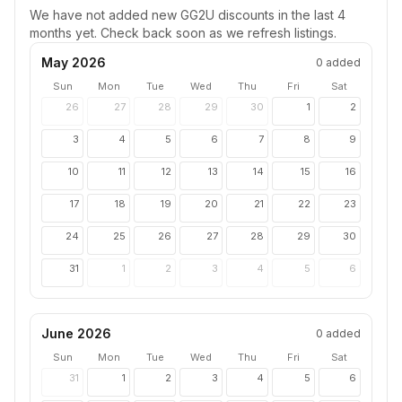
We have not added new
GG2U
discounts in the last 4
months yet. Check back soon as we refresh listings.
May 2026
0
added
Sun
Mon
Tue
Wed
Thu
Fri
Sat
26
27
28
29
30
1
2
3
4
5
6
7
8
9
10
11
12
13
14
15
16
17
18
19
20
21
22
23
24
25
26
27
28
29
30
31
1
2
3
4
5
6
June 2026
0
added
Sun
Mon
Tue
Wed
Thu
Fri
Sat
31
1
2
3
4
5
6