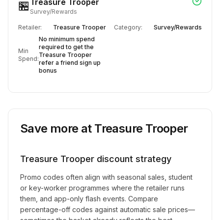
Treasure Trooper
🏪
Survey/Rewards
Retailer:
Treasure Trooper
Category:
Survey/Rewards
No minimum spend
required to get the
Min
Treasure Trooper
Spend:
refer a friend sign up
bonus
Save more at
Treasure Trooper
Treasure Trooper
discount strategy
Promo codes often align with seasonal sales, student
or key-worker programmes where the retailer runs
them, and app-only flash events. Compare
percentage-off codes against automatic sale prices—