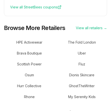
View all
StreetBees
coupons
Browse More Retailers
View all retailers →
HPE Activewear
The Fold London
Brava Boutique
Uber
Scottish Power
Fluz
Osum
Dionis Skincare
Hurr Collective
GhostTheWriter
Rhone
My Serenity Kids