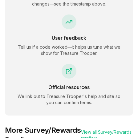
changes—see the timestamp above.
User feedback
Tell us if a code worked—it helps us tune what we
show for
Treasure Trooper
.
Official resources
We link out to
Treasure Trooper
's help and site so
you can confirm terms.
More
Survey/Rewards
View all
Survey/Rewards