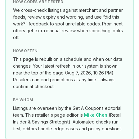
HOW CODES ARE TESTED
We cross-check listings against merchant and partner
feeds, review expiry and wording, and use “did this
work?” feedback to spot unreliable codes. Prominent
offers get extra manual review when something looks
off.
HOW OFTEN
This page is rebuilt on a schedule and when our data
changes. Your latest refresh in our system is shown
near the top of the page (
Aug 7, 2026, 10:26 PM
).
Retailers can end promotions at any time—always
confirm at checkout.
BY WHOM
Listings are overseen by the Get A Coupons editorial
team. This retailer's page editor is
Mike Chen
(
Retail
Insider & Savings Strategist
). Automated checks run
first; editors handle edge cases and policy questions.