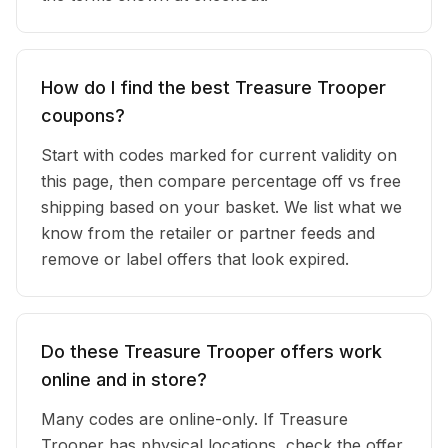
How do I find the best Treasure Trooper
coupons?
Start with codes marked for current validity on
this page, then compare percentage off vs free
shipping based on your basket. We list what we
know from the retailer or partner feeds and
remove or label offers that look expired.
Do these Treasure Trooper offers work
online and in store?
Many codes are online-only. If Treasure
Trooper has physical locations, check the offer