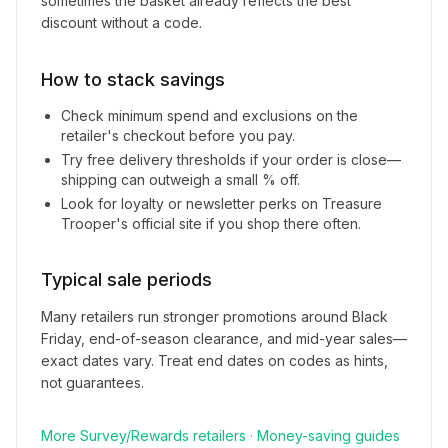
sometimes the basket already reflects the best
discount without a code.
How to stack savings
Check minimum spend and exclusions on the
retailer's checkout before you pay.
Try free delivery thresholds if your order is close—
shipping can outweigh a small % off.
Look for loyalty or newsletter perks on
Treasure
Trooper
's official site if you shop there often.
Typical sale periods
Many retailers run stronger promotions around Black
Friday, end-of-season clearance, and mid-year sales—
exact dates vary. Treat end dates on codes as hints,
not guarantees.
More
Survey/Rewards
retailers
·
Money-saving guides