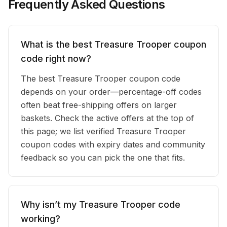
Frequently Asked Questions
What is the best Treasure Trooper coupon
code right now?
The best Treasure Trooper coupon code
depends on your order—percentage-off codes
often beat free-shipping offers on larger
baskets. Check the active offers at the top of
this page; we list verified Treasure Trooper
coupon codes with expiry dates and community
feedback so you can pick the one that fits.
Why isn’t my Treasure Trooper code
working?