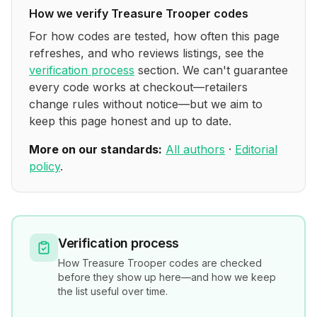
How we verify
Treasure Trooper
codes
For how codes are tested, how often this page
refreshes, and who reviews listings, see the
verification process
section. We can't guarantee
every code works at checkout—retailers
change rules without notice—but we aim to
keep this page honest and up to date.
More on our standards:
All authors
·
Editorial
policy
.
Verification process
How
Treasure Trooper
codes are checked
before they show up here—and how we keep
the list useful over time.