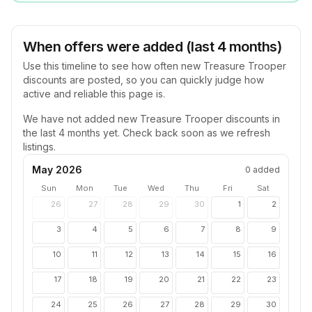
When offers were added (last 4 months)
Use this timeline to see how often new
Treasure Trooper
discounts are posted, so you can quickly judge how
active and reliable this page is.
We have not added new
Treasure Trooper
discounts in
the last 4 months yet. Check back soon as we refresh
listings.
May 2026
0
added
Sun
Mon
Tue
Wed
Thu
Fri
Sat
26
27
28
29
30
1
2
3
4
5
6
7
8
9
10
11
12
13
14
15
16
17
18
19
20
21
22
23
24
25
26
27
28
29
30