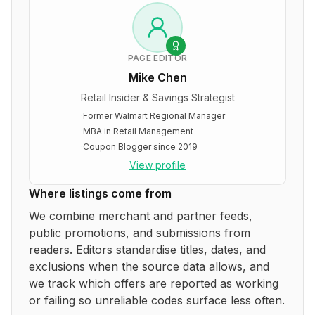
PAGE EDITOR
Mike Chen
Retail Insider & Savings Strategist
·
Former Walmart Regional Manager
·
MBA in Retail Management
·
Coupon Blogger since 2019
View profile
Where listings come from
We combine merchant and partner feeds,
public promotions, and submissions from
readers. Editors standardise titles, dates, and
exclusions when the source data allows, and
we track which offers are reported as working
or failing so unreliable codes surface less often.