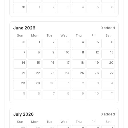
31
1
2
3
4
5
6
June 2026
0
added
Sun
Mon
Tue
Wed
Thu
Fri
Sat
31
1
2
3
4
5
6
7
8
9
10
11
12
13
14
15
16
17
18
19
20
21
22
23
24
25
26
27
28
29
30
1
2
3
4
5
6
7
8
9
10
11
July 2026
0
added
Sun
Mon
Tue
Wed
Thu
Fri
Sat