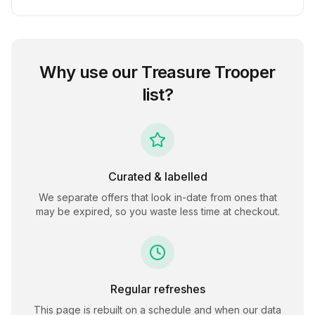
Why use our
Treasure Trooper
list?
Curated & labelled
We separate offers that look in-date from ones that
may be expired, so you waste less time at checkout.
Regular refreshes
This page is rebuilt on a schedule and when our data