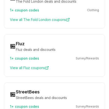
The Fold London deals and discounts
1+
coupon codes
Clothing
View all
The Fold London
coupons
Fluz
🏪
Fluz deals and discounts
1+
coupon codes
Survey/Rewards
View all
Fluz
coupons
StreetBees
🏪
StreetBees deals and discounts
1+
coupon codes
Survey/Rewards