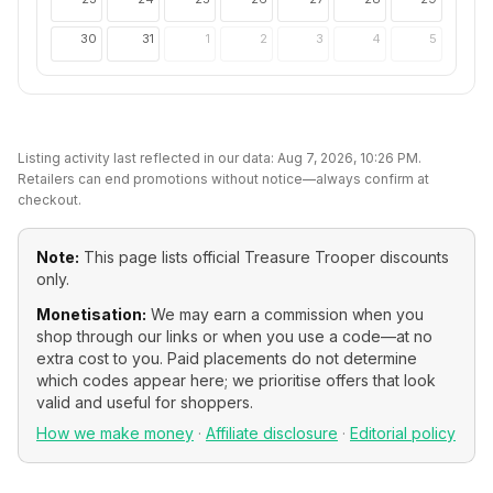
30
31
1
2
3
4
5
Listing activity last reflected in our data:
Aug 7, 2026, 10:26 PM
.
Retailers can end promotions without notice—always confirm at
checkout.
Note:
This page lists official
Treasure Trooper
discounts
only.
Monetisation:
We may earn a commission when you
shop through our links or when you use a code—at no
extra cost to you. Paid placements do not determine
which codes appear here; we prioritise offers that look
valid and useful for shoppers.
How we make money
·
Affiliate disclosure
·
Editorial policy