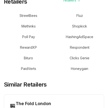
Retailers
retailers →
StreetBees
Fluz
Methinks
Shopkick
Poll Pay
HashingAdSpace
RewardXP
Respondent
Bituro
Clicks Genie
PaidVerts
Honeygain
Similar Retailers
The Fold London
🏪