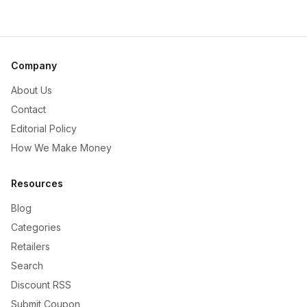
Company
About Us
Contact
Editorial Policy
How We Make Money
Resources
Blog
Categories
Retailers
Search
Discount RSS
Submit Coupon