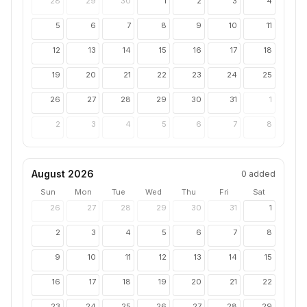
28
29
30
1
2
3
4
5
6
7
8
9
10
11
12
13
14
15
16
17
18
19
20
21
22
23
24
25
26
27
28
29
30
31
1
2
3
4
5
6
7
8
August 2026
0
added
Sun
Mon
Tue
Wed
Thu
Fri
Sat
26
27
28
29
30
31
1
2
3
4
5
6
7
8
9
10
11
12
13
14
15
16
17
18
19
20
21
22
23
24
25
26
27
28
29