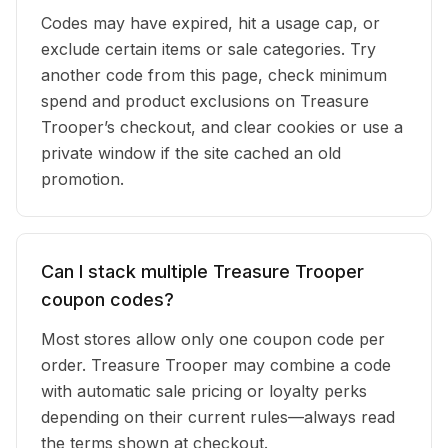
Codes may have expired, hit a usage cap, or
exclude certain items or sale categories. Try
another code from this page, check minimum
spend and product exclusions on Treasure
Trooper’s checkout, and clear cookies or use a
private window if the site cached an old
promotion.
Can I stack multiple Treasure Trooper
coupon codes?
Most stores allow only one coupon code per
order. Treasure Trooper may combine a code
with automatic sale pricing or loyalty perks
depending on their current rules—always read
the terms shown at checkout.