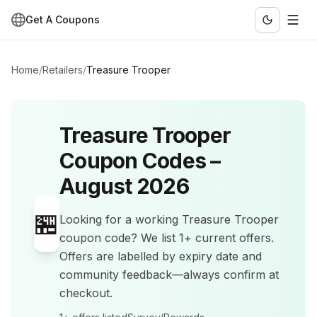
Get A Coupons
Home
/
Retailers
/
Treasure Trooper
Treasure Trooper
Coupon Codes –
August 2026
🏪
Looking for a working
Treasure Trooper
coupon code? We list
1+
current offers
.
Offers are labelled by expiry date and
community feedback—always confirm at
checkout.