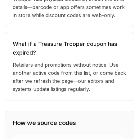
details—barcode or app offers sometimes work
in store while discount codes are web-only.
What if a Treasure Trooper coupon has
expired?
Retailers end promotions without notice. Use
another active code from this list, or come back
after we refresh the page—our editors and
systems update listings regularly.
How we source codes