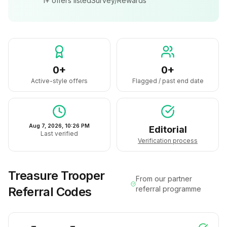
1+
offers listed
Survey/Rewards
0+
0+
Active-style offers
Flagged / past end date
Aug 7, 2026, 10:26 PM
Editorial
Last verified
Verification process
Treasure Trooper
From our partner
Referral Codes
referral programme