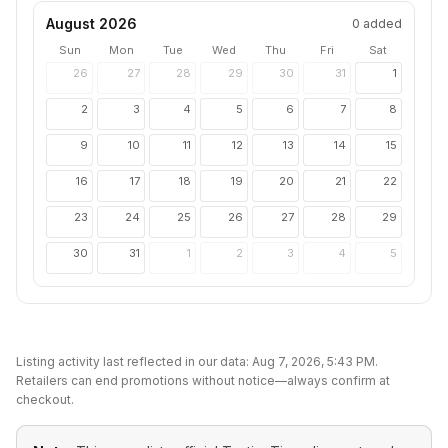
August 2026
0
added
Sun
Mon
Tue
Wed
Thu
Fri
Sat
26
27
28
29
30
31
1
2
3
4
5
6
7
8
9
10
11
12
13
14
15
16
17
18
19
20
21
22
23
24
25
26
27
28
29
30
31
1
2
3
4
5
Listing activity last reflected in our data:
Aug 7, 2026, 5:43 PM
.
Retailers can end promotions without notice—always confirm at
checkout.