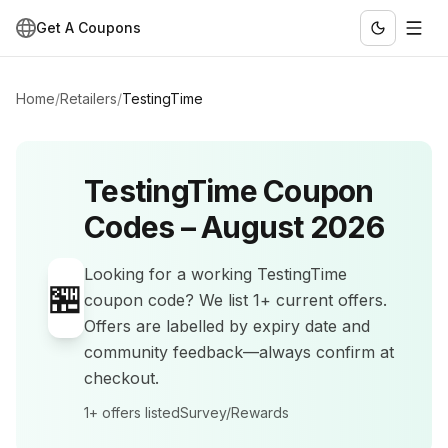
Get A Coupons
Home
/
Retailers
/
TestingTime
TestingTime
Coupon
Codes –
August 2026
Looking for a working
TestingTime
🏪
coupon code? We list
1+
current offers
.
Offers are labelled by expiry date and
community feedback—always confirm at
checkout.
1+
offers listed
Survey/Rewards