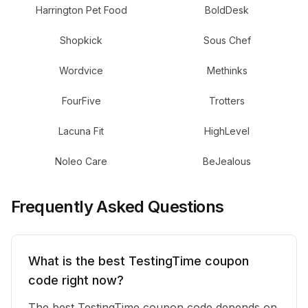
Harrington Pet Food
BoldDesk
Shopkick
Sous Chef
Wordvice
Methinks
FourFive
Trotters
Lacuna Fit
HighLevel
Noleo Care
BeJealous
Frequently Asked Questions
What is the best TestingTime coupon
code right now?
The best TestingTime coupon code depends on