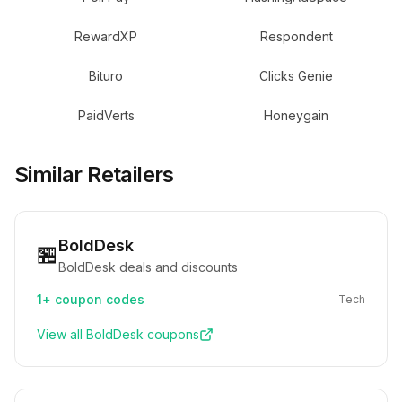
RewardXP
Respondent
Bituro
Clicks Genie
PaidVerts
Honeygain
Similar Retailers
BoldDesk
🏪
BoldDesk deals and discounts
1+
coupon codes
Tech
View all
BoldDesk
coupons