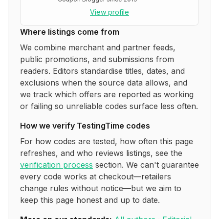
View profile
Where listings come from
We combine merchant and partner feeds,
public promotions, and submissions from
readers. Editors standardise titles, dates, and
exclusions when the source data allows, and
we track which offers are reported as working
or failing so unreliable codes surface less often.
How we verify
TestingTime
codes
For how codes are tested, how often this page
refreshes, and who reviews listings, see the
verification process
section. We can't guarantee
every code works at checkout—retailers
change rules without notice—but we aim to
keep this page honest and up to date.