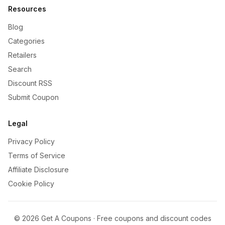
Resources
Blog
Categories
Retailers
Search
Discount RSS
Submit Coupon
Legal
Privacy Policy
Terms of Service
Affiliate Disclosure
Cookie Policy
©
2026
Get A Coupons · Free coupons and discount codes