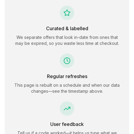
Curated & labelled
We separate offers that look in-date from ones that
may be expired, so you waste less time at checkout.
Regular refreshes
This page is rebuilt on a schedule and when our data
changes—see the timestamp above.
User feedback
Tell us if a code worked—it helps us tune what we