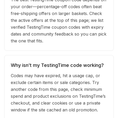
your order—percentage-off codes often beat
free-shipping offers on larger baskets. Check
the active offers at the top of this page; we list
verified TestingTime coupon codes with expiry
dates and community feedback so you can pick
the one that fits.
Why isn’t my TestingTime code working?
Codes may have expired, hit a usage cap, or
exclude certain items or sale categories. Try
another code from this page, check minimum
spend and product exclusions on TestingTime’s
checkout, and clear cookies or use a private
window if the site cached an old promotion.