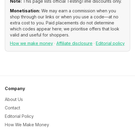
Note:
This page lists official
TestingTime
discounts only.
Monetisation:
We may earn a commission when you
shop through our links or when you use a code—at no
extra cost to you. Paid placements do not determine
which codes appear here; we prioritise offers that look
valid and useful for shoppers.
How we make money
·
Affiliate disclosure
·
Editorial policy
Company
About Us
Contact
Editorial Policy
How We Make Money