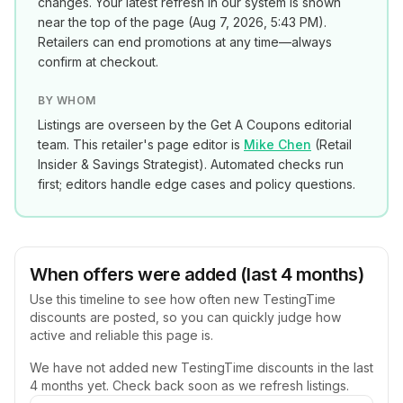
changes. Your latest refresh in our system is shown
near the top of the page (
Aug 7, 2026, 5:43 PM
).
Retailers can end promotions at any time—always
confirm at checkout.
BY WHOM
Listings are overseen by the Get A Coupons editorial
team. This retailer's page editor is
Mike Chen
(
Retail
Insider & Savings Strategist
). Automated checks run
first; editors handle edge cases and policy questions.
When offers were added (last 4 months)
Use this timeline to see how often new
TestingTime
discounts are posted, so you can quickly judge how
active and reliable this page is.
We have not added new
TestingTime
discounts in the last
4 months yet. Check back soon as we refresh listings.