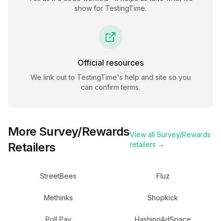
show for
TestingTime
.
Official resources
We link out to
TestingTime
's help and site so you
can confirm terms.
More
Survey/Rewards
View all
Survey/Rewards
Retailers
retailers →
StreetBees
Fluz
Methinks
Shopkick
Poll Pay
HashingAdSpace