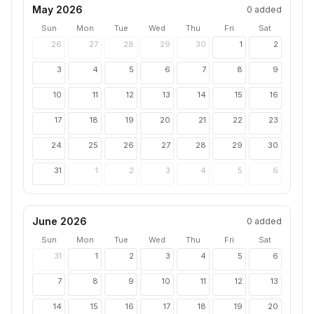
May 2026
0
added
Sun
Mon
Tue
Wed
Thu
Fri
Sat
26
27
28
29
30
1
2
3
4
5
6
7
8
9
10
11
12
13
14
15
16
17
18
19
20
21
22
23
24
25
26
27
28
29
30
31
1
2
3
4
5
6
June 2026
0
added
Sun
Mon
Tue
Wed
Thu
Fri
Sat
31
1
2
3
4
5
6
7
8
9
10
11
12
13
14
15
16
17
18
19
20