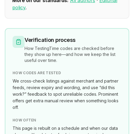
More on our standards:
All authors
·
Editorial
policy
.
Verification process
How
TestingTime
codes are checked before
they show up here—and how we keep the list
useful over time.
HOW CODES ARE TESTED
We cross-check listings against merchant and partner
feeds, review expiry and wording, and use “did this
work?” feedback to spot unreliable codes. Prominent
offers get extra manual review when something looks
off.
HOW OFTEN
This page is rebuilt on a schedule and when our data