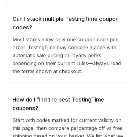
Can I stack multiple TestingTime coupon
codes?
Most stores allow only one coupon code per
order. TestingTime may combine a code with
automatic sale pricing or loyalty perks
depending on their current rules—always read
the terms shown at checkout.
How do I find the best TestingTime
coupons?
Start with codes marked for current validity on
this page, then compare percentage off vs free
shipping based on your basket. We list what we