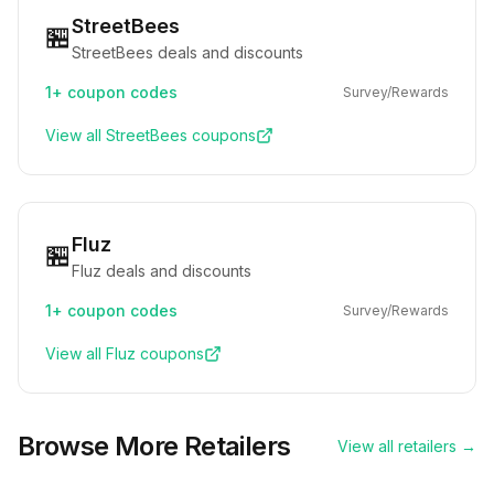
StreetBees
🏪
StreetBees deals and discounts
1+
coupon codes
Survey/Rewards
View all
StreetBees
coupons
Fluz
🏪
Fluz deals and discounts
1+
coupon codes
Survey/Rewards
View all
Fluz
coupons
Browse More Retailers
View all retailers →