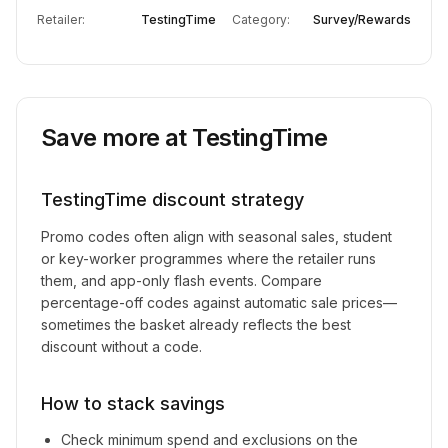
Retailer:
TestingTime
Category:
Survey/Rewards
Save more at
TestingTime
TestingTime
discount strategy
Promo codes often align with seasonal sales, student
or key-worker programmes where the retailer runs
them, and app-only flash events. Compare
percentage-off codes against automatic sale prices—
sometimes the basket already reflects the best
discount without a code.
How to stack savings
Check minimum spend and exclusions on the