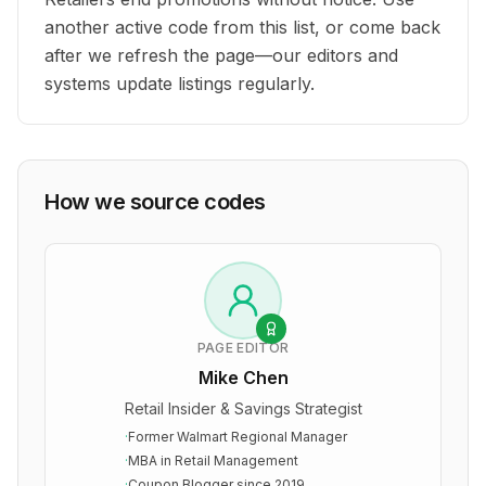
another active code from this list, or come back
after we refresh the page—our editors and
systems update listings regularly.
How we source codes
PAGE EDITOR
Mike Chen
Retail Insider & Savings Strategist
·
Former Walmart Regional Manager
·
MBA in Retail Management
·
Coupon Blogger since 2019