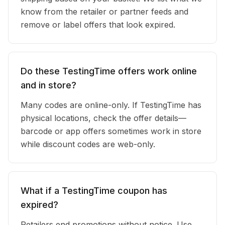
know from the retailer or partner feeds and
remove or label offers that look expired.
Do these TestingTime offers work online
and in store?
Many codes are online-only. If TestingTime has
physical locations, check the offer details—
barcode or app offers sometimes work in store
while discount codes are web-only.
What if a TestingTime coupon has
expired?
Retailers end promotions without notice. Use