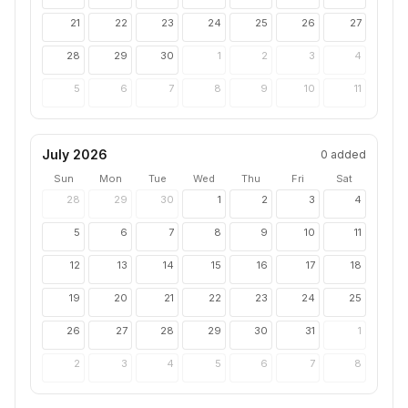
21
22
23
24
25
26
27
28
29
30
1
2
3
4
5
6
7
8
9
10
11
July 2026
0
added
Sun
Mon
Tue
Wed
Thu
Fri
Sat
28
29
30
1
2
3
4
5
6
7
8
9
10
11
12
13
14
15
16
17
18
19
20
21
22
23
24
25
26
27
28
29
30
31
1
2
3
4
5
6
7
8