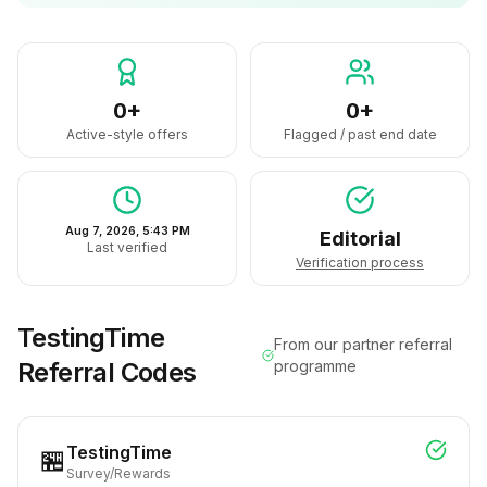
0+
0+
Active-style offers
Flagged / past end date
Aug 7, 2026, 5:43 PM
Editorial
Last verified
Verification process
TestingTime
From our partner referral
Referral Codes
programme
TestingTime
🏪
Survey/Rewards