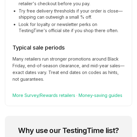
retailer's checkout before you pay.
Try free delivery thresholds if your order is close—
shipping can outweigh a small % off.
Look for loyalty or newsletter perks on
TestingTime
's official site if you shop there often.
Typical sale periods
Many retailers run stronger promotions around Black
Friday, end-of-season clearance, and mid-year sales—
exact dates vary. Treat end dates on codes as hints,
not guarantees.
More
Survey/Rewards
retailers
·
Money-saving guides
Why use our
TestingTime
list?