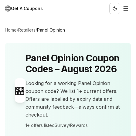
Get A Coupons
Home
/
Retailers
/
Panel Opinion
Panel Opinion
Coupon
Codes –
August 2026
Looking for a working
Panel Opinion
🏪
coupon code? We list
1+
current offers
.
Offers are labelled by expiry date and
community feedback—always confirm at
checkout.
1+
offers listed
Survey/Rewards