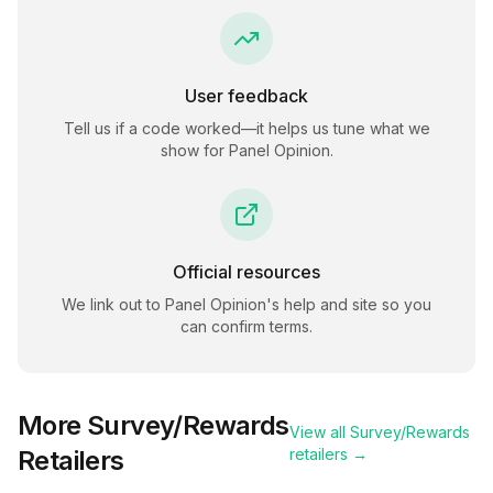
User feedback
Tell us if a code worked—it helps us tune what we
show for
Panel Opinion
.
Official resources
We link out to
Panel Opinion
's help and site so you
can confirm terms.
More
Survey/Rewards
View all
Survey/Rewards
Retailers
retailers →