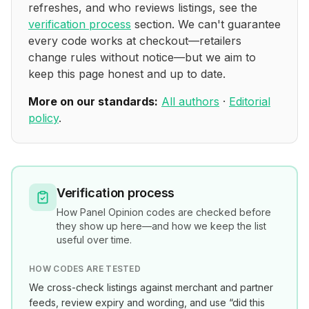
refreshes, and who reviews listings, see the
verification process
section. We can't guarantee
every code works at checkout—retailers
change rules without notice—but we aim to
keep this page honest and up to date.
More on our standards:
All authors
·
Editorial
policy
.
Verification process
How
Panel Opinion
codes are checked before
they show up here—and how we keep the list
useful over time.
HOW CODES ARE TESTED
We cross-check listings against merchant and partner
feeds, review expiry and wording, and use “did this