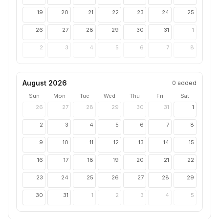
19
20
21
22
23
24
25
26
27
28
29
30
31
1
2
3
4
5
6
7
8
August 2026
0
added
Sun
Mon
Tue
Wed
Thu
Fri
Sat
26
27
28
29
30
31
1
2
3
4
5
6
7
8
9
10
11
12
13
14
15
16
17
18
19
20
21
22
23
24
25
26
27
28
29
30
31
1
2
3
4
5