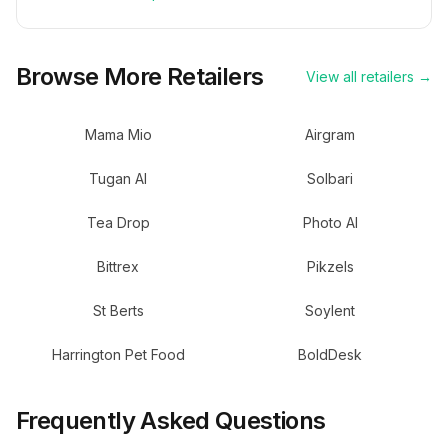
Browse More Retailers
View all retailers →
Mama Mio
Airgram
Tugan AI
Solbari
Tea Drop
Photo AI
Bittrex
Pikzels
St Berts
Soylent
Harrington Pet Food
BoldDesk
Frequently Asked Questions