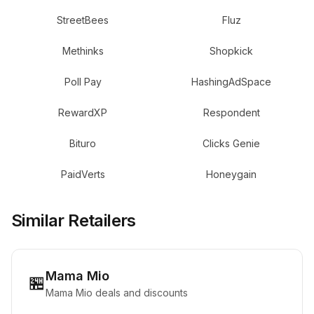
StreetBees
Fluz
Methinks
Shopkick
Poll Pay
HashingAdSpace
RewardXP
Respondent
Bituro
Clicks Genie
PaidVerts
Honeygain
Similar Retailers
Mama Mio
🏪
Mama Mio deals and discounts