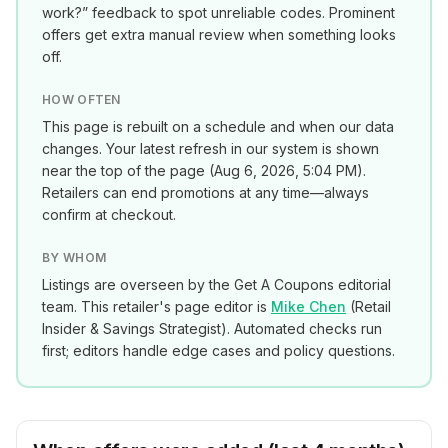
work?” feedback to spot unreliable codes. Prominent
offers get extra manual review when something looks
off.
HOW OFTEN
This page is rebuilt on a schedule and when our data
changes. Your latest refresh in our system is shown
near the top of the page (
Aug 6, 2026, 5:04 PM
).
Retailers can end promotions at any time—always
confirm at checkout.
BY WHOM
Listings are overseen by the Get A Coupons editorial
team. This retailer's page editor is
Mike Chen
(
Retail
Insider & Savings Strategist
). Automated checks run
first; editors handle edge cases and policy questions.