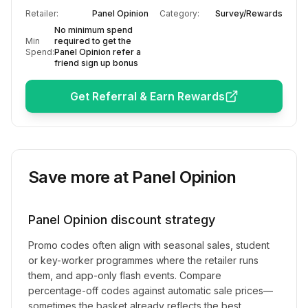
Retailer:
Panel Opinion
Category:
Survey/Rewards
No minimum spend
Min
required to get the
Spend:
Panel Opinion refer a
friend sign up bonus
Get Referral & Earn Rewards
Save more at
Panel Opinion
Panel Opinion
discount strategy
Promo codes often align with seasonal sales, student
or key-worker programmes where the retailer runs
them, and app-only flash events. Compare
percentage-off codes against automatic sale prices—
sometimes the basket already reflects the best