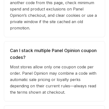
another code from this page, check minimum
spend and product exclusions on Panel
Opinion’s checkout, and clear cookies or use a
private window if the site cached an old
promotion.
Can I stack multiple Panel Opinion coupon
codes?
Most stores allow only one coupon code per
order. Panel Opinion may combine a code with
automatic sale pricing or loyalty perks
depending on their current rules—always read
the terms shown at checkout.