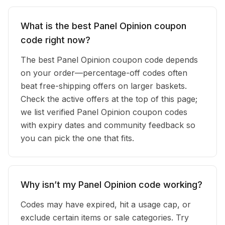
What is the best Panel Opinion coupon
code right now?
The best Panel Opinion coupon code depends
on your order—percentage-off codes often
beat free-shipping offers on larger baskets.
Check the active offers at the top of this page;
we list verified Panel Opinion coupon codes
with expiry dates and community feedback so
you can pick the one that fits.
Why isn’t my Panel Opinion code working?
Codes may have expired, hit a usage cap, or
exclude certain items or sale categories. Try