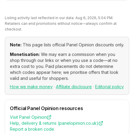
Listing activity last reflected in our data:
Aug 6, 2026, 5:04 PM
.
Retailers can end promotions without notice—always confirm at
checkout.
Note:
This page lists official
Panel Opinion
discounts only.
Monetisation:
We may earn a commission when you
shop through our links or when you use a code—at no
extra cost to you. Paid placements do not determine
which codes appear here; we prioritise offers that look
valid and useful for shoppers.
How we make money
·
Affiliate disclosure
·
Editorial policy
Official
Panel Opinion
resources
Visit
Panel Opinion
Help, delivery & returns (
panelopinion.co.uk
)
Report a broken code