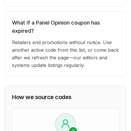
What if a Panel Opinion coupon has
expired?
Retailers end promotions without notice. Use
another active code from this list, or come back
after we refresh the page—our editors and
systems update listings regularly.
How we source codes