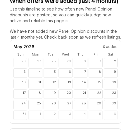
When offers were added (last 4 months)
Use this timeline to see how often new
Panel Opinion
discounts are posted, so you can quickly judge how
active and reliable this page is.
We have not added new
Panel Opinion
discounts in the
last 4 months yet. Check back soon as we refresh listings.
May 2026
0
added
Sun
Mon
Tue
Wed
Thu
Fri
Sat
26
27
28
29
30
1
2
3
4
5
6
7
8
9
10
11
12
13
14
15
16
17
18
19
20
21
22
23
24
25
26
27
28
29
30
31
1
2
3
4
5
6