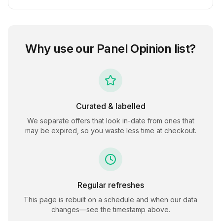
Why use our
Panel Opinion
list?
Curated & labelled
We separate offers that look in-date from ones that
may be expired, so you waste less time at checkout.
Regular refreshes
This page is rebuilt on a schedule and when our data
changes—see the timestamp above.