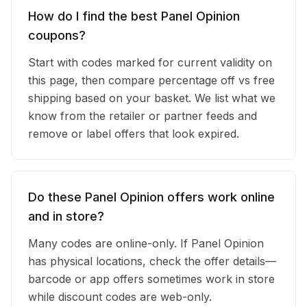
How do I find the best Panel Opinion
coupons?
Start with codes marked for current validity on
this page, then compare percentage off vs free
shipping based on your basket. We list what we
know from the retailer or partner feeds and
remove or label offers that look expired.
Do these Panel Opinion offers work online
and in store?
Many codes are online-only. If Panel Opinion
has physical locations, check the offer details—
barcode or app offers sometimes work in store
while discount codes are web-only.