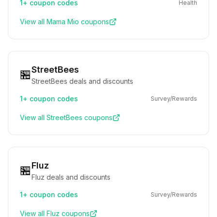
1+
coupon codes
Health
View all
Mama Mio
coupons
StreetBees
🏪
StreetBees deals and discounts
1+
coupon codes
Survey/Rewards
View all
StreetBees
coupons
Fluz
🏪
Fluz deals and discounts
1+
coupon codes
Survey/Rewards
View all
Fluz
coupons