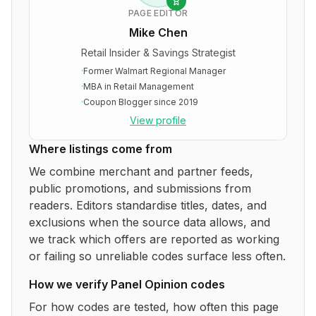
PAGE EDITOR
Mike Chen
Retail Insider & Savings Strategist
·
Former Walmart Regional Manager
·
MBA in Retail Management
·
Coupon Blogger since 2019
View profile
Where listings come from
We combine merchant and partner feeds,
public promotions, and submissions from
readers. Editors standardise titles, dates, and
exclusions when the source data allows, and
we track which offers are reported as working
or failing so unreliable codes surface less often.
How we verify
Panel Opinion
codes
For how codes are tested, how often this page