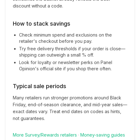
discount without a code.
How to stack savings
Check minimum spend and exclusions on the
retailer's checkout before you pay.
Try free delivery thresholds if your order is close—
shipping can outweigh a small % off.
Look for loyalty or newsletter perks on
Panel
Opinion
's official site if you shop there often.
Typical sale periods
Many retailers run stronger promotions around Black
Friday, end-of-season clearance, and mid-year sales—
exact dates vary. Treat end dates on codes as hints,
not guarantees.
More
Survey/Rewards
retailers
·
Money-saving guides