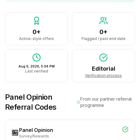
0+
0+
Active-style offers
Flagged / past end date
Aug 6, 2026, 5:04 PM
Editorial
Last verified
Verification process
Panel Opinion
From our partner referral
Referral Codes
programme
Panel Opinion
🏪
Survey/Rewards