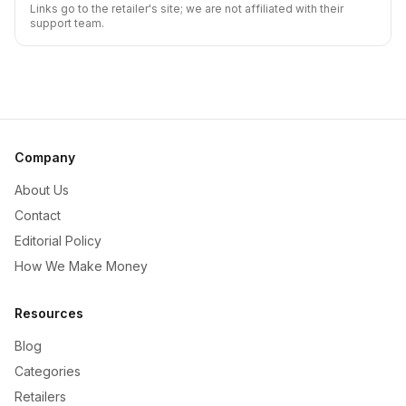
Links go to the retailer's site; we are not affiliated with their
support team.
Company
About Us
Contact
Editorial Policy
How We Make Money
Resources
Blog
Categories
Retailers