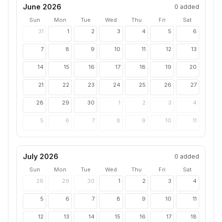
June 2026
0
added
Sun
Mon
Tue
Wed
Thu
Fri
Sat
31
1
2
3
4
5
6
7
8
9
10
11
12
13
14
15
16
17
18
19
20
21
22
23
24
25
26
27
28
29
30
1
2
3
4
5
6
7
8
9
10
11
July 2026
0
added
Sun
Mon
Tue
Wed
Thu
Fri
Sat
28
29
30
1
2
3
4
5
6
7
8
9
10
11
12
13
14
15
16
17
18