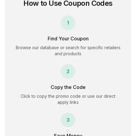
How to Use Coupon Codes
1
Find Your Coupon
Browse our database or search for specific retailers
and products
2
Copy the Code
Click to copy the promo code or use our direct
apply links
3
Save Money