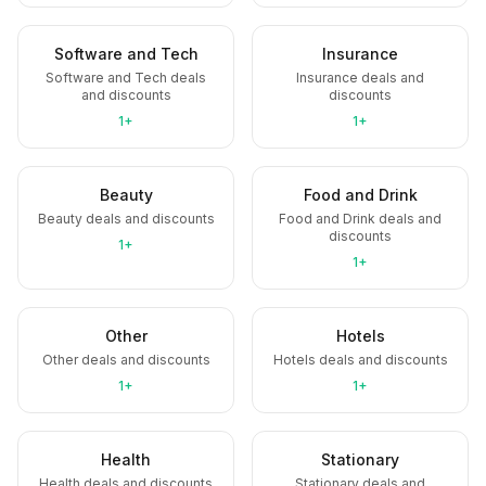
Software and Tech
Insurance
Software and Tech deals
Insurance deals and
and discounts
discounts
1+
1+
Beauty
Food and Drink
Beauty deals and discounts
Food and Drink deals and
discounts
1+
1+
Other
Hotels
Other deals and discounts
Hotels deals and discounts
1+
1+
Health
Stationary
Health deals and discounts
Stationary deals and