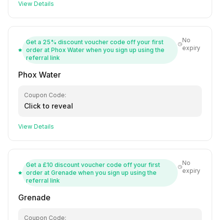
View Details
No
Get a 25% discount voucher code off your first
expiry
order at Phox Water when you sign up using the
referral link
Phox Water
Coupon Code:
Click to reveal
View Details
No
Get a £10 discount voucher code off your first
expiry
order at Grenade when you sign up using the
referral link
Grenade
Coupon Code: