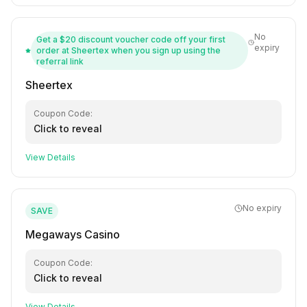
No
Get a $20 discount voucher code off your first
expiry
order at Sheertex when you sign up using the
referral link
Sheertex
Coupon Code:
Click to reveal
View Details
No expiry
SAVE
Megaways Casino
Coupon Code:
Click to reveal
View Details