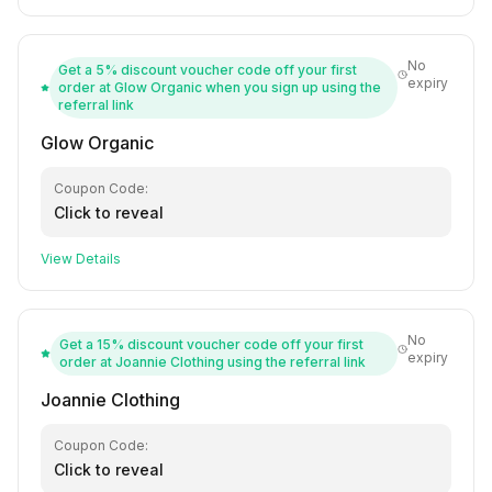
No
Get a 5% discount voucher code off your first
expiry
order at Glow Organic when you sign up using the
referral link
Glow Organic
Coupon Code:
Click to reveal
View Details
No
Get a 15% discount voucher code off your first
expiry
order at Joannie Clothing using the referral link
Joannie Clothing
Coupon Code:
Click to reveal