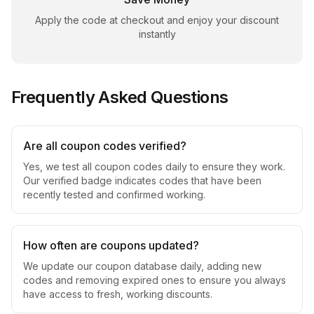
Apply the code at checkout and enjoy your discount
instantly
Frequently Asked Questions
Are all coupon codes verified?
Yes, we test all coupon codes daily to ensure they work.
Our verified badge indicates codes that have been
recently tested and confirmed working.
How often are coupons updated?
We update our coupon database daily, adding new
codes and removing expired ones to ensure you always
have access to fresh, working discounts.