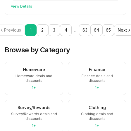
View Details
Previous
1
2
3
4
...
63
64
65
Next
Browse by Category
Homeware
Finance
Homeware deals and
Finance deals and
discounts
discounts
1+
1+
Survey/Rewards
Clothing
Survey/Rewards deals and
Clothing deals and
discounts
discounts
1+
1+