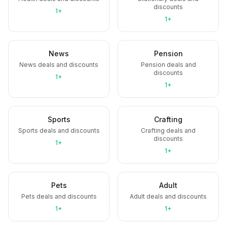
discounts
1+
1+
News
Pension
News deals and discounts
Pension deals and
discounts
1+
1+
Sports
Crafting
Sports deals and discounts
Crafting deals and
discounts
1+
1+
Pets
Adult
Pets deals and discounts
Adult deals and discounts
1+
1+