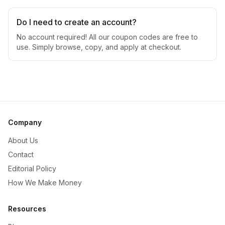
Do I need to create an account?
No account required! All our coupon codes are free to
use. Simply browse, copy, and apply at checkout.
Company
About Us
Contact
Editorial Policy
How We Make Money
Resources