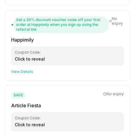
No
Get a 30% discount voucher code off your first
expiry
order at Happimily when you sign up using the
referral link
Happimily
Coupon Code:
Click to reveal
View Details
No expiry
SAVE
Article Fiesta
Coupon Code:
Click to reveal