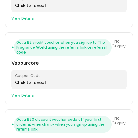
Click to reveal
View Details
No
Get a £2 credit voucher when you sign up to The
expiry
Fragrance World using the referral link or referral
code
Vapourcore
Coupon Code:
Click to reveal
View Details
No
Get a £20 discount voucher code off your first
expiry
order at ~merchant~ when you sign up using the
referral link