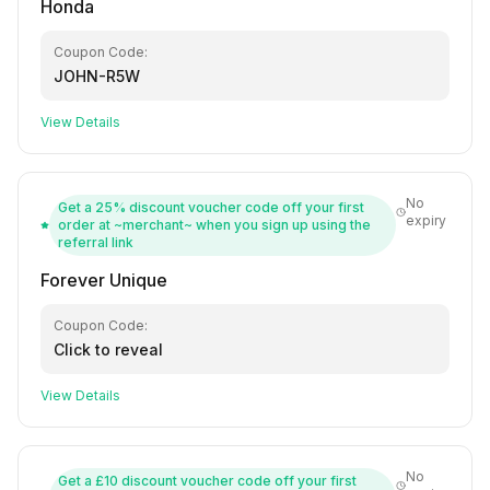
Honda
Coupon Code:
JOHN-R5W
View Details
No
Get a 25% discount voucher code off your first
expiry
order at ~merchant~ when you sign up using the
referral link
Forever Unique
Coupon Code:
Click to reveal
View Details
No
Get a £10 discount voucher code off your first