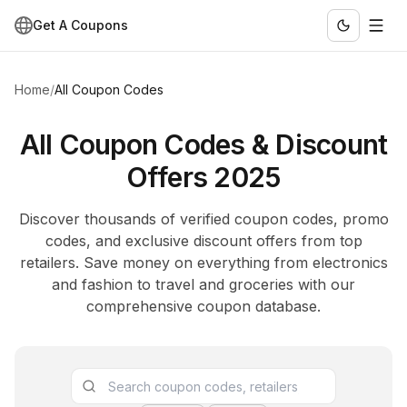
Get A Coupons
Home
/
All Coupon Codes
All Coupon Codes & Discount
Offers 2025
Discover thousands of verified coupon codes, promo
codes, and exclusive discount offers from top
retailers. Save money on everything from electronics
and fashion to travel and groceries with our
comprehensive coupon database.