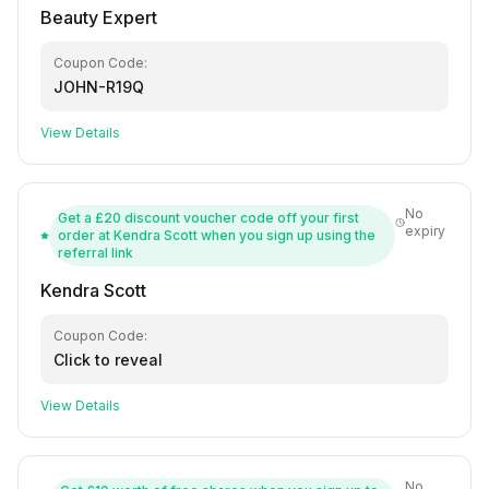
Beauty Expert
Coupon Code:
JOHN-R19Q
View Details
No
Get a £20 discount voucher code off your first
expiry
order at Kendra Scott when you sign up using the
referral link
Kendra Scott
Coupon Code:
Click to reveal
View Details
No