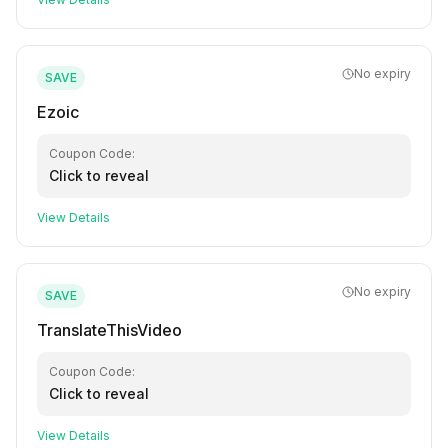
No expiry
SAVE
Ezoic
Coupon Code:
Click to reveal
View Details
No expiry
SAVE
TranslateThisVideo
Coupon Code:
Click to reveal
View Details