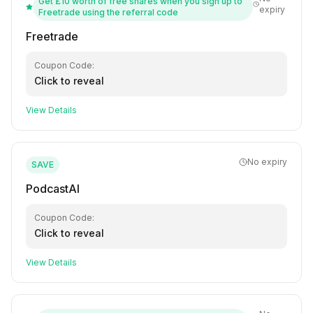
Get £10 worth of free shares when you sign up to
expiry
Freetrade using the referral code
Freetrade
Coupon Code:
Click to reveal
View Details
No expiry
SAVE
PodcastAI
Coupon Code:
Click to reveal
View Details