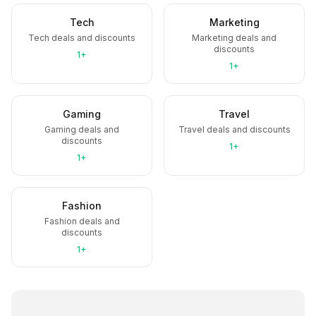
Tech
Marketing
Tech deals and discounts
Marketing deals and
discounts
1+
1+
Gaming
Travel
Gaming deals and
Travel deals and discounts
discounts
1+
1+
Fashion
Fashion deals and
discounts
1+