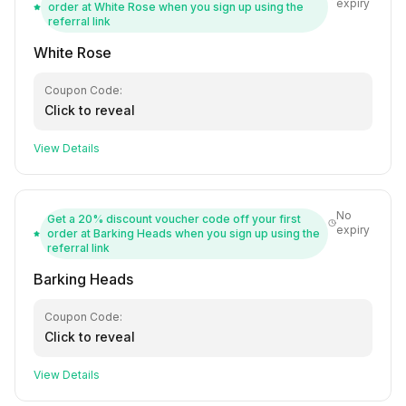
expiry
order at White Rose when you sign up using the
referral link
White Rose
Coupon Code:
Click to reveal
View Details
No
Get a 20% discount voucher code off your first
expiry
order at Barking Heads when you sign up using the
referral link
Barking Heads
Coupon Code:
Click to reveal
View Details