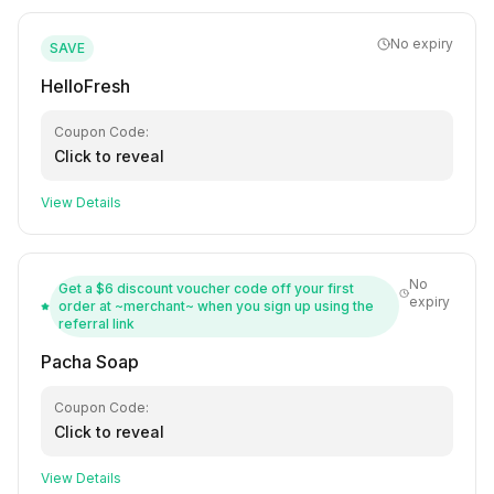
No expiry
SAVE
HelloFresh
Coupon Code:
Click to reveal
View Details
No
Get a $6 discount voucher code off your first
expiry
order at ~merchant~ when you sign up using the
referral link
Pacha Soap
Coupon Code:
Click to reveal
View Details