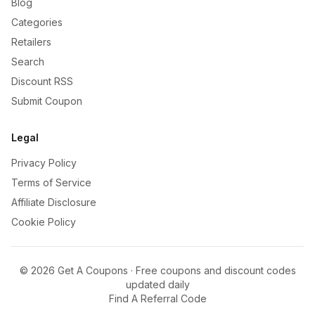
Blog
Categories
Retailers
Search
Discount RSS
Submit Coupon
Legal
Privacy Policy
Terms of Service
Affiliate Disclosure
Cookie Policy
©
2026
Get A Coupons · Free coupons and discount codes
updated daily
Find A Referral Code