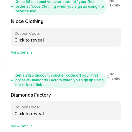
No
Get a £5 discount voucher code off your first
expiry
order at Nicce Clothing when you sign up using the
referral link
Nicce Clothing
Coupon Code:
Click to reveal
View Details
No
Get a £125 discount voucher code off your first
expiry
order at Diamonds Factory when you sign up using
the referral link
Diamonds Factory
Coupon Code:
Click to reveal
View Details