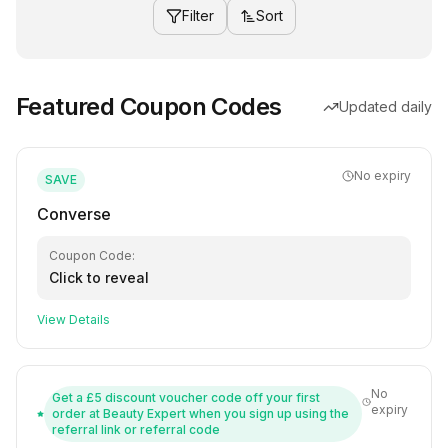
Filter
Sort
Featured Coupon Codes
Updated daily
No expiry
SAVE
Converse
Coupon Code:
Click to reveal
View Details
No
Get a £5 discount voucher code off your first
expiry
order at Beauty Expert when you sign up using the
referral link or referral code