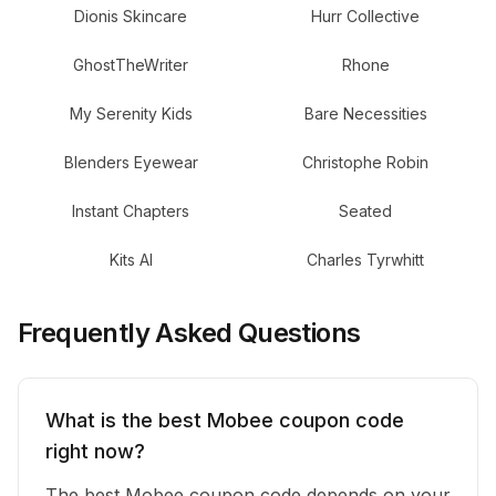
Dionis Skincare
Hurr Collective
GhostTheWriter
Rhone
My Serenity Kids
Bare Necessities
Blenders Eyewear
Christophe Robin
Instant Chapters
Seated
Kits AI
Charles Tyrwhitt
Frequently Asked Questions
What is the best Mobee coupon code
right now?
The best Mobee coupon code depends on your