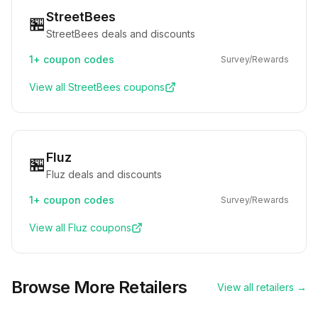
StreetBees
🏪
StreetBees deals and discounts
1+
coupon codes
Survey/Rewards
View all
StreetBees
coupons
Fluz
🏪
Fluz deals and discounts
1+
coupon codes
Survey/Rewards
View all
Fluz
coupons
Browse More Retailers
View all retailers →