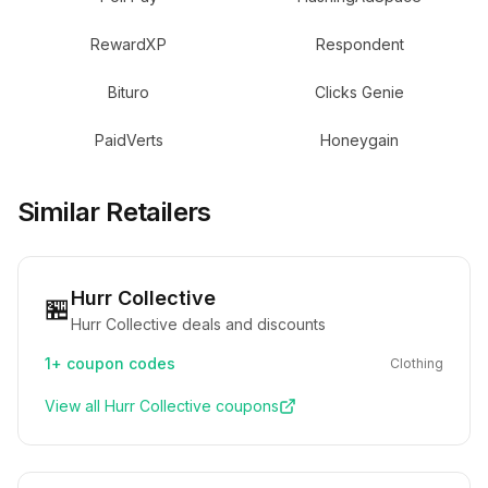
RewardXP
Respondent
Bituro
Clicks Genie
PaidVerts
Honeygain
Similar Retailers
Hurr Collective
🏪
Hurr Collective deals and discounts
1+
coupon codes
Clothing
View all
Hurr Collective
coupons