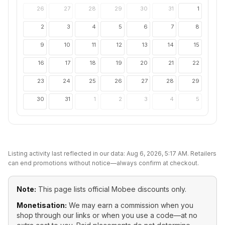
26
27
28
29
30
31
1
2
3
4
5
6
7
8
9
10
11
12
13
14
15
16
17
18
19
20
21
22
23
24
25
26
27
28
29
30
31
1
2
3
4
5
Listing activity last reflected in our data:
Aug 6, 2026, 5:17 AM
. Retailers
can end promotions without notice—always confirm at checkout.
Note:
This page lists official
Mobee
discounts only.
Monetisation:
We may earn a commission when you
shop through our links or when you use a code—at no