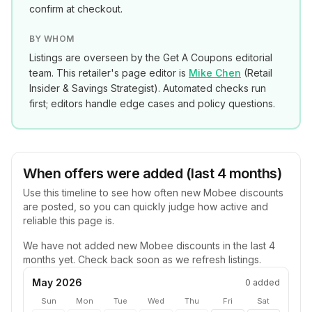
confirm at checkout.
BY WHOM
Listings are overseen by the Get A Coupons editorial
team. This retailer's page editor is
Mike Chen
(
Retail
Insider & Savings Strategist
). Automated checks run
first; editors handle edge cases and policy questions.
When offers were added (last 4 months)
Use this timeline to see how often new
Mobee
discounts
are posted, so you can quickly judge how active and
reliable this page is.
We have not added new
Mobee
discounts in the last 4
months yet. Check back soon as we refresh listings.
May 2026
0
added
Sun
Mon
Tue
Wed
Thu
Fri
Sat