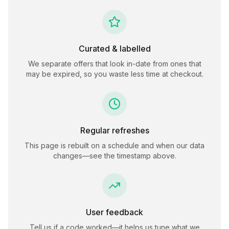
Curated & labelled
We separate offers that look in-date from ones that
may be expired, so you waste less time at checkout.
Regular refreshes
This page is rebuilt on a schedule and when our data
changes—see the timestamp above.
User feedback
Tell us if a code worked—it helps us tune what we