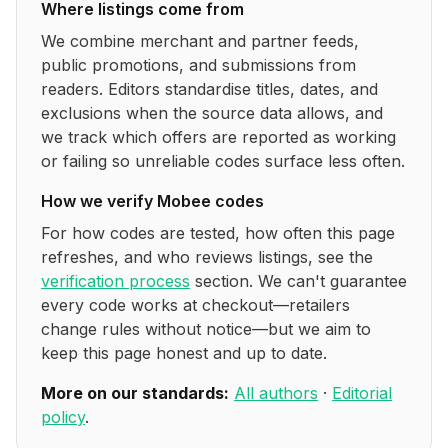
Where listings come from
We combine merchant and partner feeds,
public promotions, and submissions from
readers. Editors standardise titles, dates, and
exclusions when the source data allows, and
we track which offers are reported as working
or failing so unreliable codes surface less often.
How we verify
Mobee
codes
For how codes are tested, how often this page
refreshes, and who reviews listings, see the
verification process
section. We can't guarantee
every code works at checkout—retailers
change rules without notice—but we aim to
keep this page honest and up to date.
More on our standards:
All authors
·
Editorial
policy
.