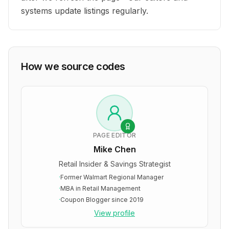
systems update listings regularly.
How we source codes
PAGE EDITOR
Mike Chen
Retail Insider & Savings Strategist
·
Former Walmart Regional Manager
·
MBA in Retail Management
·
Coupon Blogger since 2019
View profile