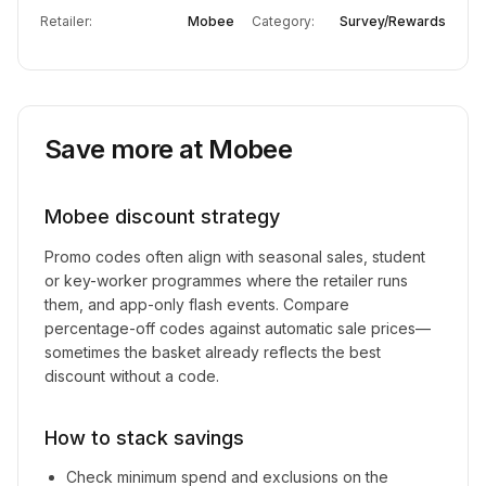
Retailer:
Mobee
Category:
Survey/Rewards
Save more at
Mobee
Mobee
discount strategy
Promo codes often align with seasonal sales, student
or key-worker programmes where the retailer runs
them, and app-only flash events. Compare
percentage-off codes against automatic sale prices—
sometimes the basket already reflects the best
discount without a code.
How to stack savings
Check minimum spend and exclusions on the