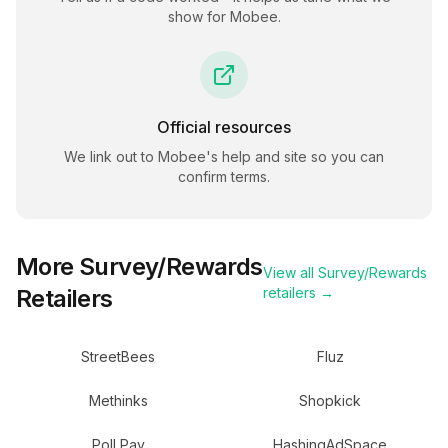
show for
Mobee
.
Official resources
We link out to
Mobee
's help and site so you can
confirm terms.
More
Survey/Rewards
View all
Survey/Rewards
Retailers
retailers →
StreetBees
Fluz
Methinks
Shopkick
Poll Pay
HashingAdSpace