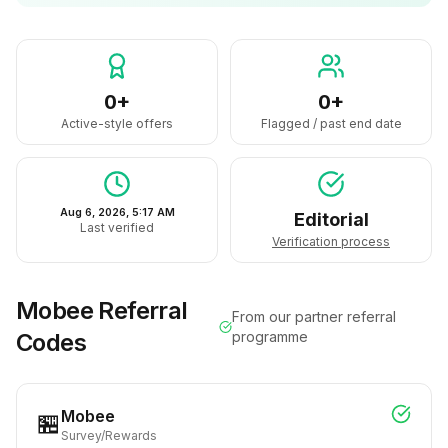
0+
0+
Active-style offers
Flagged / past end date
Aug 6, 2026, 5:17 AM
Editorial
Last verified
Verification process
Mobee
Referral
From our partner referral
Codes
programme
Mobee
🏪
Survey/Rewards