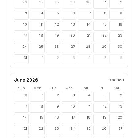
26
27
28
29
30
1
2
3
4
5
6
7
8
9
10
11
12
13
14
15
16
17
18
19
20
21
22
23
24
25
26
27
28
29
30
31
1
2
3
4
5
6
June 2026
0
added
Sun
Mon
Tue
Wed
Thu
Fri
Sat
31
1
2
3
4
5
6
7
8
9
10
11
12
13
14
15
16
17
18
19
20
21
22
23
24
25
26
27