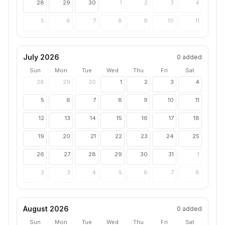
28
29
30
1
2
3
4
5
6
7
8
9
10
11
July 2026
0
added
Sun
Mon
Tue
Wed
Thu
Fri
Sat
28
29
30
1
2
3
4
5
6
7
8
9
10
11
12
13
14
15
16
17
18
19
20
21
22
23
24
25
26
27
28
29
30
31
1
2
3
4
5
6
7
8
August 2026
0
added
Sun
Mon
Tue
Wed
Thu
Fri
Sat