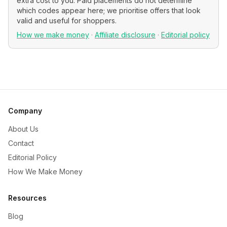
extra cost to you. Paid placements do not determine
which codes appear here; we prioritise offers that look
valid and useful for shoppers.
How we make money
·
Affiliate disclosure
·
Editorial policy
Company
About Us
Contact
Editorial Policy
How We Make Money
Resources
Blog