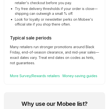
retailer's checkout before you pay.
Try free delivery thresholds if your order is close—
shipping can outweigh a small % off.
Look for loyalty or newsletter perks on
Mobee
's
official site if you shop there often.
Typical sale periods
Many retailers run stronger promotions around Black
Friday, end-of-season clearance, and mid-year sales—
exact dates vary. Treat end dates on codes as hints,
not guarantees.
More
Survey/Rewards
retailers
·
Money-saving guides
Why use our
Mobee
list?