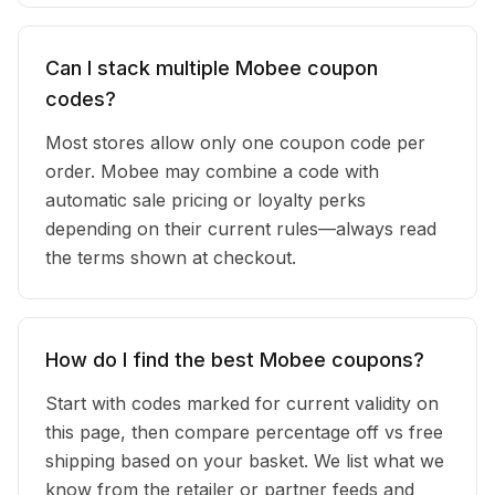
Can I stack multiple Mobee coupon
codes?
Most stores allow only one coupon code per
order. Mobee may combine a code with
automatic sale pricing or loyalty perks
depending on their current rules—always read
the terms shown at checkout.
How do I find the best Mobee coupons?
Start with codes marked for current validity on
this page, then compare percentage off vs free
shipping based on your basket. We list what we
know from the retailer or partner feeds and