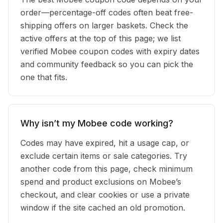
order—percentage-off codes often beat free-
shipping offers on larger baskets. Check the
active offers at the top of this page; we list
verified Mobee coupon codes with expiry dates
and community feedback so you can pick the
one that fits.
Why isn’t my Mobee code working?
Codes may have expired, hit a usage cap, or
exclude certain items or sale categories. Try
another code from this page, check minimum
spend and product exclusions on Mobee’s
checkout, and clear cookies or use a private
window if the site cached an old promotion.