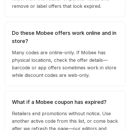
remove or label offers that look expired.
Do these Mobee offers work online and in
store?
Many codes are online-only. If Mobee has
physical locations, check the offer details—
barcode or app offers sometimes work in store
while discount codes are web-only.
What if a Mobee coupon has expired?
Retailers end promotions without notice. Use
another active code from this list, or come back
after we refresh the page—our editors and