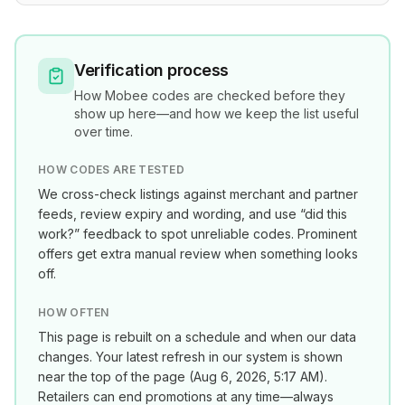
Verification process
How
Mobee
codes are checked before they
show up here—and how we keep the list useful
over time.
HOW CODES ARE TESTED
We cross-check listings against merchant and partner
feeds, review expiry and wording, and use “did this
work?” feedback to spot unreliable codes. Prominent
offers get extra manual review when something looks
off.
HOW OFTEN
This page is rebuilt on a schedule and when our data
changes. Your latest refresh in our system is shown
near the top of the page (
Aug 6, 2026, 5:17 AM
).
Retailers can end promotions at any time—always