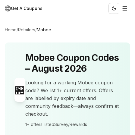
Get A Coupons
Home
/
Retailers
/
Mobee
Mobee
Coupon Codes
–
August 2026
Looking for a working
Mobee
coupon
🏪
code? We list
1+
current offers
.
Offers
are labelled by expiry date and
community feedback—always confirm at
checkout.
1+
offers listed
Survey/Rewards