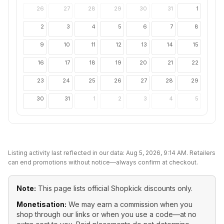
26
27
28
29
30
31
1
2
3
4
5
6
7
8
9
10
11
12
13
14
15
16
17
18
19
20
21
22
23
24
25
26
27
28
29
30
31
1
2
3
4
5
Listing activity last reflected in our data:
Aug 5, 2026, 9:14 AM
. Retailers
can end promotions without notice—always confirm at checkout.
Note:
This page lists official
Shopkick
discounts only.
Monetisation:
We may earn a commission when you
shop through our links or when you use a code—at no