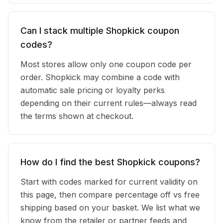
Can I stack multiple Shopkick coupon
codes?
Most stores allow only one coupon code per
order. Shopkick may combine a code with
automatic sale pricing or loyalty perks
depending on their current rules—always read
the terms shown at checkout.
How do I find the best Shopkick coupons?
Start with codes marked for current validity on
this page, then compare percentage off vs free
shipping based on your basket. We list what we
know from the retailer or partner feeds and