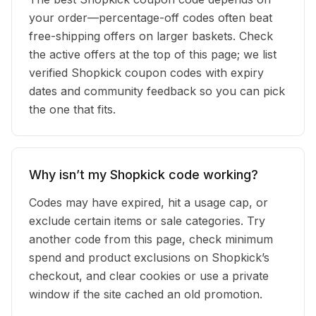
your order—percentage-off codes often beat
free-shipping offers on larger baskets. Check
the active offers at the top of this page; we list
verified Shopkick coupon codes with expiry
dates and community feedback so you can pick
the one that fits.
Why isn’t my Shopkick code working?
Codes may have expired, hit a usage cap, or
exclude certain items or sale categories. Try
another code from this page, check minimum
spend and product exclusions on Shopkick’s
checkout, and clear cookies or use a private
window if the site cached an old promotion.