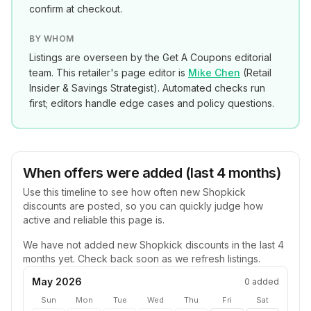
confirm at checkout.
BY WHOM
Listings are overseen by the Get A Coupons editorial
team. This retailer's page editor is
Mike Chen
(
Retail
Insider & Savings Strategist
). Automated checks run
first; editors handle edge cases and policy questions.
When offers were added (last 4 months)
Use this timeline to see how often new
Shopkick
discounts are posted, so you can quickly judge how
active and reliable this page is.
We have not added new
Shopkick
discounts in the last 4
months yet. Check back soon as we refresh listings.
May 2026
0
added
Sun
Mon
Tue
Wed
Thu
Fri
Sat