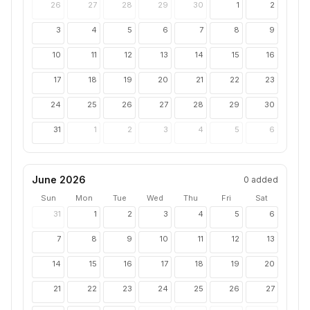
26
27
28
29
30
1
2
3
4
5
6
7
8
9
10
11
12
13
14
15
16
17
18
19
20
21
22
23
24
25
26
27
28
29
30
31
1
2
3
4
5
6
June 2026
0
added
Sun
Mon
Tue
Wed
Thu
Fri
Sat
31
1
2
3
4
5
6
7
8
9
10
11
12
13
14
15
16
17
18
19
20
21
22
23
24
25
26
27