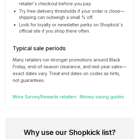
retailer's checkout before you pay.
Try free delivery thresholds if your order is close—
shipping can outweigh a small % off.
Look for loyalty or newsletter perks on
Shopkick
's
official site if you shop there often.
Typical sale periods
Many retailers run stronger promotions around Black
Friday, end-of-season clearance, and mid-year sales—
exact dates vary. Treat end dates on codes as hints,
not guarantees.
More
Survey/Rewards
retailers
·
Money-saving guides
Why use our
Shopkick
list?