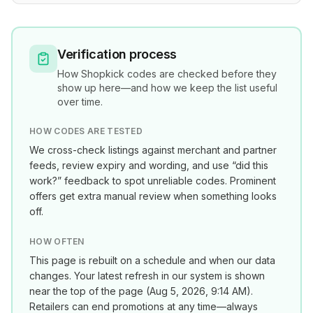
Verification process
How
Shopkick
codes are checked before they
show up here—and how we keep the list useful
over time.
HOW CODES ARE TESTED
We cross-check listings against merchant and partner
feeds, review expiry and wording, and use “did this
work?” feedback to spot unreliable codes. Prominent
offers get extra manual review when something looks
off.
HOW OFTEN
This page is rebuilt on a schedule and when our data
changes. Your latest refresh in our system is shown
near the top of the page (
Aug 5, 2026, 9:14 AM
).
Retailers can end promotions at any time—always