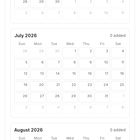
28
29
30
1
2
3
4
5
6
7
8
9
10
11
July 2026
0
added
Sun
Mon
Tue
Wed
Thu
Fri
Sat
28
29
30
1
2
3
4
5
6
7
8
9
10
11
12
13
14
15
16
17
18
19
20
21
22
23
24
25
26
27
28
29
30
31
1
2
3
4
5
6
7
8
August 2026
0
added
Sun
Mon
Tue
Wed
Thu
Fri
Sat