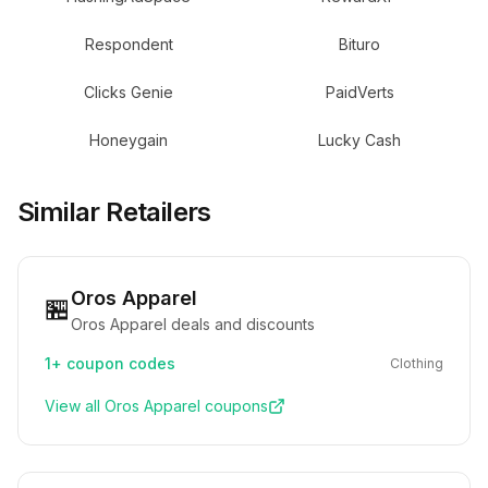
Respondent
Bituro
Clicks Genie
PaidVerts
Honeygain
Lucky Cash
Similar Retailers
Oros Apparel
🏪
Oros Apparel deals and discounts
1+
coupon codes
Clothing
View all
Oros Apparel
coupons