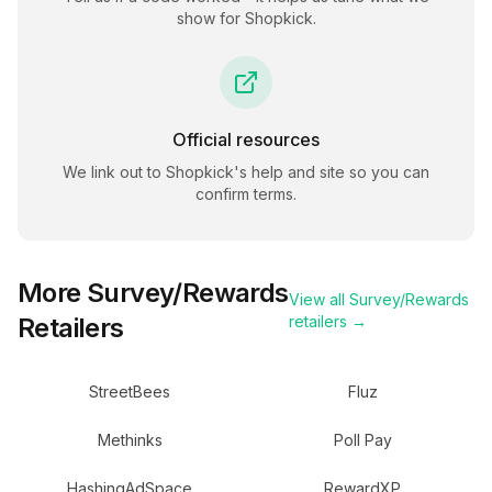
show for
Shopkick
.
Official resources
We link out to
Shopkick
's help and site so you can
confirm terms.
More
Survey/Rewards
View all
Survey/Rewards
Retailers
retailers →
StreetBees
Fluz
Methinks
Poll Pay
HashingAdSpace
RewardXP