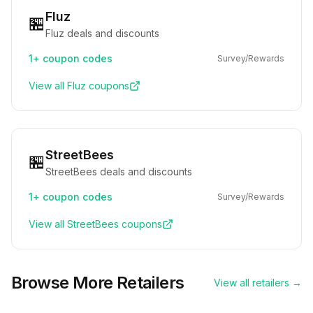
Fluz
🏪
Fluz deals and discounts
1+
coupon codes
Survey/Rewards
View all
Fluz
coupons
StreetBees
🏪
StreetBees deals and discounts
1+
coupon codes
Survey/Rewards
View all
StreetBees
coupons
Browse More Retailers
View all retailers →