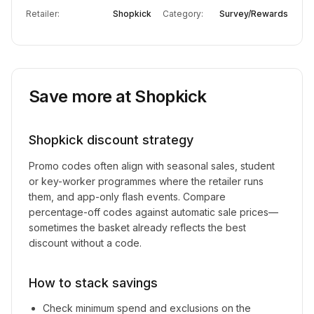
Retailer:
Shopkick
Category:
Survey/Rewards
Save more at
Shopkick
Shopkick
discount strategy
Promo codes often align with seasonal sales, student
or key-worker programmes where the retailer runs
them, and app-only flash events. Compare
percentage-off codes against automatic sale prices—
sometimes the basket already reflects the best
discount without a code.
How to stack savings
Check minimum spend and exclusions on the