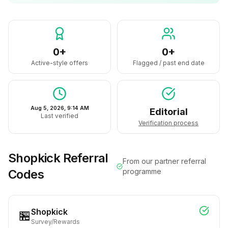
0+
0+
Active-style offers
Flagged / past end date
Aug 5, 2026, 9:14 AM
Editorial
Last verified
Verification process
Shopkick
Referral
From our partner referral
Codes
programme
Shopkick
🏪
Survey/Rewards