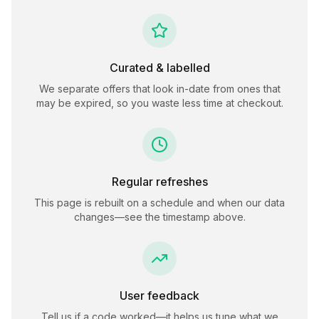
Curated & labelled
We separate offers that look in-date from ones that
may be expired, so you waste less time at checkout.
Regular refreshes
This page is rebuilt on a schedule and when our data
changes—see the timestamp above.
User feedback
Tell us if a code worked—it helps us tune what we