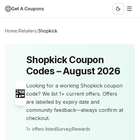
Get A Coupons
Home
/
Retailers
/
Shopkick
Shopkick
Coupon
Codes –
August 2026
Looking for a working
Shopkick
coupon
🏪
code? We list
1+
current offers
.
Offers
are labelled by expiry date and
community feedback—always confirm at
checkout.
1+
offers listed
Survey/Rewards