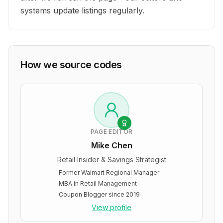
systems update listings regularly.
How we source codes
PAGE EDITOR
Mike Chen
Retail Insider & Savings Strategist
·
Former Walmart Regional Manager
·
MBA in Retail Management
·
Coupon Blogger since 2019
View profile