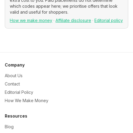
extra cost to you. Paid placements do not determine
which codes appear here; we prioritise offers that look
valid and useful for shoppers.
How we make money
·
Affiliate disclosure
·
Editorial policy
Company
About Us
Contact
Editorial Policy
How We Make Money
Resources
Blog