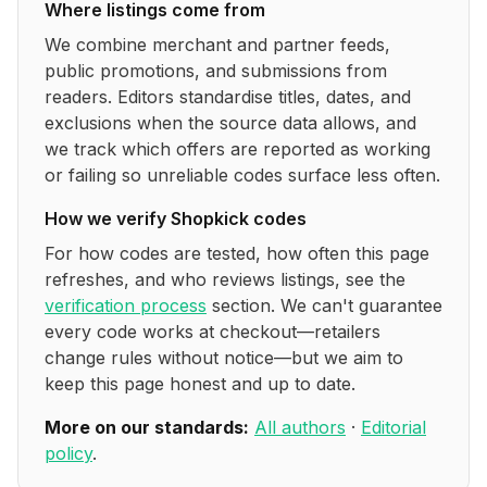
Where listings come from
We combine merchant and partner feeds,
public promotions, and submissions from
readers. Editors standardise titles, dates, and
exclusions when the source data allows, and
we track which offers are reported as working
or failing so unreliable codes surface less often.
How we verify
Shopkick
codes
For how codes are tested, how often this page
refreshes, and who reviews listings, see the
verification process
section. We can't guarantee
every code works at checkout—retailers
change rules without notice—but we aim to
keep this page honest and up to date.
More on our standards:
All authors
·
Editorial
policy
.