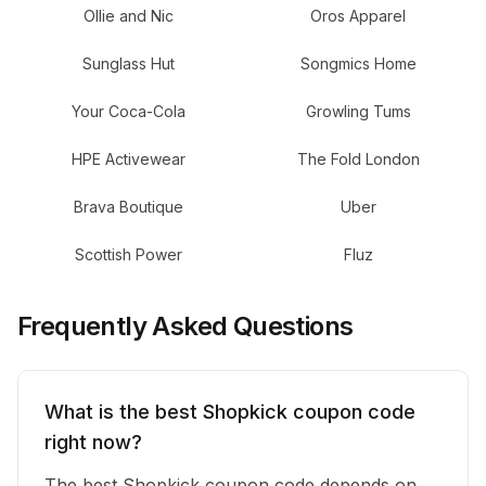
Ollie and Nic
Oros Apparel
Sunglass Hut
Songmics Home
Your Coca-Cola
Growling Tums
HPE Activewear
The Fold London
Brava Boutique
Uber
Scottish Power
Fluz
Frequently Asked Questions
What is the best Shopkick coupon code
right now?
The best Shopkick coupon code depends on