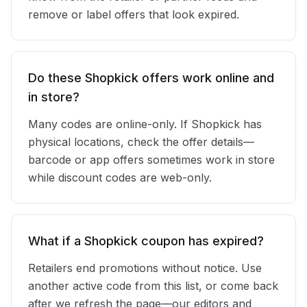
remove or label offers that look expired.
Do these Shopkick offers work online and
in store?
Many codes are online-only. If Shopkick has
physical locations, check the offer details—
barcode or app offers sometimes work in store
while discount codes are web-only.
What if a Shopkick coupon has expired?
Retailers end promotions without notice. Use
another active code from this list, or come back
after we refresh the page—our editors and