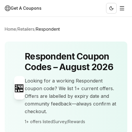
Get A Coupons
Home
/
Retailers
/
Respondent
Respondent
Coupon
Codes –
August 2026
Looking for a working
Respondent
🏪
coupon code? We list
1+
current offers
.
Offers are labelled by expiry date and
community feedback—always confirm at
checkout.
1+
offers listed
Survey/Rewards