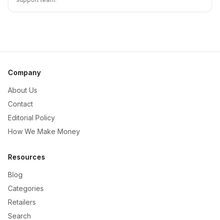
Company
About Us
Contact
Editorial Policy
How We Make Money
Resources
Blog
Categories
Retailers
Search