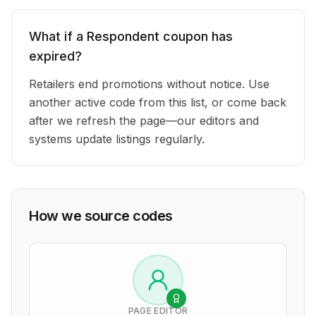
What if a Respondent coupon has
expired?
Retailers end promotions without notice. Use
another active code from this list, or come back
after we refresh the page—our editors and
systems update listings regularly.
How we source codes
PAGE EDITOR