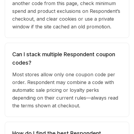
another code from this page, check minimum
spend and product exclusions on Respondent’s
checkout, and clear cookies or use a private
window if the site cached an old promotion.
Can I stack multiple Respondent coupon
codes?
Most stores allow only one coupon code per
order. Respondent may combine a code with
automatic sale pricing or loyalty perks
depending on their current rules—always read
the terms shown at checkout.
How do I find the best Respondent