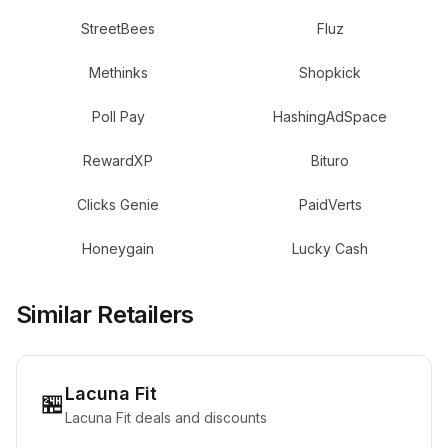
StreetBees
Fluz
Methinks
Shopkick
Poll Pay
HashingAdSpace
RewardXP
Bituro
Clicks Genie
PaidVerts
Honeygain
Lucky Cash
Similar Retailers
Lacuna Fit
🏪
Lacuna Fit deals and discounts