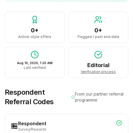
0+
0+
Active-style offers
Flagged / past end date
Aug 10, 2026, 1:20 AM
Editorial
Last verified
Verification process
Respondent
From our partner referral
Referral Codes
programme
Respondent
🏪
Survey/Rewards