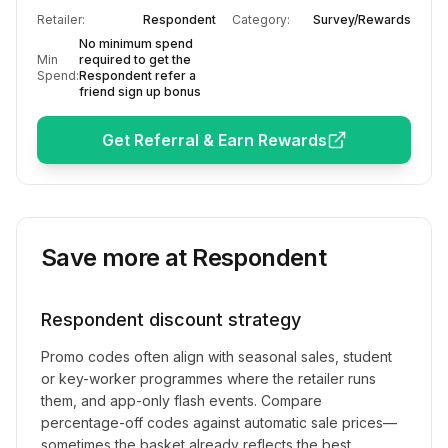
Retailer:
Respondent
Category:
Survey/Rewards
No minimum spend
Min
required to get the
Spend:
Respondent refer a
friend sign up bonus
Get Referral & Earn Rewards
Save more at
Respondent
Respondent
discount strategy
Promo codes often align with seasonal sales, student
or key-worker programmes where the retailer runs
them, and app-only flash events. Compare
percentage-off codes against automatic sale prices—
sometimes the basket already reflects the best