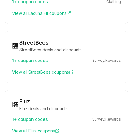
1+
coupon codes
Clothing
View all
Lacuna Fit
coupons
StreetBees
🏪
StreetBees deals and discounts
1+
coupon codes
Survey/Rewards
View all
StreetBees
coupons
Fluz
🏪
Fluz deals and discounts
1+
coupon codes
Survey/Rewards
View all
Fluz
coupons