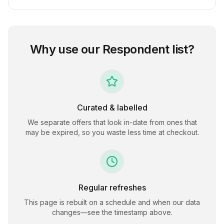
Why use our
Respondent
list?
Curated & labelled
We separate offers that look in-date from ones that
may be expired, so you waste less time at checkout.
Regular refreshes
This page is rebuilt on a schedule and when our data
changes—see the timestamp above.