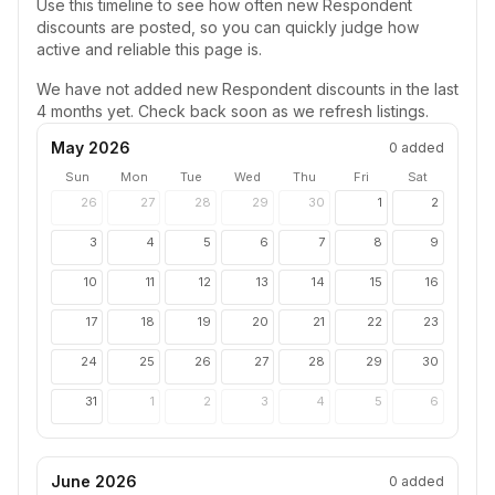
Use this timeline to see how often new
Respondent
discounts are posted, so you can quickly judge how
active and reliable this page is.
We have not added new
Respondent
discounts in the last
4 months yet. Check back soon as we refresh listings.
May 2026
0
added
Sun
Mon
Tue
Wed
Thu
Fri
Sat
26
27
28
29
30
1
2
3
4
5
6
7
8
9
10
11
12
13
14
15
16
17
18
19
20
21
22
23
24
25
26
27
28
29
30
31
1
2
3
4
5
6
June 2026
0
added