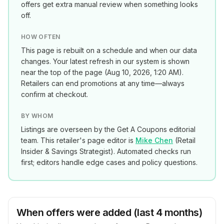
offers get extra manual review when something looks
off.
HOW OFTEN
This page is rebuilt on a schedule and when our data
changes. Your latest refresh in our system is shown
near the top of the page (
Aug 10, 2026, 1:20 AM
).
Retailers can end promotions at any time—always
confirm at checkout.
BY WHOM
Listings are overseen by the Get A Coupons editorial
team. This retailer's page editor is
Mike Chen
(
Retail
Insider & Savings Strategist
). Automated checks run
first; editors handle edge cases and policy questions.
When offers were added (last 4 months)