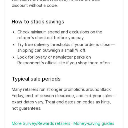
discount without a code.
How to stack savings
Check minimum spend and exclusions on the
retailer's checkout before you pay.
Try free delivery thresholds if your order is close—
shipping can outweigh a small % off.
Look for loyalty or newsletter perks on
Respondent
's official site if you shop there often.
Typical sale periods
Many retailers run stronger promotions around Black
Friday, end-of-season clearance, and mid-year sales—
exact dates vary. Treat end dates on codes as hints,
not guarantees.
More
Survey/Rewards
retailers
·
Money-saving guides