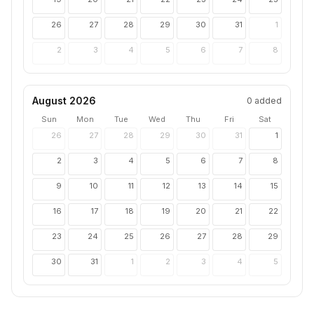
26
27
28
29
30
31
1
2
3
4
5
6
7
8
August 2026
0
added
Sun
Mon
Tue
Wed
Thu
Fri
Sat
26
27
28
29
30
31
1
2
3
4
5
6
7
8
9
10
11
12
13
14
15
16
17
18
19
20
21
22
23
24
25
26
27
28
29
30
31
1
2
3
4
5