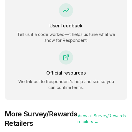
User feedback
Tell us if a code worked—it helps us tune what we
show for
Respondent
.
Official resources
We link out to
Respondent
's help and site so you
can confirm terms.
More
Survey/Rewards
View all
Survey/Rewards
Retailers
retailers →