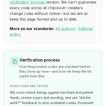
verification process
section. We can't guarantee
every code works at checkout—retailers
change rules without notice—but we aim to
keep this page honest and up to date.
More on our standards:
All authors
·
Editorial
policy
.
Verification process
How
Respondent
codes are checked before
they show up here—and how we keep the list
useful over time.
HOW CODES ARE TESTED
We cross-check listings against merchant and partner
feeds, review expiry and wording, and use “did this
work?” feedback to spot unreliable codes. Prominent