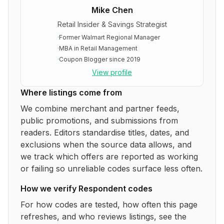
Mike Chen
Retail Insider & Savings Strategist
·
Former Walmart Regional Manager
·
MBA in Retail Management
·
Coupon Blogger since 2019
View profile
Where listings come from
We combine merchant and partner feeds,
public promotions, and submissions from
readers. Editors standardise titles, dates, and
exclusions when the source data allows, and
we track which offers are reported as working
or failing so unreliable codes surface less often.
How we verify
Respondent
codes
For how codes are tested, how often this page
refreshes, and who reviews listings, see the