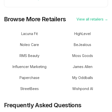
Browse More Retailers
View all retailers →
Lacuna Fit
HighLevel
Noleo Care
BeJealous
RMS Beauty
Moss Goods
Influencer Marketing
James Allen
Paperchase
My Oddballs
StreetBees
Wishpond AI
Frequently Asked Questions