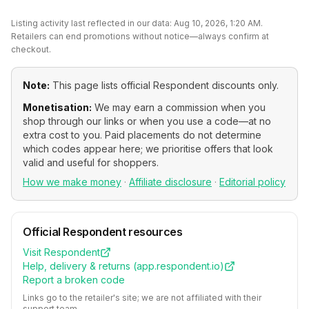
Listing activity last reflected in our data:
Aug 10, 2026, 1:20 AM
.
Retailers can end promotions without notice—always confirm at
checkout.
Note:
This page lists official
Respondent
discounts only.
Monetisation:
We may earn a commission when you
shop through our links or when you use a code—at no
extra cost to you. Paid placements do not determine
which codes appear here; we prioritise offers that look
valid and useful for shoppers.
How we make money
·
Affiliate disclosure
·
Editorial policy
Official
Respondent
resources
Visit
Respondent
Help, delivery & returns (
app.respondent.io
)
Report a broken code
Links go to the retailer's site; we are not affiliated with their
support team.