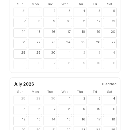
Sun
Mon
Tue
Wed
Thu
Fri
Sat
31
1
2
3
4
5
6
7
8
9
10
11
12
13
14
15
16
17
18
19
20
21
22
23
24
25
26
27
28
29
30
1
2
3
4
5
6
7
8
9
10
11
July 2026
0
added
Sun
Mon
Tue
Wed
Thu
Fri
Sat
28
29
30
1
2
3
4
5
6
7
8
9
10
11
12
13
14
15
16
17
18
19
20
21
22
23
24
25