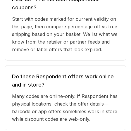
coupons?
Start with codes marked for current validity on
this page, then compare percentage off vs free
shipping based on your basket. We list what we
know from the retailer or partner feeds and
remove or label offers that look expired.
Do these Respondent offers work online
and in store?
Many codes are online-only. If Respondent has
physical locations, check the offer details—
barcode or app offers sometimes work in store
while discount codes are web-only.