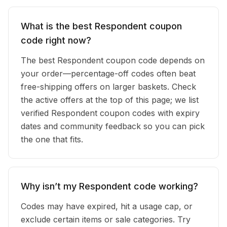
What is the best Respondent coupon
code right now?
The best Respondent coupon code depends on
your order—percentage-off codes often beat
free-shipping offers on larger baskets. Check
the active offers at the top of this page; we list
verified Respondent coupon codes with expiry
dates and community feedback so you can pick
the one that fits.
Why isn’t my Respondent code working?
Codes may have expired, hit a usage cap, or
exclude certain items or sale categories. Try