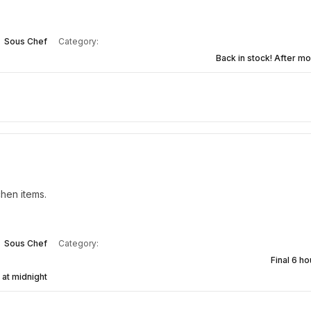
Sous Chef
Category:
Back in stock! After mo
hen items.
Sous Chef
Category:
Final 6 ho
 at midnight