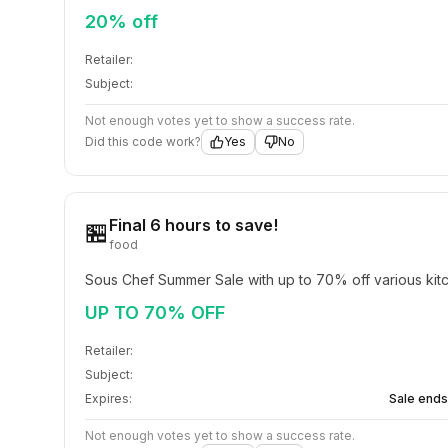
20% off
Retailer:
Subject:
Not enough votes yet to show a success rate.
Did this code work?
Yes
No
Final 6 hours to save!
🏪
food
Sous Chef Summer Sale with up to 70% off various kitc
UP TO 70% OFF
Retailer:
Subject:
Expires:
Sale ends
Not enough votes yet to show a success rate.