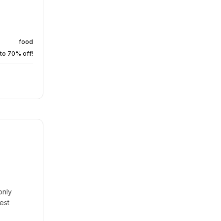
food
to 70% off!
only
est