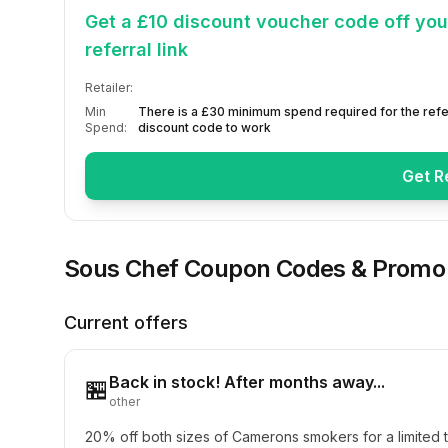
Get a £10 discount voucher code off your
referral link
Retailer:
Min
There is a £30 minimum spend required for the refe
Spend:
discount code to work
Get R
Sous Chef
Coupon Codes & Promo
Current offers
Back in stock! After months away...
🏪
other
20% off both sizes of Camerons smokers for a limited t