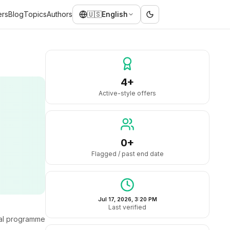
ers
Blog
Topics
Authors
🇺🇸
English
4+
Active-style offers
0+
Flagged / past end date
Jul 17, 2026, 3:20 PM
Last verified
ral programme