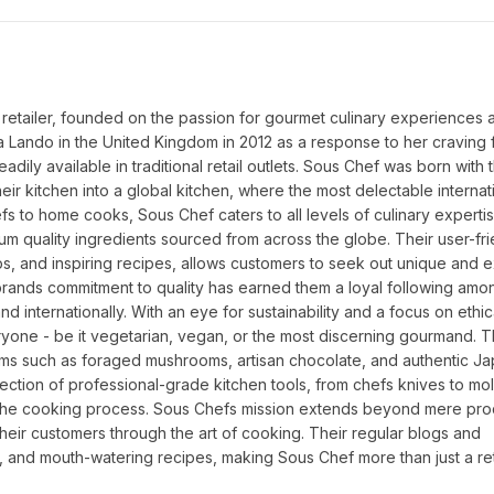
 retailer, founded on the passion for gourmet culinary experiences a
a Lando in the United Kingdom in 2012 as a response to her craving f
dily available in traditional retail outlets. Sous Chef was born with 
ir kitchen into a global kitchen, where the most delectable internati
fs to home cooks, Sous Chef caters to all levels of culinary expertis
um quality ingredients sourced from across the globe. Their user-fri
ps, and inspiring recipes, allows customers to seek out unique and ex
 brands commitment to quality has earned them a loyal following amo
nd internationally. With an eye for sustainability and a focus on ethic
yone - be it vegetarian, vegan, or the most discerning gourmand. Th
tems such as foraged mushrooms, artisan chocolate, and authentic J
tion of professional-grade kitchen tools, from chefs knives to mol
 the cooking process. Sous Chefs mission extends beyond mere prod
their customers through the art of cooking. Their regular blogs and 
, and mouth-watering recipes, making Sous Chef more than just a reta