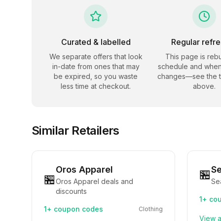
Curated & labelled
Regular refr
We separate offers that look
This page is rebu
in-date from ones that may
schedule and when
be expired, so you waste
changes—see the 
less time at checkout.
above.
Similar Retailers
Oros Apparel
S
🏪
🏪
Oros Apparel deals and
Se
discounts
1+
cou
1+
coupon codes
Clothing
View a