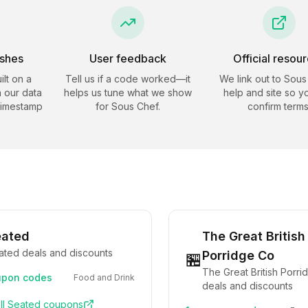
eshes
User feedback
Official resou
ilt on a
Tell us if a code worked—it
We link out to
Sous
 our data
helps us tune what we show
help and site so y
timestamp
for
Sous Chef
.
confirm terms
eated
The Great British
ated deals and discounts
Porridge Co
🏪
The Great British Porr
pon codes
Food and Drink
deals and discounts
ll
Seated
coupons