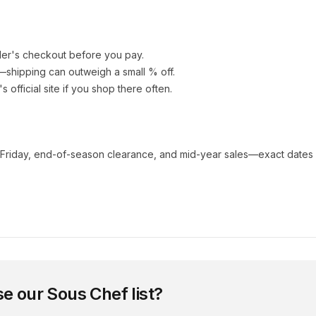
ler's checkout before you pay.
e—shipping can outweigh a small % off.
's official site if you shop there often.
 Friday, end-of-season clearance, and mid-year sales—exact dates 
se our
Sous Chef
list?