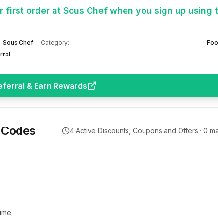
 first order at Sous Chef when you sign up using 
Sous Chef
Category:
Foo
rral
eferral & Earn Rewards
 Codes
4
Active Discounts, Coupons and Offers ·
0
ma
ime.