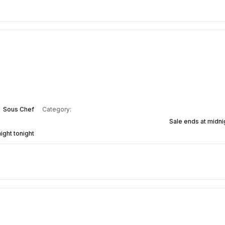
Sous Chef
Category:
Sale ends at midnig
ight tonight