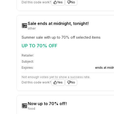
Did this code work?
Yes
No
Sale ends at midnight, tonight!
🏪
other
Summer sale with up to 70% off selected items
UP TO 70% OFF
Retailer:
Subject:
Expires:
ends at midn
Not enough votes yet to show a success rate.
Did this code work?
Yes
No
Now up to 70% off!
🏪
food