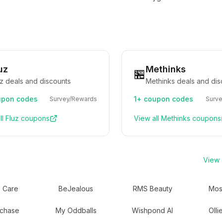
uz
Methinks
🏪
uz deals and discounts
Methinks deals and dis
pon codes
1+
coupon codes
Survey/Rewards
Surv
ll
Fluz
coupons
View all
Methinks
coupons
View a
 Care
BeJealous
RMS Beauty
Mos
chase
My Oddballs
Wishpond AI
Olli