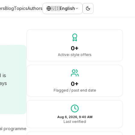
ers
Blog
Topics
Authors
🇺🇸
English
0+
Active-style offers
 is
ays
0+
Flagged / past end date
Aug 6, 2026, 9:40 AM
Last verified
ral programme