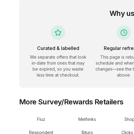
Why us
Curated & labelled
Regular refr
We separate offers that look
This page is rebu
in-date from ones that may
schedule and when
be expired, so you waste
changes—see the 
less time at checkout.
above.
More
Survey/Rewards
Retailers
Fluz
Methinks
Shop
Respondent
Bituro
Clicks