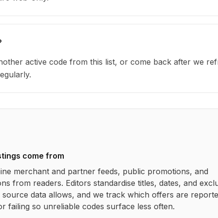
?
other active code from this list, or come back after we re
egularly.
stings come from
ne merchant and partner feeds, public promotions, and
ns from readers. Editors standardise titles, dates, and excl
source data allows, and we track which offers are report
r failing so unreliable codes surface less often.