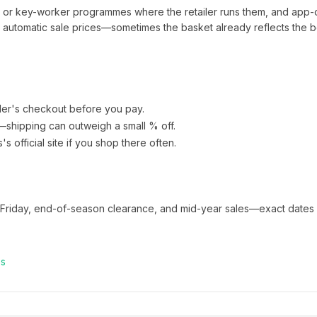
t or key-worker programmes where the retailer runs them, and app-
automatic sale prices—sometimes the basket already reflects the b
ler's checkout before you pay.
e—shipping can outweigh a small % off.
s
's official site if you shop there often.
 Friday, end-of-season clearance, and mid-year sales—exact dates 
es