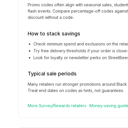
Promo codes often align with seasonal sales, studen
flash events. Compare percentage-off codes against 
discount without a code.
How to stack savings
Check minimum spend and exclusions on the retai
Try free delivery thresholds if your order is clos
Look for loyalty or newsletter perks on
StreetBee
Typical sale periods
Many retailers run stronger promotions around Black
Treat end dates on codes as hints, not guarantees.
More
Survey/Rewards
retailers
·
Money-saving guid