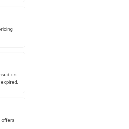
ricing
based on
 expired.
 offers