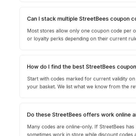
Can I stack multiple StreetBees coupon 
Most stores allow only one coupon code per or
or loyalty perks depending on their current r
How do I find the best StreetBees coupo
Start with codes marked for current validity o
your basket. We list what we know from the reta
Do these StreetBees offers work online a
Many codes are online-only. If StreetBees has 
sometimes work in store while discount codes 