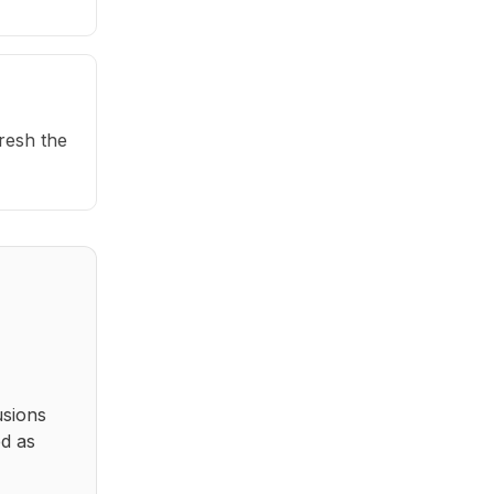
fresh the
usions
ed as