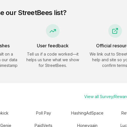
e our
StreetBees
list?
eshes
User feedback
Official resou
ilt on a
Tell us if a code worked—it
We link out to
Stree
 our data
helps us tune what we show
help and site so y
timestamp
for
StreetBees
.
confirm terms
View all
Survey/Rewar
kick
Poll Pay
HashingAdSpace
Re
 Genie
PaidVerts
Honeygain
Luc