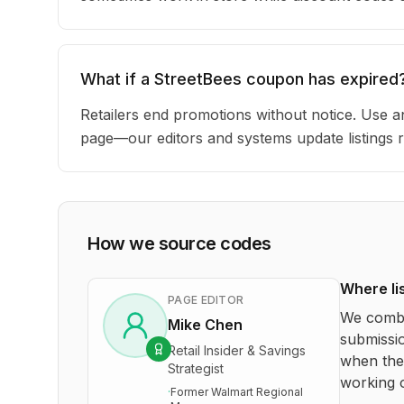
What if a StreetBees coupon has expired
Retailers end promotions without notice. Use an
page—our editors and systems update listings r
How we source codes
Where li
PAGE EDITOR
We combi
Mike Chen
submissio
Retail Insider & Savings
when the 
Strategist
working o
·
Former Walmart Regional