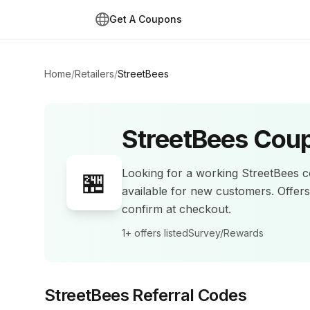
Get A Coupons
Home
/
Retailers
/
StreetBees
StreetBees
Coup
Looking for a working
StreetBees
c
🏪
available for new customers.
Offer
confirm at checkout.
1+
offers listed
Survey/Rewards
StreetBees
Referral Codes