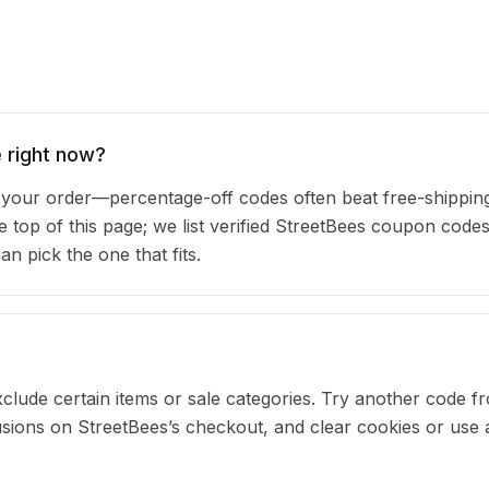
 right now?
our order—percentage-off codes often beat free-shipping
e top of this page; we list verified StreetBees coupon codes
 pick the one that fits.
clude certain items or sale categories. Try another code fr
ons on StreetBees’s checkout, and clear cookies or use a