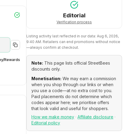
Editorial
Verification process
Listing activity last reflected in our data:
Aug 6, 2026,
9:40 AM
. Retailers can end promotions without notice
—always confirm at checkout.
ey/Rewards
Note:
This page lists official
StreetBees
discounts only.
Monetisation:
We may earn a commission
when you shop through our links or when
you use a code—at no extra cost to you.
Paid placements do not determine which
codes appear here; we prioritise offers
that look valid and useful for shoppers.
How we make money
·
Affiliate disclosure
·
Editorial policy