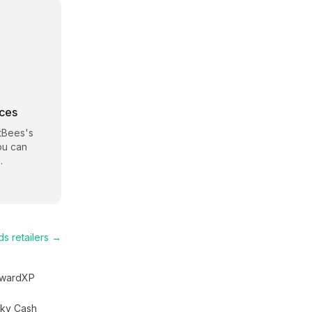
rces
tBees
's
ou can
.
ds
retailers →
wardXP
ky Cash