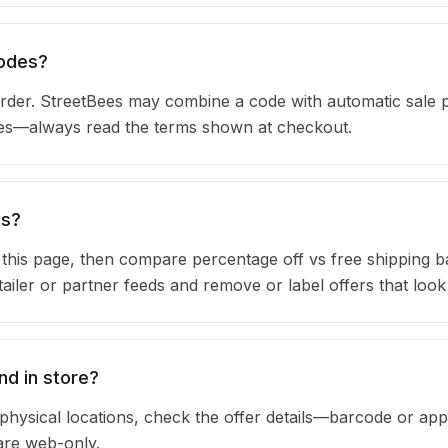
codes?
der. StreetBees may combine a code with automatic sale p
ules—always read the terms shown at checkout.
ns?
n this page, then compare percentage off vs free shipping 
iler or partner feeds and remove or label offers that look
nd in store?
physical locations, check the offer details—barcode or app
are web-only.