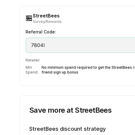
StreetBees
🏪
Survey/Rewards
Referral Code:
7804I
Retailer:
Min
No minimum spend required to get the StreetBees r
Spend:
friend sign up bonus
Save more at
StreetBees
StreetBees
discount strategy