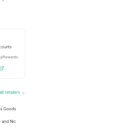
counts
ey/Rewards
ll retailers →
s Goods
e and Nic