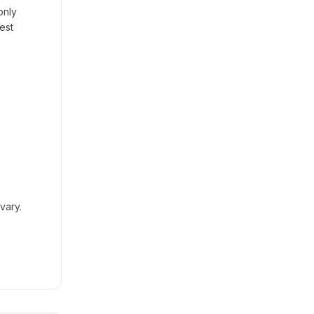
only
est
vary.