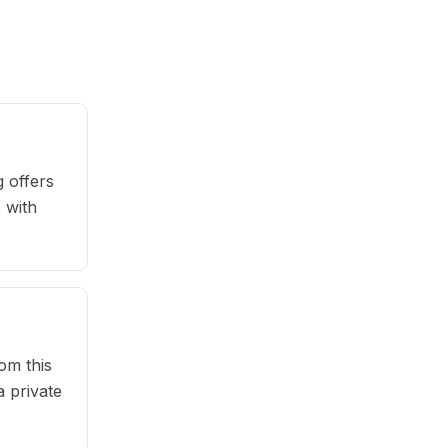
 offers
 with
om this
 private