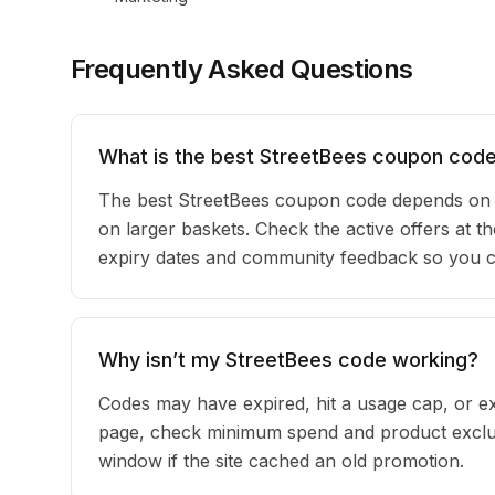
Frequently Asked Questions
What is the best StreetBees coupon code
The best StreetBees coupon code depends on y
on larger baskets. Check the active offers at th
expiry dates and community feedback so you can
Why isn’t my StreetBees code working?
Codes may have expired, hit a usage cap, or ex
page, check minimum spend and product exclusi
window if the site cached an old promotion.