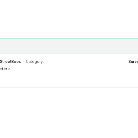
StreetBees
Category:
Surv
efer a