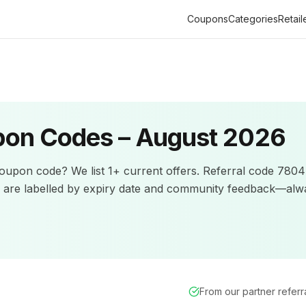
Coupons
Categories
Retail
on Codes –
August 2026
oupon code? We list
1+
current offers
.
Referral code 7804I
s are labelled by expiry date and community feedback—alw
From our partner refer