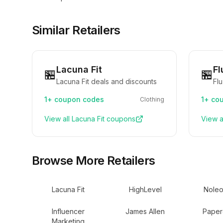
Similar Retailers
Lacuna Fit
Fl
🏪
🏪
Lacuna Fit deals and discounts
Fl
1+
coupon codes
1+
cou
Clothing
View all
Lacuna Fit
coupons
View a
Browse More Retailers
Lacuna Fit
HighLevel
Noleo
Influencer
James Allen
Paper
Marketing