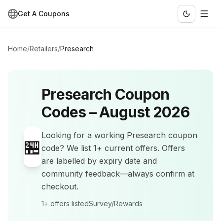
Get A Coupons
Home
/
Retailers
/
Presearch
Presearch
Coupon
Codes –
August 2026
Looking for a working
Presearch
coupon
🏪
code? We list
1+
current offers
.
Offers
are labelled by expiry date and
community feedback—always confirm at
checkout.
1+
offers listed
Survey/Rewards