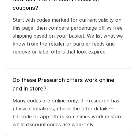
coupons?
Start with codes marked for current validity on
this page, then compare percentage off vs free
shipping based on your basket. We list what we
know from the retailer or partner feeds and
remove or label offers that look expired.
Do these Presearch offers work online
and in store?
Many codes are online-only. If Presearch has
physical locations, check the offer details—
barcode or app offers sometimes work in store
while discount codes are web-only.