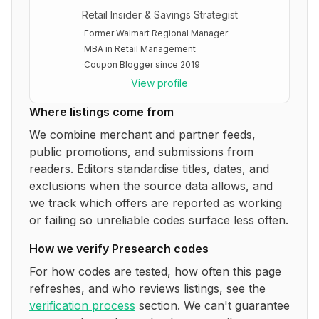
Retail Insider & Savings Strategist
·
Former Walmart Regional Manager
·
MBA in Retail Management
·
Coupon Blogger since 2019
View profile
Where listings come from
We combine merchant and partner feeds,
public promotions, and submissions from
readers. Editors standardise titles, dates, and
exclusions when the source data allows, and
we track which offers are reported as working
or failing so unreliable codes surface less often.
How we verify
Presearch
codes
For how codes are tested, how often this page
refreshes, and who reviews listings, see the
verification process
section. We can't guarantee