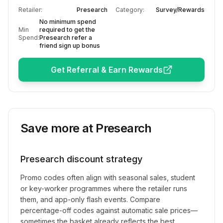
Retailer:
Presearch
Category:
Survey/Rewards
No minimum spend
Min
required to get the
Spend:
Presearch refer a
friend sign up bonus
Get Referral & Earn Rewards
Save more at
Presearch
Presearch
discount strategy
Promo codes often align with seasonal sales, student
or key-worker programmes where the retailer runs
them, and app-only flash events. Compare
percentage-off codes against automatic sale prices—
sometimes the basket already reflects the best