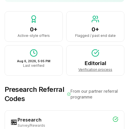
0+
0+
Active-style offers
Flagged / past end date
Aug 6, 2026, 5:05 PM
Editorial
Last verified
Verification process
Presearch
Referral
From our partner referral
Codes
programme
Presearch
🏪
Survey/Rewards