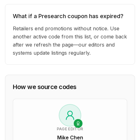
What if a Presearch coupon has expired?
Retailers end promotions without notice. Use
another active code from this list, or come back
after we refresh the page—our editors and
systems update listings regularly.
How we source codes
PAGE EDITOR
Mike Chen