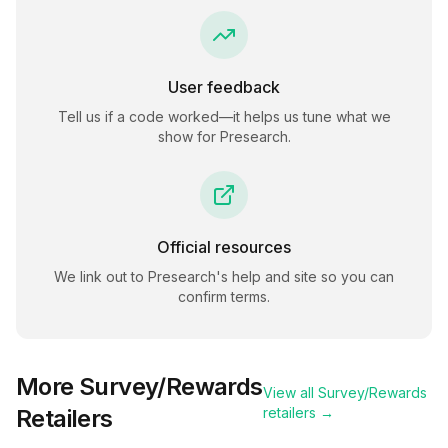
User feedback
Tell us if a code worked—it helps us tune what we
show for
Presearch
.
Official resources
We link out to
Presearch
's help and site so you can
confirm terms.
More
Survey/Rewards
View all
Survey/Rewards
Retailers
retailers →