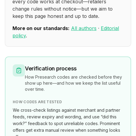
every code works at checkout—retailers
change rules without notice—but we aim to
keep this page honest and up to date.
More on our standards:
All authors
·
Editorial
policy
.
Verification process
How
Presearch
codes are checked before they
show up here—and how we keep the list useful
over time.
HOW CODES ARE TESTED
We cross-check listings against merchant and partner
feeds, review expiry and wording, and use “did this
work?” feedback to spot unreliable codes. Prominent
offers get extra manual review when something looks