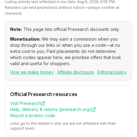
Listing activity last reflected in our data:
Aug 6, 2026, 5:05 PM
.
Retailers can end promotions without notice—always confirm at
checkout.
Note:
This page lists official
Presearch
discounts only.
Monetisation:
We may earn a commission when you
shop through our links or when you use a code—at no
extra cost to you. Paid placements do not determine
which codes appear here; we prioritise offers that look
valid and useful for shoppers.
How we make money
·
Affiliate disclosure
·
Editorial policy
Official
Presearch
resources
Visit
Presearch
Help, delivery & returns (
presearch.org
)
Report a broken code
Links go to the retailer's site; we are not affiliated with their
support team.