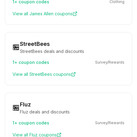
1+
coupon codes
Clothing
View all
James Allen
coupons
StreetBees
🏪
StreetBees deals and discounts
1+
coupon codes
Survey/Rewards
View all
StreetBees
coupons
Fluz
🏪
Fluz deals and discounts
1+
coupon codes
Survey/Rewards
View all
Fluz
coupons