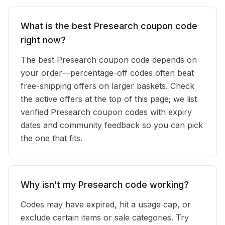
What is the best Presearch coupon code
right now?
The best Presearch coupon code depends on
your order—percentage-off codes often beat
free-shipping offers on larger baskets. Check
the active offers at the top of this page; we list
verified Presearch coupon codes with expiry
dates and community feedback so you can pick
the one that fits.
Why isn’t my Presearch code working?
Codes may have expired, hit a usage cap, or
exclude certain items or sale categories. Try