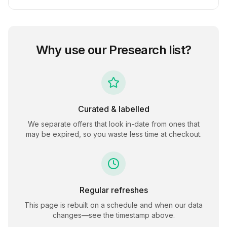
Why use our
Presearch
list?
Curated & labelled
We separate offers that look in-date from ones that
may be expired, so you waste less time at checkout.
Regular refreshes
This page is rebuilt on a schedule and when our data
changes—see the timestamp above.