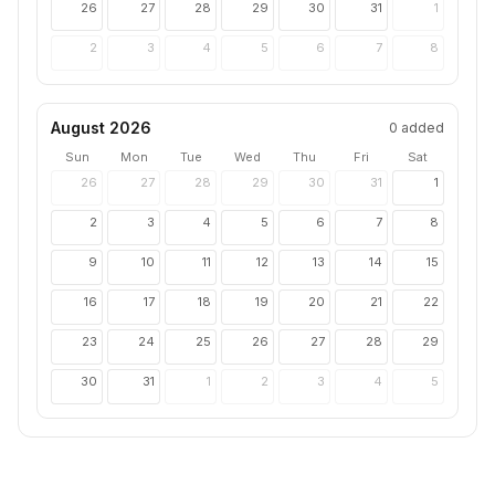
26
27
28
29
30
31
1
2
3
4
5
6
7
8
August 2026
0
added
Sun
Mon
Tue
Wed
Thu
Fri
Sat
26
27
28
29
30
31
1
2
3
4
5
6
7
8
9
10
11
12
13
14
15
16
17
18
19
20
21
22
23
24
25
26
27
28
29
30
31
1
2
3
4
5