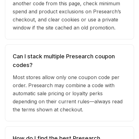
another code from this page, check minimum
spend and product exclusions on Presearch’s
checkout, and clear cookies or use a private
window if the site cached an old promotion.
Can I stack multiple Presearch coupon
codes?
Most stores allow only one coupon code per
order. Presearch may combine a code with
automatic sale pricing or loyalty perks
depending on their current rules—always read
the terms shown at checkout.
How do I find the best Presearch