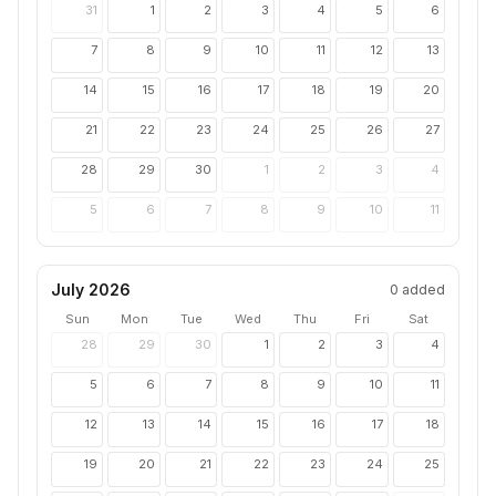
31
1
2
3
4
5
6
7
8
9
10
11
12
13
14
15
16
17
18
19
20
21
22
23
24
25
26
27
28
29
30
1
2
3
4
5
6
7
8
9
10
11
July 2026
0
added
Sun
Mon
Tue
Wed
Thu
Fri
Sat
28
29
30
1
2
3
4
5
6
7
8
9
10
11
12
13
14
15
16
17
18
19
20
21
22
23
24
25