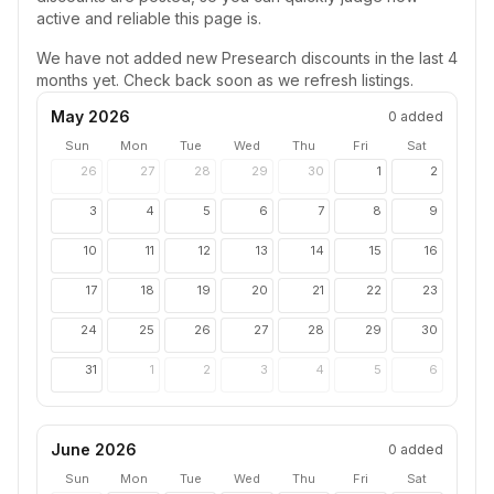
active and reliable this page is.
We have not added new
Presearch
discounts in the last 4
months yet. Check back soon as we refresh listings.
May 2026
0
added
Sun
Mon
Tue
Wed
Thu
Fri
Sat
26
27
28
29
30
1
2
3
4
5
6
7
8
9
10
11
12
13
14
15
16
17
18
19
20
21
22
23
24
25
26
27
28
29
30
31
1
2
3
4
5
6
June 2026
0
added
Sun
Mon
Tue
Wed
Thu
Fri
Sat