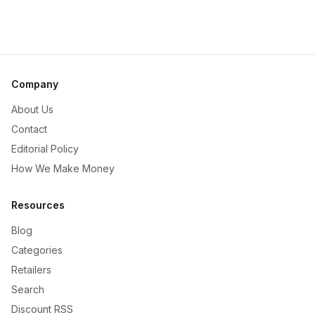
Company
About Us
Contact
Editorial Policy
How We Make Money
Resources
Blog
Categories
Retailers
Search
Discount RSS