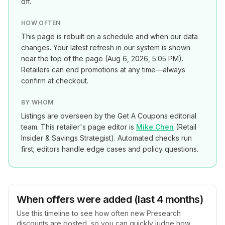
off.
HOW OFTEN
This page is rebuilt on a schedule and when our data
changes. Your latest refresh in our system is shown
near the top of the page (
Aug 6, 2026, 5:05 PM
).
Retailers can end promotions at any time—always
confirm at checkout.
BY WHOM
Listings are overseen by the Get A Coupons editorial
team. This retailer's page editor is
Mike Chen
(
Retail
Insider & Savings Strategist
). Automated checks run
first; editors handle edge cases and policy questions.
When offers were added (last 4 months)
Use this timeline to see how often new
Presearch
discounts are posted, so you can quickly judge how