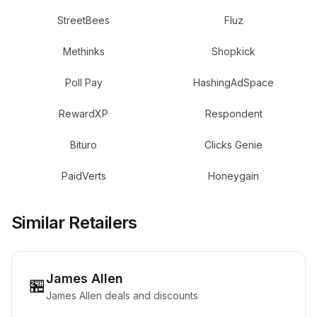
StreetBees
Fluz
Methinks
Shopkick
Poll Pay
HashingAdSpace
RewardXP
Respondent
Bituro
Clicks Genie
PaidVerts
Honeygain
Similar Retailers
James Allen
🏪
James Allen deals and discounts