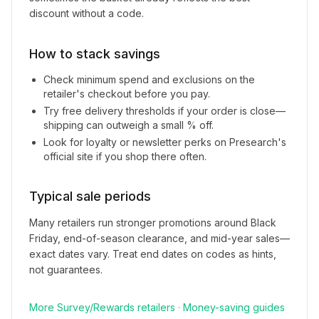
discount without a code.
How to stack savings
Check minimum spend and exclusions on the
retailer's checkout before you pay.
Try free delivery thresholds if your order is close—
shipping can outweigh a small % off.
Look for loyalty or newsletter perks on
Presearch
's
official site if you shop there often.
Typical sale periods
Many retailers run stronger promotions around Black
Friday, end-of-season clearance, and mid-year sales—
exact dates vary. Treat end dates on codes as hints,
not guarantees.
More
Survey/Rewards
retailers
·
Money-saving guides