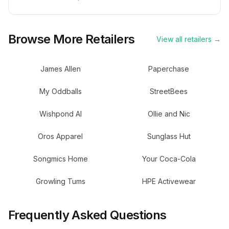
Browse More Retailers
View all retailers →
James Allen
Paperchase
My Oddballs
StreetBees
Wishpond AI
Ollie and Nic
Oros Apparel
Sunglass Hut
Songmics Home
Your Coca-Cola
Growling Tums
HPE Activewear
Frequently Asked Questions