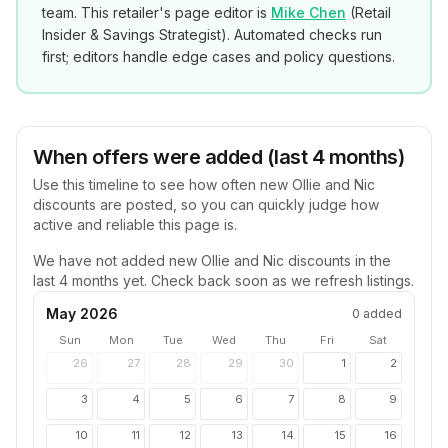
team. This retailer's page editor is
Mike Chen
(
Retail
Insider & Savings Strategist
). Automated checks run
first; editors handle edge cases and policy questions.
When offers were added (last 4 months)
Use this timeline to see how often new
Ollie and Nic
discounts are posted, so you can quickly judge how
active and reliable this page is.
We have not added new
Ollie and Nic
discounts in the
last 4 months yet. Check back soon as we refresh listings.
May 2026
0
added
Sun
Mon
Tue
Wed
Thu
Fri
Sat
26
27
28
29
30
1
2
3
4
5
6
7
8
9
10
11
12
13
14
15
16