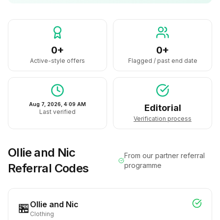
0+
0+
Active-style offers
Flagged / past end date
Aug 7, 2026, 4:09 AM
Editorial
Last verified
Verification process
Ollie and Nic
From our partner referral
Referral Codes
programme
Ollie and Nic
🏪
Clothing