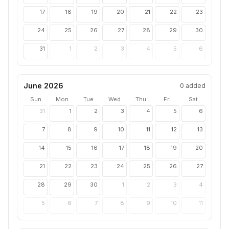
17
18
19
20
21
22
23
24
25
26
27
28
29
30
31
1
2
3
4
5
6
June 2026
0
added
Sun
Mon
Tue
Wed
Thu
Fri
Sat
31
1
2
3
4
5
6
7
8
9
10
11
12
13
14
15
16
17
18
19
20
21
22
23
24
25
26
27
28
29
30
1
2
3
4
5
6
7
8
9
10
11