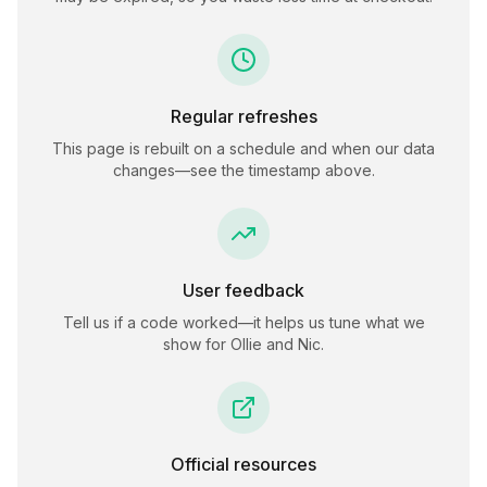
Regular refreshes
This page is rebuilt on a schedule and when our data
changes—see the timestamp above.
User feedback
Tell us if a code worked—it helps us tune what we
show for
Ollie and Nic
.
Official resources