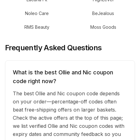
Noleo Care
BeJealous
RMS Beauty
Moss Goods
Frequently Asked Questions
What is the best Ollie and Nic coupon
code right now?
The best Ollie and Nic coupon code depends
on your order—percentage-off codes often
beat free-shipping offers on larger baskets.
Check the active offers at the top of this page;
we list verified Ollie and Nic coupon codes with
expiry dates and community feedback so you