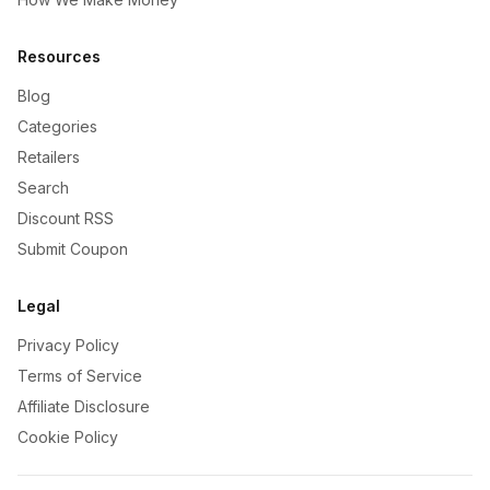
Resources
Blog
Categories
Retailers
Search
Discount RSS
Submit Coupon
Legal
Privacy Policy
Terms of Service
Affiliate Disclosure
Cookie Policy