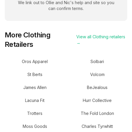
We link out to
Ollie and Nic
's help and site so you
can confirm terms.
More
Clothing
View all
Clothing
retailers
Retailers
→
Oros Apparel
Solbari
St Berts
Volcom
James Allen
BeJealous
Lacuna Fit
Hurr Collective
Trotters
The Fold London
Moss Goods
Charles Tyrwhitt