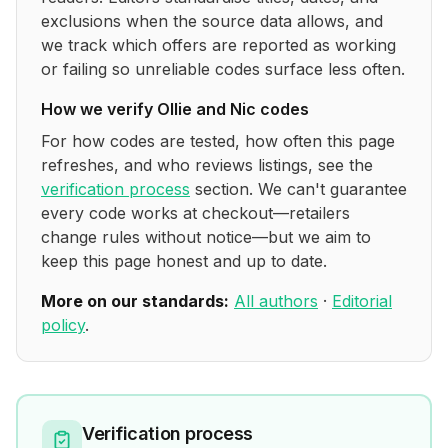
exclusions when the source data allows, and
we track which offers are reported as working
or failing so unreliable codes surface less often.
How we verify
Ollie and Nic
codes
For how codes are tested, how often this page
refreshes, and who reviews listings, see the
verification process
section. We can't guarantee
every code works at checkout—retailers
change rules without notice—but we aim to
keep this page honest and up to date.
More on our standards:
All authors
·
Editorial
policy
.
Verification process