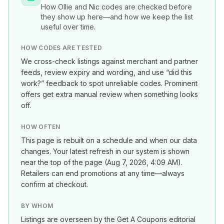
How
Ollie and Nic
codes are checked before
they show up here—and how we keep the list
useful over time.
HOW CODES ARE TESTED
We cross-check listings against merchant and partner
feeds, review expiry and wording, and use “did this
work?” feedback to spot unreliable codes. Prominent
offers get extra manual review when something looks
off.
HOW OFTEN
This page is rebuilt on a schedule and when our data
changes. Your latest refresh in our system is shown
near the top of the page (
Aug 7, 2026, 4:09 AM
).
Retailers can end promotions at any time—always
confirm at checkout.
BY WHOM
Listings are overseen by the Get A Coupons editorial