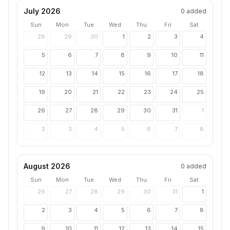
July 2026
0
added
Sun
Mon
Tue
Wed
Thu
Fri
Sat
28
29
30
1
2
3
4
5
6
7
8
9
10
11
12
13
14
15
16
17
18
19
20
21
22
23
24
25
26
27
28
29
30
31
1
2
3
4
5
6
7
8
August 2026
0
added
Sun
Mon
Tue
Wed
Thu
Fri
Sat
26
27
28
29
30
31
1
2
3
4
5
6
7
8
9
10
11
12
13
14
15