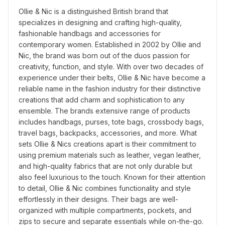
Ollie & Nic is a distinguished British brand that 
specializes in designing and crafting high-quality, 
fashionable handbags and accessories for 
contemporary women. Established in 2002 by Ollie and 
Nic, the brand was born out of the duos passion for 
creativity, function, and style. With over two decades of 
experience under their belts, Ollie & Nic have become a 
reliable name in the fashion industry for their distinctive 
creations that add charm and sophistication to any 
ensemble. The brands extensive range of products 
includes handbags, purses, tote bags, crossbody bags, 
travel bags, backpacks, accessories, and more. What 
sets Ollie & Nics creations apart is their commitment to 
using premium materials such as leather, vegan leather, 
and high-quality fabrics that are not only durable but 
also feel luxurious to the touch. Known for their attention 
to detail, Ollie & Nic combines functionality and style 
effortlessly in their designs. Their bags are well-
organized with multiple compartments, pockets, and 
zips to secure and separate essentials while on-the-go. 