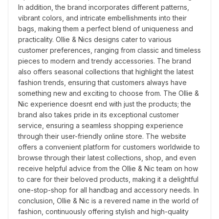
In addition, the brand incorporates different patterns, 
vibrant colors, and intricate embellishments into their 
bags, making them a perfect blend of uniqueness and 
practicality. Ollie & Nics designs cater to various 
customer preferences, ranging from classic and timeless 
pieces to modern and trendy accessories. The brand 
also offers seasonal collections that highlight the latest 
fashion trends, ensuring that customers always have 
something new and exciting to choose from. The Ollie & 
Nic experience doesnt end with just the products; the 
brand also takes pride in its exceptional customer 
service, ensuring a seamless shopping experience 
through their user-friendly online store. The website 
offers a convenient platform for customers worldwide to 
browse through their latest collections, shop, and even 
receive helpful advice from the Ollie & Nic team on how 
to care for their beloved products, making it a delightful 
one-stop-shop for all handbag and accessory needs. In 
conclusion, Ollie & Nic is a revered name in the world of 
fashion, continuously offering stylish and high-quality 