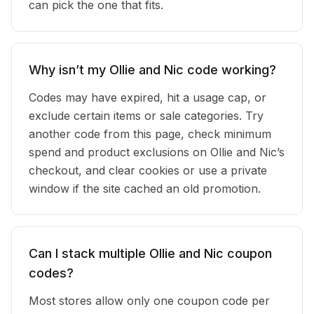
can pick the one that fits.
Why isn’t my Ollie and Nic code working?
Codes may have expired, hit a usage cap, or
exclude certain items or sale categories. Try
another code from this page, check minimum
spend and product exclusions on Ollie and Nic’s
checkout, and clear cookies or use a private
window if the site cached an old promotion.
Can I stack multiple Ollie and Nic coupon
codes?
Most stores allow only one coupon code per