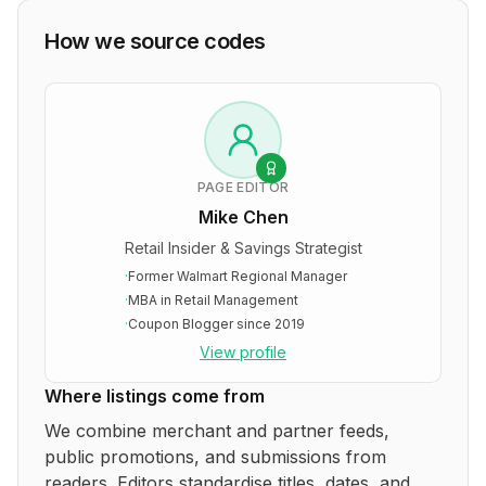
How we source codes
PAGE EDITOR
Mike Chen
Retail Insider & Savings Strategist
·
Former Walmart Regional Manager
·
MBA in Retail Management
·
Coupon Blogger since 2019
View profile
Where listings come from
We combine merchant and partner feeds,
public promotions, and submissions from
readers. Editors standardise titles, dates, and