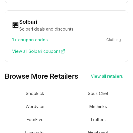
Solbari
🏪
Solbari deals and discounts
1+
coupon codes
Clothing
View all
Solbari
coupons
Browse More Retailers
View all retailers →
Shopkick
Sous Chef
Wordvice
Methinks
FourFive
Trotters
Lacuna Fit
HighLevel