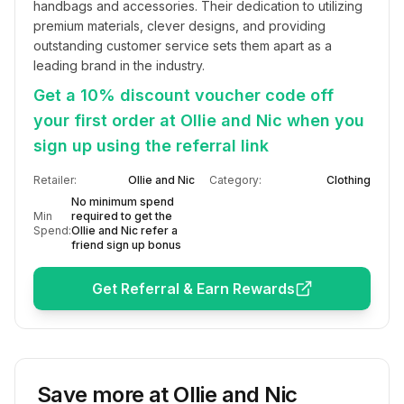
handbags and accessories. Their dedication to utilizing 
premium materials, clever designs, and providing 
outstanding customer service sets them apart as a 
leading brand in the industry.
Get a 10% discount voucher code off
your first order at Ollie and Nic when you
sign up using the referral link
Retailer:
Ollie and Nic
Category:
Clothing
No minimum spend
Min
required to get the
Spend:
Ollie and Nic refer a
friend sign up bonus
Get Referral & Earn Rewards
Save more at
Ollie and Nic