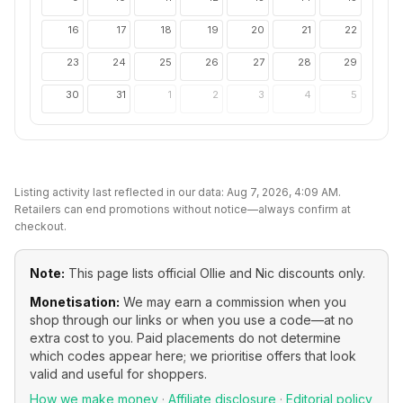
16
17
18
19
20
21
22
23
24
25
26
27
28
29
30
31
1
2
3
4
5
Listing activity last reflected in our data:
Aug 7, 2026, 4:09 AM
.
Retailers can end promotions without notice—always confirm at
checkout.
Note:
This page lists official
Ollie and Nic
discounts only.
Monetisation:
We may earn a commission when you
shop through our links or when you use a code—at no
extra cost to you. Paid placements do not determine
which codes appear here; we prioritise offers that look
valid and useful for shoppers.
How we make money
·
Affiliate disclosure
·
Editorial policy