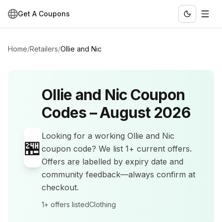
Get A Coupons
Home
/
Retailers
/
Ollie and Nic
Ollie and Nic
Coupon
Codes –
August 2026
Looking for a working
Ollie and Nic
🏪
coupon code? We list
1+
current offers
.
Offers are labelled by expiry date and
community feedback—always confirm at
checkout.
1+
offers listed
Clothing