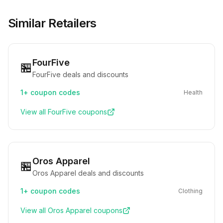
Similar Retailers
FourFive
🏪
FourFive deals and discounts
1+
coupon codes
Health
View all
FourFive
coupons
Oros Apparel
🏪
Oros Apparel deals and discounts
1+
coupon codes
Clothing
View all
Oros Apparel
coupons