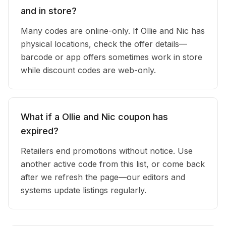
and in store?
Many codes are online-only. If Ollie and Nic has
physical locations, check the offer details—
barcode or app offers sometimes work in store
while discount codes are web-only.
What if a Ollie and Nic coupon has
expired?
Retailers end promotions without notice. Use
another active code from this list, or come back
after we refresh the page—our editors and
systems update listings regularly.