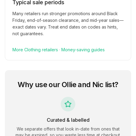
Typical sale periods
Many retailers run stronger promotions around Black
Friday, end-of-season clearance, and mid-year sales—
exact dates vary. Treat end dates on codes as hints,
not guarantees.
More
Clothing
retailers
·
Money-saving guides
Why use our
Ollie and Nic
list?
Curated & labelled
We separate offers that look in-date from ones that
may be expired, so you waste less time at checkout.