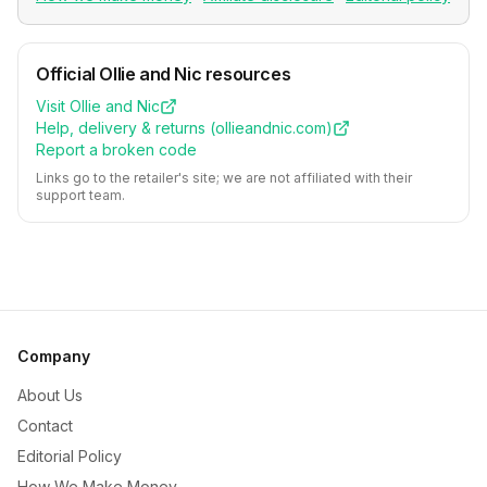
Official
Ollie and Nic
resources
Visit
Ollie and Nic
Help, delivery & returns (
ollieandnic.com
)
Report a broken code
Links go to the retailer's site; we are not affiliated with their
support team.
Company
About Us
Contact
Editorial Policy
How We Make Money