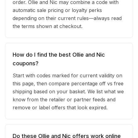
order. Ollie and Nic may combine a code with
automatic sale pricing or loyalty perks
depending on their current rules—always read
the terms shown at checkout.
How do I find the best Ollie and Nic
coupons?
Start with codes marked for current validity on
this page, then compare percentage off vs free
shipping based on your basket. We list what we
know from the retailer or partner feeds and
remove or label offers that look expired.
Do these Ollie and Nic offers work online