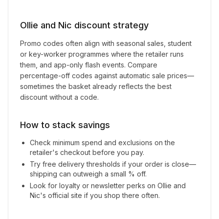
Ollie and Nic
discount strategy
Promo codes often align with seasonal sales, student
or key-worker programmes where the retailer runs
them, and app-only flash events. Compare
percentage-off codes against automatic sale prices—
sometimes the basket already reflects the best
discount without a code.
How to stack savings
Check minimum spend and exclusions on the
retailer's checkout before you pay.
Try free delivery thresholds if your order is close—
shipping can outweigh a small % off.
Look for loyalty or newsletter perks on
Ollie and
Nic
's official site if you shop there often.