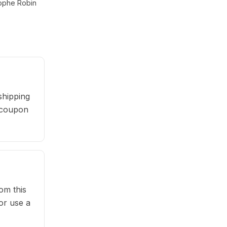
tophe Robin
shipping
r coupon
om this
or use a