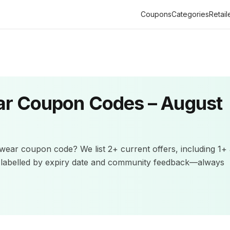
Coupons
Categories
Retail
ar
Coupon Codes –
August
ewear
coupon code? We list
2+
current offers
, including 1+
e labelled by expiry date and community feedback—always