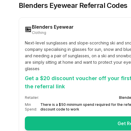
Blenders Eyewear
Referral Codes
Blenders Eyewear
🏪
Clothing
Next-level sunglasses and slope-scorching ski and s
company specialising in glasses for sun, snow and blue
and needing a pair of sunglasses, on a ski and snowbo
are simply sitting at home and want to protect your eyes
glasses
Get a $20 discount voucher off your fir
the referral link
Retailer:
Blende
Min
There is a $50 minimum spend required for the refe
Spend:
discount code to work
Get R