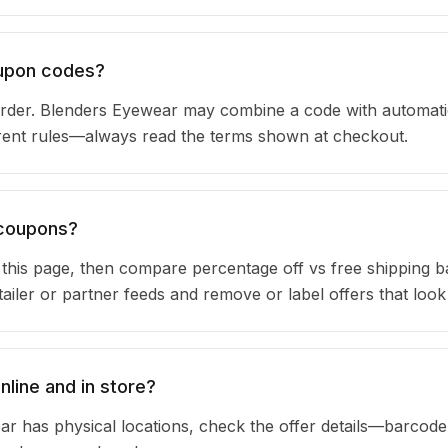
oupon codes?
rder. Blenders Eyewear may combine a code with automati
urrent rules—always read the terms shown at checkout.
 coupons?
n this page, then compare percentage off vs free shipping 
iler or partner feeds and remove or label offers that look
line and in store?
ar has physical locations, check the offer details—barcod