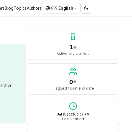
ers
Blog
Topics
Authors
🇺🇸
English
1+
Active-style offers
0+
 active
Flagged / past end date
Jul 8, 2026, 6:07 PM
Last verified