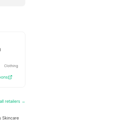
d
Clothing
pons
ll retailers →
s Skincare