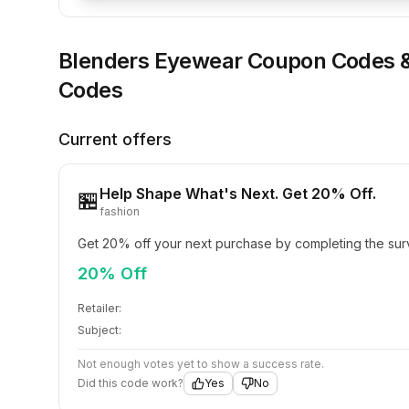
Blenders Eyewear
Coupon Codes 
Codes
Current offers
Help Shape What's Next. Get 20% Off.
🏪
fashion
Get 20% off your next purchase by completing the sur
20% Off
Retailer:
Subject:
Not enough votes yet to show a success rate.
Did this code work?
Yes
No