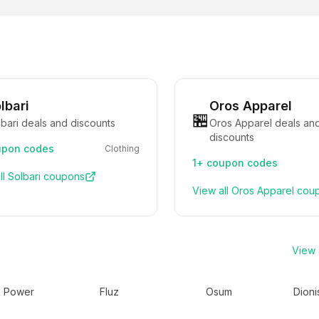
lbari
Oros Apparel
🏪
bari deals and discounts
Oros Apparel deals an
discounts
pon codes
Clothing
1+
coupon codes
ll
Solbari
coupons
View all
Oros Apparel
cou
View a
h Power
Fluz
Osum
Dioni