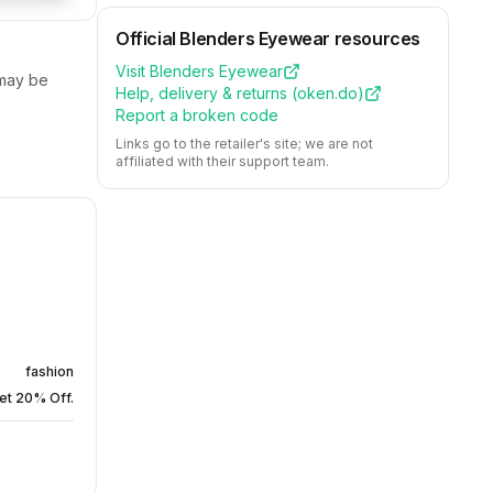
Official
Blenders Eyewear
resources
Visit
Blenders Eyewear
ay be
Help, delivery & returns (
oken.do
)
Report a broken code
Links go to the retailer's site; we are not
affiliated with their support team.
fashion
et 20% Off.