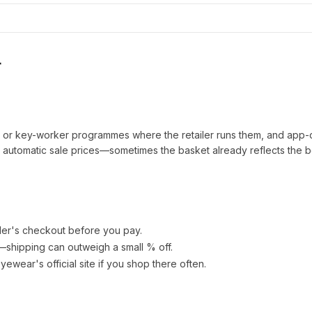
r
t or key-worker programmes where the retailer runs them, and app-
automatic sale prices—sometimes the basket already reflects the b
ler's checkout before you pay.
e—shipping can outweigh a small % off.
Eyewear
's official site if you shop there often.