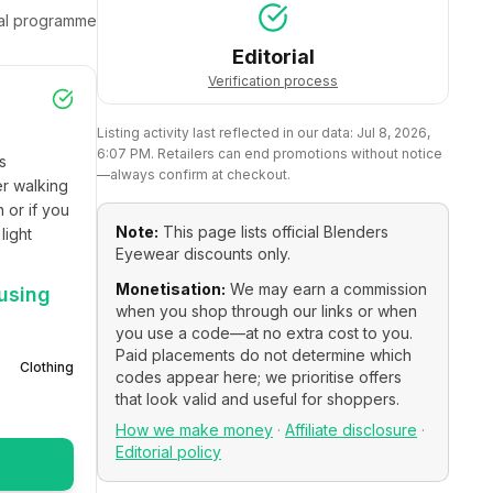
ral programme
Editorial
Verification process
Listing activity last reflected in our data:
Jul 8, 2026,
6:07 PM
. Retailers can end promotions without notice
 
—always confirm at checkout.
r walking 
or if you 
Note:
This page lists official
Blenders
ight 
Eyewear
discounts only.
Monetisation:
We may earn a commission
using
when you shop through our links or when
you use a code—at no extra cost to you.
Paid placements do not determine which
Clothing
codes appear here; we prioritise offers
that look valid and useful for shoppers.
How we make money
·
Affiliate disclosure
·
Editorial policy