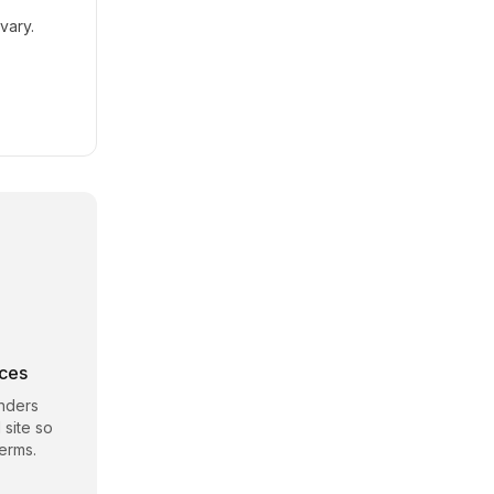
vary.
rces
nders
 site so
erms.