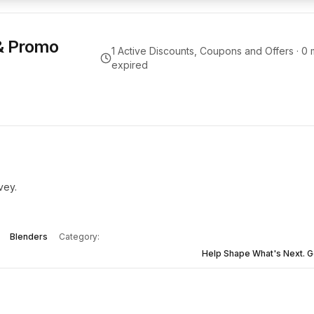
& Promo
1
Active Discounts, Coupons and Offers ·
0
m
expired
vey.
Blenders
Category:
Help Shape What's Next. G