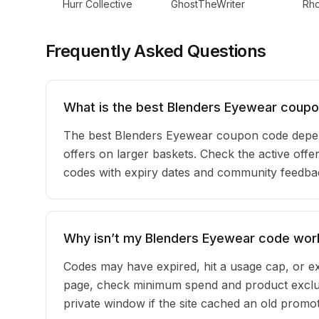
Hurr Collective
GhostTheWriter
Rh
Frequently Asked Questions
What is the best Blenders Eyewear coupo
The best Blenders Eyewear coupon code depen
offers on larger baskets. Check the active offe
codes with expiry dates and community feedback
Why isn’t my Blenders Eyewear code wor
Codes may have expired, hit a usage cap, or ex
page, check minimum spend and product exclus
private window if the site cached an old promot