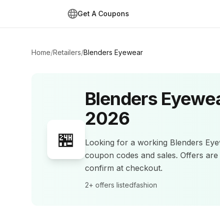
Get A Coupons
Home
/
Retailers
/
Blenders Eyewear
Blenders Eyewe
2026
🏪
Looking for a working
Blenders Ey
coupon codes and sales
.
Offers ar
confirm at checkout.
2+
offers listed
fashion