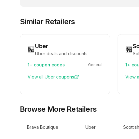
Similar Retailers
Uber
So
🏪
🏪
Uber deals and discounts
Sol
1+
coupon codes
1+
cou
General
View all
Uber
coupons
View a
Browse More Retailers
Brava Boutique
Uber
Scottis