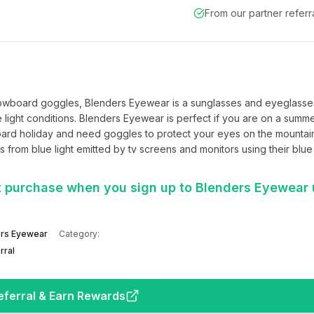
From our partner refer
nowboard goggles, Blenders Eyewear is a sunglasses and eyeglasses
 light conditions. Blenders Eyewear is perfect if you are on a summe
ard holiday and need goggles to protect your eyes on the mountain 
 from blue light emitted by tv screens and monitors using their blue l
st purchase when you sign up to Blenders Eyewear 
rs Eyewear
Category:
rral
eferral & Earn Rewards