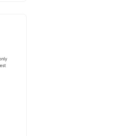
only
est