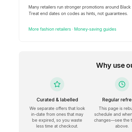
Many retailers run stronger promotions around Black
Treat end dates on codes as hints, not guarantees.
More
fashion
retailers
·
Money-saving guides
Why use o
Curated & labelled
Regular refr
We separate offers that look
This page is rebu
in-date from ones that may
schedule and when
be expired, so you waste
changes—see the 
less time at checkout.
above.