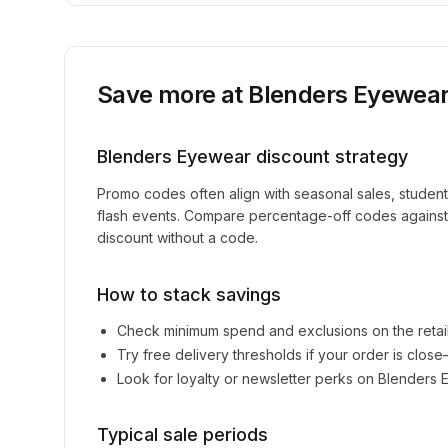
Save more at
Blenders Eyewea
Blenders Eyewear
discount strategy
Promo codes often align with seasonal sales, studen
flash events. Compare percentage-off codes against 
discount without a code.
How to stack savings
Check minimum spend and exclusions on the retai
Try free delivery thresholds if your order is clos
Look for loyalty or newsletter perks on
Blenders 
Typical sale periods