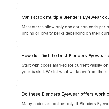
Can I stack multiple Blenders Eyewear c
Most stores allow only one coupon code per o
pricing or loyalty perks depending on their c
How do I find the best Blenders Eyewear
Start with codes marked for current validity o
your basket. We list what we know from the reta
Do these Blenders Eyewear offers work on
Many codes are online-only. If Blenders Eyewe