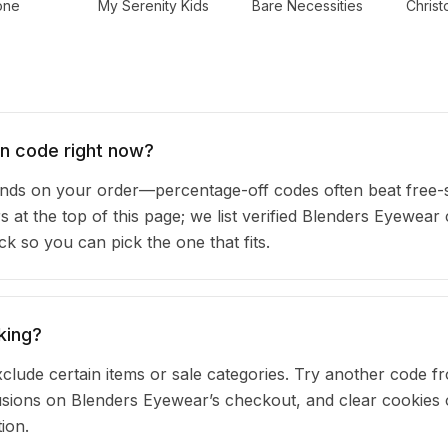
one
My Serenity Kids
Bare Necessities
Chris
n code right now?
ds on your order—percentage-off codes often beat free-
rs at the top of this page; we list verified Blenders Eyewea
 so you can pick the one that fits.
king?
clude certain items or sale categories. Try another code fr
ions on Blenders Eyewear’s checkout, and clear cookies 
ion.