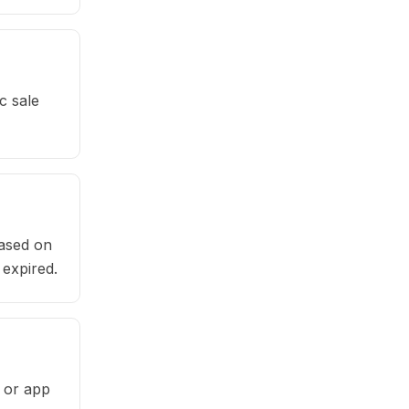
c sale
based on
 expired.
e or app