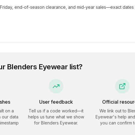
 Friday, end-of-season clearance, and mid-year sales—exact dates 
ur
Blenders Eyewear
list?
eshes
User feedback
Official resou
ilt on a
Tell us if a code worked—it
We link out to
Ble
 our data
helps us tune what we show
Eyewear
's help and
timestamp
for
Blenders Eyewear
.
you can confirm t