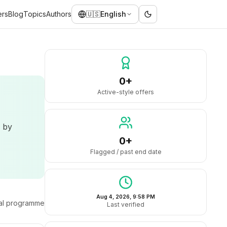
ers
Blog
Topics
Authors
🇺🇸
English
0+
Active-style offers
d by
0+
Flagged / past end date
Aug 4, 2026, 9:58 PM
ral programme
Last verified