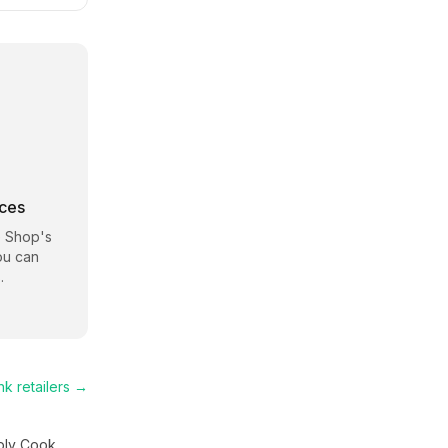
rces
 Shop
's
ou can
.
nk
retailers →
ply Cook