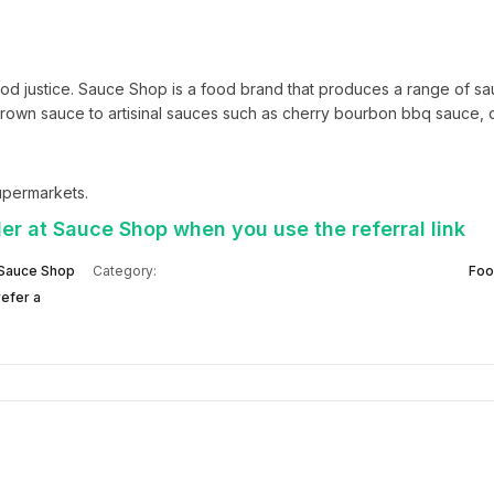
od justice. Sauce Shop is a food brand that produces a range of sa
own sauce to artisinal sauces such as cherry bourbon bbq sauce, ca
supermarkets.
er at Sauce Shop when you use the referral link
Sauce Shop
Category:
Foo
efer a