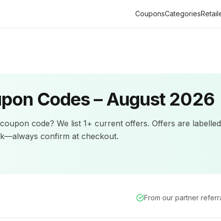
Coupons
Categories
Retail
pon Codes –
August 2026
coupon code? We list
1+
current offers
.
Offers are labelle
ck—always confirm at checkout.
From our partner refer