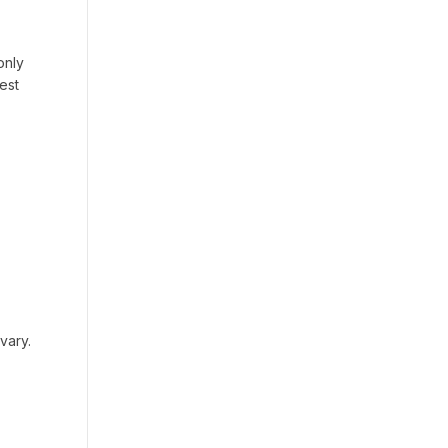
only
est
vary.