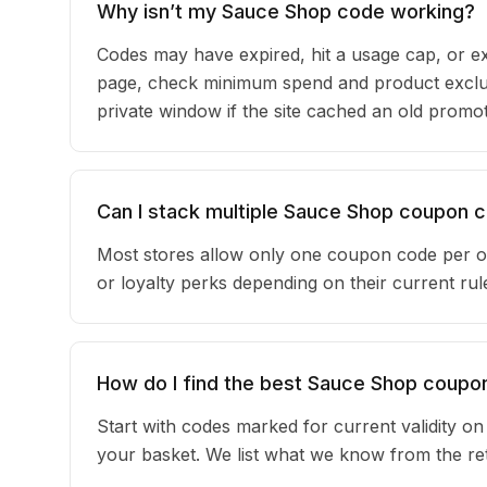
Why isn’t my Sauce Shop code working?
Codes may have expired, hit a usage cap, or ex
page, check minimum spend and product exclus
private window if the site cached an old promot
Can I stack multiple Sauce Shop coupon 
Most stores allow only one coupon code per o
or loyalty perks depending on their current r
How do I find the best Sauce Shop coupo
Start with codes marked for current validity o
your basket. We list what we know from the reta