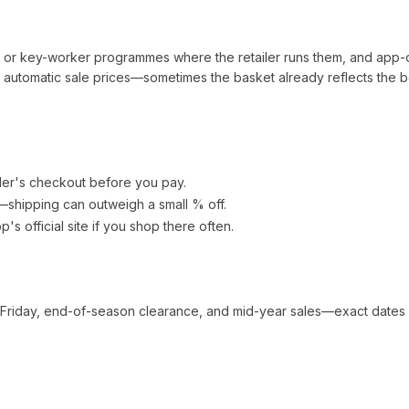
t or key-worker programmes where the retailer runs them, and app-
automatic sale prices—sometimes the basket already reflects the b
ler's checkout before you pay.
e—shipping can outweigh a small % off.
op
's official site if you shop there often.
 Friday, end-of-season clearance, and mid-year sales—exact dates 