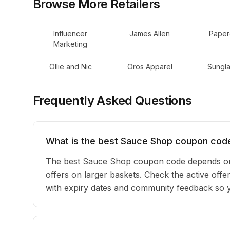
Browse More Retailers
Influencer
James Allen
Paper
Marketing
Ollie and Nic
Oros Apparel
Sungla
Frequently Asked Questions
What is the best Sauce Shop coupon code
The best Sauce Shop coupon code depends on 
offers on larger baskets. Check the active offe
with expiry dates and community feedback so yo