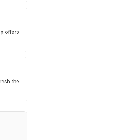
p offers
fresh the