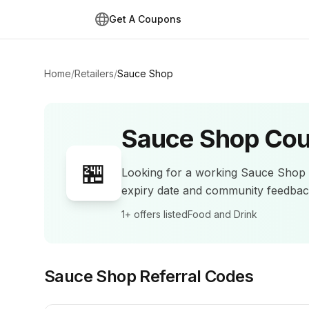
Get A Coupons
Home
/
Retailers
/
Sauce Shop
Sauce Shop
Cou
🏪
Looking for a working
Sauce Shop
expiry date and community feedba
1+
offers listed
Food and Drink
Sauce Shop
Referral Codes