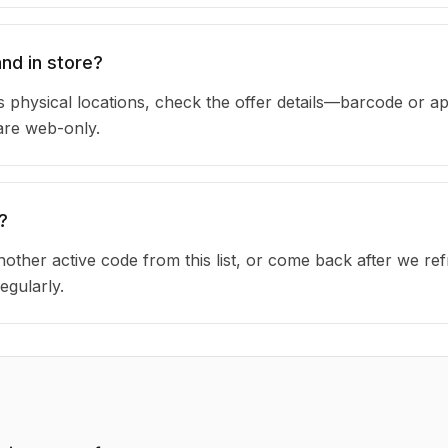
nd in store?
 physical locations, check the offer details—barcode or ap
are web-only.
?
other active code from this list, or come back after we re
egularly.