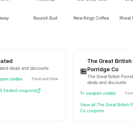
 Away
Nourish Bud
New Kings Coffee
Rheal 
eated
The Great British
ated deals and discounts
Porridge Co
🏪
The Great British Porr
pon codes
Food and Drink
deals and discounts
ll
Seated
coupons
1+
coupon codes
Food
View all
The Great British 
Co
coupons