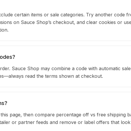
clude certain items or sale categories. Try another code fr
ions on Sauce Shop’s checkout, and clear cookies or use
ion.
codes?
rder. Sauce Shop may combine a code with automatic sale 
ules—always read the terms shown at checkout.
ns?
n this page, then compare percentage off vs free shipping 
iler or partner feeds and remove or label offers that look