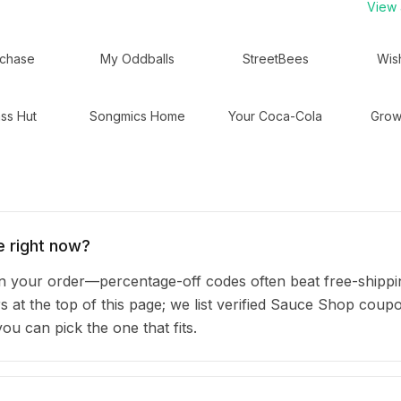
View a
chase
My Oddballs
StreetBees
Wis
ss Hut
Songmics Home
Your Coca-Cola
Grow
 right now?
your order—percentage-off codes often beat free-shippi
rs at the top of this page; we list verified Sauce Shop cou
u can pick the one that fits.