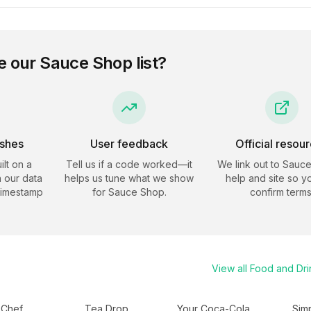
e our
Sauce Shop
list?
eshes
User feedback
Official resou
ilt on a
Tell us if a code worked—it
We link out to
Sauce
 our data
helps us tune what we show
help and site so y
timestamp
for
Sauce Shop
.
confirm terms
View all
Food and Dri
 Chef
Tea Drop
Your Coca-Cola
Sim