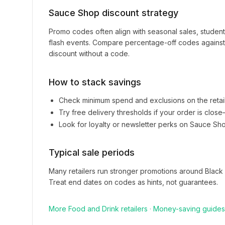
Sauce Shop
discount strategy
Promo codes often align with seasonal sales, studen
flash events. Compare percentage-off codes against 
discount without a code.
How to stack savings
Check minimum spend and exclusions on the retai
Try free delivery thresholds if your order is clos
Look for loyalty or newsletter perks on
Sauce Sh
Typical sale periods
Many retailers run stronger promotions around Black
Treat end dates on codes as hints, not guarantees.
More
Food and Drink
retailers
·
Money-saving guides