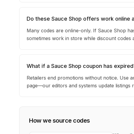
Do these Sauce Shop offers work online a
Many codes are online-only. If Sauce Shop has
sometimes work in store while discount codes 
What if a Sauce Shop coupon has expired
Retailers end promotions without notice. Use an
page—our editors and systems update listings r
How we source codes