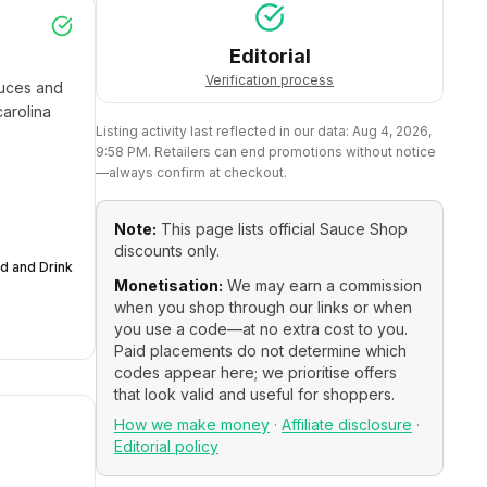
Editorial
Verification process
uces and 
rolina 
Listing activity last reflected in our data:
Aug 4, 2026,
9:58 PM
. Retailers can end promotions without notice
—always confirm at checkout.
Note:
This page lists official
Sauce Shop
discounts only.
d and Drink
Monetisation:
We may earn a commission
when you shop through our links or when
you use a code—at no extra cost to you.
Paid placements do not determine which
codes appear here; we prioritise offers
that look valid and useful for shoppers.
How we make money
·
Affiliate disclosure
·
Editorial policy