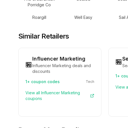
Porridge Co
Roargill
Well Easy
Sail
Similar Retailers
Influencer Marketing
S
🏪
🏪
Influencer Marketing deals and
Se
discounts
1+
cou
1+
coupon codes
Tech
View a
View all
Influencer Marketing
coupons