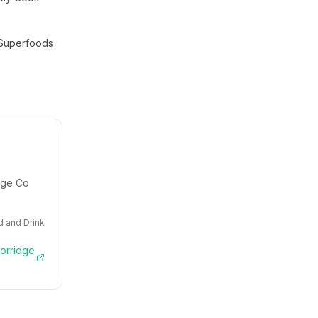
Superfoods
idge Co
 and Drink
Porridge