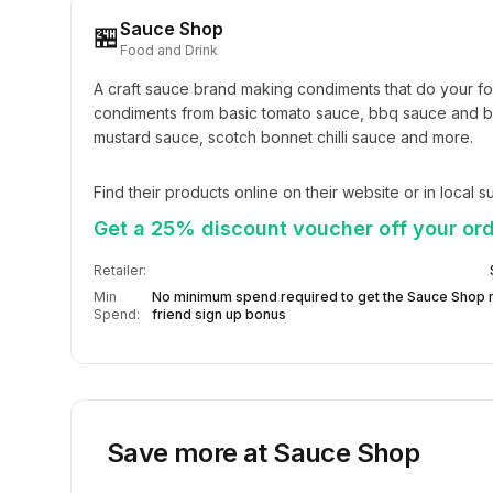
Sauce Shop
🏪
Food and Drink
A craft sauce brand making condiments that do your fo
condiments from basic tomato sauce, bbq sauce and br
mustard sauce, scotch bonnet chilli sauce and more.
Find their products online on their website or in local 
Get a 25% discount voucher off your ord
Retailer:
Min
No minimum spend required to get the Sauce Shop r
Spend:
friend sign up bonus
Save more at
Sauce Shop