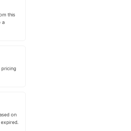
om this
 a
pricing
based on
 expired.