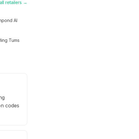
ll retailers →
hpond AI
ling Tums
ng
pon codes