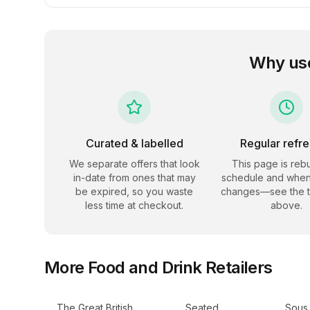
Why us
Curated & labelled
Regular refr
We separate offers that look
This page is rebu
in-date from ones that may
schedule and when
be expired, so you waste
changes—see the 
less time at checkout.
above.
More
Food and Drink
Retailers
The Great British
Seated
Sous