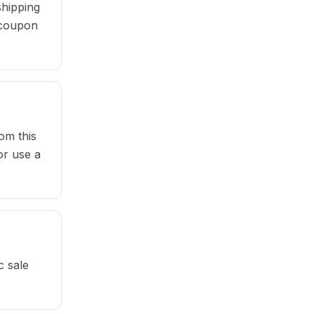
hipping
e coupon
om this
or use a
c sale