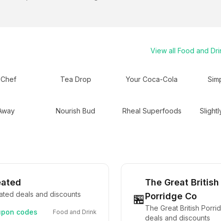
View all
Food and Dri
 Chef
Tea Drop
Your Coca-Cola
Sim
 Away
Nourish Bud
Rheal Superfoods
Slightl
eated
The Great British
ated deals and discounts
Porridge Co
🏪
The Great British Porr
pon codes
Food and Drink
deals and discounts