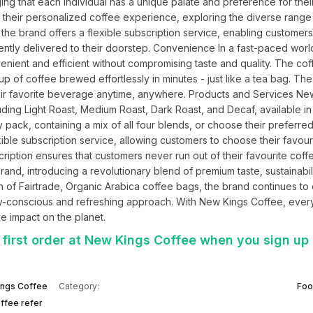
ing that each individual has a unique palate and preference for their
their personalized coffee experience, exploring the diverse range o
the brand offers a flexible subscription service, enabling customers t
iently delivered to their doorstep. Convenience In a fast-paced worl
nient and efficient without compromising taste and quality. The cof
p of coffee brewed effortlessly in minutes - just like a tea bag. The
their favorite beverage anytime, anywhere. Products and Services New
uding Light Roast, Medium Roast, Dark Roast, and Decaf, available in
 pack, containing a mix of all four blends, or choose their preferred
exible subscription service, allowing customers to choose their favouri
ription ensures that customers never run out of their favourite coffe
nd, introducing a revolutionary blend of premium taste, sustainabilit
n of Fairtrade, Organic Arabica coffee bags, the brand continues to 
y-conscious and refreshing approach. With New Kings Coffee, every
ve impact on the planet.
 first order at New Kings Coffee when you sign up
ngs Coffee
Category:
Foo
ffee refer