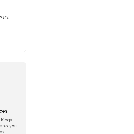
vary.
rces
 Kings
te so you
ms.