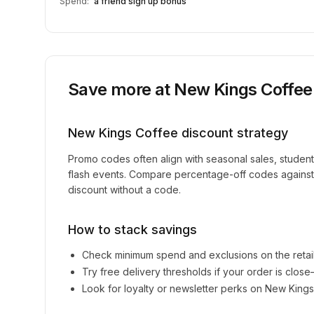
Spend:
a friend sign up bonus
Save more at
New Kings Coffee
New Kings Coffee
discount strategy
Promo codes often align with seasonal sales, studen
flash events. Compare percentage-off codes against 
discount without a code.
How to stack savings
Check minimum spend and exclusions on the retai
Try free delivery thresholds if your order is clos
Look for loyalty or newsletter perks on
New Kings