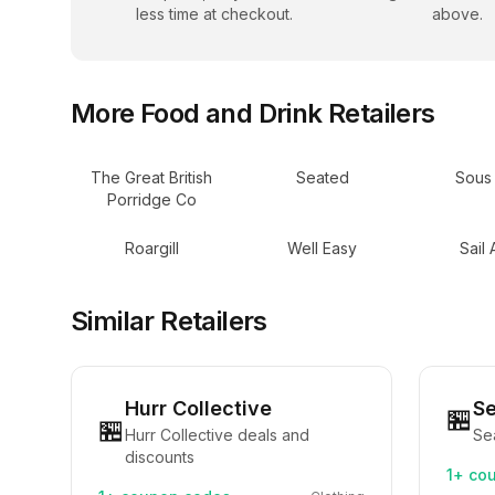
less time at checkout.
above.
More
Food and Drink
Retailers
The Great British
Seated
Sous
Porridge Co
Roargill
Well Easy
Sail
Similar Retailers
Hurr Collective
S
🏪
🏪
Hurr Collective deals and
Se
discounts
1+
cou