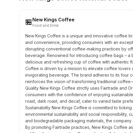
New Kings Coffee
🏪
Food and Drink
New Kings Coffee is a unique and innovative coffee brand
and convenience, providing consumers with an exceptio
disrupting conventional coffee-making practices by off
beverage. Renowned for introducing coffee bags – a bl
delicious and refreshing cup of coffee with authentic 
Coffee is driven by a mission to elevate coffee lovers d
invigorating beverage. The brand adheres to its four co
reinforces the vision of transforming traditional coffee-
Quality New Kings Coffee strictly uses Fairtrade and Or
consumers with the confidence of enjoying sustainable 
roast, dark roast, and decaf, cater to varied taste pref
Sustainability New Kings Coffee is committed to ticking 
environmental sustainability and social responsibility, c
and biodegradable packaging materials, the company e
By promoting Fairtrade practices, New Kings Coffee asce