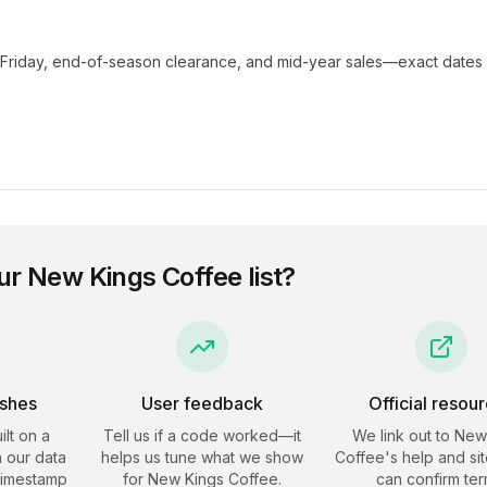
 Friday, end-of-season clearance, and mid-year sales—exact dates 
ur
New Kings Coffee
list?
eshes
User feedback
Official resou
ilt on a
Tell us if a code worked—it
We link out to
New
 our data
helps us tune what we show
Coffee
's help and si
timestamp
for
New Kings Coffee
.
can confirm ter