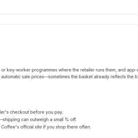
t or key-worker programmes where the retailer runs them, and app-
automatic sale prices—sometimes the basket already reflects the b
ler's checkout before you pay.
e—shipping can outweigh a small % off.
 Coffee
's official site if you shop there often.