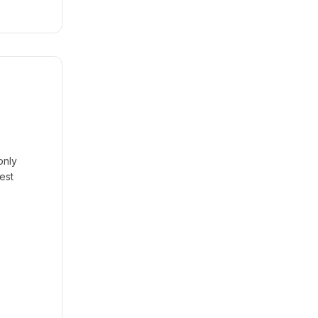
only
est