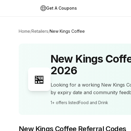
Get A Coupons
Home
/
Retailers
/
New Kings Coffee
New Kings Coff
2026
🏪
Looking for a working
New Kings C
by expiry date and community feed
1+
offers listed
Food and Drink
New Kings Coffee
Referral Codes