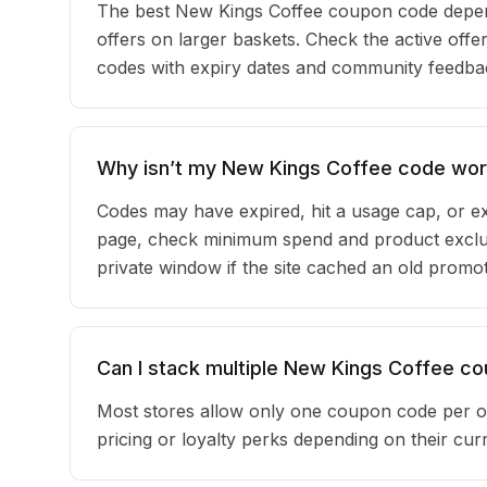
The best New Kings Coffee coupon code depen
offers on larger baskets. Check the active offe
codes with expiry dates and community feedback
Why isn’t my New Kings Coffee code wor
Codes may have expired, hit a usage cap, or ex
page, check minimum spend and product exclus
private window if the site cached an old promot
Can I stack multiple New Kings Coffee c
Most stores allow only one coupon code per o
pricing or loyalty perks depending on their c