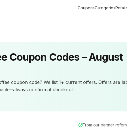
Coupons
Categories
Retail
ee
Coupon Codes –
August
offee
coupon code? We list
1+
current offers
.
Offers are la
back—always confirm at checkout.
From our partner refer