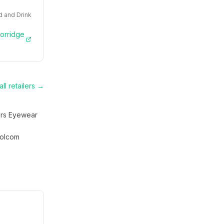
 and Drink
Porridge
ll retailers →
rs Eyewear
olcom