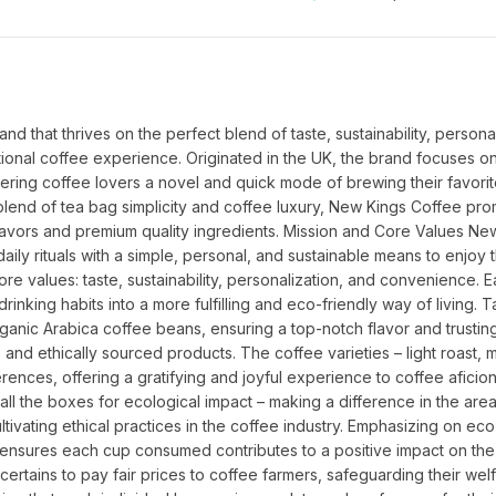
 that thrives on the perfect blend of taste, sustainability, personali
nal coffee experience. Originated in the UK, the brand focuses on
ering coffee lovers a novel and quick mode of brewing their favorit
end of tea bag simplicity and coffee luxury, New Kings Coffee prom
flavors and premium quality ingredients. Mission and Core Values New
aily rituals with a simple, personal, and sustainable means to enjoy th
re values: taste, sustainability, personalization, and convenience. E
drinking habits into a more fulfilling and eco-friendly way of living. T
ganic Arabica coffee beans, ensuring a top-notch flavor and trusting
and ethically sourced products. The coffee varieties – light roast, 
erences, offering a gratifying and joyful experience to coffee aficion
all the boxes for ecological impact – making a difference in the area
ultivating ethical practices in the coffee industry. Emphasizing on eco-
nsures each cup consumed contributes to a positive impact on the p
rtains to pay fair prices to coffee farmers, safeguarding their welf