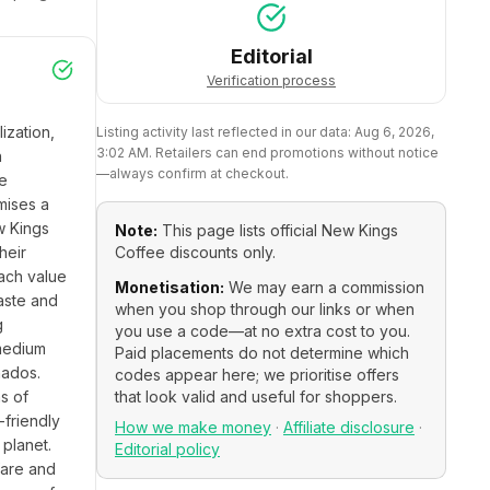
Editorial
Verification process
zation, 
Listing activity last reflected in our data:
Aug 6, 2026,
3:02 AM
. Retailers can end promotions without notice
 
—always confirm at checkout.
e 
ises a 
 Kings 
Note:
This page lists official
New Kings
eir 
Coffee
discounts only.
ach value 
Monetisation:
We may earn a commission
aste and 
when you shop through our links or when
 
you use a code—at no extra cost to you.
medium 
Paid placements do not determine which
ados. 
codes appear here; we prioritise offers
s of 
that look valid and useful for shoppers.
friendly 
How we make money
·
Affiliate disclosure
·
lanet. 
Editorial policy
are and 