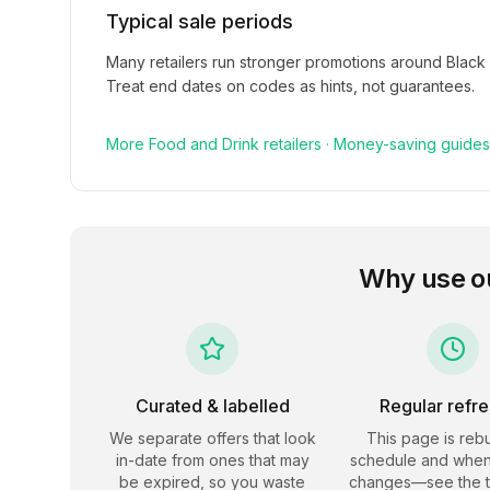
Typical sale periods
Many retailers run stronger promotions around Black
Treat end dates on codes as hints, not guarantees.
More
Food and Drink
retailers
·
Money-saving guides
Why use o
Curated & labelled
Regular refr
We separate offers that look
This page is rebu
in-date from ones that may
schedule and when
be expired, so you waste
changes—see the 