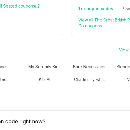
ll
Seated
coupons
1+
coupon codes
Food
View all
The Great British 
Co
coupons
View a
one
My Serenity Kids
Bare Necessities
Blende
ted
Kits AI
Charles Tyrwhitt
V
on code right now?