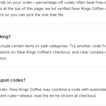
ds on your order—percentage-off codes often beat free-s
rs at the top of this page; we list verified New Kings Coffe
 so you can pick the one that fits.
king?
clude certain items or sale categories. Try another code fr
ions on New Kings Coffee’s checkout, and clear cookies 
ion.
oupon codes?
rder. New Kings Coffee may combine a code with automati
urrent rules—always read the terms shown at checkout.