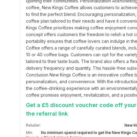
uplifting their communities. Personalization Acknowledg
coffee, New Kings Coffee allows customers to achieve 
to find the perfect blend. Encouraging personalization, 
coffee plan tailored to their needs and have it conven
Kings Coffee prioritizes making coffee enjoyment conve
concept offers customers the freedom to relish a hot cu
portability ensures that coffee lovers can indulge in 
Coffee offers a range of carefully curated blends, incl
10 or 40 coffee bags. Customers can opt for the variety
tailored to their taste buds. The brand also offers a fl
delivery frequency and quantity. This hassle-free subsc
Conclusion New Kings Coffee is an innovative coffee bra
personalization, and convenience. With the introductio
the coffee-drinking experience with an environmentall
coffee promises enjoyment, revitalization, and a positi
Get a £5 discount voucher code off your
the referral link
Retailer:
New Ki
Min
No minimum spend required to get the New Kings Co