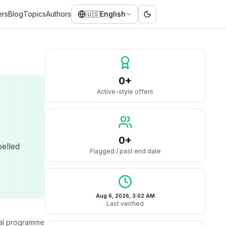
ers
Blog
Topics
Authors
🇺🇸
English
0+
Active-style offers
0+
belled
Flagged / past end date
Aug 6, 2026, 3:02 AM
Last verified
ral programme