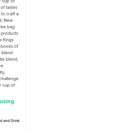
 cup of 
f tastes 
o craft a 
d, New 
fee bag 
 products 
 Kings 
 boxes of 
 blend 
te blend, 
e. 
y, 
challenge 
 cup of 
 using
d and Drink