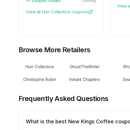
1+
coupon codes
Clothing
View a
View all
Hurr Collective
coupons
Browse More Retailers
Hurr Collective
GhostTheWriter
Rh
Christophe Robin
Instant Chapters
Sea
Frequently Asked Questions
What is the best New Kings Coffee coup