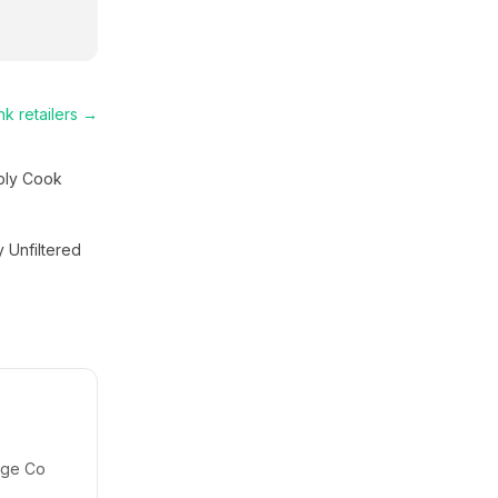
nk
retailers →
ply Cook
y Unfiltered
idge Co