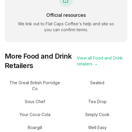
Official resources
We link out to
Flat Caps Coffee
's help and site so
you can confirm terms.
More
Food and Drink
View all
Food and Drink
Retailers
retailers →
The Great British Porridge
Seated
Co
Sous Chef
Tea Drop
Your Coca-Cola
Simply Cook
Roargill
Well Easy