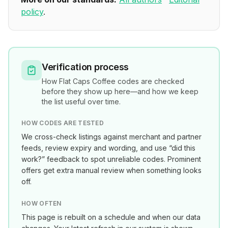
policy
.
Verification process
How
Flat Caps Coffee
codes are checked
before they show up here—and how we keep
the list useful over time.
HOW CODES ARE TESTED
We cross-check listings against merchant and partner
feeds, review expiry and wording, and use “did this
work?” feedback to spot unreliable codes. Prominent
offers get extra manual review when something looks
off.
HOW OFTEN
This page is rebuilt on a schedule and when our data