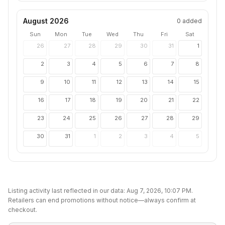
August 2026
0
added
Sun
Mon
Tue
Wed
Thu
Fri
Sat
26
27
28
29
30
31
1
2
3
4
5
6
7
8
9
10
11
12
13
14
15
16
17
18
19
20
21
22
23
24
25
26
27
28
29
30
31
1
2
3
4
5
Listing activity last reflected in our data:
Aug 7, 2026, 10:07 PM
.
Retailers can end promotions without notice—always confirm at
checkout.