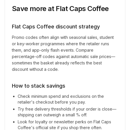
Save more at
Flat Caps Coffee
Flat Caps Coffee
discount strategy
Promo codes often align with seasonal sales, student
or key-worker programmes where the retailer runs
them, and app-only flash events. Compare
percentage-off codes against automatic sale prices—
sometimes the basket already reflects the best
discount without a code.
How to stack savings
Check minimum spend and exclusions on the
retailer's checkout before you pay.
Try free delivery thresholds if your order is close—
shipping can outweigh a small % off.
Look for loyalty or newsletter perks on
Flat Caps
Coffee
's official site if you shop there often.