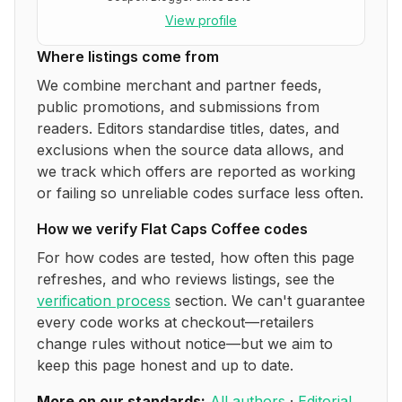
View profile
Where listings come from
We combine merchant and partner feeds,
public promotions, and submissions from
readers. Editors standardise titles, dates, and
exclusions when the source data allows, and
we track which offers are reported as working
or failing so unreliable codes surface less often.
How we verify
Flat Caps Coffee
codes
For how codes are tested, how often this page
refreshes, and who reviews listings, see the
verification process
section. We can't guarantee
every code works at checkout—retailers
change rules without notice—but we aim to
keep this page honest and up to date.
More on our standards:
All authors
·
Editorial