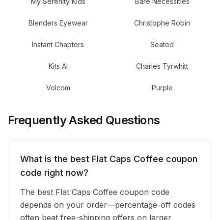
My Serenity Kids
Bare Necessities
Blenders Eyewear
Christophe Robin
Instant Chapters
Seated
Kits AI
Charles Tyrwhitt
Volcom
Purple
Frequently Asked Questions
What is the best Flat Caps Coffee coupon
code right now?
The best Flat Caps Coffee coupon code
depends on your order—percentage-off codes
often beat free-shipping offers on larger