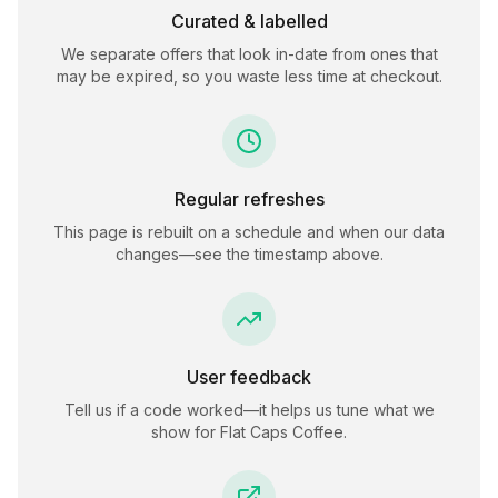
Curated & labelled
We separate offers that look in-date from ones that
may be expired, so you waste less time at checkout.
Regular refreshes
This page is rebuilt on a schedule and when our data
changes—see the timestamp above.
User feedback
Tell us if a code worked—it helps us tune what we
show for
Flat Caps Coffee
.