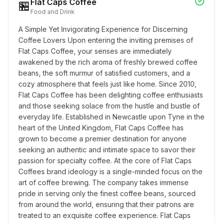
Flat Caps Coffee
🏪
Food and Drink
A Simple Yet Invigorating Experience for Discerning 
Coffee Lovers Upon entering the inviting premises of 
Flat Caps Coffee, your senses are immediately 
awakened by the rich aroma of freshly brewed coffee 
beans, the soft murmur of satisfied customers, and a 
cozy atmosphere that feels just like home. Since 2010, 
Flat Caps Coffee has been delighting coffee enthusiasts 
and those seeking solace from the hustle and bustle of 
everyday life. Established in Newcastle upon Tyne in the 
heart of the United Kingdom, Flat Caps Coffee has 
grown to become a premier destination for anyone 
seeking an authentic and intimate space to savor their 
passion for specialty coffee. At the core of Flat Caps 
Coffees brand ideology is a single-minded focus on the 
art of coffee brewing. The company takes immense 
pride in serving only the finest coffee beans, sourced 
from around the world, ensuring that their patrons are 
treated to an exquisite coffee experience. Flat Caps 