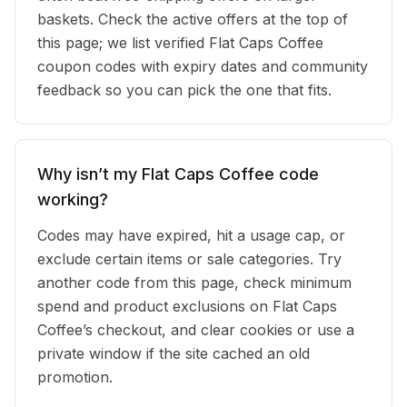
baskets. Check the active offers at the top of
this page; we list verified Flat Caps Coffee
coupon codes with expiry dates and community
feedback so you can pick the one that fits.
Why isn’t my Flat Caps Coffee code
working?
Codes may have expired, hit a usage cap, or
exclude certain items or sale categories. Try
another code from this page, check minimum
spend and product exclusions on Flat Caps
Coffee’s checkout, and clear cookies or use a
private window if the site cached an old
promotion.