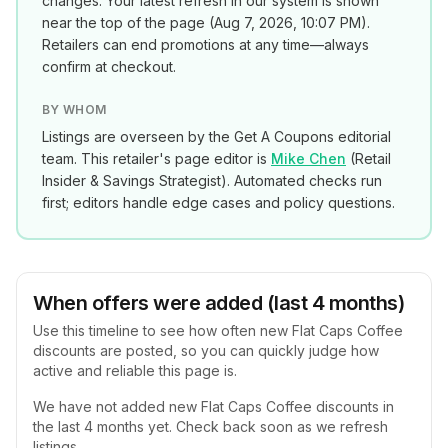
changes. Your latest refresh in our system is shown
near the top of the page (
Aug 7, 2026, 10:07 PM
).
Retailers can end promotions at any time—always
confirm at checkout.
BY WHOM
Listings are overseen by the Get A Coupons editorial
team. This retailer's page editor is
Mike Chen
(
Retail
Insider & Savings Strategist
). Automated checks run
first; editors handle edge cases and policy questions.
When offers were added (last 4 months)
Use this timeline to see how often new
Flat Caps Coffee
discounts are posted, so you can quickly judge how
active and reliable this page is.
We have not added new
Flat Caps Coffee
discounts in
the last 4 months yet. Check back soon as we refresh
listings.