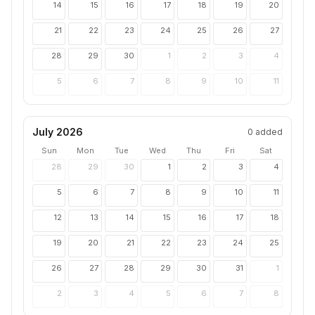
14
15
16
17
18
19
20
21
22
23
24
25
26
27
28
29
30
1
2
3
4
5
6
7
8
9
10
11
July 2026
0
added
Sun
Mon
Tue
Wed
Thu
Fri
Sat
28
29
30
1
2
3
4
5
6
7
8
9
10
11
12
13
14
15
16
17
18
19
20
21
22
23
24
25
26
27
28
29
30
31
1
2
3
4
5
6
7
8