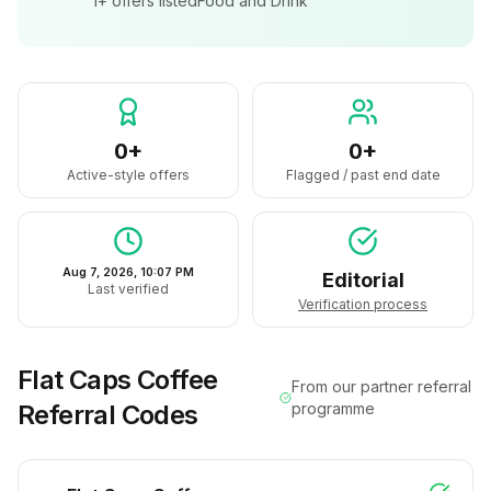
1+
offers listed
Food and Drink
0+
0+
Active-style offers
Flagged / past end date
Aug 7, 2026, 10:07 PM
Editorial
Last verified
Verification process
Flat Caps Coffee
From our partner referral
Referral Codes
programme