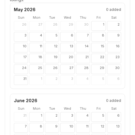
May 2026
0
added
Sun
Mon
Tue
Wed
Thu
Fri
Sat
26
27
28
29
30
1
2
3
4
5
6
7
8
9
10
11
12
13
14
15
16
17
18
19
20
21
22
23
24
25
26
27
28
29
30
31
1
2
3
4
5
6
June 2026
0
added
Sun
Mon
Tue
Wed
Thu
Fri
Sat
31
1
2
3
4
5
6
7
8
9
10
11
12
13