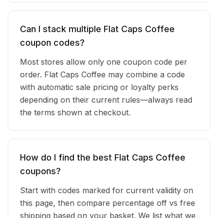
Can I stack multiple Flat Caps Coffee
coupon codes?
Most stores allow only one coupon code per
order. Flat Caps Coffee may combine a code
with automatic sale pricing or loyalty perks
depending on their current rules—always read
the terms shown at checkout.
How do I find the best Flat Caps Coffee
coupons?
Start with codes marked for current validity on
this page, then compare percentage off vs free
shipping based on your basket. We list what we