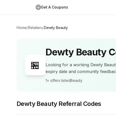
Get A Coupons
Home
/
Retailers
/
Dewty Beauty
Dewty Beauty
C
🏪
Looking for a working
Dewty Beaut
expiry date and community feedba
1+
offers listed
Beauty
Dewty Beauty
Referral Codes