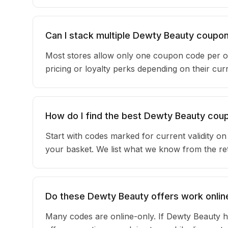
Can I stack multiple Dewty Beauty coupo
Most stores allow only one coupon code per o
pricing or loyalty perks depending on their c
How do I find the best Dewty Beauty cou
Start with codes marked for current validity o
your basket. We list what we know from the reta
Do these Dewty Beauty offers work online
Many codes are online-only. If Dewty Beauty h