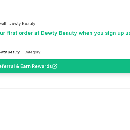
 with Dewty Beauty
r first order at Dewty Beauty when you sign up u
wty Beauty
Category:
eferral & Earn Rewards