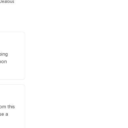
Jealous
ping
upon
om this
se a