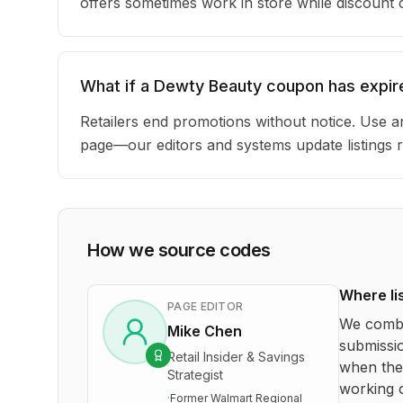
offers sometimes work in store while discount
What if a Dewty Beauty coupon has expir
Retailers end promotions without notice. Use an
page—our editors and systems update listings r
How we source codes
Where li
PAGE EDITOR
We combi
Mike Chen
submissio
Retail Insider & Savings
when the 
Strategist
working o
·
Former Walmart Regional