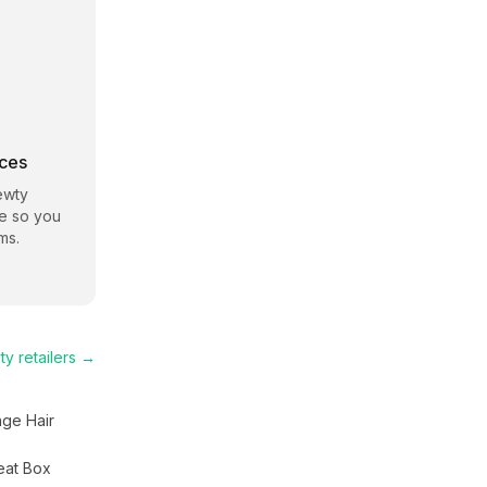
rces
ewty
te so you
ms.
ty
retailers →
nge Hair
eat Box