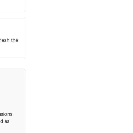
fresh the
usions
ed as