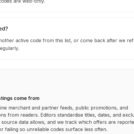
 codes are web-only.
ed?
other active code from this list, or come back after we re
egularly.
stings come from
ne merchant and partner feeds, public promotions, and
ns from readers. Editors standardise titles, dates, and excl
source data allows, and we track which offers are report
r failing so unreliable codes surface less often.