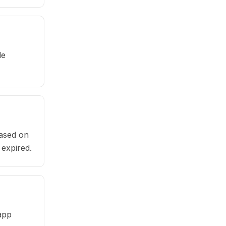
le
based on
 expired.
app