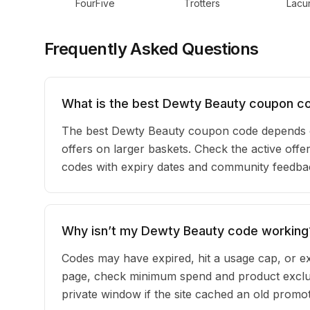
FourFive
Trotters
Lacun
Frequently Asked Questions
What is the best Dewty Beauty coupon c
The best Dewty Beauty coupon code depends o
offers on larger baskets. Check the active offe
codes with expiry dates and community feedback
Why isn’t my Dewty Beauty code working
Codes may have expired, hit a usage cap, or ex
page, check minimum spend and product exclus
private window if the site cached an old promot