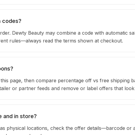
n codes?
rder. Dewty Beauty may combine a code with automatic sa
urrent rules—always read the terms shown at checkout.
pons?
n this page, then compare percentage off vs free shipping 
iler or partner feeds and remove or label offers that look
 and in store?
as physical locations, check the offer details—barcode or 