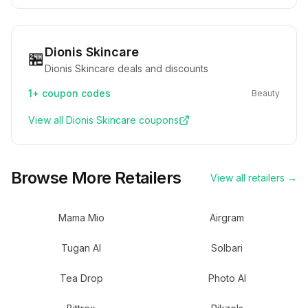
Dionis Skincare
🏪
Dionis Skincare deals and discounts
1+
coupon codes
Beauty
View all
Dionis Skincare
coupons
Browse More Retailers
View all retailers →
Mama Mio
Airgram
Tugan AI
Solbari
Tea Drop
Photo AI