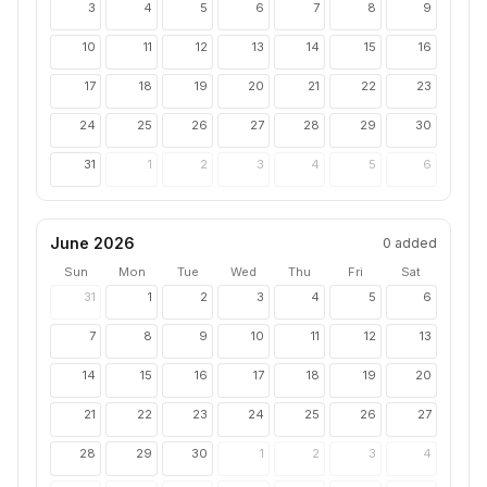
3
4
5
6
7
8
9
10
11
12
13
14
15
16
17
18
19
20
21
22
23
24
25
26
27
28
29
30
31
1
2
3
4
5
6
June 2026
0
added
Sun
Mon
Tue
Wed
Thu
Fri
Sat
31
1
2
3
4
5
6
7
8
9
10
11
12
13
14
15
16
17
18
19
20
21
22
23
24
25
26
27
28
29
30
1
2
3
4