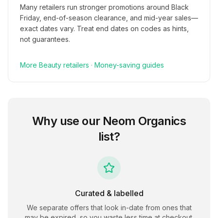
Many retailers run stronger promotions around Black
Friday, end-of-season clearance, and mid-year sales—
exact dates vary. Treat end dates on codes as hints,
not guarantees.
More
Beauty
retailers
·
Money-saving guides
Why use our
Neom Organics
list?
Curated & labelled
We separate offers that look in-date from ones that
may be expired, so you waste less time at checkout.