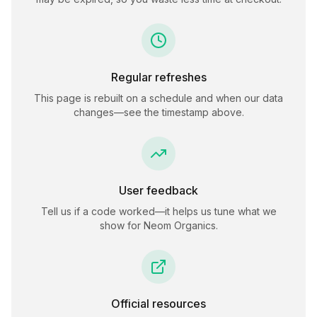
Regular refreshes
This page is rebuilt on a schedule and when our data
changes—see the timestamp above.
User feedback
Tell us if a code worked—it helps us tune what we
show for
Neom Organics
.
Official resources