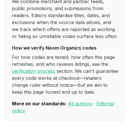
We combine merchant and partner feeds,
public promotions, and submissions from
readers. Editors standardise titles, dates, and
exclusions when the source data allows, and
we track which offers are reported as working
or failing so unreliable codes surface less often.
How we verify
Neom Organics
codes
For how codes are tested, how often this page
refreshes, and who reviews listings, see the
verification process
section. We can't guarantee
every code works at checkout—retailers
change rules without notice—but we aim to
keep this page honest and up to date.
More on our standards:
All authors
·
Editorial
policy
.