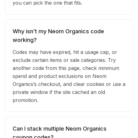
you can pick the one that fits.
Why isn’t my Neom Organics code
working?
Codes may have expired, hit a usage cap, or
exclude certain items or sale categories. Try
another code from this page, check minimum
spend and product exclusions on Neom
Organics’s checkout, and clear cookies or use a
private window if the site cached an old
promotion.
Can I stack multiple Neom Organics
coupon codes?