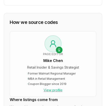
How we source codes
PAGE EDITOR
Mike Chen
Retail Insider & Savings Strategist
·
Former Walmart Regional Manager
·
MBA in Retail Management
·
Coupon Blogger since 2019
View profile
Where listings come from