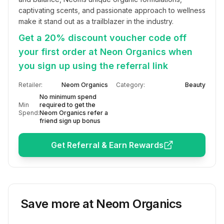
captivating scents, and passionate approach to wellness 
make it stand out as a trailblazer in the industry.
Get a 20% discount voucher code off
your first order at Neon Organics when
you sign up using the referral link
Retailer:
Neom Organics
Category:
Beauty
No minimum spend
Min
required to get the
Spend:
Neom Organics refer a
friend sign up bonus
Get Referral & Earn Rewards
Save more at
Neom Organics