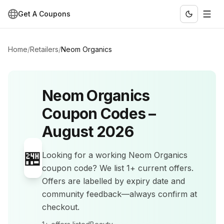
Get A Coupons
Home
/
Retailers
/
Neom Organics
Neom Organics
Coupon Codes –
August 2026
🏪
Looking for a working
Neom Organics
coupon code? We list
1+
current offers
.
Offers are labelled by expiry date and
community feedback—always confirm at
checkout.