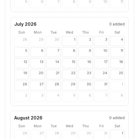
5
6
7
8
9
10
11
July 2026
0
added
Sun
Mon
Tue
Wed
Thu
Fri
Sat
28
29
30
1
2
3
4
5
6
7
8
9
10
11
12
13
14
15
16
17
18
19
20
21
22
23
24
25
26
27
28
29
30
31
1
2
3
4
5
6
7
8
August 2026
0
added
Sun
Mon
Tue
Wed
Thu
Fri
Sat
26
27
28
29
30
31
1