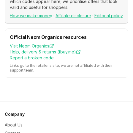
which codes appear here; we prioritise offers that look
valid and useful for shoppers.
How we make money
·
Affiliate disclosure
·
Editorial policy
Official
Neom Organics
resources
Visit
Neom Organics
Help, delivery & returns (
fbuy.me
)
Report a broken code
Links go to the retailer's site; we are not affiliated with their
support team.
Company
About Us