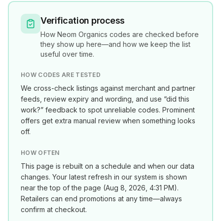
Verification process
How
Neom Organics
codes are checked before
they show up here—and how we keep the list
useful over time.
HOW CODES ARE TESTED
We cross-check listings against merchant and partner
feeds, review expiry and wording, and use “did this
work?” feedback to spot unreliable codes. Prominent
offers get extra manual review when something looks
off.
HOW OFTEN
This page is rebuilt on a schedule and when our data
changes. Your latest refresh in our system is shown
near the top of the page (
Aug 8, 2026, 4:31 PM
).
Retailers can end promotions at any time—always
confirm at checkout.