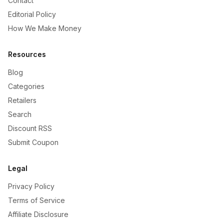
Contact
Editorial Policy
How We Make Money
Resources
Blog
Categories
Retailers
Search
Discount RSS
Submit Coupon
Legal
Privacy Policy
Terms of Service
Affiliate Disclosure