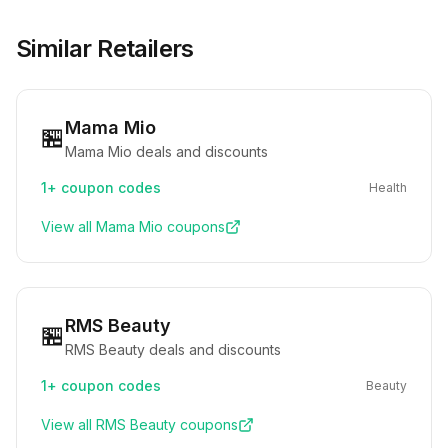
Similar Retailers
Mama Mio
🏪
Mama Mio deals and discounts
1+
coupon codes
Health
View all
Mama Mio
coupons
RMS Beauty
🏪
RMS Beauty deals and discounts
1+
coupon codes
Beauty
View all
RMS Beauty
coupons