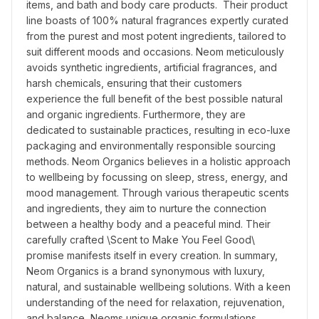
items, and bath and body care products.  Their product 
line boasts of 100% natural fragrances expertly curated 
from the purest and most potent ingredients, tailored to 
suit different moods and occasions. Neom meticulously 
avoids synthetic ingredients, artificial fragrances, and 
harsh chemicals, ensuring that their customers 
experience the full benefit of the best possible natural 
and organic ingredients. Furthermore, they are 
dedicated to sustainable practices, resulting in eco-luxe 
packaging and environmentally responsible sourcing 
methods. Neom Organics believes in a holistic approach 
to wellbeing by focussing on sleep, stress, energy, and 
mood management. Through various therapeutic scents 
and ingredients, they aim to nurture the connection 
between a healthy body and a peaceful mind. Their 
carefully crafted \Scent to Make You Feel Good\ 
promise manifests itself in every creation. In summary, 
Neom Organics is a brand synonymous with luxury, 
natural, and sustainable wellbeing solutions. With a keen 
understanding of the need for relaxation, rejuvenation, 
and balance, Neoms unique organic formulations, 