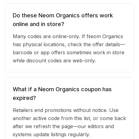
Do these Neom Organics offers work
online and in store?
Many codes are online-only. If Neom Organics
has physical locations, check the offer details—
barcode or app offers sometimes work in store
while discount codes are web-only.
What if a Neom Organics coupon has
expired?
Retailers end promotions without notice. Use
another active code from this list, or come back
after we refresh the page—our editors and
systems update listings regularly.