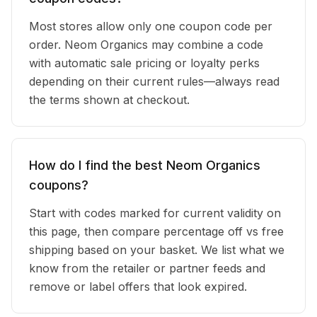
Most stores allow only one coupon code per
order. Neom Organics may combine a code
with automatic sale pricing or loyalty perks
depending on their current rules—always read
the terms shown at checkout.
How do I find the best Neom Organics
coupons?
Start with codes marked for current validity on
this page, then compare percentage off vs free
shipping based on your basket. We list what we
know from the retailer or partner feeds and
remove or label offers that look expired.