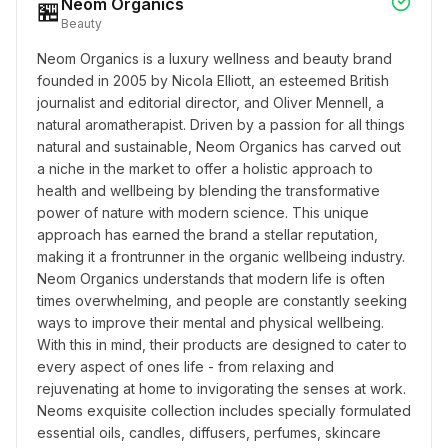
Neom Organics
🏪
Beauty
Neom Organics is a luxury wellness and beauty brand 
founded in 2005 by Nicola Elliott, an esteemed British 
journalist and editorial director, and Oliver Mennell, a 
natural aromatherapist. Driven by a passion for all things 
natural and sustainable, Neom Organics has carved out 
a niche in the market to offer a holistic approach to 
health and wellbeing by blending the transformative 
power of nature with modern science. This unique 
approach has earned the brand a stellar reputation, 
making it a frontrunner in the organic wellbeing industry. 
Neom Organics understands that modern life is often 
times overwhelming, and people are constantly seeking 
ways to improve their mental and physical wellbeing. 
With this in mind, their products are designed to cater to 
every aspect of ones life - from relaxing and 
rejuvenating at home to invigorating the senses at work. 
Neoms exquisite collection includes specially formulated 
essential oils, candles, diffusers, perfumes, skincare 