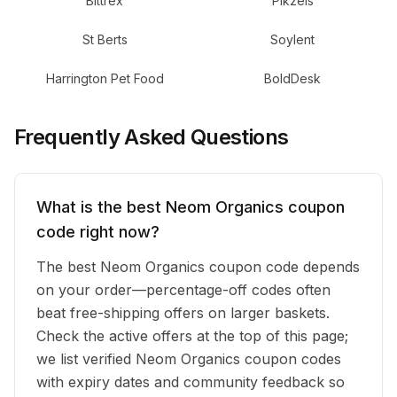
Bittrex
Pikzels
St Berts
Soylent
Harrington Pet Food
BoldDesk
Frequently Asked Questions
What is the best Neom Organics coupon
code right now?
The best Neom Organics coupon code depends
on your order—percentage-off codes often
beat free-shipping offers on larger baskets.
Check the active offers at the top of this page;
we list verified Neom Organics coupon codes
with expiry dates and community feedback so