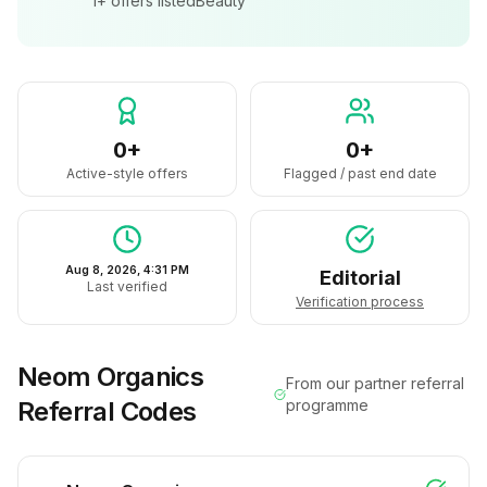
1+
offers listed
Beauty
0+
0+
Active-style offers
Flagged / past end date
Aug 8, 2026, 4:31 PM
Editorial
Last verified
Verification process
Neom Organics
From our partner referral
Referral Codes
programme