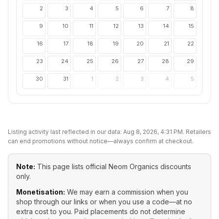
2
3
4
5
6
7
8
9
10
11
12
13
14
15
16
17
18
19
20
21
22
23
24
25
26
27
28
29
30
31
1
2
3
4
5
Listing activity last reflected in our data:
Aug 8, 2026, 4:31 PM
. Retailers
can end promotions without notice—always confirm at checkout.
Note:
This page lists official
Neom Organics
discounts
only.
Monetisation:
We may earn a commission when you
shop through our links or when you use a code—at no
extra cost to you. Paid placements do not determine