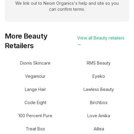
We link out to
Neom Organics
's help and site so you
can confirm terms.
More
Beauty
View all
Beauty
retailers
Retailers
→
Dionis Skincare
RMS Beauty
Vegamour
Eyeko
Lange Hair
Lawless Beauty
Code Eight
Birchbox
100 Percent Pure
Love Amika
Treat Box
Aillea