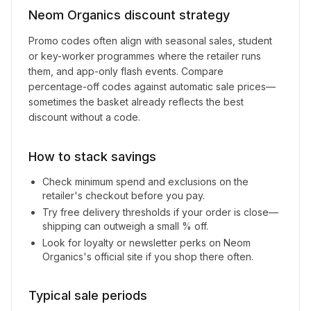
Neom Organics
discount strategy
Promo codes often align with seasonal sales, student
or key-worker programmes where the retailer runs
them, and app-only flash events. Compare
percentage-off codes against automatic sale prices—
sometimes the basket already reflects the best
discount without a code.
How to stack savings
Check minimum spend and exclusions on the
retailer's checkout before you pay.
Try free delivery thresholds if your order is close—
shipping can outweigh a small % off.
Look for loyalty or newsletter perks on
Neom
Organics
's official site if you shop there often.
Typical sale periods