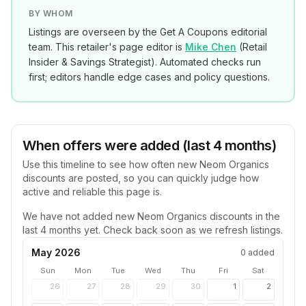
BY WHOM
Listings are overseen by the Get A Coupons editorial
team. This retailer's page editor is
Mike Chen
(
Retail
Insider & Savings Strategist
). Automated checks run
first; editors handle edge cases and policy questions.
When offers were added (last 4 months)
Use this timeline to see how often new
Neom Organics
discounts are posted, so you can quickly judge how
active and reliable this page is.
We have not added new
Neom Organics
discounts in the
last 4 months yet. Check back soon as we refresh listings.
May 2026
0
added
Sun
Mon
Tue
Wed
Thu
Fri
Sat
26
27
28
29
30
1
2