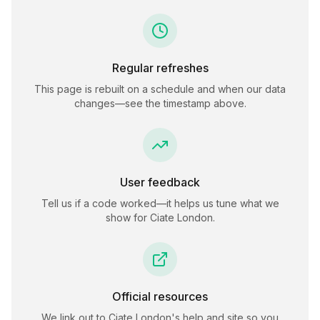
Regular refreshes
This page is rebuilt on a schedule and when our data
changes—see the timestamp above.
User feedback
Tell us if a code worked—it helps us tune what we
show for
Ciate London
.
Official resources
We link out to
Ciate London
's help and site so you