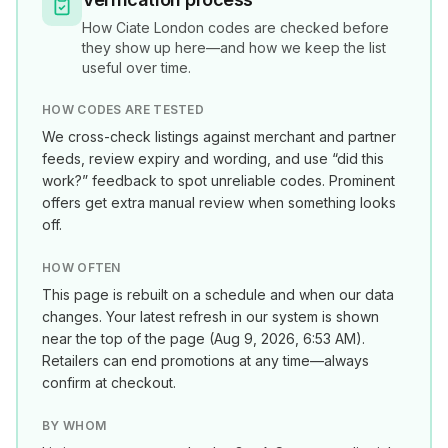
How
Ciate London
codes are checked before
they show up here—and how we keep the list
useful over time.
HOW CODES ARE TESTED
We cross-check listings against merchant and partner
feeds, review expiry and wording, and use “did this
work?” feedback to spot unreliable codes. Prominent
offers get extra manual review when something looks
off.
HOW OFTEN
This page is rebuilt on a schedule and when our data
changes. Your latest refresh in our system is shown
near the top of the page (
Aug 9, 2026, 6:53 AM
).
Retailers can end promotions at any time—always
confirm at checkout.
BY WHOM