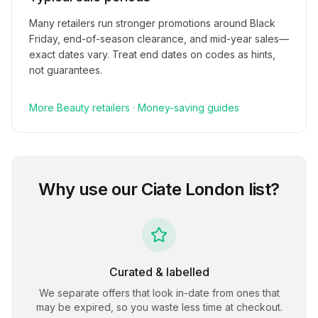
Many retailers run stronger promotions around Black
Friday, end-of-season clearance, and mid-year sales—
exact dates vary. Treat end dates on codes as hints,
not guarantees.
More
Beauty
retailers
·
Money-saving guides
Why use our
Ciate London
list?
Curated & labelled
We separate offers that look in-date from ones that
may be expired, so you waste less time at checkout.