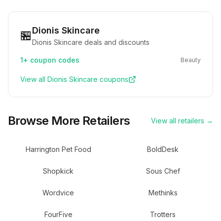
Dionis Skincare
🏪
Dionis Skincare deals and discounts
1+
coupon codes
Beauty
View all
Dionis Skincare
coupons
Browse More Retailers
View all retailers →
Harrington Pet Food
BoldDesk
Shopkick
Sous Chef
Wordvice
Methinks
FourFive
Trotters