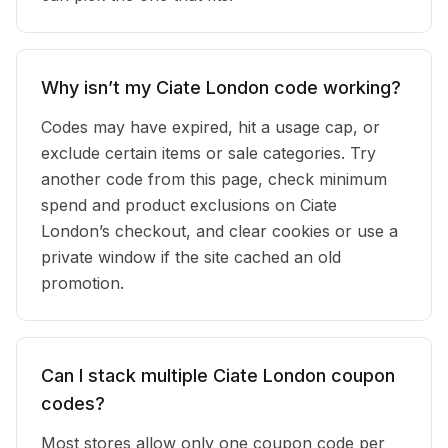
Why isn’t my Ciate London code working?
Codes may have expired, hit a usage cap, or
exclude certain items or sale categories. Try
another code from this page, check minimum
spend and product exclusions on Ciate
London’s checkout, and clear cookies or use a
private window if the site cached an old
promotion.
Can I stack multiple Ciate London coupon
codes?
Most stores allow only one coupon code per