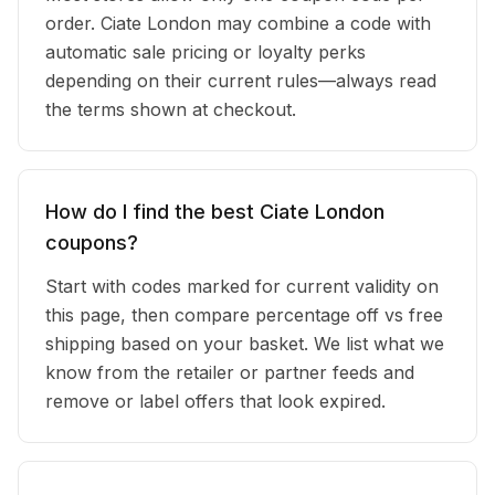
order. Ciate London may combine a code with
automatic sale pricing or loyalty perks
depending on their current rules—always read
the terms shown at checkout.
How do I find the best Ciate London
coupons?
Start with codes marked for current validity on
this page, then compare percentage off vs free
shipping based on your basket. We list what we
know from the retailer or partner feeds and
remove or label offers that look expired.