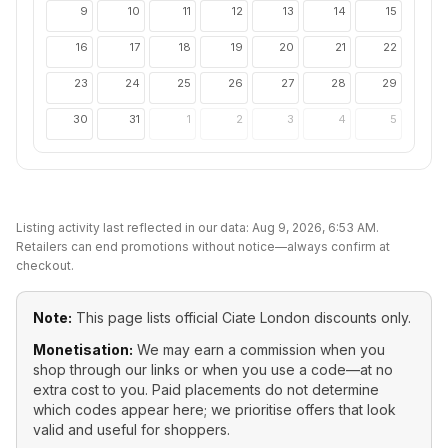
9
10
11
12
13
14
15
16
17
18
19
20
21
22
23
24
25
26
27
28
29
30
31
1
2
3
4
5
Listing activity last reflected in our data:
Aug 9, 2026, 6:53 AM
.
Retailers can end promotions without notice—always confirm at
checkout.
Note:
This page lists official
Ciate London
discounts only.
Monetisation:
We may earn a commission when you
shop through our links or when you use a code—at no
extra cost to you. Paid placements do not determine
which codes appear here; we prioritise offers that look
valid and useful for shoppers.