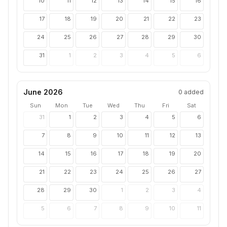
10
11
12
13
14
15
16
17
18
19
20
21
22
23
24
25
26
27
28
29
30
31
1
2
3
4
5
6
June 2026
0
added
Sun
Mon
Tue
Wed
Thu
Fri
Sat
31
1
2
3
4
5
6
7
8
9
10
11
12
13
14
15
16
17
18
19
20
21
22
23
24
25
26
27
28
29
30
1
2
3
4
5
6
7
8
9
10
11