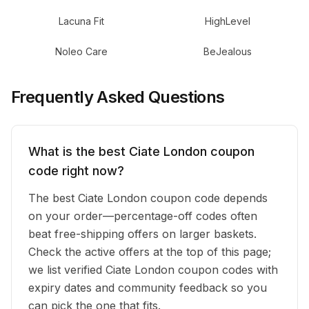
Lacuna Fit
HighLevel
Noleo Care
BeJealous
Frequently Asked Questions
What is the best Ciate London coupon
code right now?
The best Ciate London coupon code depends
on your order—percentage-off codes often
beat free-shipping offers on larger baskets.
Check the active offers at the top of this page;
we list verified Ciate London coupon codes with
expiry dates and community feedback so you
can pick the one that fits.