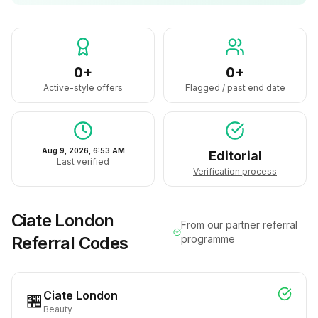
0+
0+
Active-style offers
Flagged / past end date
Aug 9, 2026, 6:53 AM
Editorial
Last verified
Verification process
Ciate London
From our partner referral
Referral Codes
programme
Ciate London
🏪
Beauty