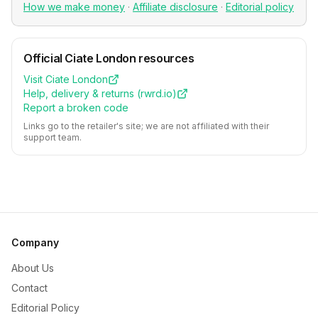
How we make money
·
Affiliate disclosure
·
Editorial policy
Official
Ciate London
resources
Visit
Ciate London
Help, delivery & returns (
rwrd.io
)
Report a broken code
Links go to the retailer's site; we are not affiliated with their
support team.
Company
About Us
Contact
Editorial Policy