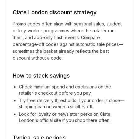
Ciate London
discount strategy
Promo codes often align with seasonal sales, student
or key-worker programmes where the retailer runs
them, and app-only flash events. Compare
percentage-off codes against automatic sale prices—
sometimes the basket already reflects the best
discount without a code.
How to stack savings
Check minimum spend and exclusions on the
retailer's checkout before you pay.
Try free delivery thresholds if your order is close—
shipping can outweigh a small % off.
Look for loyalty or newsletter perks on
Ciate
London
's official site if you shop there often.
Typical sale periods