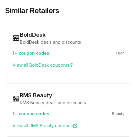
Similar Retailers
BoldDesk
🏪
BoldDesk deals and discounts
1+
coupon codes
Tech
View all
BoldDesk
coupons
RMS Beauty
🏪
RMS Beauty deals and discounts
1+
coupon codes
Beauty
View all
RMS Beauty
coupons