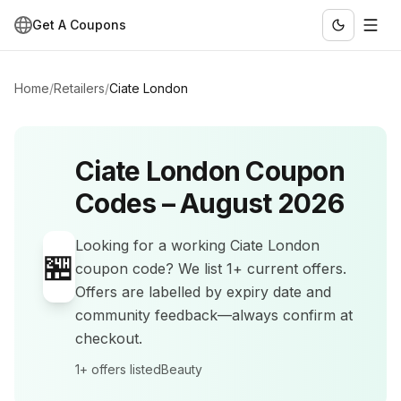
Get A Coupons
Home
/
Retailers
/
Ciate London
Ciate London
Coupon
Codes –
August 2026
Looking for a working
Ciate London
🏪
coupon code? We list
1+
current offers
.
Offers are labelled by expiry date and
community feedback—always confirm at
checkout.
1+
offers listed
Beauty