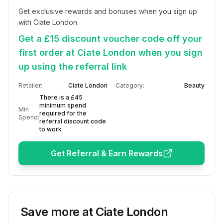
Get exclusive rewards and bonuses when you sign up 
with Ciate London
Get a £15 discount voucher code off your
first order at Ciate London when you sign
up using the referral link
Retailer:
Ciate London
Category:
Beauty
There is a £45
minimum spend
Min
required for the
Spend:
referral discount code
to work
Get Referral & Earn Rewards
Save more at
Ciate London