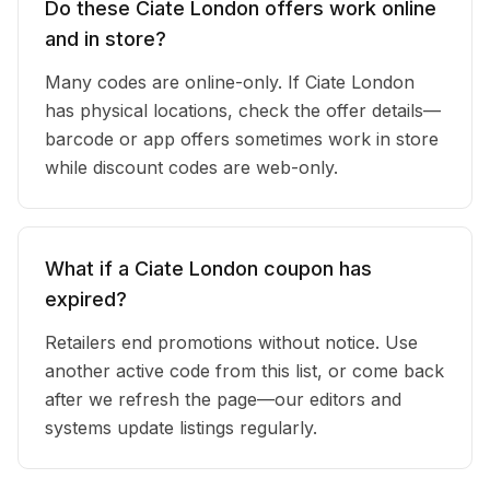
Do these Ciate London offers work online
and in store?
Many codes are online-only. If Ciate London
has physical locations, check the offer details—
barcode or app offers sometimes work in store
while discount codes are web-only.
What if a Ciate London coupon has
expired?
Retailers end promotions without notice. Use
another active code from this list, or come back
after we refresh the page—our editors and
systems update listings regularly.