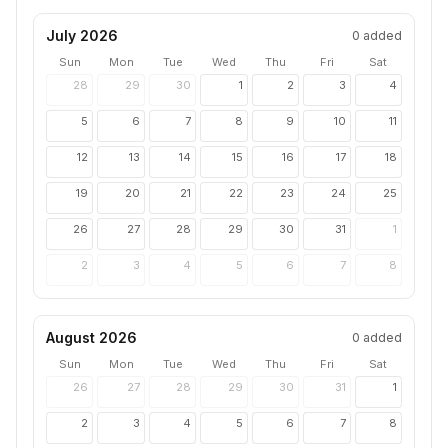
July 2026
0
added
Sun
Mon
Tue
Wed
Thu
Fri
Sat
28
29
30
1
2
3
4
5
6
7
8
9
10
11
12
13
14
15
16
17
18
19
20
21
22
23
24
25
26
27
28
29
30
31
1
2
3
4
5
6
7
8
August 2026
0
added
Sun
Mon
Tue
Wed
Thu
Fri
Sat
26
27
28
29
30
31
1
2
3
4
5
6
7
8