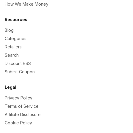
How We Make Money
Resources
Blog
Categories
Retailers
Search
Discount RSS
Submit Coupon
Legal
Privacy Policy
Terms of Service
Affiliate Disclosure
Cookie Policy