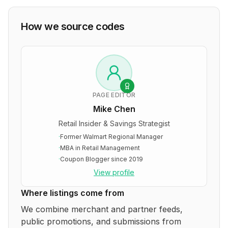
How we source codes
PAGE EDITOR
Mike Chen
Retail Insider & Savings Strategist
·
Former Walmart Regional Manager
·
MBA in Retail Management
·
Coupon Blogger since 2019
View profile
Where listings come from
We combine merchant and partner feeds,
public promotions, and submissions from