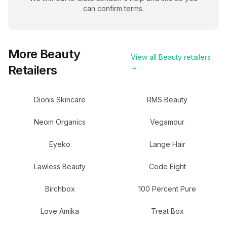
can confirm terms.
More
Beauty
View all
Beauty
retailers
Retailers
→
Dionis Skincare
RMS Beauty
Neom Organics
Vegamour
Eyeko
Lange Hair
Lawless Beauty
Code Eight
Birchbox
100 Percent Pure
Love Amika
Treat Box