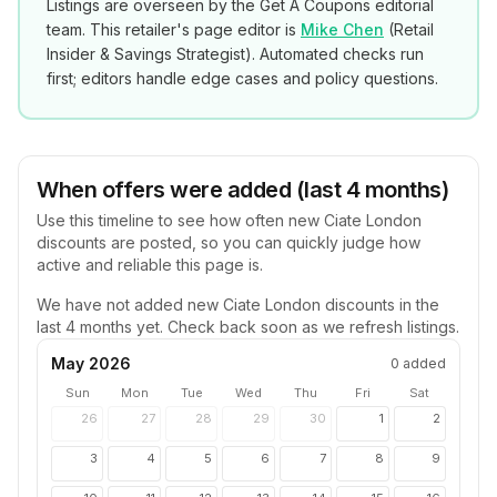
Listings are overseen by the Get A Coupons editorial
team. This retailer's page editor is
Mike Chen
(
Retail
Insider & Savings Strategist
). Automated checks run
first; editors handle edge cases and policy questions.
When offers were added (last 4 months)
Use this timeline to see how often new
Ciate London
discounts are posted, so you can quickly judge how
active and reliable this page is.
We have not added new
Ciate London
discounts in the
last 4 months yet. Check back soon as we refresh listings.
May 2026
0
added
Sun
Mon
Tue
Wed
Thu
Fri
Sat
26
27
28
29
30
1
2
3
4
5
6
7
8
9