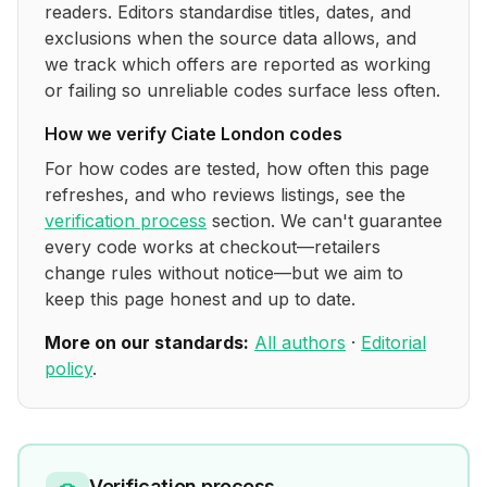
readers. Editors standardise titles, dates, and
exclusions when the source data allows, and
we track which offers are reported as working
or failing so unreliable codes surface less often.
How we verify
Ciate London
codes
For how codes are tested, how often this page
refreshes, and who reviews listings, see the
verification process
section. We can't guarantee
every code works at checkout—retailers
change rules without notice—but we aim to
keep this page honest and up to date.
More on our standards:
All authors
·
Editorial
policy
.
Verification process