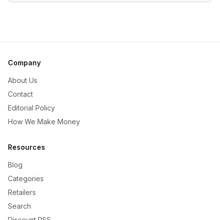
Company
About Us
Contact
Editorial Policy
How We Make Money
Resources
Blog
Categories
Retailers
Search
Discount RSS