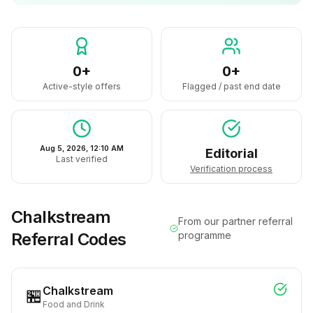
0+
0+
Active-style offers
Flagged / past end date
Aug 5, 2026, 12:10 AM
Editorial
Last verified
Verification process
Chalkstream
From our partner referral
Referral Codes
programme
Chalkstream
🏪
Food and Drink