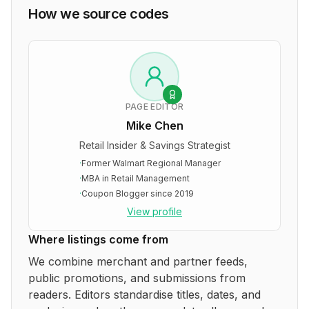
How we source codes
PAGE EDITOR
Mike Chen
Retail Insider & Savings Strategist
·
Former Walmart Regional Manager
·
MBA in Retail Management
·
Coupon Blogger since 2019
View profile
Where listings come from
We combine merchant and partner feeds,
public promotions, and submissions from
readers. Editors standardise titles, dates, and