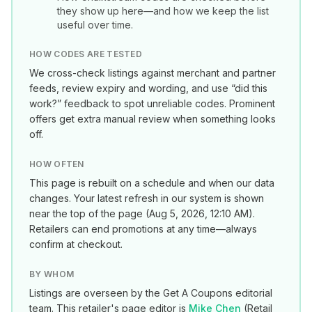
they show up here—and how we keep the list
useful over time.
HOW CODES ARE TESTED
We cross-check listings against merchant and partner
feeds, review expiry and wording, and use “did this
work?” feedback to spot unreliable codes. Prominent
offers get extra manual review when something looks
off.
HOW OFTEN
This page is rebuilt on a schedule and when our data
changes. Your latest refresh in our system is shown
near the top of the page (
Aug 5, 2026, 12:10 AM
).
Retailers can end promotions at any time—always
confirm at checkout.
BY WHOM
Listings are overseen by the Get A Coupons editorial
team. This retailer's page editor is
Mike Chen
(
Retail