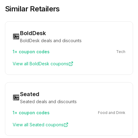
Similar Retailers
BoldDesk
🏪
BoldDesk deals and discounts
1+
coupon codes
Tech
View all
BoldDesk
coupons
Seated
🏪
Seated deals and discounts
1+
coupon codes
Food and Drink
View all
Seated
coupons