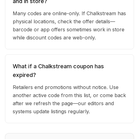
and in store?
Many codes are online-only. If Chalkstream has
physical locations, check the offer details—
barcode or app offers sometimes work in store
while discount codes are web-only.
What if a Chalkstream coupon has
expired?
Retailers end promotions without notice. Use
another active code from this list, or come back
after we refresh the page—our editors and
systems update listings regularly.