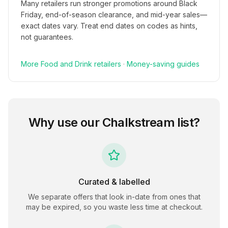
Many retailers run stronger promotions around Black
Friday, end-of-season clearance, and mid-year sales—
exact dates vary. Treat end dates on codes as hints,
not guarantees.
More
Food and Drink
retailers
·
Money-saving guides
Why use our
Chalkstream
list?
Curated & labelled
We separate offers that look in-date from ones that
may be expired, so you waste less time at checkout.