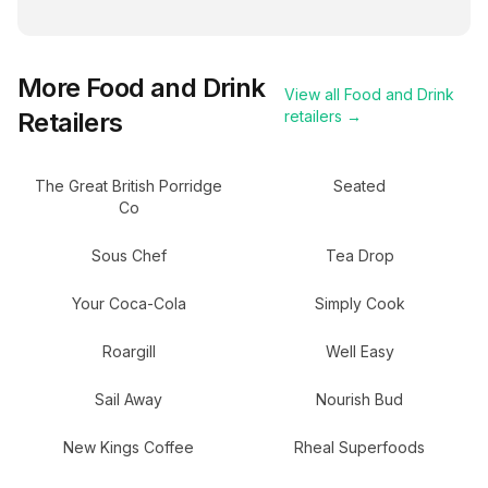
More
Food and Drink
View all
Food and Drink
Retailers
retailers →
The Great British Porridge
Seated
Co
Sous Chef
Tea Drop
Your Coca-Cola
Simply Cook
Roargill
Well Easy
Sail Away
Nourish Bud
New Kings Coffee
Rheal Superfoods