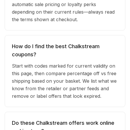
automatic sale pricing or loyalty perks
depending on their current rules—always read
the terms shown at checkout.
How do I find the best Chalkstream
coupons?
Start with codes marked for current validity on
this page, then compare percentage off vs free
shipping based on your basket. We list what we
know from the retailer or partner feeds and
remove or label offers that look expired.
Do these Chalkstream offers work online