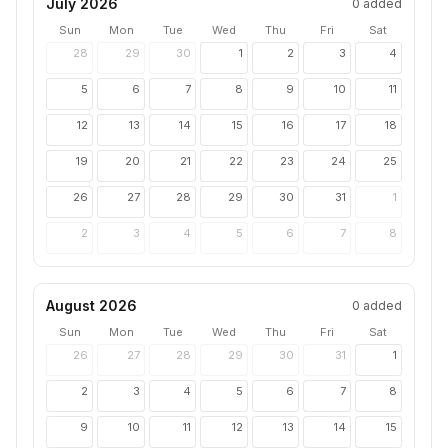
July 2026
0
added
Sun
Mon
Tue
Wed
Thu
Fri
Sat
28
29
30
1
2
3
4
5
6
7
8
9
10
11
12
13
14
15
16
17
18
19
20
21
22
23
24
25
26
27
28
29
30
31
1
2
3
4
5
6
7
8
August 2026
0
added
Sun
Mon
Tue
Wed
Thu
Fri
Sat
26
27
28
29
30
31
1
2
3
4
5
6
7
8
9
10
11
12
13
14
15