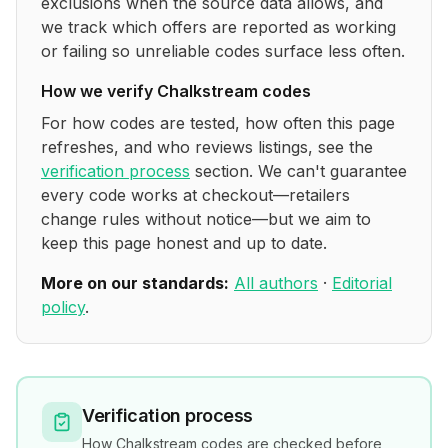
exclusions when the source data allows, and
we track which offers are reported as working
or failing so unreliable codes surface less often.
How we verify
Chalkstream
codes
For how codes are tested, how often this page
refreshes, and who reviews listings, see the
verification process
section. We can't guarantee
every code works at checkout—retailers
change rules without notice—but we aim to
keep this page honest and up to date.
More on our standards:
All authors
·
Editorial
policy
.
Verification process
How
Chalkstream
codes are checked before