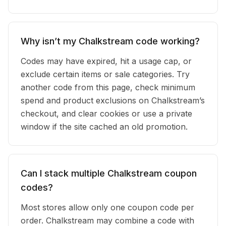
Why isn’t my Chalkstream code working?
Codes may have expired, hit a usage cap, or
exclude certain items or sale categories. Try
another code from this page, check minimum
spend and product exclusions on Chalkstream’s
checkout, and clear cookies or use a private
window if the site cached an old promotion.
Can I stack multiple Chalkstream coupon
codes?
Most stores allow only one coupon code per
order. Chalkstream may combine a code with