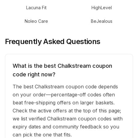
Lacuna Fit
HighLevel
Noleo Care
BeJealous
Frequently Asked Questions
What is the best Chalkstream coupon
code right now?
The best Chalkstream coupon code depends
on your order—percentage-off codes often
beat free-shipping offers on larger baskets.
Check the active offers at the top of this page;
we list verified Chalkstream coupon codes with
expiry dates and community feedback so you
can pick the one that fits.