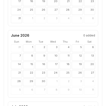
17
18
19
20
21
22
23
24
25
26
27
28
29
30
31
1
2
3
4
5
6
June 2026
0
added
Sun
Mon
Tue
Wed
Thu
Fri
Sat
31
1
2
3
4
5
6
7
8
9
10
11
12
13
14
15
16
17
18
19
20
21
22
23
24
25
26
27
28
29
30
1
2
3
4
5
6
7
8
9
10
11