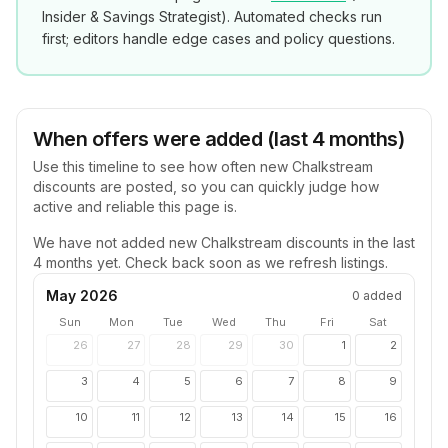
Insider & Savings Strategist
). Automated checks run
first; editors handle edge cases and policy questions.
When offers were added (last 4 months)
Use this timeline to see how often new
Chalkstream
discounts are posted, so you can quickly judge how
active and reliable this page is.
We have not added new
Chalkstream
discounts in the last
4 months yet. Check back soon as we refresh listings.
May 2026
0
added
Sun
Mon
Tue
Wed
Thu
Fri
Sat
26
27
28
29
30
1
2
3
4
5
6
7
8
9
10
11
12
13
14
15
16