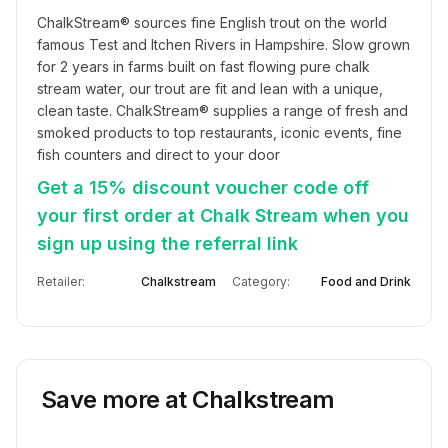
ChalkStream®️ sources fine English trout on the world 
famous Test and Itchen Rivers in Hampshire. Slow grown 
for 2 years in farms built on fast flowing pure chalk 
stream water, our trout are fit and lean with a unique, 
clean taste. ChalkStream®️ supplies a range of fresh and 
smoked products to top restaurants, iconic events, fine 
fish counters and direct to your door
Get a 15% discount voucher code off
your first order at Chalk Stream when you
sign up using the referral link
Retailer:
Chalkstream
Category:
Food and Drink
Save more at
Chalkstream