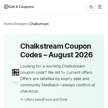
Get A Coupons
Home
/
Retailers
/
Chalkstream
Chalkstream
Coupon
Codes –
August 2026
Looking for a working
Chalkstream
🏪
coupon code? We list
1+
current offers
.
Offers are labelled by expiry date and
community feedback—always confirm at
checkout.
1+
offers listed
Food and Drink