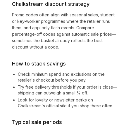
Chalkstream
discount strategy
Promo codes often align with seasonal sales, student
or key-worker programmes where the retailer runs
them, and app-only flash events. Compare
percentage-off codes against automatic sale prices—
sometimes the basket already reflects the best
discount without a code.
How to stack savings
Check minimum spend and exclusions on the
retailer's checkout before you pay.
Try free delivery thresholds if your order is close—
shipping can outweigh a small % off.
Look for loyalty or newsletter perks on
Chalkstream
's official site if you shop there often.
Typical sale periods