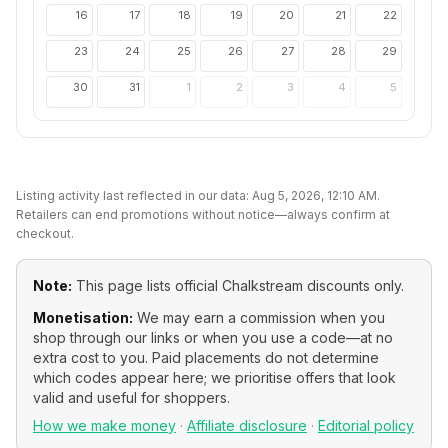
16
17
18
19
20
21
22
23
24
25
26
27
28
29
30
31
1
2
3
4
5
Listing activity last reflected in our data:
Aug 5, 2026, 12:10 AM
.
Retailers can end promotions without notice—always confirm at
checkout.
Note:
This page lists official
Chalkstream
discounts only.
Monetisation:
We may earn a commission when you
shop through our links or when you use a code—at no
extra cost to you. Paid placements do not determine
which codes appear here; we prioritise offers that look
valid and useful for shoppers.
How we make money
·
Affiliate disclosure
·
Editorial policy