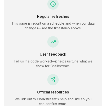
Regular refreshes
This page is rebuilt on a schedule and when our data
changes—see the timestamp above.
User feedback
Tell us if a code worked—it helps us tune what we
show for
Chalkstream
.
Official resources
We link out to
Chalkstream
's help and site so you
can confirm terms.