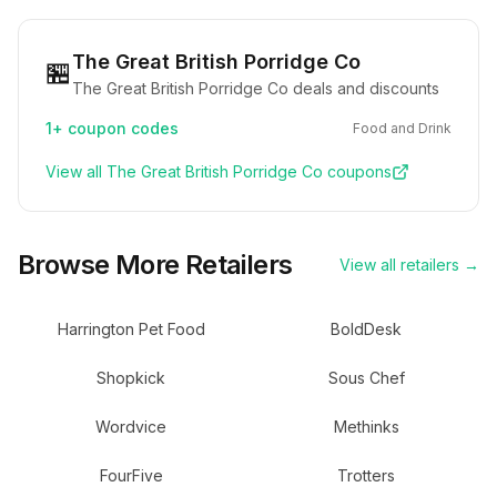
The Great British Porridge Co
🏪
The Great British Porridge Co deals and discounts
1+
coupon codes
Food and Drink
View all
The Great British Porridge Co
coupons
Browse More Retailers
View all retailers →
Harrington Pet Food
BoldDesk
Shopkick
Sous Chef
Wordvice
Methinks
FourFive
Trotters