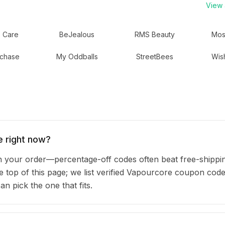
View a
 Care
BeJealous
RMS Beauty
Mos
chase
My Oddballs
StreetBees
Wis
 right now?
your order—percentage-off codes often beat free-shippin
he top of this page; we list verified Vapourcore coupon code
 pick the one that fits.