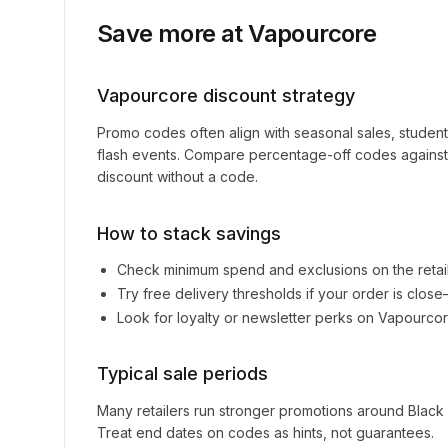
Save more at
Vapourcore
Vapourcore
discount strategy
Promo codes often align with seasonal sales, studen
flash events. Compare percentage-off codes against 
discount without a code.
How to stack savings
Check minimum spend and exclusions on the retai
Try free delivery thresholds if your order is clos
Look for loyalty or newsletter perks on
Vapourco
Typical sale periods
Many retailers run stronger promotions around Black
Treat end dates on codes as hints, not guarantees.