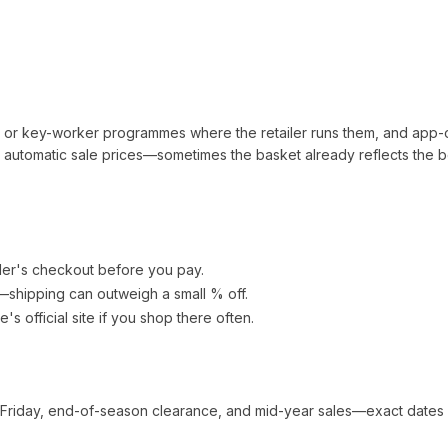
t or key-worker programmes where the retailer runs them, and app-
automatic sale prices—sometimes the basket already reflects the b
ler's checkout before you pay.
e—shipping can outweigh a small % off.
re
's official site if you shop there often.
 Friday, end-of-season clearance, and mid-year sales—exact dates 