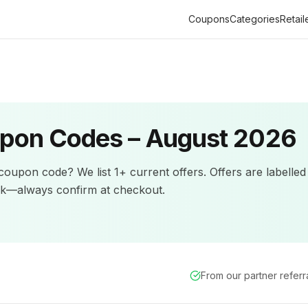
Coupons
Categories
Retail
pon Codes –
August 2026
coupon code? We list
1+
current offers
.
Offers are labelled
ck—always confirm at checkout.
From our partner refer