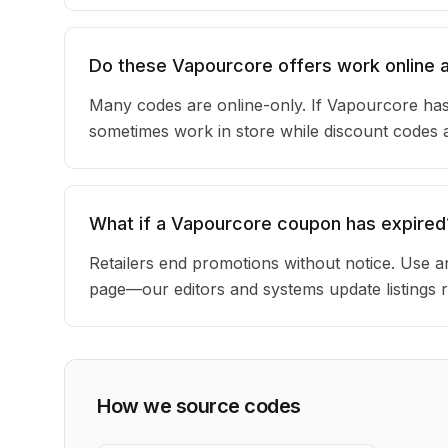
Do these Vapourcore offers work online a
Many codes are online-only. If Vapourcore has 
sometimes work in store while discount codes 
What if a Vapourcore coupon has expired
Retailers end promotions without notice. Use an
page—our editors and systems update listings r
How we source codes