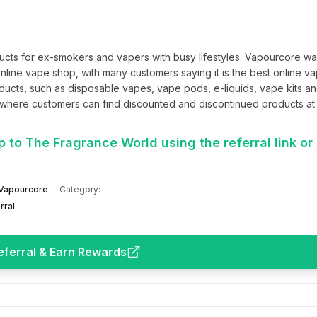
cts for ex-smokers and vapers with busy lifestyles. Vapourcore wa
line vape shop, with many customers saying it is the best online va
ucts, such as disposable vapes, vape pods, e-liquids, vape kits an
where customers can find discounted and discontinued products at 
 to The Fragrance World using the referral link or 
Vapourcore
Category:
rral
eferral & Earn Rewards