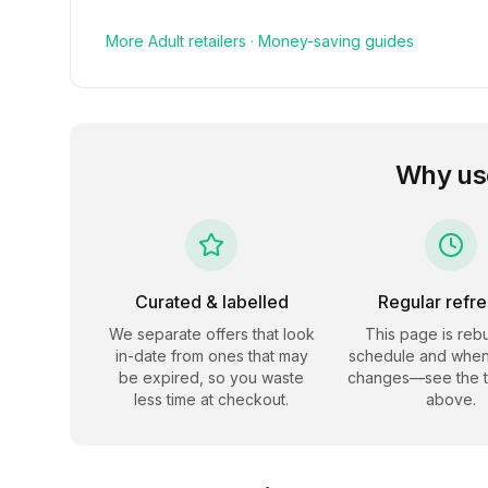
More
Adult
retailers
·
Money-saving guides
Why us
Curated & labelled
Regular refr
We separate offers that look
This page is rebu
in-date from ones that may
schedule and when
be expired, so you waste
changes—see the 
less time at checkout.
above.