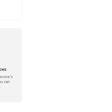
rces
rcore
's
ou can
.