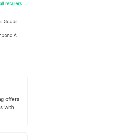
ll retailers →
s Goods
hpond AI
g offers
s with