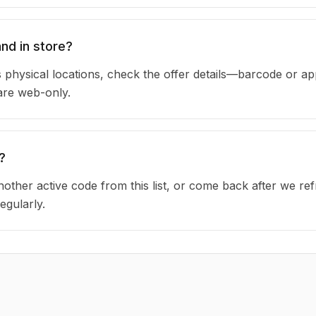
nd in store?
physical locations, check the offer details—barcode or ap
are web-only.
?
other active code from this list, or come back after we re
egularly.