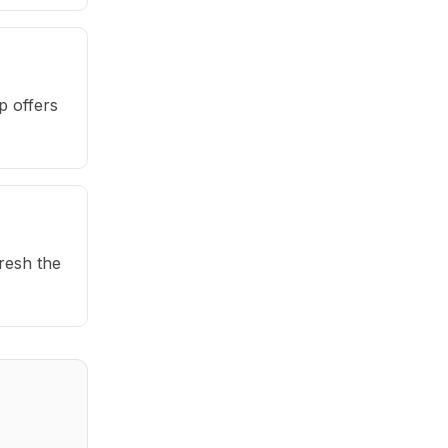
p offers
fresh the