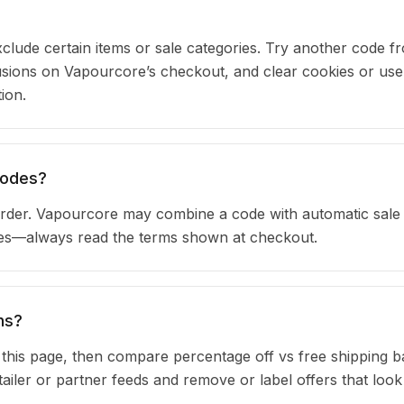
clude certain items or sale categories. Try another code fr
ions on Vapourcore’s checkout, and clear cookies or use
ion.
codes?
rder. Vapourcore may combine a code with automatic sale 
ules—always read the terms shown at checkout.
ns?
n this page, then compare percentage off vs free shipping 
iler or partner feeds and remove or label offers that look