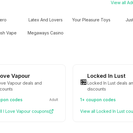
View all
Adu
ero
Latex And Lovers
Your Pleasure Toys
Jus
ush Vape
Megaways Casino
Love Vapour
Locked In Lust
🏪
Love Vapour deals and
Locked In Lust deals a
scounts
discounts
pon codes
1+
coupon codes
Adult
ll
I Love Vapour
coupons
View all
Locked In Lust
cou