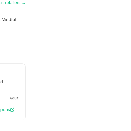
lt
retailers →
t Mindful
nd
Adult
pons