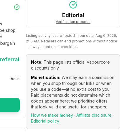
Editorial
Verification process
s 
pe shop 
Listing activity last reflected in our data:
Aug 6, 2026,
d 
2:16 AM
. Retailers can end promotions without notice
bargain 
—always confirm at checkout.
referral
Note:
This page lists official
Vapourcore
discounts only.
Monetisation:
We may earn a commission
Adult
when you shop through our links or when
you use a code—at no extra cost to you.
Paid placements do not determine which
codes appear here; we prioritise offers
that look valid and useful for shoppers.
How we make money
·
Affiliate disclosure
·
Editorial policy