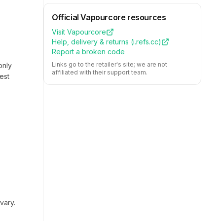
Official
Vapourcore
resources
Visit
Vapourcore
Help, delivery & returns (
i.refs.cc
)
Report a broken code
Links go to the retailer's site; we are not
only
affiliated with their support team.
est
vary.