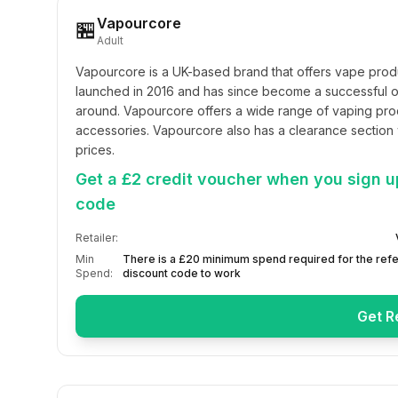
Vapourcore
🏪
Adult
Vapourcore is a UK-based brand that offers vape produ
launched in 2016 and has since become a successful on
around. Vapourcore offers a wide range of vaping prod
accessories. Vapourcore also has a clearance section 
prices.
Get a £2 credit voucher when you sign up
code
Retailer:
Min
There is a £20 minimum spend required for the refe
Spend:
discount code to work
Get R