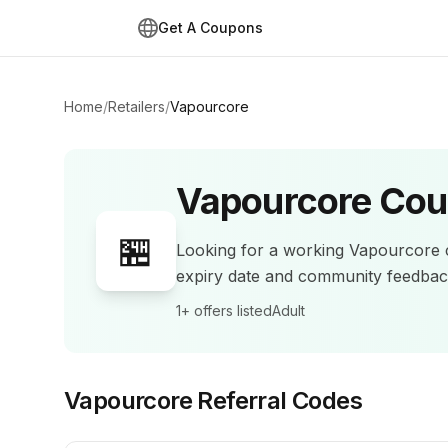
Get A Coupons
Home
/
Retailers
/
Vapourcore
Vapourcore
Cou
🏪
Looking for a working
Vapourcore
expiry date and community feedba
1+
offers listed
Adult
Vapourcore
Referral Codes