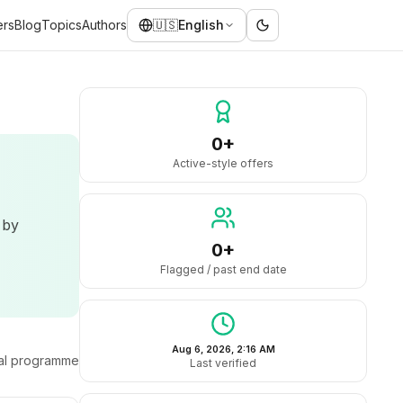
ers
Blog
Topics
Authors
🇺🇸
English
0+
Active-style offers
 by
0+
Flagged / past end date
Aug 6, 2026, 2:16 AM
ral programme
Last verified