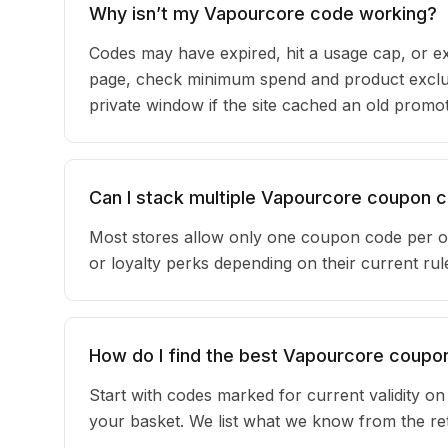
Why isn’t my Vapourcore code working?
Codes may have expired, hit a usage cap, or ex
page, check minimum spend and product exclus
private window if the site cached an old promot
Can I stack multiple Vapourcore coupon 
Most stores allow only one coupon code per o
or loyalty perks depending on their current r
How do I find the best Vapourcore coupo
Start with codes marked for current validity o
your basket. We list what we know from the reta