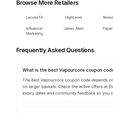
Browse More Retailers
Lacuna Fit
HighLevel
Noleo
Influencer
James Allen
Paper
Marketing
Frequently Asked Questions
What is the best Vapourcore coupon code
The best Vapourcore coupon code depends on 
on larger baskets. Check the active offers at t
expiry dates and community feedback so you can