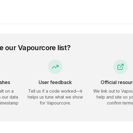
e our
Vapourcore
list?
eshes
User feedback
Official resou
ilt on a
Tell us if a code worked—it
We link out to
Vapou
 our data
helps us tune what we show
help and site so y
timestamp
for
Vapourcore
.
confirm terms