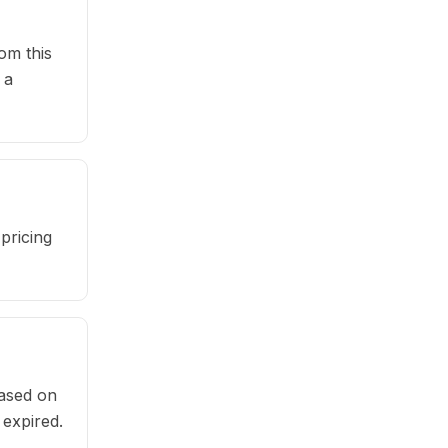
om this
 a
pricing
based on
 expired.