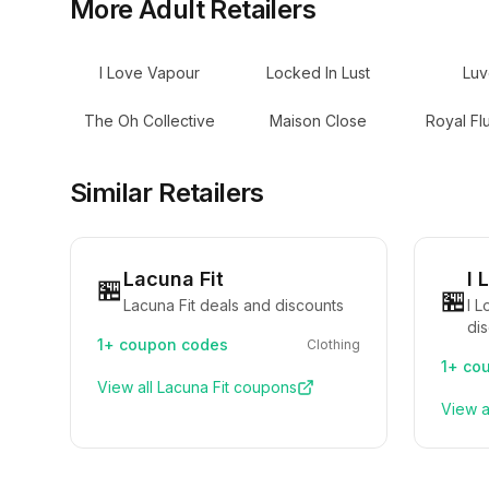
More
Adult
Retailers
I Love Vapour
Locked In Lust
Luv
The Oh Collective
Maison Close
Royal Fl
Similar Retailers
Lacuna Fit
I 
🏪
🏪
Lacuna Fit deals and discounts
I 
di
1+
coupon codes
Clothing
1+
cou
View all
Lacuna Fit
coupons
View a