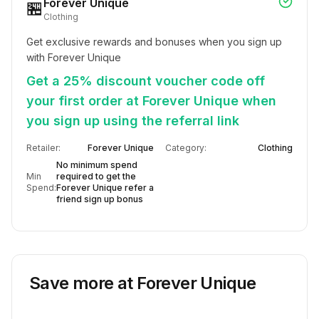
Forever Unique
🏪
Clothing
Get exclusive rewards and bonuses when you sign up 
with Forever Unique
Get a 25% discount voucher code off
your first order at Forever Unique when
you sign up using the referral link
Retailer:
Forever Unique
Category:
Clothing
No minimum spend
Min
required to get the
Spend:
Forever Unique refer a
friend sign up bonus
Save more at
Forever Unique