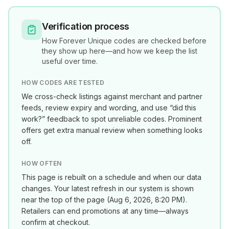
Verification process
How
Forever Unique
codes are checked before
they show up here—and how we keep the list
useful over time.
HOW CODES ARE TESTED
We cross-check listings against merchant and partner
feeds, review expiry and wording, and use “did this
work?” feedback to spot unreliable codes. Prominent
offers get extra manual review when something looks
off.
HOW OFTEN
This page is rebuilt on a schedule and when our data
changes. Your latest refresh in our system is shown
near the top of the page (
Aug 6, 2026, 8:20 PM
).
Retailers can end promotions at any time—always
confirm at checkout.