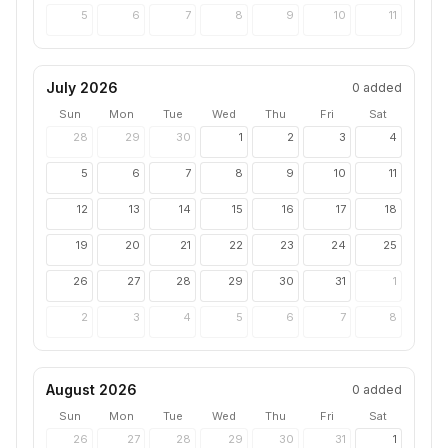
5
6
7
8
9
10
11
July 2026
0
added
Sun
Mon
Tue
Wed
Thu
Fri
Sat
28
29
30
1
2
3
4
5
6
7
8
9
10
11
12
13
14
15
16
17
18
19
20
21
22
23
24
25
26
27
28
29
30
31
1
2
3
4
5
6
7
8
August 2026
0
added
Sun
Mon
Tue
Wed
Thu
Fri
Sat
26
27
28
29
30
31
1