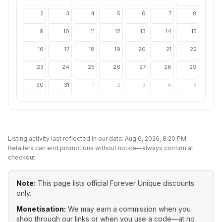
2
3
4
5
6
7
8
9
10
11
12
13
14
15
16
17
18
19
20
21
22
23
24
25
26
27
28
29
30
31
1
2
3
4
5
Listing activity last reflected in our data:
Aug 6, 2026, 8:20 PM
.
Retailers can end promotions without notice—always confirm at
checkout.
Note:
This page lists official
Forever Unique
discounts
only.
Monetisation:
We may earn a commission when you
shop through our links or when you use a code—at no