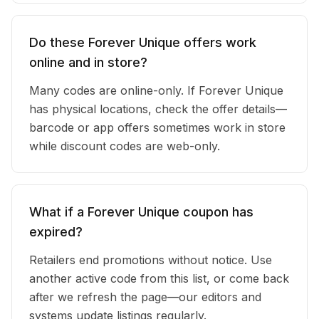
Do these Forever Unique offers work
online and in store?
Many codes are online-only. If Forever Unique
has physical locations, check the offer details—
barcode or app offers sometimes work in store
while discount codes are web-only.
What if a Forever Unique coupon has
expired?
Retailers end promotions without notice. Use
another active code from this list, or come back
after we refresh the page—our editors and
systems update listings regularly.