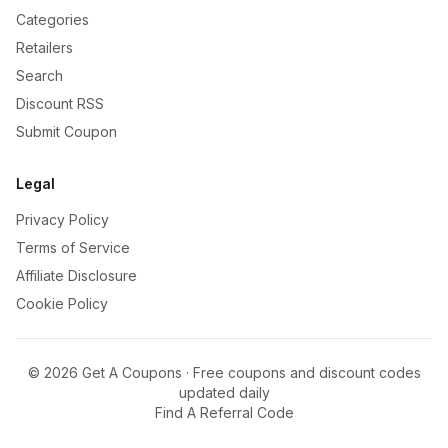
Categories
Retailers
Search
Discount RSS
Submit Coupon
Legal
Privacy Policy
Terms of Service
Affiliate Disclosure
Cookie Policy
©
2026
Get A Coupons · Free coupons and discount codes
updated daily
Find A Referral Code