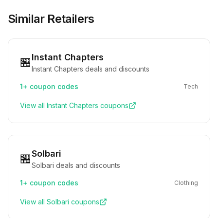
Similar Retailers
Instant Chapters
🏪
Instant Chapters deals and discounts
1+
coupon codes
Tech
View all
Instant Chapters
coupons
Solbari
🏪
Solbari deals and discounts
1+
coupon codes
Clothing
View all
Solbari
coupons