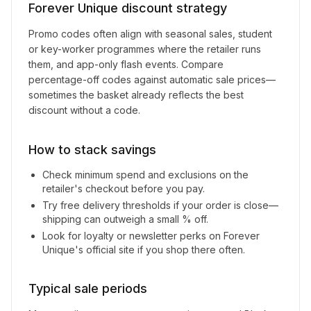
Forever Unique
discount strategy
Promo codes often align with seasonal sales, student
or key-worker programmes where the retailer runs
them, and app-only flash events. Compare
percentage-off codes against automatic sale prices—
sometimes the basket already reflects the best
discount without a code.
How to stack savings
Check minimum spend and exclusions on the
retailer's checkout before you pay.
Try free delivery thresholds if your order is close—
shipping can outweigh a small % off.
Look for loyalty or newsletter perks on
Forever
Unique
's official site if you shop there often.
Typical sale periods