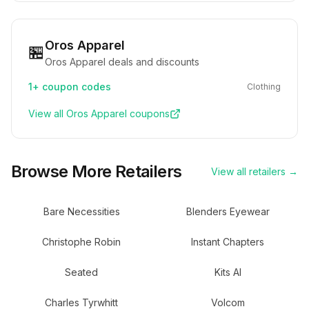
Oros Apparel
🏪
Oros Apparel deals and discounts
1+
coupon codes
Clothing
View all
Oros Apparel
coupons
Browse More Retailers
View all retailers →
Bare Necessities
Blenders Eyewear
Christophe Robin
Instant Chapters
Seated
Kits AI
Charles Tyrwhitt
Volcom