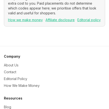
extra cost to you. Paid placements do not determine
which codes appear here; we prioritise offers that look
valid and useful for shoppers.
How we make money
·
Affiliate disclosure
·
Editorial policy
Company
About Us
Contact
Editorial Policy
How We Make Money
Resources
Blog