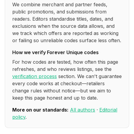
We combine merchant and partner feeds,
public promotions, and submissions from
readers. Editors standardise titles, dates, and
exclusions when the source data allows, and
we track which offers are reported as working
or failing so unreliable codes surface less often.
How we verify
Forever Unique
codes
For how codes are tested, how often this page
refreshes, and who reviews listings, see the
verification process
section. We can't guarantee
every code works at checkout—retailers
change rules without notice—but we aim to
keep this page honest and up to date.
More on our standards:
All authors
·
Editorial
policy
.