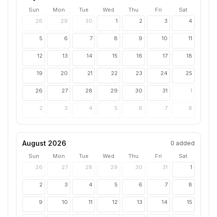
Sun
Mon
Tue
Wed
Thu
Fri
Sat
28
29
30
1
2
3
4
5
6
7
8
9
10
11
12
13
14
15
16
17
18
19
20
21
22
23
24
25
26
27
28
29
30
31
1
2
3
4
5
6
7
8
August 2026
0
added
Sun
Mon
Tue
Wed
Thu
Fri
Sat
26
27
28
29
30
31
1
2
3
4
5
6
7
8
9
10
11
12
13
14
15