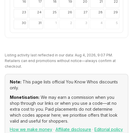
16
17
18
19
20
21
22
23
24
25
26
27
28
29
30
31
1
2
3
4
5
Listing activity last reflected in our data:
Aug 4, 2026, 9:07 PM
.
Retailers can end promotions without notice—always confirm at
checkout.
Note:
This page lists official
You Know Whos
discounts
only.
Monetisation:
We may earn a commission when you
shop through our links or when you use a code—at no
extra cost to you. Paid placements do not determine
which codes appear here; we prioritise offers that look
valid and useful for shoppers.
How we make money
·
Affiliate disclosure
·
Editorial policy