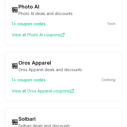
Photo AI
🏪
Photo AI deals and discounts
1+
coupon codes
Tech
View all
Photo AI
coupons
Oros Apparel
🏪
Oros Apparel deals and discounts
1+
coupon codes
Clothing
View all
Oros Apparel
coupons
Solbari
🏪
Solbari deals and discounts