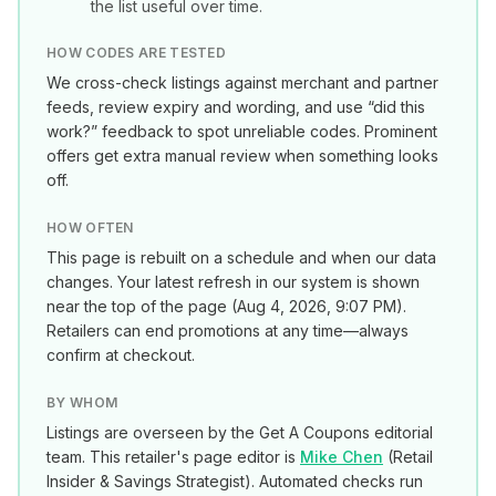
the list useful over time.
HOW CODES ARE TESTED
We cross-check listings against merchant and partner
feeds, review expiry and wording, and use “did this
work?” feedback to spot unreliable codes. Prominent
offers get extra manual review when something looks
off.
HOW OFTEN
This page is rebuilt on a schedule and when our data
changes. Your latest refresh in our system is shown
near the top of the page (
Aug 4, 2026, 9:07 PM
).
Retailers can end promotions at any time—always
confirm at checkout.
BY WHOM
Listings are overseen by the Get A Coupons editorial
team. This retailer's page editor is
Mike Chen
(
Retail
Insider & Savings Strategist
). Automated checks run