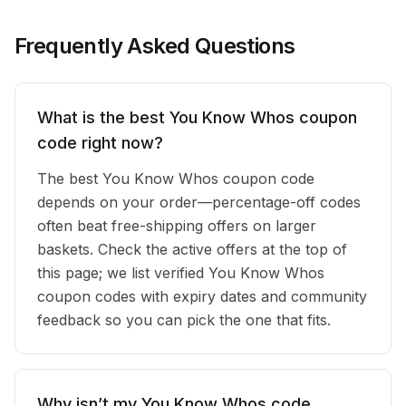
Frequently Asked Questions
What is the best You Know Whos coupon
code right now?
The best You Know Whos coupon code
depends on your order—percentage-off codes
often beat free-shipping offers on larger
baskets. Check the active offers at the top of
this page; we list verified You Know Whos
coupon codes with expiry dates and community
feedback so you can pick the one that fits.
Why isn’t my You Know Whos code