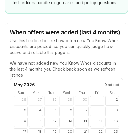
first; editors handle edge cases and policy questions.
When offers were added (last 4 months)
Use this timeline to see how often new
You Know Whos
discounts are posted, so you can quickly judge how
active and reliable this page is.
We have not added new
You Know Whos
discounts in
the last 4 months yet. Check back soon as we refresh
listings.
May 2026
0
added
Sun
Mon
Tue
Wed
Thu
Fri
Sat
26
27
28
29
30
1
2
3
4
5
6
7
8
9
10
11
12
13
14
15
16
17
18
19
20
21
22
23