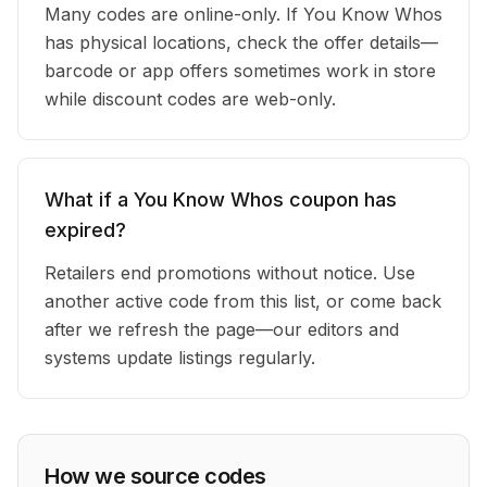
Many codes are online-only. If You Know Whos
has physical locations, check the offer details—
barcode or app offers sometimes work in store
while discount codes are web-only.
What if a You Know Whos coupon has
expired?
Retailers end promotions without notice. Use
another active code from this list, or come back
after we refresh the page—our editors and
systems update listings regularly.
How we source codes