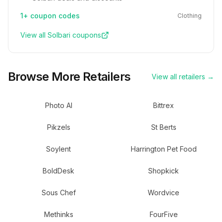
1+
coupon codes
Clothing
View all
Solbari
coupons
Browse More Retailers
View all retailers →
Photo AI
Bittrex
Pikzels
St Berts
Soylent
Harrington Pet Food
BoldDesk
Shopkick
Sous Chef
Wordvice
Methinks
FourFive