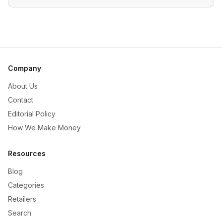
Company
About Us
Contact
Editorial Policy
How We Make Money
Resources
Blog
Categories
Retailers
Search