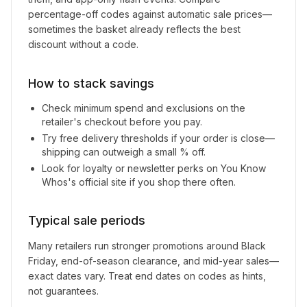
percentage-off codes against automatic sale prices—
sometimes the basket already reflects the best
discount without a code.
How to stack savings
Check minimum spend and exclusions on the
retailer's checkout before you pay.
Try free delivery thresholds if your order is close—
shipping can outweigh a small % off.
Look for loyalty or newsletter perks on
You Know
Whos
's official site if you shop there often.
Typical sale periods
Many retailers run stronger promotions around Black
Friday, end-of-season clearance, and mid-year sales—
exact dates vary. Treat end dates on codes as hints,
not guarantees.