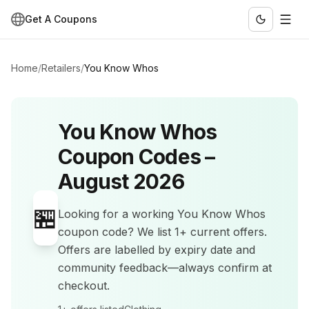
Get A Coupons
Home
/
Retailers
/
You Know Whos
You Know Whos
Coupon Codes –
August 2026
🏪
Looking for a working
You Know Whos
coupon code? We list
1+
current offers
.
Offers are labelled by expiry date and
community feedback—always confirm at
checkout.