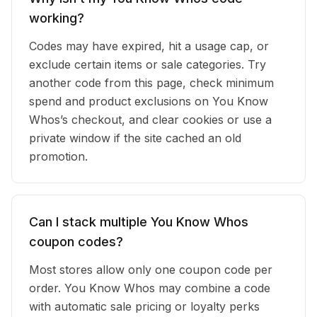
working?
Codes may have expired, hit a usage cap, or
exclude certain items or sale categories. Try
another code from this page, check minimum
spend and product exclusions on You Know
Whos’s checkout, and clear cookies or use a
private window if the site cached an old
promotion.
Can I stack multiple You Know Whos
coupon codes?
Most stores allow only one coupon code per
order. You Know Whos may combine a code
with automatic sale pricing or loyalty perks