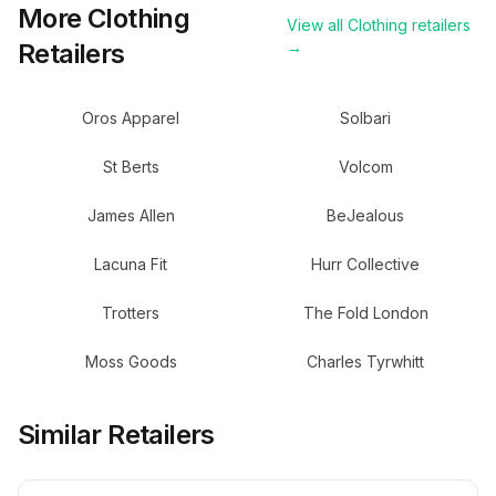
More
Clothing
View all
Clothing
retailers
Retailers
→
Oros Apparel
Solbari
St Berts
Volcom
James Allen
BeJealous
Lacuna Fit
Hurr Collective
Trotters
The Fold London
Moss Goods
Charles Tyrwhitt
Similar Retailers