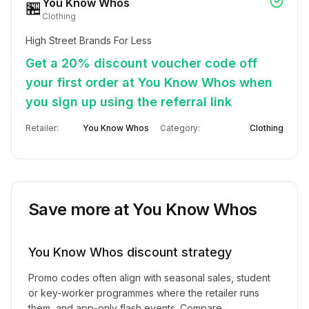
You Know Whos
🏪
Clothing
High Street Brands For Less
Get a 20% discount voucher code off
your first order at You Know Whos when
you sign up using the referral link
Retailer:
You Know Whos
Category:
Clothing
Save more at
You Know Whos
You Know Whos
discount strategy
Promo codes often align with seasonal sales, student
or key-worker programmes where the retailer runs
them, and app-only flash events. Compare