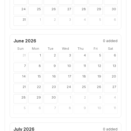
24
25
26
27
28
29
30
31
1
2
3
4
5
6
June 2026
0
added
Sun
Mon
Tue
Wed
Thu
Fri
Sat
31
1
2
3
4
5
6
7
8
9
10
11
12
13
14
15
16
17
18
19
20
21
22
23
24
25
26
27
28
29
30
1
2
3
4
5
6
7
8
9
10
11
July 2026
0
added