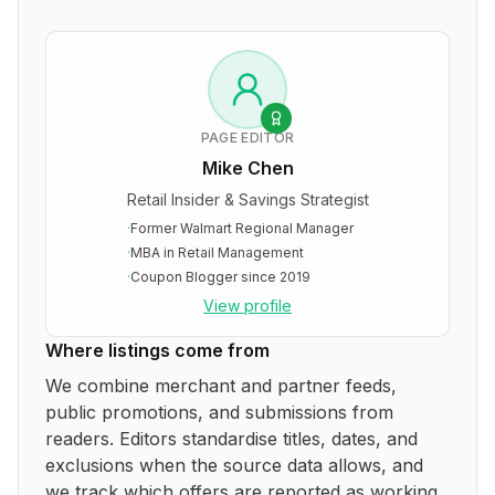
PAGE EDITOR
Mike Chen
Retail Insider & Savings Strategist
·
Former Walmart Regional Manager
·
MBA in Retail Management
·
Coupon Blogger since 2019
View profile
Where listings come from
We combine merchant and partner feeds,
public promotions, and submissions from
readers. Editors standardise titles, dates, and
exclusions when the source data allows, and
we track which offers are reported as working