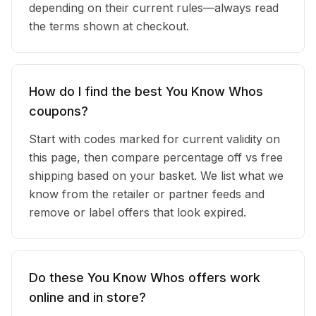
depending on their current rules—always read
the terms shown at checkout.
How do I find the best You Know Whos
coupons?
Start with codes marked for current validity on
this page, then compare percentage off vs free
shipping based on your basket. We list what we
know from the retailer or partner feeds and
remove or label offers that look expired.
Do these You Know Whos offers work
online and in store?