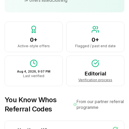
1+
offers listed
Clothing
0+
0+
Active-style offers
Flagged / past end date
Aug 4, 2026, 9:07 PM
Editorial
Last verified
Verification process
You Know Whos
From our partner referral
Referral Codes
programme