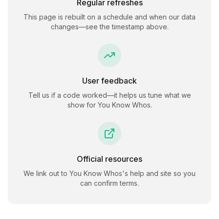
Regular refreshes
This page is rebuilt on a schedule and when our data
changes—see the timestamp above.
User feedback
Tell us if a code worked—it helps us tune what we
show for
You Know Whos
.
Official resources
We link out to
You Know Whos
's help and site so you
can confirm terms.