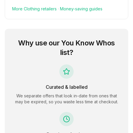
More
Clothing
retailers
·
Money-saving guides
Why use our
You Know Whos
list?
Curated & labelled
We separate offers that look in-date from ones that
may be expired, so you waste less time at checkout.