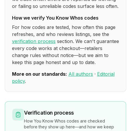
or failing so unreliable codes surface less often.
How we verify
You Know Whos
codes
For how codes are tested, how often this page
refreshes, and who reviews listings, see the
verification process
section. We can't guarantee
every code works at checkout—retailers
change rules without notice—but we aim to
keep this page honest and up to date.
More on our standards:
All authors
·
Editorial
policy
.
Verification process
How
You Know Whos
codes are checked
before they show up here—and how we keep