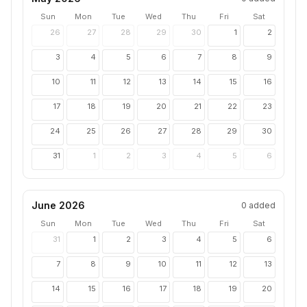
Sun
Mon
Tue
Wed
Thu
Fri
Sat
26
27
28
29
30
1
2
3
4
5
6
7
8
9
10
11
12
13
14
15
16
17
18
19
20
21
22
23
24
25
26
27
28
29
30
31
1
2
3
4
5
6
June 2026
0
added
Sun
Mon
Tue
Wed
Thu
Fri
Sat
31
1
2
3
4
5
6
7
8
9
10
11
12
13
14
15
16
17
18
19
20