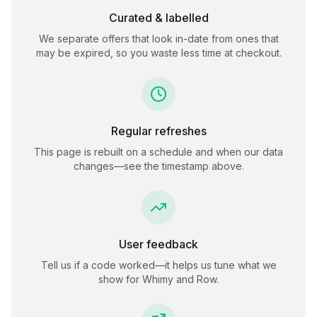
Curated & labelled
We separate offers that look in-date from ones that
may be expired, so you waste less time at checkout.
Regular refreshes
This page is rebuilt on a schedule and when our data
changes—see the timestamp above.
User feedback
Tell us if a code worked—it helps us tune what we
show for
Whimy and Row
.