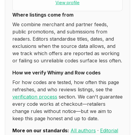
View profile
Where listings come from
We combine merchant and partner feeds,
public promotions, and submissions from
readers. Editors standardise titles, dates, and
exclusions when the source data allows, and
we track which offers are reported as working
or failing so unreliable codes surface less often.
How we verify
Whimy and Row
codes
For how codes are tested, how often this page
refreshes, and who reviews listings, see the
verification process
section. We can't guarantee
every code works at checkout—retailers
change rules without notice—but we aim to
keep this page honest and up to date.
More on our standards:
All authors
·
Editorial