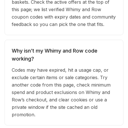
baskets. Check the active offers at the top of
this page; we list verified Whimy and Row
coupon codes with expiry dates and community
feedback so you can pick the one that fits.
Why isn’t my Whimy and Row code
working?
Codes may have expired, hit a usage cap, or
exclude certain items or sale categories. Try
another code from this page, check minimum
spend and product exclusions on Whimy and
Row’s checkout, and clear cookies or use a
private window if the site cached an old
promotion.