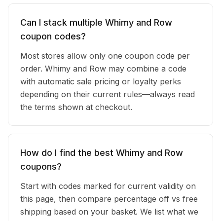
Can I stack multiple Whimy and Row
coupon codes?
Most stores allow only one coupon code per
order. Whimy and Row may combine a code
with automatic sale pricing or loyalty perks
depending on their current rules—always read
the terms shown at checkout.
How do I find the best Whimy and Row
coupons?
Start with codes marked for current validity on
this page, then compare percentage off vs free
shipping based on your basket. We list what we