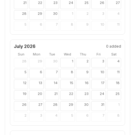
21
22
23
24
25
26
27
28
29
30
1
2
3
4
5
6
7
8
9
10
11
July 2026
0
added
Sun
Mon
Tue
Wed
Thu
Fri
Sat
28
29
30
1
2
3
4
5
6
7
8
9
10
11
12
13
14
15
16
17
18
19
20
21
22
23
24
25
26
27
28
29
30
31
1
2
3
4
5
6
7
8