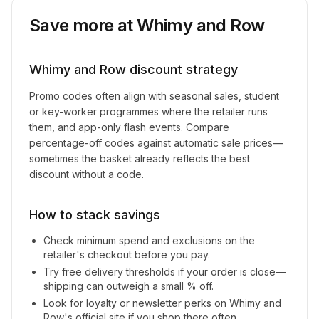
Save more at
Whimy and Row
Whimy and Row
discount strategy
Promo codes often align with seasonal sales, student
or key-worker programmes where the retailer runs
them, and app-only flash events. Compare
percentage-off codes against automatic sale prices—
sometimes the basket already reflects the best
discount without a code.
How to stack savings
Check minimum spend and exclusions on the
retailer's checkout before you pay.
Try free delivery thresholds if your order is close—
shipping can outweigh a small % off.
Look for loyalty or newsletter perks on
Whimy and
Row
's official site if you shop there often.