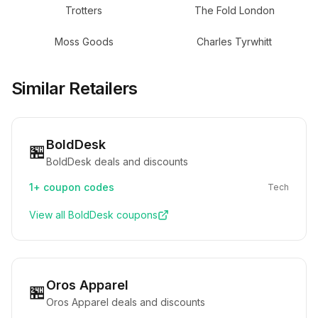
Trotters
The Fold London
Moss Goods
Charles Tyrwhitt
Similar Retailers
BoldDesk
🏪
BoldDesk deals and discounts
1+
coupon codes
Tech
View all
BoldDesk
coupons
Oros Apparel
🏪
Oros Apparel deals and discounts