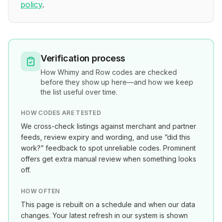
policy
.
Verification process
How
Whimy and Row
codes are checked
before they show up here—and how we keep
the list useful over time.
HOW CODES ARE TESTED
We cross-check listings against merchant and partner
feeds, review expiry and wording, and use “did this
work?” feedback to spot unreliable codes. Prominent
offers get extra manual review when something looks
off.
HOW OFTEN
This page is rebuilt on a schedule and when our data
changes. Your latest refresh in our system is shown