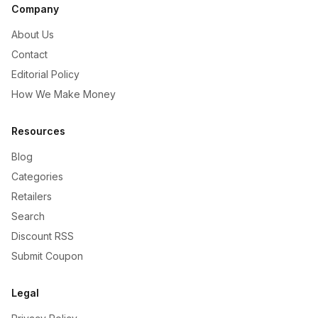
Company
About Us
Contact
Editorial Policy
How We Make Money
Resources
Blog
Categories
Retailers
Search
Discount RSS
Submit Coupon
Legal