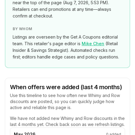
near the top of the page (
Aug 7, 2026, 5:53 PM
).
Retailers can end promotions at any time—always
confirm at checkout.
BY WHOM
Listings are overseen by the Get A Coupons editorial
team. This retailer's page editor is
Mike Chen
(
Retail
Insider & Savings Strategist
). Automated checks run
first; editors handle edge cases and policy questions.
When offers were added (last 4 months)
Use this timeline to see how often new
Whimy and Row
discounts are posted, so you can quickly judge how
active and reliable this page is.
We have not added new
Whimy and Row
discounts in the
last 4 months yet. Check back soon as we refresh listings.
May 2026
0
added