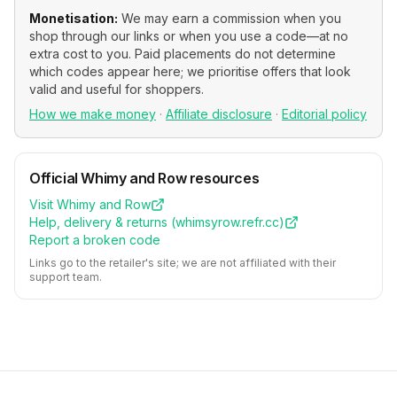
Monetisation:
We may earn a commission when you
shop through our links or when you use a code—at no
extra cost to you. Paid placements do not determine
which codes appear here; we prioritise offers that look
valid and useful for shoppers.
How we make money
·
Affiliate disclosure
·
Editorial policy
Official
Whimy and Row
resources
Visit
Whimy and Row
Help, delivery & returns (
whimsyrow.refr.cc
)
Report a broken code
Links go to the retailer's site; we are not affiliated with their
support team.