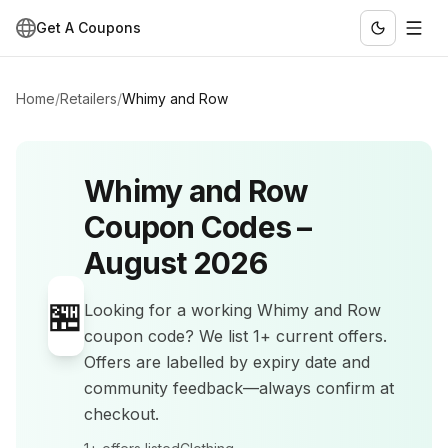
Get A Coupons
Home
/
Retailers
/
Whimy and Row
Whimy and Row
Coupon Codes –
August 2026
🏪
Looking for a working
Whimy and Row
coupon code? We list
1+
current offers
.
Offers are labelled by expiry date and
community feedback—always confirm at
checkout.