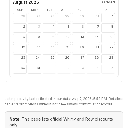
August 2026
0
added
Sun
Mon
Tue
Wed
Thu
Fri
Sat
26
27
28
29
30
31
1
2
3
4
5
6
7
8
9
10
11
12
13
14
15
16
17
18
19
20
21
22
23
24
25
26
27
28
29
30
31
1
2
3
4
5
Listing activity last reflected in our data:
Aug 7, 2026, 5:53 PM
. Retailers
can end promotions without notice—always confirm at checkout.
Note:
This page lists official
Whimy and Row
discounts
only.