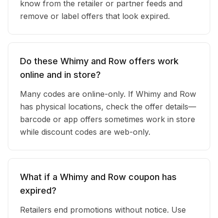
know from the retailer or partner feeds and
remove or label offers that look expired.
Do these Whimy and Row offers work
online and in store?
Many codes are online-only. If Whimy and Row
has physical locations, check the offer details—
barcode or app offers sometimes work in store
while discount codes are web-only.
What if a Whimy and Row coupon has
expired?
Retailers end promotions without notice. Use