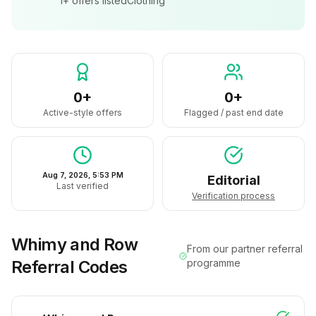
1+
offers listed
Clothing
0+
0+
Active-style offers
Flagged / past end date
Aug 7, 2026, 5:53 PM
Editorial
Last verified
Verification process
Whimy and Row
From our partner referral
Referral Codes
programme