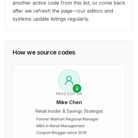
another active code from this list, or come back
after we refresh the page—our editors and
systems update listings regularly.
How we source codes
PAGE EDITOR
Mike Chen
Retail Insider & Savings Strategist
·
Former Walmart Regional Manager
·
MBA in Retail Management
·
Coupon Blogger since 2019