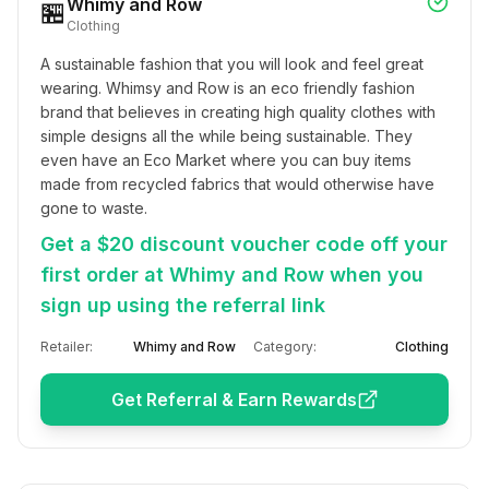
Whimy and Row
🏪
Clothing
A sustainable fashion that you will look and feel great 
wearing. Whimsy and Row is an eco friendly fashion 
brand that believes in creating high quality clothes with 
simple designs all the while being sustainable. They 
even have an Eco Market where you can buy items 
made from recycled fabrics that would otherwise have 
gone to waste.
Get a $20 discount voucher code off your
first order at Whimy and Row when you
sign up using the referral link
Retailer:
Whimy and Row
Category:
Clothing
Get Referral & Earn Rewards