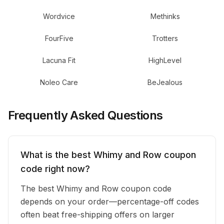
Wordvice
Methinks
FourFive
Trotters
Lacuna Fit
HighLevel
Noleo Care
BeJealous
Frequently Asked Questions
What is the best Whimy and Row coupon
code right now?
The best Whimy and Row coupon code
depends on your order—percentage-off codes
often beat free-shipping offers on larger