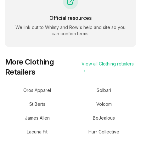
Official resources
We link out to
Whimy and Row
's help and site so you
can confirm terms.
More
Clothing
View all
Clothing
retailers
Retailers
→
Oros Apparel
Solbari
St Berts
Volcom
James Allen
BeJealous
Lacuna Fit
Hurr Collective