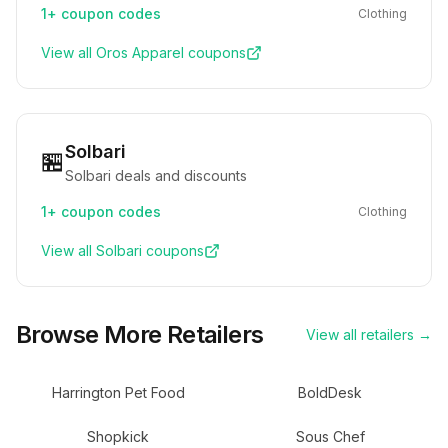
1+
coupon codes
Clothing
View all
Oros Apparel
coupons
Solbari
🏪
Solbari deals and discounts
1+
coupon codes
Clothing
View all
Solbari
coupons
Browse More Retailers
View all retailers →
Harrington Pet Food
BoldDesk
Shopkick
Sous Chef