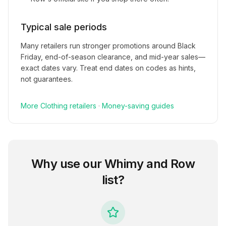
Typical sale periods
Many retailers run stronger promotions around Black
Friday, end-of-season clearance, and mid-year sales—
exact dates vary. Treat end dates on codes as hints,
not guarantees.
More
Clothing
retailers
·
Money-saving guides
Why use our
Whimy and Row
list?