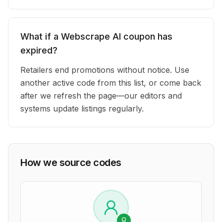
What if a Webscrape AI coupon has
expired?
Retailers end promotions without notice. Use
another active code from this list, or come back
after we refresh the page—our editors and
systems update listings regularly.
How we source codes