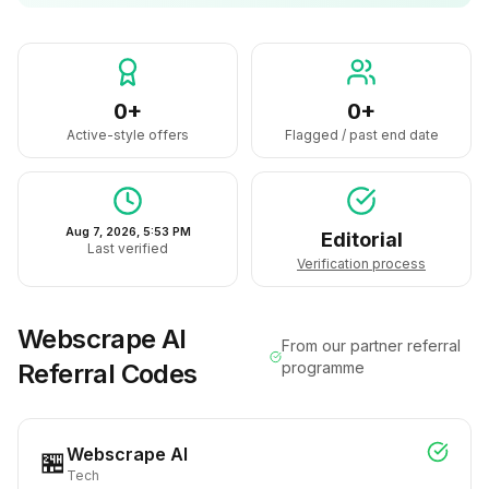
0+
0+
Active-style offers
Flagged / past end date
Aug 7, 2026, 5:53 PM
Editorial
Last verified
Verification process
Webscrape AI
From our partner referral
Referral Codes
programme
Webscrape AI
🏪
Tech