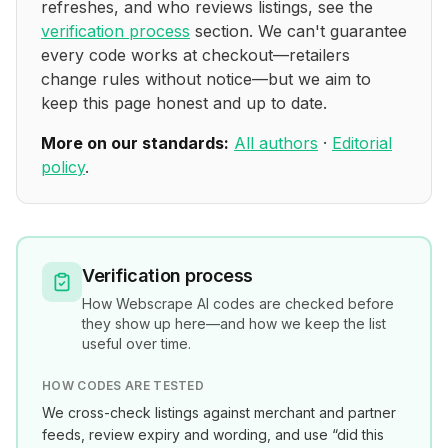
refreshes, and who reviews listings, see the
verification process
section. We can't guarantee
every code works at checkout—retailers
change rules without notice—but we aim to
keep this page honest and up to date.
More on our standards:
All authors
·
Editorial
policy
.
Verification process
How
Webscrape AI
codes are checked before
they show up here—and how we keep the list
useful over time.
HOW CODES ARE TESTED
We cross-check listings against merchant and partner
feeds, review expiry and wording, and use “did this