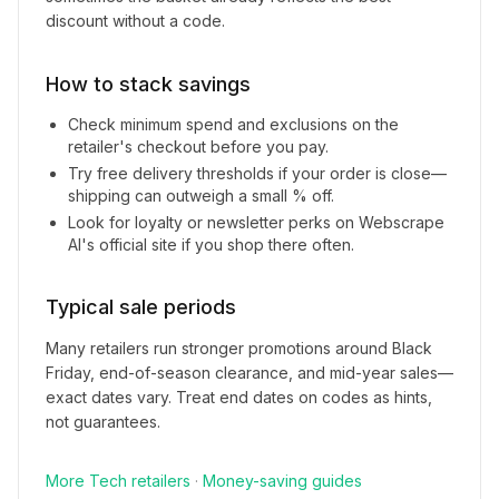
discount without a code.
How to stack savings
Check minimum spend and exclusions on the
retailer's checkout before you pay.
Try free delivery thresholds if your order is close—
shipping can outweigh a small % off.
Look for loyalty or newsletter perks on
Webscrape
AI
's official site if you shop there often.
Typical sale periods
Many retailers run stronger promotions around Black
Friday, end-of-season clearance, and mid-year sales—
exact dates vary. Treat end dates on codes as hints,
not guarantees.
More
Tech
retailers
·
Money-saving guides