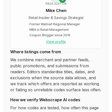
PAGE EDITOR
Mike Chen
Retail Insider & Savings Strategist
·
Former Walmart Regional Manager
·
MBA in Retail Management
·
Coupon Blogger since 2019
View profile
Where listings come from
We combine merchant and partner feeds,
public promotions, and submissions from
readers. Editors standardise titles, dates, and
exclusions when the source data allows, and
we track which offers are reported as working
or failing so unreliable codes surface less often.
How we verify
Webscrape AI
codes
For how codes are tested, how often this page