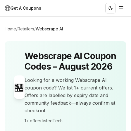
Get A Coupons
Home
/
Retailers
/
Webscrape AI
Webscrape AI
Coupon
Codes –
August 2026
Looking for a working
Webscrape AI
🏪
coupon code? We list
1+
current offers
.
Offers are labelled by expiry date and
community feedback—always confirm at
checkout.
1+
offers listed
Tech