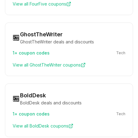
View all
FourFive
coupons
GhostTheWriter
🏪
GhostTheWriter deals and discounts
1+
coupon codes
Tech
View all
GhostTheWriter
coupons
BoldDesk
🏪
BoldDesk deals and discounts
1+
coupon codes
Tech
View all
BoldDesk
coupons