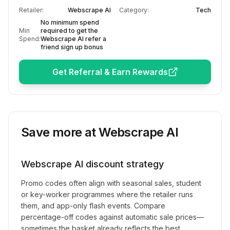
Retailer:
Webscrape AI
Category:
Tech
No minimum spend
Min
required to get the
Spend:
Webscrape AI refer a
friend sign up bonus
Get Referral & Earn Rewards
Save more at
Webscrape AI
Webscrape AI
discount strategy
Promo codes often align with seasonal sales, student
or key-worker programmes where the retailer runs
them, and app-only flash events. Compare
percentage-off codes against automatic sale prices—
sometimes the basket already reflects the best