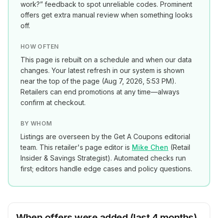
work?” feedback to spot unreliable codes. Prominent
offers get extra manual review when something looks
off.
HOW OFTEN
This page is rebuilt on a schedule and when our data
changes. Your latest refresh in our system is shown
near the top of the page (
Aug 7, 2026, 5:53 PM
).
Retailers can end promotions at any time—always
confirm at checkout.
BY WHOM
Listings are overseen by the Get A Coupons editorial
team. This retailer's page editor is
Mike Chen
(
Retail
Insider & Savings Strategist
). Automated checks run
first; editors handle edge cases and policy questions.
When offers were added (last 4 months)