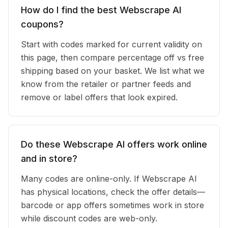
How do I find the best Webscrape AI
coupons?
Start with codes marked for current validity on
this page, then compare percentage off vs free
shipping based on your basket. We list what we
know from the retailer or partner feeds and
remove or label offers that look expired.
Do these Webscrape AI offers work online
and in store?
Many codes are online-only. If Webscrape AI
has physical locations, check the offer details—
barcode or app offers sometimes work in store
while discount codes are web-only.