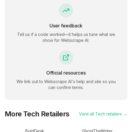
User feedback
Tell us if a code worked—it helps us tune what we
show for
Webscrape AI
.
Official resources
We link out to
Webscrape AI
's help and site so you
can confirm terms.
More
Tech
Retailers
View all
Tech
retailers →
BoldDesk
GhostTheWriter