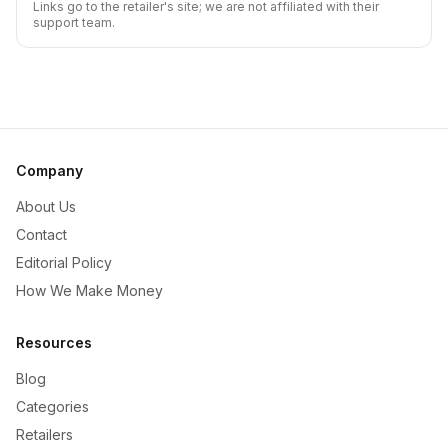
Links go to the retailer's site; we are not affiliated with their
support team.
Company
About Us
Contact
Editorial Policy
How We Make Money
Resources
Blog
Categories
Retailers