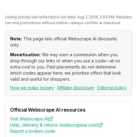
Listing activity last reflected in our data:
Aug 7, 2026, 5:53 PM
. Retailers
can end promotions without notice—always confirm at checkout.
Note:
This page lists official
Webscrape AI
discounts
only.
Monetisation:
We may earn a commission when you
shop through our links or when you use a code—at no
extra cost to you. Paid placements do not determine
which codes appear here; we prioritise offers that look
valid and useful for shoppers.
How we make money
·
Affiliate disclosure
·
Editorial policy
Official
Webscrape AI
resources
Visit
Webscrape AI
Help, delivery & returns (
webscrapeai.com
)
Report a broken code