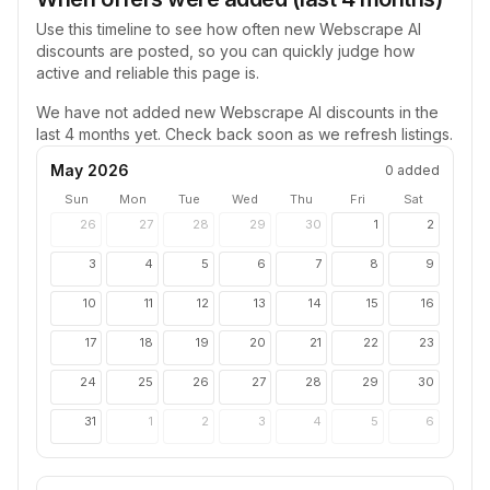
Use this timeline to see how often new
Webscrape AI
discounts are posted, so you can quickly judge how
active and reliable this page is.
We have not added new
Webscrape AI
discounts in the
last 4 months yet. Check back soon as we refresh listings.
May 2026
0
added
Sun
Mon
Tue
Wed
Thu
Fri
Sat
26
27
28
29
30
1
2
3
4
5
6
7
8
9
10
11
12
13
14
15
16
17
18
19
20
21
22
23
24
25
26
27
28
29
30
31
1
2
3
4
5
6