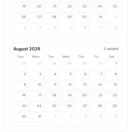
19
20
21
22
23
24
25
26
27
28
29
30
31
1
2
3
4
5
6
7
8
August 2026
0
added
Sun
Mon
Tue
Wed
Thu
Fri
Sat
26
27
28
29
30
31
1
2
3
4
5
6
7
8
9
10
11
12
13
14
15
16
17
18
19
20
21
22
23
24
25
26
27
28
29
30
31
1
2
3
4
5