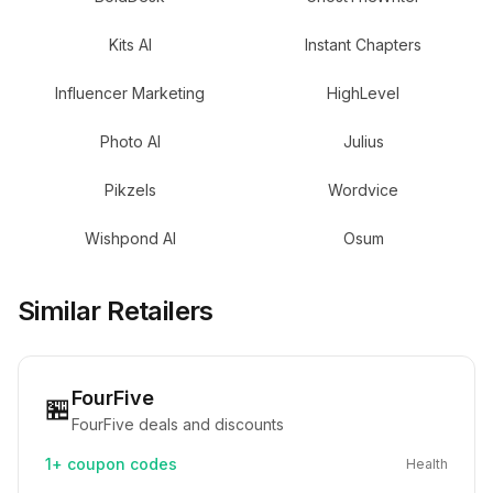
Kits AI
Instant Chapters
Influencer Marketing
HighLevel
Photo AI
Julius
Pikzels
Wordvice
Wishpond AI
Osum
Similar Retailers
FourFive
🏪
FourFive deals and discounts
1+
coupon codes
Health