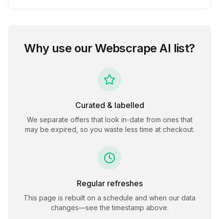
Why use our
Webscrape AI
list?
Curated & labelled
We separate offers that look in-date from ones that
may be expired, so you waste less time at checkout.
Regular refreshes
This page is rebuilt on a schedule and when our data
changes—see the timestamp above.