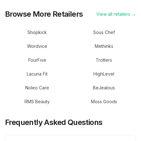
Browse More Retailers
View all retailers →
Shopkick
Sous Chef
Wordvice
Methinks
FourFive
Trotters
Lacuna Fit
HighLevel
Noleo Care
BeJealous
RMS Beauty
Moss Goods
Frequently Asked Questions