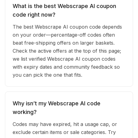
What is the best Webscrape AI coupon
code right now?
The best Webscrape AI coupon code depends
on your order—percentage-off codes often
beat free-shipping offers on larger baskets.
Check the active offers at the top of this page;
we list verified Webscrape AI coupon codes
with expiry dates and community feedback so
you can pick the one that fits.
Why isn’t my Webscrape AI code
working?
Codes may have expired, hit a usage cap, or
exclude certain items or sale categories. Try