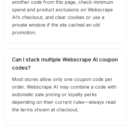
another code from this page, check minimum
spend and product exclusions on Webscrape
AI’s checkout, and clear cookies or use a
private window if the site cached an old
promotion.
Can I stack multiple Webscrape AI coupon
codes?
Most stores allow only one coupon code per
order. Webscrape AI may combine a code with
automatic sale pricing or loyalty perks
depending on their current rules—always read
the terms shown at checkout.