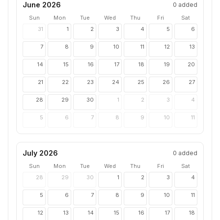
June 2026
0
added
Sun
Mon
Tue
Wed
Thu
Fri
Sat
31
1
2
3
4
5
6
7
8
9
10
11
12
13
14
15
16
17
18
19
20
21
22
23
24
25
26
27
28
29
30
1
2
3
4
5
6
7
8
9
10
11
July 2026
0
added
Sun
Mon
Tue
Wed
Thu
Fri
Sat
28
29
30
1
2
3
4
5
6
7
8
9
10
11
12
13
14
15
16
17
18