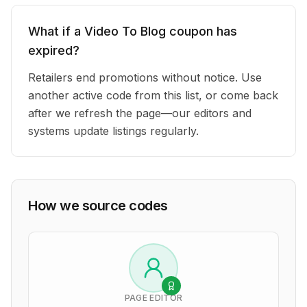
What if a Video To Blog coupon has
expired?
Retailers end promotions without notice. Use
another active code from this list, or come back
after we refresh the page—our editors and
systems update listings regularly.
How we source codes
PAGE EDITOR