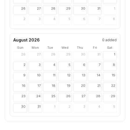
26
27
28
29
30
31
1
2
3
4
5
6
7
8
August 2026
0
added
Sun
Mon
Tue
Wed
Thu
Fri
Sat
26
27
28
29
30
31
1
2
3
4
5
6
7
8
9
10
11
12
13
14
15
16
17
18
19
20
21
22
23
24
25
26
27
28
29
30
31
1
2
3
4
5