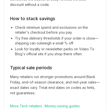
discount without a code.
How to stack savings
Check minimum spend and exclusions on the
retailer's checkout before you pay.
Try free delivery thresholds if your order is close—
shipping can outweigh a small % off.
Look for loyalty or newsletter perks on
Video To
Blog
's official site if you shop there often.
Typical sale periods
Many retailers run stronger promotions around Black
Friday, end-of-season clearance, and mid-year sales—
exact dates vary. Treat end dates on codes as hints,
not guarantees.
More
Tech
retailers
·
Money-saving guides