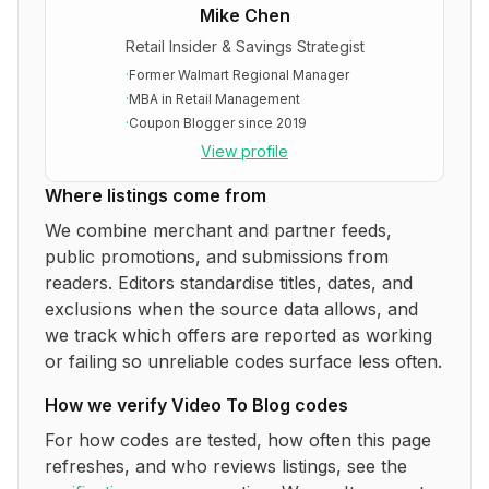
Mike Chen
Retail Insider & Savings Strategist
·
Former Walmart Regional Manager
·
MBA in Retail Management
·
Coupon Blogger since 2019
View profile
Where listings come from
We combine merchant and partner feeds,
public promotions, and submissions from
readers. Editors standardise titles, dates, and
exclusions when the source data allows, and
we track which offers are reported as working
or failing so unreliable codes surface less often.
How we verify
Video To Blog
codes
For how codes are tested, how often this page
refreshes, and who reviews listings, see the