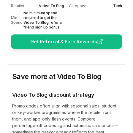
Retailer:
Video To Blog
Category:
Tech
No minimum spend
Min
required to get the
Spend:
Video To Blog refer a
friend sign up bonus
Get Referral & Earn Rewards
Save more at
Video To Blog
Video To Blog
discount strategy
Promo codes often align with seasonal sales, student
or key-worker programmes where the retailer runs
them, and app-only flash events. Compare
percentage-off codes against automatic sale prices—
sometimes the basket already reflects the best