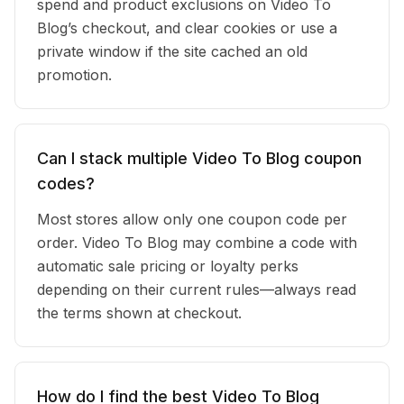
spend and product exclusions on Video To
Blog’s checkout, and clear cookies or use a
private window if the site cached an old
promotion.
Can I stack multiple Video To Blog coupon
codes?
Most stores allow only one coupon code per
order. Video To Blog may combine a code with
automatic sale pricing or loyalty perks
depending on their current rules—always read
the terms shown at checkout.
How do I find the best Video To Blog