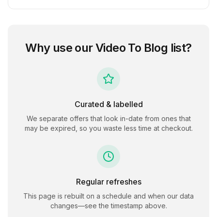
Why use our
Video To Blog
list?
Curated & labelled
We separate offers that look in-date from ones that
may be expired, so you waste less time at checkout.
Regular refreshes
This page is rebuilt on a schedule and when our data
changes—see the timestamp above.