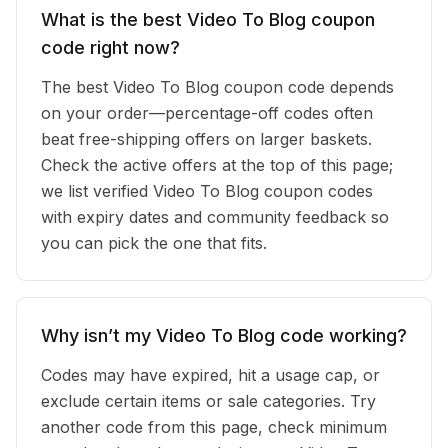
What is the best Video To Blog coupon
code right now?
The best Video To Blog coupon code depends
on your order—percentage-off codes often
beat free-shipping offers on larger baskets.
Check the active offers at the top of this page;
we list verified Video To Blog coupon codes
with expiry dates and community feedback so
you can pick the one that fits.
Why isn’t my Video To Blog code working?
Codes may have expired, hit a usage cap, or
exclude certain items or sale categories. Try
another code from this page, check minimum