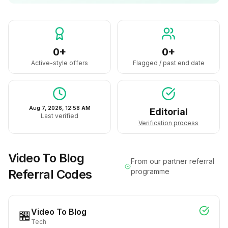
0+
0+
Active-style offers
Flagged / past end date
Aug 7, 2026, 12:58 AM
Editorial
Last verified
Verification process
Video To Blog
From our partner referral
Referral Codes
programme
Video To Blog
🏪
Tech