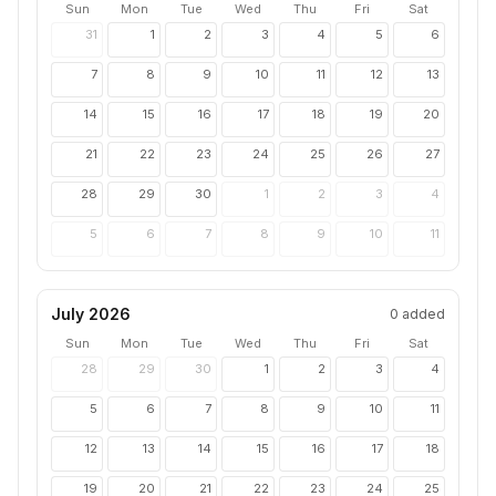
Sun
Mon
Tue
Wed
Thu
Fri
Sat
31
1
2
3
4
5
6
7
8
9
10
11
12
13
14
15
16
17
18
19
20
21
22
23
24
25
26
27
28
29
30
1
2
3
4
5
6
7
8
9
10
11
July 2026
0
added
Sun
Mon
Tue
Wed
Thu
Fri
Sat
28
29
30
1
2
3
4
5
6
7
8
9
10
11
12
13
14
15
16
17
18
19
20
21
22
23
24
25