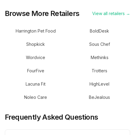
Browse More Retailers
View all retailers →
Harrington Pet Food
BoldDesk
Shopkick
Sous Chef
Wordvice
Methinks
FourFive
Trotters
Lacuna Fit
HighLevel
Noleo Care
BeJealous
Frequently Asked Questions