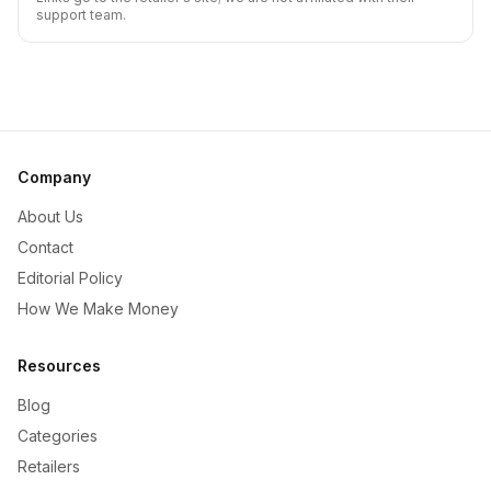
support team.
Company
About Us
Contact
Editorial Policy
How We Make Money
Resources
Blog
Categories
Retailers