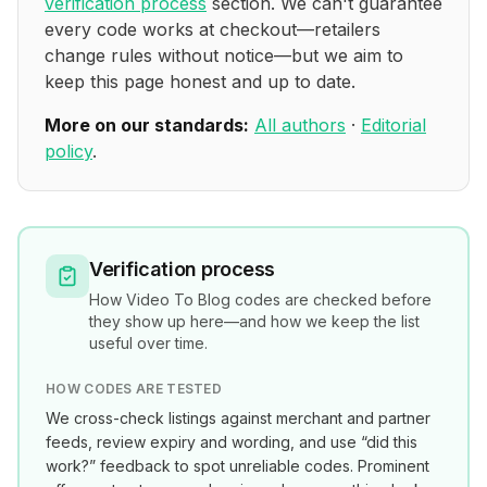
verification process
section. We can't guarantee
every code works at checkout—retailers
change rules without notice—but we aim to
keep this page honest and up to date.
More on our standards:
All authors
·
Editorial
policy
.
Verification process
How
Video To Blog
codes are checked before
they show up here—and how we keep the list
useful over time.
HOW CODES ARE TESTED
We cross-check listings against merchant and partner
feeds, review expiry and wording, and use “did this
work?” feedback to spot unreliable codes. Prominent