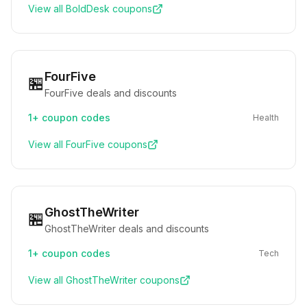
View all
BoldDesk
coupons
FourFive
🏪
FourFive deals and discounts
1+
coupon codes
Health
View all
FourFive
coupons
GhostTheWriter
🏪
GhostTheWriter deals and discounts
1+
coupon codes
Tech
View all
GhostTheWriter
coupons