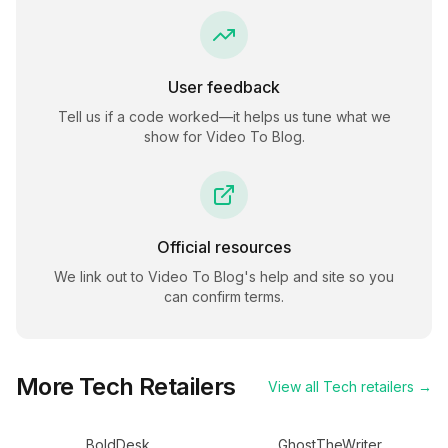
User feedback
Tell us if a code worked—it helps us tune what we
show for
Video To Blog
.
Official resources
We link out to
Video To Blog
's help and site so you
can confirm terms.
More
Tech
Retailers
View all
Tech
retailers →
BoldDesk
GhostTheWriter