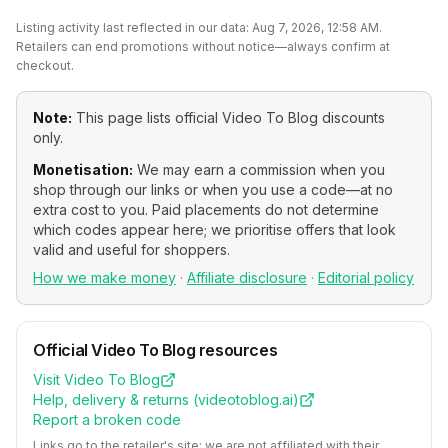
Listing activity last reflected in our data:
Aug 7, 2026, 12:58 AM
.
Retailers can end promotions without notice—always confirm at
checkout.
Note:
This page lists official
Video To Blog
discounts
only.
Monetisation:
We may earn a commission when you
shop through our links or when you use a code—at no
extra cost to you. Paid placements do not determine
which codes appear here; we prioritise offers that look
valid and useful for shoppers.
How we make money
·
Affiliate disclosure
·
Editorial policy
Official
Video To Blog
resources
Visit
Video To Blog
Help, delivery & returns (
videotoblog.ai
)
Report a broken code
Links go to the retailer's site; we are not affiliated with their