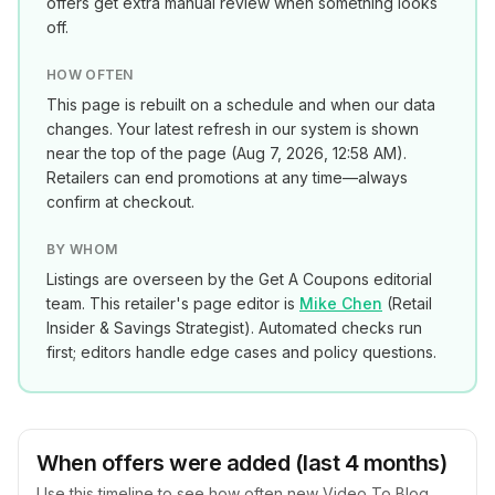
offers get extra manual review when something looks
off.
HOW OFTEN
This page is rebuilt on a schedule and when our data
changes. Your latest refresh in our system is shown
near the top of the page (
Aug 7, 2026, 12:58 AM
).
Retailers can end promotions at any time—always
confirm at checkout.
BY WHOM
Listings are overseen by the Get A Coupons editorial
team. This retailer's page editor is
Mike Chen
(
Retail
Insider & Savings Strategist
). Automated checks run
first; editors handle edge cases and policy questions.
When offers were added (last 4 months)
Use this timeline to see how often new
Video To Blog