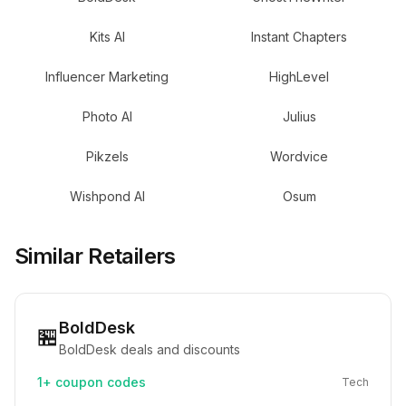
Kits AI
Instant Chapters
Influencer Marketing
HighLevel
Photo AI
Julius
Pikzels
Wordvice
Wishpond AI
Osum
Similar Retailers
BoldDesk
🏪
BoldDesk deals and discounts
1+
coupon codes
Tech