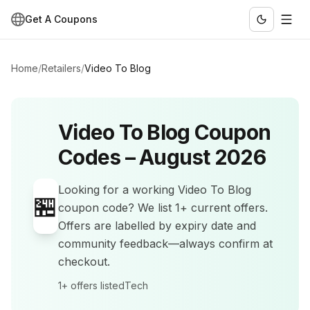
Get A Coupons
Home
/
Retailers
/
Video To Blog
Video To Blog
Coupon
Codes –
August 2026
Looking for a working
Video To Blog
🏪
coupon code? We list
1+
current offers
.
Offers are labelled by expiry date and
community feedback—always confirm at
checkout.
1+
offers listed
Tech