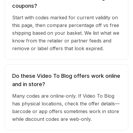
coupons?
Start with codes marked for current validity on
this page, then compare percentage off vs free
shipping based on your basket. We list what we
know from the retailer or partner feeds and
remove or label offers that look expired.
Do these Video To Blog offers work online
and in store?
Many codes are online-only. If Video To Blog
has physical locations, check the offer details—
barcode or app offers sometimes work in store
while discount codes are web-only.