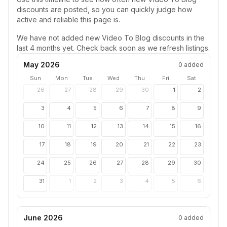
discounts are posted, so you can quickly judge how
active and reliable this page is.
We have not added new
Video To Blog
discounts in the
last 4 months yet. Check back soon as we refresh listings.
May 2026
0
added
Sun
Mon
Tue
Wed
Thu
Fri
Sat
26
27
28
29
30
1
2
3
4
5
6
7
8
9
10
11
12
13
14
15
16
17
18
19
20
21
22
23
24
25
26
27
28
29
30
31
1
2
3
4
5
6
June 2026
0
added