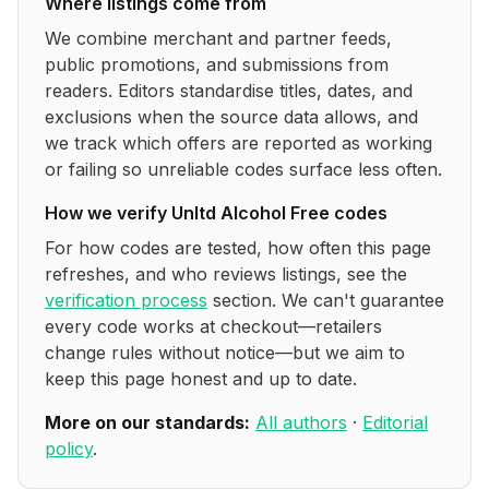
Where listings come from
We combine merchant and partner feeds,
public promotions, and submissions from
readers. Editors standardise titles, dates, and
exclusions when the source data allows, and
we track which offers are reported as working
or failing so unreliable codes surface less often.
How we verify
Unltd Alcohol Free
codes
For how codes are tested, how often this page
refreshes, and who reviews listings, see the
verification process
section. We can't guarantee
every code works at checkout—retailers
change rules without notice—but we aim to
keep this page honest and up to date.
More on our standards:
All authors
·
Editorial
policy
.