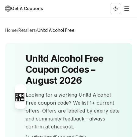
Get A Coupons
Home
/
Retailers
/
Unltd Alcohol Free
Unltd Alcohol Free
Coupon Codes –
August 2026
🏪
Looking for a working
Unltd Alcohol
Free
coupon code? We list
1+
current
offers
.
Offers are labelled by expiry date
and community feedback—always
confirm at checkout.