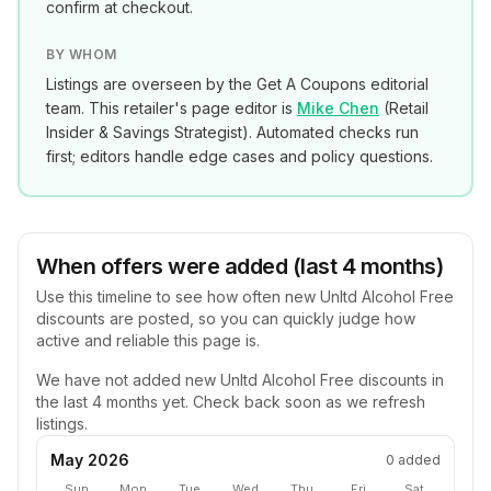
confirm at checkout.
BY WHOM
Listings are overseen by the Get A Coupons editorial
team. This retailer's page editor is
Mike Chen
(
Retail
Insider & Savings Strategist
). Automated checks run
first; editors handle edge cases and policy questions.
When offers were added (last 4 months)
Use this timeline to see how often new
Unltd Alcohol Free
discounts are posted, so you can quickly judge how
active and reliable this page is.
We have not added new
Unltd Alcohol Free
discounts in
the last 4 months yet. Check back soon as we refresh
listings.
May 2026
0
added
Sun
Mon
Tue
Wed
Thu
Fri
Sat