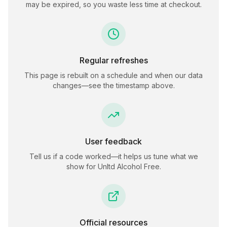
may be expired, so you waste less time at checkout.
Regular refreshes
This page is rebuilt on a schedule and when our data
changes—see the timestamp above.
User feedback
Tell us if a code worked—it helps us tune what we
show for
Unltd Alcohol Free
.
Official resources