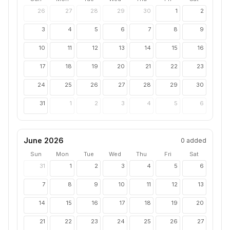
26
27
28
29
30
1
2
3
4
5
6
7
8
9
10
11
12
13
14
15
16
17
18
19
20
21
22
23
24
25
26
27
28
29
30
31
1
2
3
4
5
6
June 2026
0
added
Sun
Mon
Tue
Wed
Thu
Fri
Sat
31
1
2
3
4
5
6
7
8
9
10
11
12
13
14
15
16
17
18
19
20
21
22
23
24
25
26
27