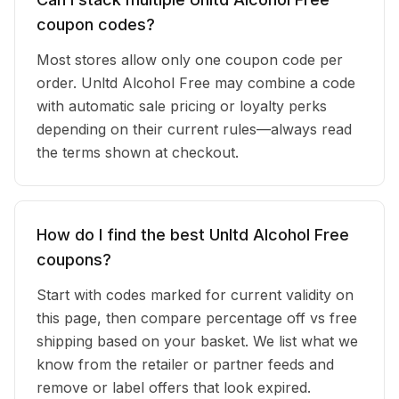
coupon codes?
Most stores allow only one coupon code per
order. Unltd Alcohol Free may combine a code
with automatic sale pricing or loyalty perks
depending on their current rules—always read
the terms shown at checkout.
How do I find the best Unltd Alcohol Free
coupons?
Start with codes marked for current validity on
this page, then compare percentage off vs free
shipping based on your basket. We list what we
know from the retailer or partner feeds and
remove or label offers that look expired.