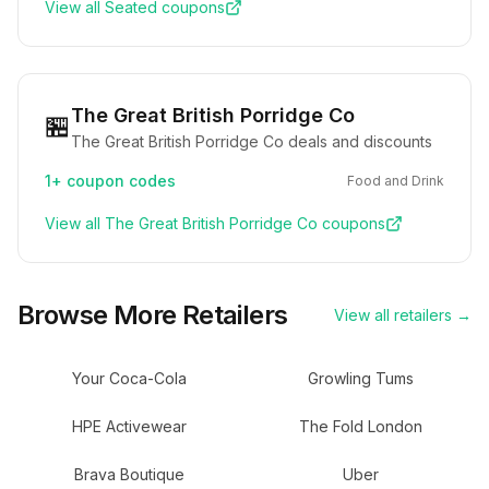
View all
Seated
coupons
The Great British Porridge Co
🏪
The Great British Porridge Co deals and discounts
1+
coupon codes
Food and Drink
View all
The Great British Porridge Co
coupons
Browse More Retailers
View all retailers →
Your Coca-Cola
Growling Tums
HPE Activewear
The Fold London
Brava Boutique
Uber