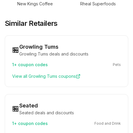
New Kings Coffee
Rheal Superfoods
Similar Retailers
Growling Tums
🏪
Growling Tums deals and discounts
1+
coupon codes
Pets
View all
Growling Tums
coupons
Seated
🏪
Seated deals and discounts
1+
coupon codes
Food and Drink