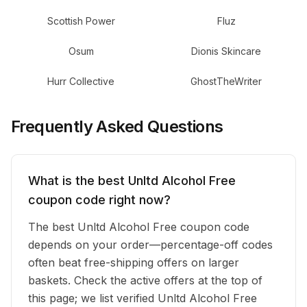
Scottish Power
Fluz
Osum
Dionis Skincare
Hurr Collective
GhostTheWriter
Frequently Asked Questions
What is the best Unltd Alcohol Free
coupon code right now?
The best Unltd Alcohol Free coupon code
depends on your order—percentage-off codes
often beat free-shipping offers on larger
baskets. Check the active offers at the top of
this page; we list verified Unltd Alcohol Free