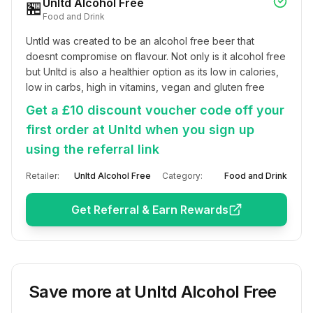
Unltd Alcohol Free
🏪
Food and Drink
Untld was created to be an alcohol free beer that 
doesnt compromise on flavour. Not only is it alcohol free 
but Unltd is also a healthier option as its low in calories, 
low in carbs, high in vitamins, vegan and gluten free
Get a £10 discount voucher code off your
first order at Unltd when you sign up
using the referral link
Retailer:
Unltd Alcohol Free
Category:
Food and Drink
Get Referral & Earn Rewards
Save more at
Unltd Alcohol Free