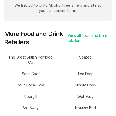
We link out to
Unltd Alcohol Free
's help and site so
you can confirm terms.
More
Food and Drink
View all
Food and Drink
Retailers
retailers →
The Great British Porridge
Seated
Co
Sous Chef
Tea Drop
Your Coca-Cola
Simply Cook
Roargill
Well Easy
Sail Away
Nourish Bud