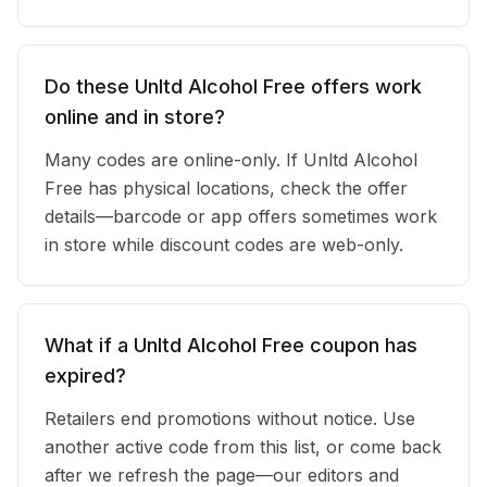
Do these Unltd Alcohol Free offers work
online and in store?
Many codes are online-only. If Unltd Alcohol
Free has physical locations, check the offer
details—barcode or app offers sometimes work
in store while discount codes are web-only.
What if a Unltd Alcohol Free coupon has
expired?
Retailers end promotions without notice. Use
another active code from this list, or come back
after we refresh the page—our editors and