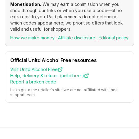
Monetisation:
We may earn a commission when you
shop through our links or when you use a code—at no
extra cost to you. Paid placements do not determine
which codes appear here; we prioritise offers that look
valid and useful for shoppers.
How we make money
·
Affiliate disclosure
·
Editorial policy
Official
Unltd Alcohol Free
resources
Visit
Unltd Alcohol Free
Help, delivery & returns (
unltd.beer
)
Report a broken code
Links go to the retailer's site; we are not affiliated with their
support team.