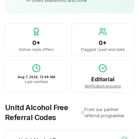
1+
offers listed
Food and Drink
0+
0+
Active-style offers
Flagged / past end date
Aug 7, 2026, 12:48 AM
Editorial
Last verified
Verification process
Unltd Alcohol Free
From our partner
Referral Codes
referral programme