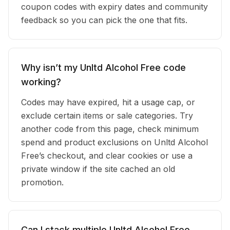
coupon codes with expiry dates and community
feedback so you can pick the one that fits.
Why isn’t my Unltd Alcohol Free code
working?
Codes may have expired, hit a usage cap, or
exclude certain items or sale categories. Try
another code from this page, check minimum
spend and product exclusions on Unltd Alcohol
Free’s checkout, and clear cookies or use a
private window if the site cached an old
promotion.
Can I stack multiple Unltd Alcohol Free