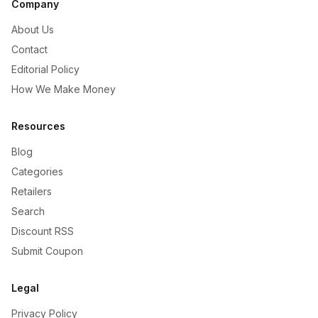
Company
About Us
Contact
Editorial Policy
How We Make Money
Resources
Blog
Categories
Retailers
Search
Discount RSS
Submit Coupon
Legal
Privacy Policy