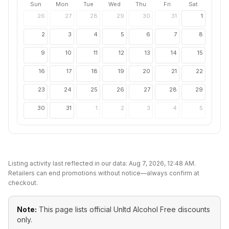
Sun
Mon
Tue
Wed
Thu
Fri
Sat
26
27
28
29
30
31
1
2
3
4
5
6
7
8
9
10
11
12
13
14
15
16
17
18
19
20
21
22
23
24
25
26
27
28
29
30
31
1
2
3
4
5
Listing activity last reflected in our data:
Aug 7, 2026, 12:48 AM
.
Retailers can end promotions without notice—always confirm at
checkout.
Note:
This page lists official
Unltd Alcohol Free
discounts
only.