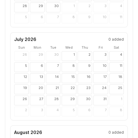
28
29
30
1
2
3
4
5
6
7
8
9
10
11
July 2026
0
added
Sun
Mon
Tue
Wed
Thu
Fri
Sat
28
29
30
1
2
3
4
5
6
7
8
9
10
11
12
13
14
15
16
17
18
19
20
21
22
23
24
25
26
27
28
29
30
31
1
2
3
4
5
6
7
8
August 2026
0
added