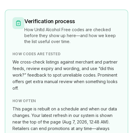
Verification process
How
Unltd Alcohol Free
codes are checked
before they show up here—and how we keep
the list useful over time.
HOW CODES ARE TESTED
We cross-check listings against merchant and partner
feeds, review expiry and wording, and use “did this
work?” feedback to spot unreliable codes. Prominent
offers get extra manual review when something looks
off.
HOW OFTEN
This page is rebuilt on a schedule and when our data
changes. Your latest refresh in our system is shown
near the top of the page (
Aug 7, 2026, 12:48 AM
).
Retailers can end promotions at any time—always