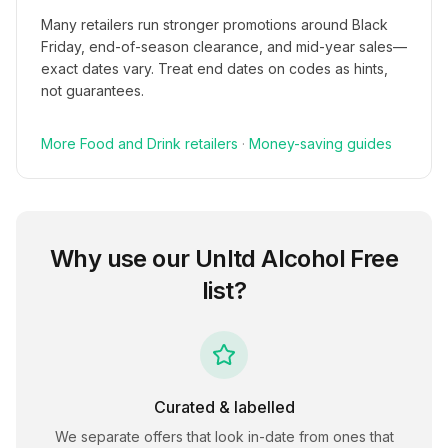
Many retailers run stronger promotions around Black
Friday, end-of-season clearance, and mid-year sales—
exact dates vary. Treat end dates on codes as hints,
not guarantees.
More
Food and Drink
retailers
·
Money-saving guides
Why use our
Unltd Alcohol Free
list?
Curated & labelled
We separate offers that look in-date from ones that