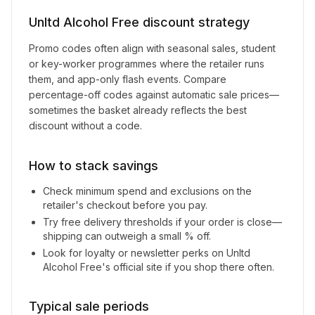
Unltd Alcohol Free
discount strategy
Promo codes often align with seasonal sales, student
or key-worker programmes where the retailer runs
them, and app-only flash events. Compare
percentage-off codes against automatic sale prices—
sometimes the basket already reflects the best
discount without a code.
How to stack savings
Check minimum spend and exclusions on the
retailer's checkout before you pay.
Try free delivery thresholds if your order is close—
shipping can outweigh a small % off.
Look for loyalty or newsletter perks on
Unltd
Alcohol Free
's official site if you shop there often.
Typical sale periods