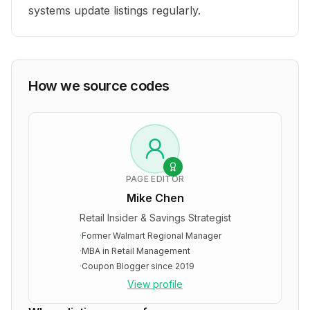
systems update listings regularly.
How we source codes
PAGE EDITOR
Mike Chen
Retail Insider & Savings Strategist
·
Former Walmart Regional Manager
·
MBA in Retail Management
·
Coupon Blogger since 2019
View profile