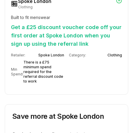
Spoke London
🏪
Clothing
Built to fit menswear
Get a £25 discount voucher code off your
first order at Spoke London when you
sign up using the referral link
Retailer:
Spoke London
Category:
Clothing
There is a £75
minimum spend
Min
required for the
Spend:
referral discount code
to work
Save more at
Spoke London