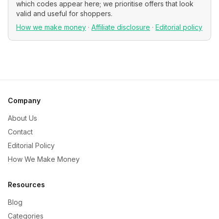
which codes appear here; we prioritise offers that look
valid and useful for shoppers.
How we make money
·
Affiliate disclosure
·
Editorial policy
Company
About Us
Contact
Editorial Policy
How We Make Money
Resources
Blog
Categories