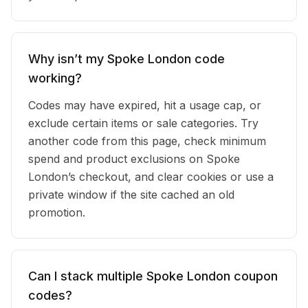
Why isn’t my Spoke London code
working?
Codes may have expired, hit a usage cap, or
exclude certain items or sale categories. Try
another code from this page, check minimum
spend and product exclusions on Spoke
London’s checkout, and clear cookies or use a
private window if the site cached an old
promotion.
Can I stack multiple Spoke London coupon
codes?