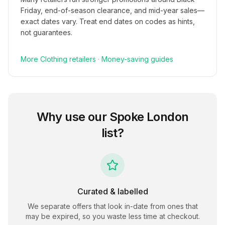
Friday, end-of-season clearance, and mid-year sales—
exact dates vary. Treat end dates on codes as hints,
not guarantees.
More
Clothing
retailers
·
Money-saving guides
Why use our
Spoke London
list?
Curated & labelled
We separate offers that look in-date from ones that
may be expired, so you waste less time at checkout.