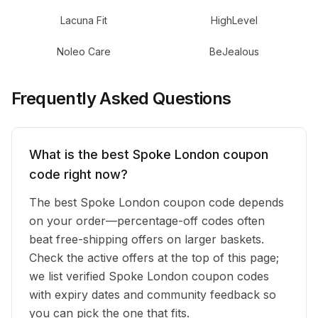
Lacuna Fit
HighLevel
Noleo Care
BeJealous
Frequently Asked Questions
What is the best Spoke London coupon
code right now?
The best Spoke London coupon code depends
on your order—percentage-off codes often
beat free-shipping offers on larger baskets.
Check the active offers at the top of this page;
we list verified Spoke London coupon codes
with expiry dates and community feedback so
you can pick the one that fits.