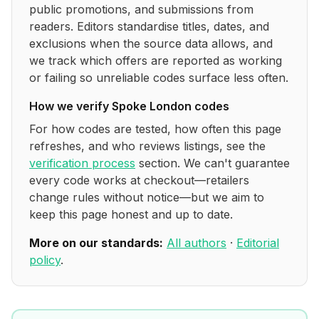
public promotions, and submissions from
readers. Editors standardise titles, dates, and
exclusions when the source data allows, and
we track which offers are reported as working
or failing so unreliable codes surface less often.
How we verify
Spoke London
codes
For how codes are tested, how often this page
refreshes, and who reviews listings, see the
verification process
section. We can't guarantee
every code works at checkout—retailers
change rules without notice—but we aim to
keep this page honest and up to date.
More on our standards:
All authors
·
Editorial
policy
.