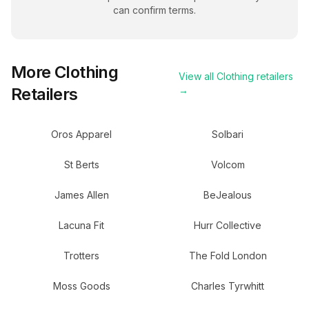
can confirm terms.
More
Clothing
View all
Clothing
retailers
Retailers
→
Oros Apparel
Solbari
St Berts
Volcom
James Allen
BeJealous
Lacuna Fit
Hurr Collective
Trotters
The Fold London
Moss Goods
Charles Tyrwhitt