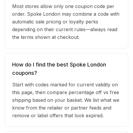
Most stores allow only one coupon code per
order. Spoke London may combine a code with
automatic sale pricing or loyalty perks
depending on their current rules—always read
the terms shown at checkout.
How do I find the best Spoke London
coupons?
Start with codes marked for current validity on
this page, then compare percentage off vs free
shipping based on your basket. We list what we
know from the retailer or partner feeds and
remove or label offers that look expired.