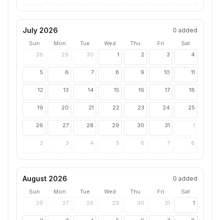
July 2026
0
added
Sun
Mon
Tue
Wed
Thu
Fri
Sat
28
29
30
1
2
3
4
5
6
7
8
9
10
11
12
13
14
15
16
17
18
19
20
21
22
23
24
25
26
27
28
29
30
31
1
2
3
4
5
6
7
8
August 2026
0
added
Sun
Mon
Tue
Wed
Thu
Fri
Sat
26
27
28
29
30
31
1