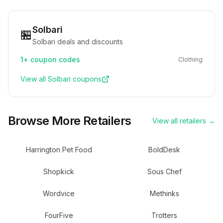
Solbari
🏪
Solbari deals and discounts
1+
coupon codes
Clothing
View all
Solbari
coupons
Browse More Retailers
View all retailers →
Harrington Pet Food
BoldDesk
Shopkick
Sous Chef
Wordvice
Methinks
FourFive
Trotters