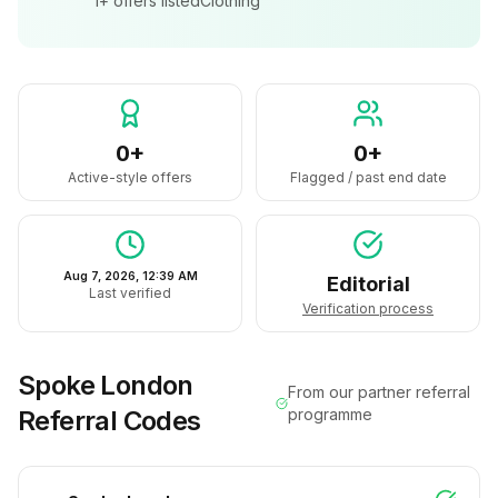
1+
offers listed
Clothing
0+
0+
Active-style offers
Flagged / past end date
Aug 7, 2026, 12:39 AM
Editorial
Last verified
Verification process
Spoke London
From our partner referral
Referral Codes
programme