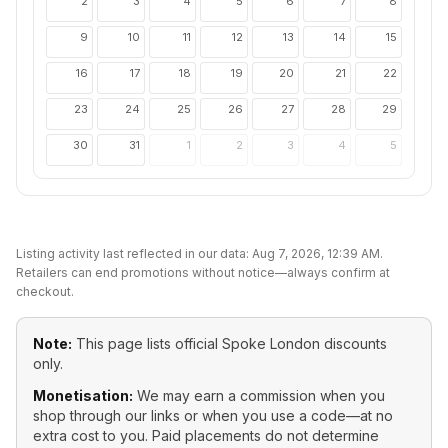
2
3
4
5
6
7
8
9
10
11
12
13
14
15
16
17
18
19
20
21
22
23
24
25
26
27
28
29
30
31
1
2
3
4
5
Listing activity last reflected in our data:
Aug 7, 2026, 12:39 AM
.
Retailers can end promotions without notice—always confirm at
checkout.
Note:
This page lists official
Spoke London
discounts
only.
Monetisation:
We may earn a commission when you
shop through our links or when you use a code—at no
extra cost to you. Paid placements do not determine