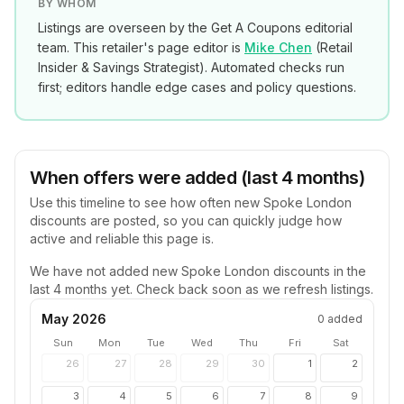
BY WHOM
Listings are overseen by the Get A Coupons editorial
team. This retailer's page editor is
Mike Chen
(
Retail
Insider & Savings Strategist
). Automated checks run
first; editors handle edge cases and policy questions.
When offers were added (last 4 months)
Use this timeline to see how often new
Spoke London
discounts are posted, so you can quickly judge how
active and reliable this page is.
We have not added new
Spoke London
discounts in the
last 4 months yet. Check back soon as we refresh listings.
May 2026
0
added
Sun
Mon
Tue
Wed
Thu
Fri
Sat
26
27
28
29
30
1
2
3
4
5
6
7
8
9