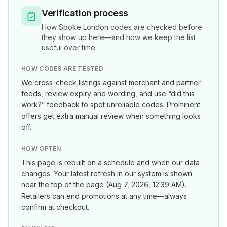
Verification process
How
Spoke London
codes are checked before
they show up here—and how we keep the list
useful over time.
HOW CODES ARE TESTED
We cross-check listings against merchant and partner
feeds, review expiry and wording, and use “did this
work?” feedback to spot unreliable codes. Prominent
offers get extra manual review when something looks
off.
HOW OFTEN
This page is rebuilt on a schedule and when our data
changes. Your latest refresh in our system is shown
near the top of the page (
Aug 7, 2026, 12:39 AM
).
Retailers can end promotions at any time—always
confirm at checkout.