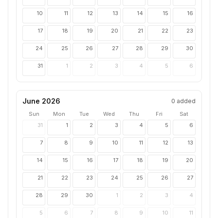
10
11
12
13
14
15
16
17
18
19
20
21
22
23
24
25
26
27
28
29
30
31
1
2
3
4
5
6
June 2026
0
added
Sun
Mon
Tue
Wed
Thu
Fri
Sat
31
1
2
3
4
5
6
7
8
9
10
11
12
13
14
15
16
17
18
19
20
21
22
23
24
25
26
27
28
29
30
1
2
3
4
5
6
7
8
9
10
11