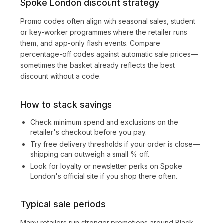
Spoke London
discount strategy
Promo codes often align with seasonal sales, student
or key-worker programmes where the retailer runs
them, and app-only flash events. Compare
percentage-off codes against automatic sale prices—
sometimes the basket already reflects the best
discount without a code.
How to stack savings
Check minimum spend and exclusions on the
retailer's checkout before you pay.
Try free delivery thresholds if your order is close—
shipping can outweigh a small % off.
Look for loyalty or newsletter perks on
Spoke
London
's official site if you shop there often.
Typical sale periods
Many retailers run stronger promotions around Black