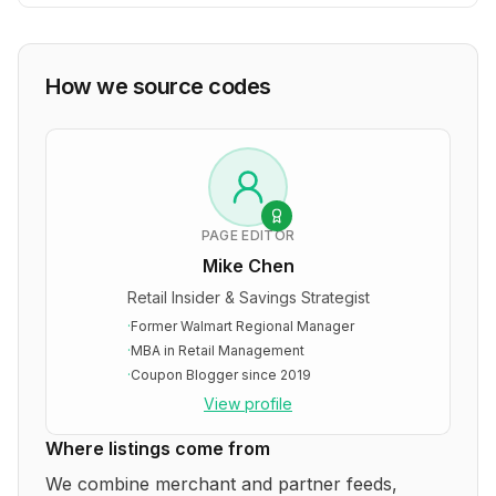
How we source codes
PAGE EDITOR
Mike Chen
Retail Insider & Savings Strategist
·
Former Walmart Regional Manager
·
MBA in Retail Management
·
Coupon Blogger since 2019
View profile
Where listings come from
We combine merchant and partner feeds,