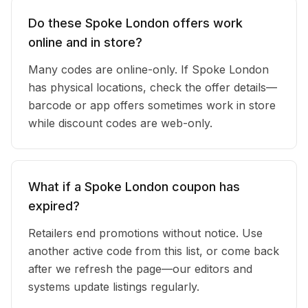
Do these Spoke London offers work
online and in store?
Many codes are online-only. If Spoke London
has physical locations, check the offer details—
barcode or app offers sometimes work in store
while discount codes are web-only.
What if a Spoke London coupon has
expired?
Retailers end promotions without notice. Use
another active code from this list, or come back
after we refresh the page—our editors and
systems update listings regularly.