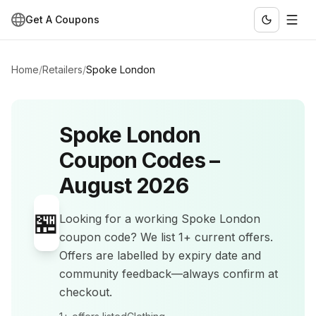
Get A Coupons
Home
/
Retailers
/
Spoke London
Spoke London
Coupon Codes –
August 2026
🏪
Looking for a working
Spoke London
coupon code? We list
1+
current offers
.
Offers are labelled by expiry date and
community feedback—always confirm at
checkout.