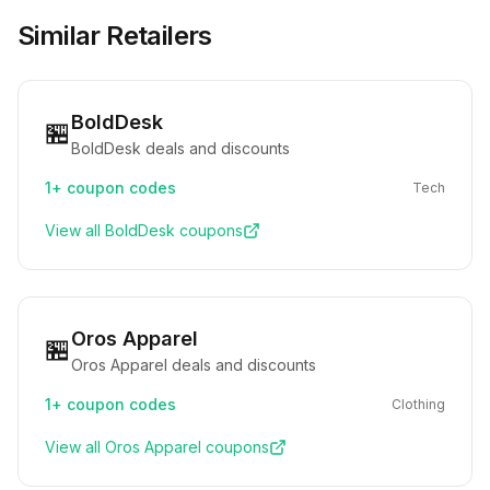
Similar Retailers
BoldDesk
🏪
BoldDesk deals and discounts
1+
coupon codes
Tech
View all
BoldDesk
coupons
Oros Apparel
🏪
Oros Apparel deals and discounts
1+
coupon codes
Clothing
View all
Oros Apparel
coupons