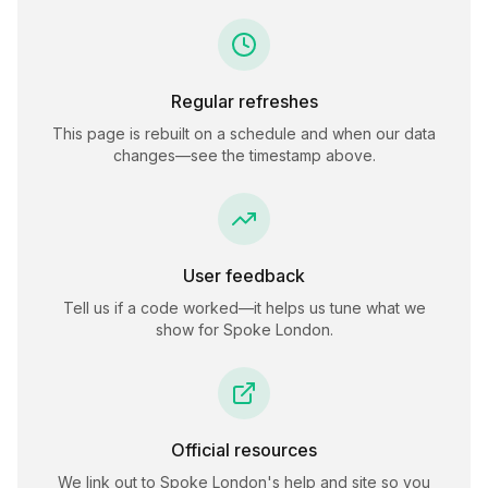
Regular refreshes
This page is rebuilt on a schedule and when our data
changes—see the timestamp above.
User feedback
Tell us if a code worked—it helps us tune what we
show for
Spoke London
.
Official resources
We link out to
Spoke London
's help and site so you