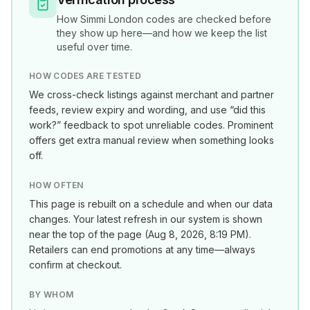
How
Simmi London
codes are checked before
they show up here—and how we keep the list
useful over time.
HOW CODES ARE TESTED
We cross-check listings against merchant and partner
feeds, review expiry and wording, and use “did this
work?” feedback to spot unreliable codes. Prominent
offers get extra manual review when something looks
off.
HOW OFTEN
This page is rebuilt on a schedule and when our data
changes. Your latest refresh in our system is shown
near the top of the page (
Aug 8, 2026, 8:19 PM
).
Retailers can end promotions at any time—always
confirm at checkout.
BY WHOM