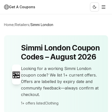
Get A Coupons
Home
/
Retailers
/
Simmi London
Simmi London
Coupon
Codes –
August 2026
Looking for a working
Simmi London
🏪
coupon code? We list
1+
current offers
.
Offers are labelled by expiry date and
community feedback—always confirm at
checkout.
1+
offers listed
Clothing