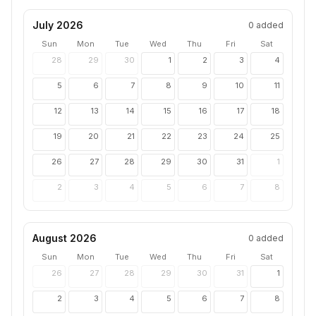
July 2026
0
added
Sun
Mon
Tue
Wed
Thu
Fri
Sat
28
29
30
1
2
3
4
5
6
7
8
9
10
11
12
13
14
15
16
17
18
19
20
21
22
23
24
25
26
27
28
29
30
31
1
2
3
4
5
6
7
8
August 2026
0
added
Sun
Mon
Tue
Wed
Thu
Fri
Sat
26
27
28
29
30
31
1
2
3
4
5
6
7
8