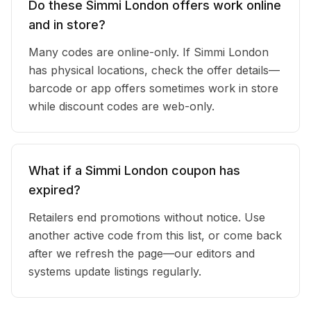
Do these Simmi London offers work online
and in store?
Many codes are online-only. If Simmi London
has physical locations, check the offer details—
barcode or app offers sometimes work in store
while discount codes are web-only.
What if a Simmi London coupon has
expired?
Retailers end promotions without notice. Use
another active code from this list, or come back
after we refresh the page—our editors and
systems update listings regularly.