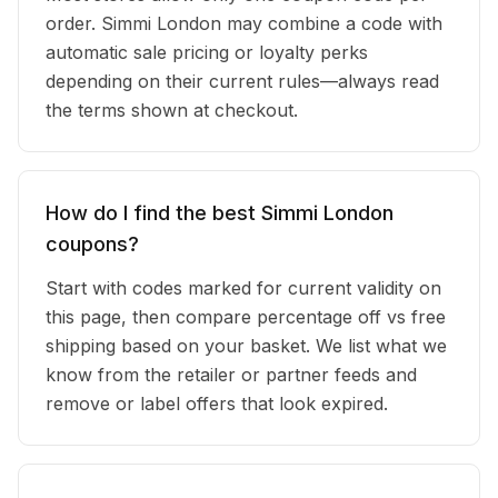
order. Simmi London may combine a code with
automatic sale pricing or loyalty perks
depending on their current rules—always read
the terms shown at checkout.
How do I find the best Simmi London
coupons?
Start with codes marked for current validity on
this page, then compare percentage off vs free
shipping based on your basket. We list what we
know from the retailer or partner feeds and
remove or label offers that look expired.