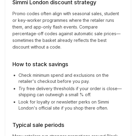
Simmi London
discount strategy
Promo codes often align with seasonal sales, student
or key-worker programmes where the retailer runs
them, and app-only flash events. Compare
percentage-off codes against automatic sale prices—
sometimes the basket already reflects the best
discount without a code.
How to stack savings
Check minimum spend and exclusions on the
retailer's checkout before you pay.
Try free delivery thresholds if your order is close—
shipping can outweigh a small % off.
Look for loyalty or newsletter perks on
Simmi
London
's official site if you shop there often.
Typical sale periods