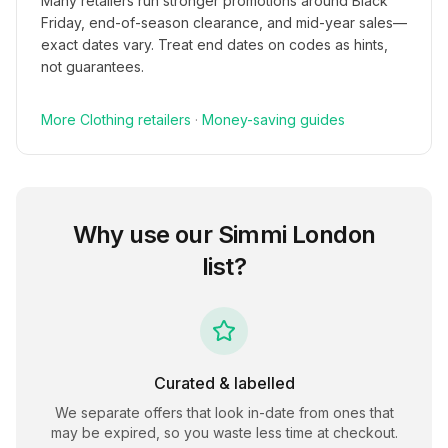
Many retailers run stronger promotions around Black
Friday, end-of-season clearance, and mid-year sales—
exact dates vary. Treat end dates on codes as hints,
not guarantees.
More
Clothing
retailers
·
Money-saving guides
Why use our
Simmi London
list?
Curated & labelled
We separate offers that look in-date from ones that
may be expired, so you waste less time at checkout.