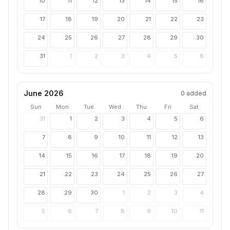
10
11
12
13
14
15
16
17
18
19
20
21
22
23
24
25
26
27
28
29
30
31
1
2
3
4
5
6
June 2026
0
added
Sun
Mon
Tue
Wed
Thu
Fri
Sat
31
1
2
3
4
5
6
7
8
9
10
11
12
13
14
15
16
17
18
19
20
21
22
23
24
25
26
27
28
29
30
1
2
3
4
5
6
7
8
9
10
11