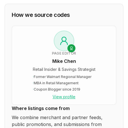
How we source codes
PAGE EDITOR
Mike Chen
Retail Insider & Savings Strategist
·
Former Walmart Regional Manager
·
MBA in Retail Management
·
Coupon Blogger since 2019
View profile
Where listings come from
We combine merchant and partner feeds,
public promotions, and submissions from