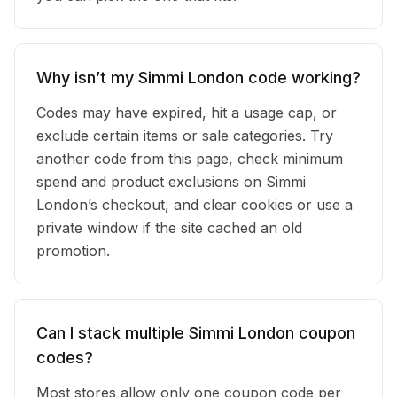
Why isn’t my Simmi London code working?
Codes may have expired, hit a usage cap, or
exclude certain items or sale categories. Try
another code from this page, check minimum
spend and product exclusions on Simmi
London’s checkout, and clear cookies or use a
private window if the site cached an old
promotion.
Can I stack multiple Simmi London coupon
codes?
Most stores allow only one coupon code per