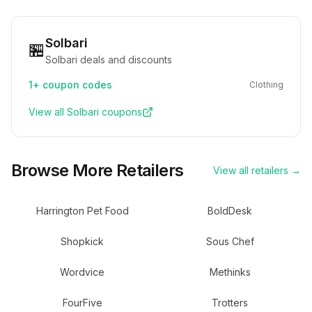
Solbari
🏪
Solbari deals and discounts
1+
coupon codes
Clothing
View all
Solbari
coupons
Browse More Retailers
View all retailers →
Harrington Pet Food
BoldDesk
Shopkick
Sous Chef
Wordvice
Methinks
FourFive
Trotters