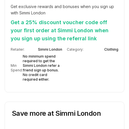
Get exclusive rewards and bonuses when you sign up 
with Simmi London
Get a 25% discount voucher code off
your first order at Simmi London when
you sign up using the referral link
Retailer:
Simmi London
Category:
Clothing
No minimum spend
required to get the
Min
Simmi London refer a
Spend:
friend sign up bonus.
No credit card
required either.
Save more at
Simmi London