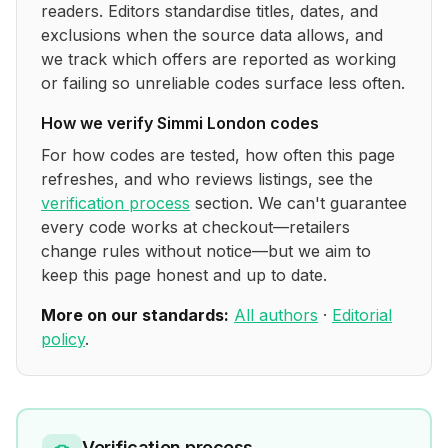
readers. Editors standardise titles, dates, and
exclusions when the source data allows, and
we track which offers are reported as working
or failing so unreliable codes surface less often.
How we verify
Simmi London
codes
For how codes are tested, how often this page
refreshes, and who reviews listings, see the
verification process
section. We can't guarantee
every code works at checkout—retailers
change rules without notice—but we aim to
keep this page honest and up to date.
More on our standards:
All authors
·
Editorial
policy
.
Verification process