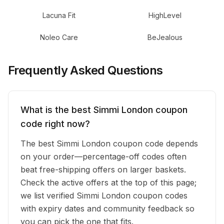
Lacuna Fit
HighLevel
Noleo Care
BeJealous
Frequently Asked Questions
What is the best Simmi London coupon
code right now?
The best Simmi London coupon code depends
on your order—percentage-off codes often
beat free-shipping offers on larger baskets.
Check the active offers at the top of this page;
we list verified Simmi London coupon codes
with expiry dates and community feedback so
you can pick the one that fits.