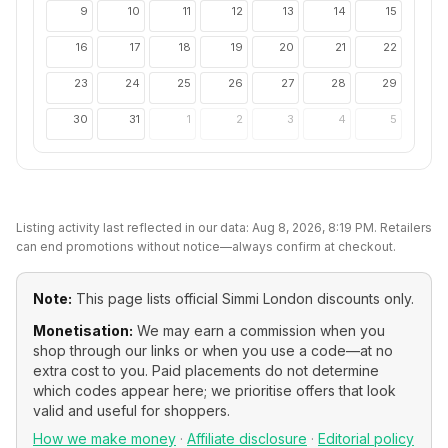
9
10
11
12
13
14
15
16
17
18
19
20
21
22
23
24
25
26
27
28
29
30
31
1
2
3
4
5
Listing activity last reflected in our data:
Aug 8, 2026, 8:19 PM
. Retailers
can end promotions without notice—always confirm at checkout.
Note:
This page lists official
Simmi London
discounts only.
Monetisation:
We may earn a commission when you
shop through our links or when you use a code—at no
extra cost to you. Paid placements do not determine
which codes appear here; we prioritise offers that look
valid and useful for shoppers.
How we make money
·
Affiliate disclosure
·
Editorial policy