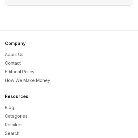
Company
About Us
Contact
Editorial Policy
How We Make Money
Resources
Blog
Categories
Retailers
Search