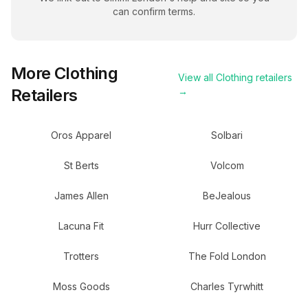
can confirm terms.
More
Clothing
View all
Clothing
retailers
Retailers
→
Oros Apparel
Solbari
St Berts
Volcom
James Allen
BeJealous
Lacuna Fit
Hurr Collective
Trotters
The Fold London
Moss Goods
Charles Tyrwhitt