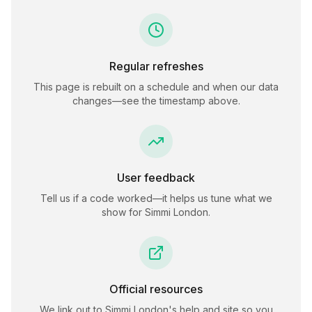
Regular refreshes
This page is rebuilt on a schedule and when our data
changes—see the timestamp above.
User feedback
Tell us if a code worked—it helps us tune what we
show for
Simmi London
.
Official resources
We link out to
Simmi London
's help and site so you