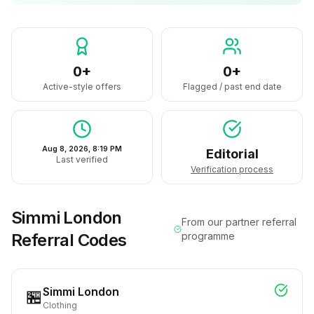
0+
0+
Active-style offers
Flagged / past end date
Aug 8, 2026, 8:19 PM
Editorial
Last verified
Verification process
Simmi London
From our partner referral
Referral Codes
programme
Simmi London
🏪
Clothing