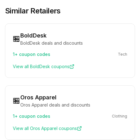
Similar Retailers
BoldDesk
🏪
BoldDesk deals and discounts
1+
coupon codes
Tech
View all
BoldDesk
coupons
Oros Apparel
🏪
Oros Apparel deals and discounts
1+
coupon codes
Clothing
View all
Oros Apparel
coupons