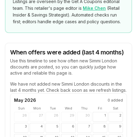
Listings are overseen by the Get A Coupons editorial
team. This retailer's page editor is
Mike Chen
(
Retail
Insider & Savings Strategist
). Automated checks run
first; editors handle edge cases and policy questions.
When offers were added (last 4 months)
Use this timeline to see how often new
Simmi London
discounts are posted, so you can quickly judge how
active and reliable this page is.
We have not added new
Simmi London
discounts in the
last 4 months yet. Check back soon as we refresh listings.
May 2026
0
added
Sun
Mon
Tue
Wed
Thu
Fri
Sat
26
27
28
29
30
1
2
3
4
5
6
7
8
9