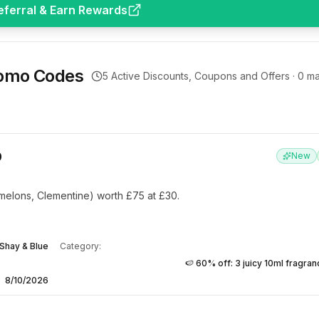
eferral & Earn Rewards
omo Codes
5
Active Discounts, Coupons and Offers ·
0
ma
0
New
elons, Clementine) worth £75 at £30.
Shay & Blue
Category:
🍉 60% off: 3 juicy 10ml fragra
8/10/2026