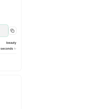
beauty
0 seconds ✨