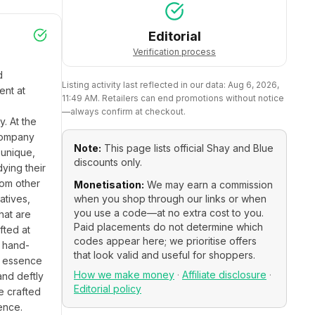
Editorial
Verification process
 
Listing activity last reflected in our data:
Aug 6, 2026,
nt at 
11:49 AM
. Retailers can end promotions without notice
—always confirm at checkout.
 At the 
company 
Note:
This page lists official
Shay and Blue
unique, 
discounts only.
ing their 
om other 
Monetisation:
We may earn a commission
tives, 
when you shop through our links or when
you use a code—at no extra cost to you.
at are 
Paid placements do not determine which
ted at 
codes appear here; we prioritise offers
y hand-
that look valid and useful for shoppers.
e essence 
How we make money
·
Affiliate disclosure
·
nd deftly 
Editorial policy
 crafted 
nce. 