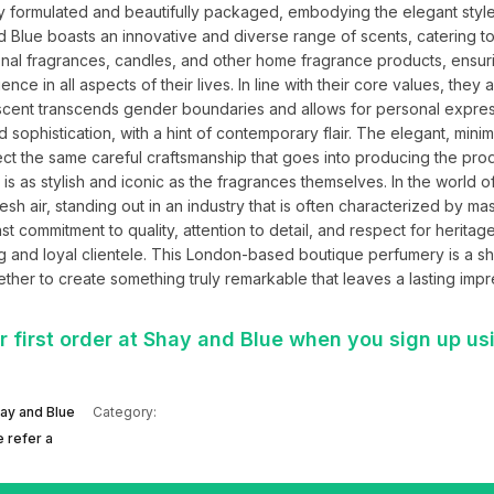
y formulated and beautifully packaged, embodying the elegant style
and Blue boasts an innovative and diverse range of scents, catering to
nal fragrances, candles, and other home fragrance products, ensurin
 in all aspects of their lives. In line with their core values, they al
at scent transcends gender boundaries and allows for personal expres
 sophistication, with a hint of contemporary flair. The elegant, minimal
t the same careful craftsmanship that goes into producing the prod
is as stylish and iconic as the fragrances themselves. In the world of
sh air, standing out in an industry that is often characterized by ma
st commitment to quality, attention to detail, and respect for heritage
g and loyal clientele. This London-based boutique perfumery is a shi
her to create something truly remarkable that leaves a lasting impr
 first order at Shay and Blue when you sign up us
ay and Blue
Category:
 refer a