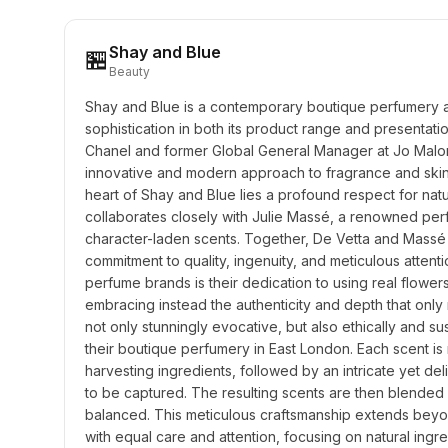
Shay and Blue
🏪
Beauty
Shay and Blue is a contemporary boutique perfumery an
sophistication in both its product range and presentati
Chanel and former Global General Manager at Jo Malon
innovative and modern approach to fragrance and skincar
heart of Shay and Blue lies a profound respect for nat
collaborates closely with Julie Massé, a renowned perf
character-laden scents. Together, De Vetta and Massé 
commitment to quality, ingenuity, and meticulous attenti
perfume brands is their dedication to using real flowers
embracing instead the authenticity and depth that only n
not only stunningly evocative, but also ethically and s
their boutique perfumery in East London. Each scent is 
harvesting ingredients, followed by an intricate yet de
to be captured. The resulting scents are then blended in
balanced. This meticulous craftsmanship extends beyon
with equal care and attention, focusing on natural ingre