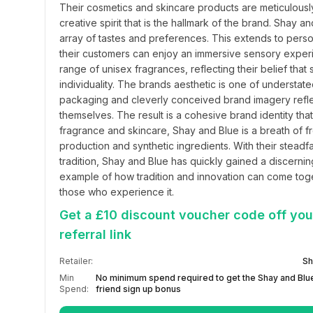
Their cosmetics and skincare products are meticulousl
creative spirit that is the hallmark of the brand. Shay 
array of tastes and preferences. This extends to perso
their customers can enjoy an immersive sensory experience
range of unisex fragrances, reflecting their belief th
individuality. The brands aesthetic is one of understated
packaging and cleverly conceived brand imagery reflec
themselves. The result is a cohesive brand identity that 
fragrance and skincare, Shay and Blue is a breath of fre
production and synthetic ingredients. With their steadfa
tradition, Shay and Blue has quickly gained a discernin
example of how tradition and innovation can come toget
those who experience it.
Get a £10 discount voucher code off your
referral link
Retailer:
Sh
Min
No minimum spend required to get the Shay and Blue
Spend:
friend sign up bonus