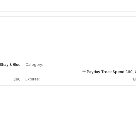
Shay & Blue
Category:
🚨 Payday Treat: Spend £60, 
£60
Expires:
E