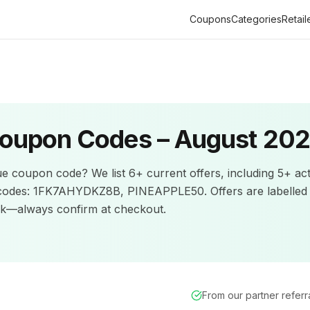
Coupons
Categories
Retail
oupon Codes –
August 20
ue
coupon code? We list
6+
current offers
, including 5+ ac
codes: 1FK7AHYDKZ8B, PINEAPPLE50.
Offers are labelled
ck—always confirm at checkout.
From our partner refer