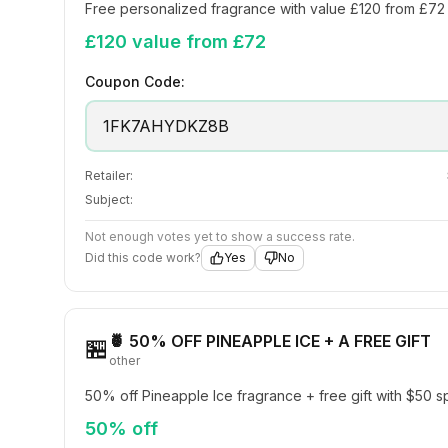
Free personalized fragrance with value £120 from £72
£120 value from £72
Coupon Code:
1FK7AHYDKZ8B
Retailer:
Subject:
Not enough votes yet to show a success rate.
Did this code work?
Yes
No
🍍 50% OFF PINEAPPLE ICE + A FREE GIFT
🏪
other
50% off Pineapple Ice fragrance + free gift with $50 
50% off