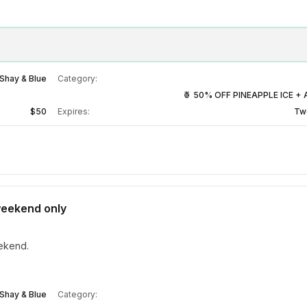
Shay & Blue
Category:
🍍 50% OFF PINEAPPLE ICE + 
$50
Expires:
Tw
 weekend only
eekend.
Shay & Blue
Category: