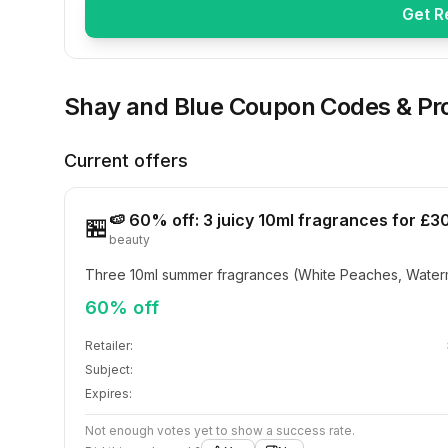
Get R
Shay and Blue
Coupon Codes & Pr
Current offers
🍉 60% off: 3 juicy 10ml fragrances for £3
🏪
beauty
Three 10ml summer fragrances (White Peaches, Waterm
60% off
Retailer:
Subject:
Expires:
Not enough votes yet to show a success rate.