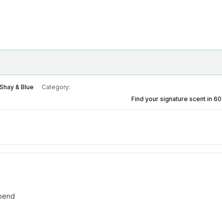
Shay & Blue
Category:
Find your signature scent in 6
spend