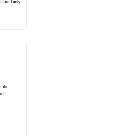
eekend only
only
est