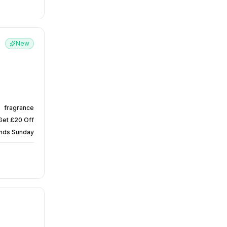
New
fragrance
Get £20 Off
nds Sunday