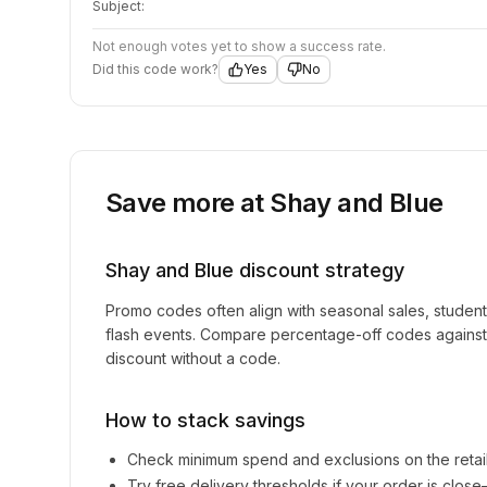
Subject:
Not enough votes yet to show a success rate.
Did this code work?
Yes
No
Save more at
Shay and Blue
Shay and Blue
discount strategy
Promo codes often align with seasonal sales, studen
flash events. Compare percentage-off codes against 
discount without a code.
How to stack savings
Check minimum spend and exclusions on the retai
Try free delivery thresholds if your order is clos