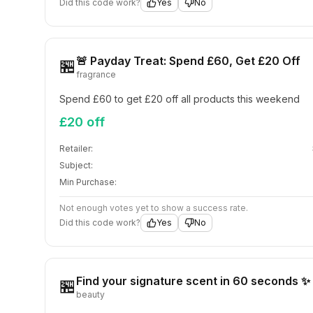
Did this code work?
Yes
No
🚨 Payday Treat: Spend £60, Get £20 Off
🏪
fragrance
Spend £60 to get £20 off all products this weekend
£20 off
Retailer:
Subject:
Min Purchase:
Not enough votes yet to show a success rate.
Did this code work?
Yes
No
Find your signature scent in 60 seconds ✨
🏪
beauty