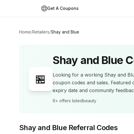
Get A Coupons
Home
/
Retailers
/
Shay and Blue
Shay and Blue
C
Looking for a working
Shay and Bl
🏪
coupon codes and sales
.
Featured 
expiry date and community feedba
6+
offers listed
beauty
Shay and Blue
Referral Codes