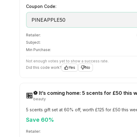
Coupon Code:
PINEAPPLE50
Retailer:
Subject:
Min Purchase:
Not enough votes yet to show a success rate.
Did this code work?
Yes
No
⚽ It’s coming home: 5 scents for £50 this
🏪
beauty
5 scents gift set at 60% off, worth £125 for £50 this w
Save 60%
Retailer: