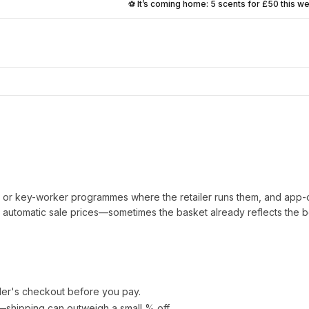
⚽ It’s coming home: 5 scents for £50 this w
t or key-worker programmes where the retailer runs them, and app-
automatic sale prices—sometimes the basket already reflects the b
ler's checkout before you pay.
e—shipping can outweigh a small % off.