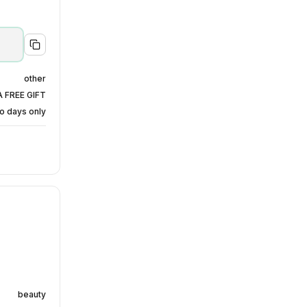
other
A FREE GIFT
o days only
beauty