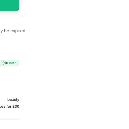
y be expired
In date
beauty
nces for £30