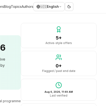
ers
Blog
Topics
Authors
🇺🇸
English
5+
Active-style offers
26
tive
 by
0+
Flagged / past end date
Aug 6, 2026, 11:49 AM
Last verified
ral programme