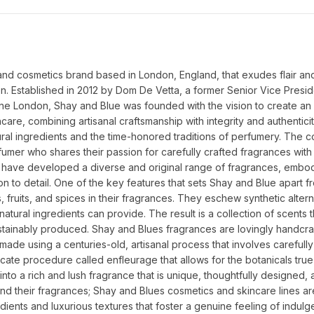
d cosmetics brand based in London, England, that exudes flair and
on. Established in 2012 by Dom De Vetta, a former Senior Vice Preside
e London, Shay and Blue was founded with the vision to create an 
e, combining artisanal craftsmanship with integrity and authenticity.
ural ingredients and the time-honored traditions of perfumery. The 
umer who shares their passion for carefully crafted fragrances with 
have developed a diverse and original range of fragrances, embody
on to detail. One of the key features that sets Shay and Blue apart fr
, fruits, and spices in their fragrances. They eschew synthetic alterna
atural ingredients can provide. The result is a collection of scents th
ustainably produced. Shay and Blues fragrances are lovingly handcraf
made using a centuries-old, artisanal process that involves carefull
licate procedure called enfleurage that allows for the botanicals tru
to a rich and lush fragrance that is unique, thoughtfully designed, a
d their fragrances; Shay and Blues cosmetics and skincare lines are
dients and luxurious textures that foster a genuine feeling of indulge