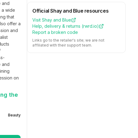
 and 
 a wide 
Official
Shay and Blue
resources
g that 
Visit
Shay and Blue
so offer a 
Help, delivery & returns (
rwrd.io
)
sion and 
Report a broken code
ist 
Links go to the retailer's site; we are not
ucts 
affiliated with their support team.
 
ss-
 and 
ning 
ession on 
ing the
Beauty