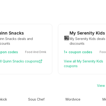
inn Snacks
My Serenity Kids
🏪
inn Snacks deals and
My Serenity Kids deals
scounts
discounts
pon codes
1+
coupon codes
Food And Drink
Food
ll
Quinn Snacks
coupons
View all
My Serenity Kids
coupons
View a
kick
Sous Chef
Wordvice
Me