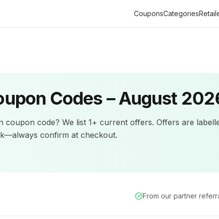
Coupons
Categories
Retail
upon Codes –
August 202
n
coupon code? We list
1+
current offers
.
Offers are labell
ck—always confirm at checkout.
From our partner refer