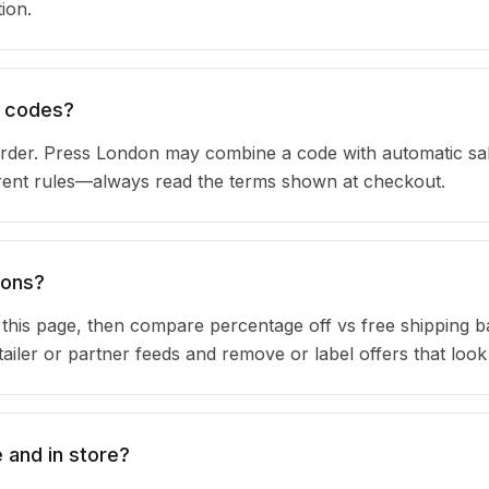
ion.
n codes?
rder. Press London may combine a code with automatic sa
urrent rules—always read the terms shown at checkout.
pons?
n this page, then compare percentage off vs free shipping 
iler or partner feeds and remove or label offers that look
 and in store?