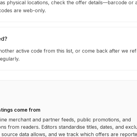
as physical locations, check the offer details—barcode or 
 codes are web-only.
ed?
other active code from this list, or come back after we re
egularly.
stings come from
ne merchant and partner feeds, public promotions, and
ns from readers. Editors standardise titles, dates, and excl
source data allows, and we track which offers are report