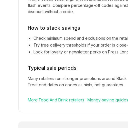
flash events. Compare percentage-off codes against 
discount without a code.
How to stack savings
Check minimum spend and exclusions on the retai
Try free delivery thresholds if your order is clos
Look for loyalty or newsletter perks on
Press Lon
Typical sale periods
Many retailers run stronger promotions around Black
Treat end dates on codes as hints, not guarantees.
More
Food And Drink
retailers
·
Money-saving guide