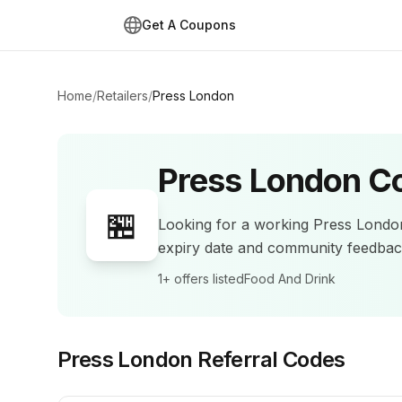
Get A Coupons
Home
/
Retailers
/
Press London
Press London
Co
🏪
Looking for a working
Press Londo
expiry date and community feedba
1+
offers listed
Food And Drink
Press London
Referral Codes