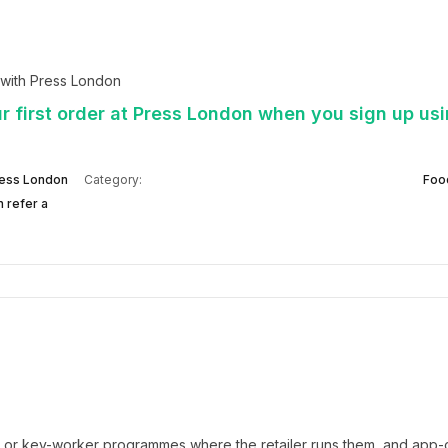
with Press London
r first order at Press London when you sign up usi
ess London
Category:
Foo
 refer a
t or key-worker programmes where the retailer runs them, and app-