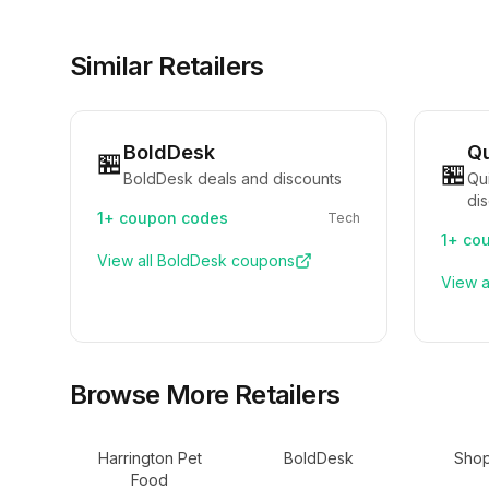
Similar Retailers
BoldDesk
Qu
🏪
🏪
BoldDesk deals and discounts
Qu
di
1+
coupon codes
Tech
1+
cou
View all
BoldDesk
coupons
View a
Browse More Retailers
Harrington Pet
BoldDesk
Shop
Food