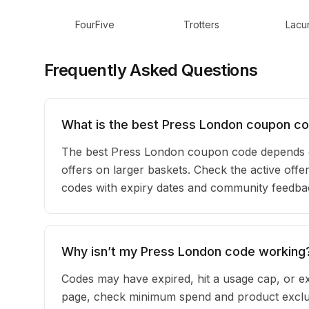
FourFive
Trotters
Lacun
Frequently Asked Questions
What is the best Press London coupon co
The best Press London coupon code depends o
offers on larger baskets. Check the active offe
codes with expiry dates and community feedback
Why isn’t my Press London code working
Codes may have expired, hit a usage cap, or ex
page, check minimum spend and product exclus