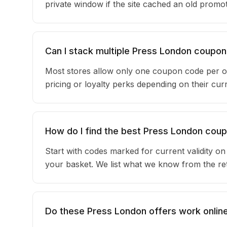
private window if the site cached an old promot
Can I stack multiple Press London coupo
Most stores allow only one coupon code per o
pricing or loyalty perks depending on their c
How do I find the best Press London cou
Start with codes marked for current validity o
your basket. We list what we know from the reta
Do these Press London offers work online