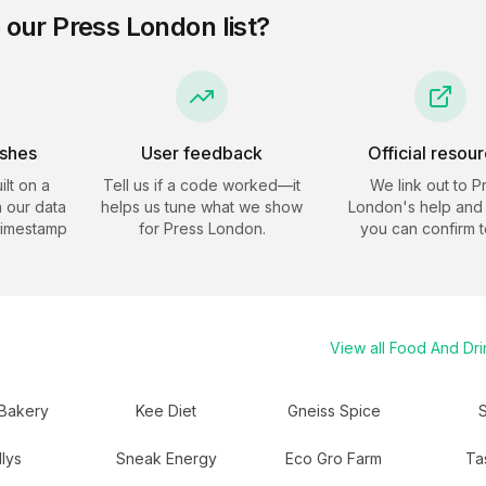
 our
Press London
list?
eshes
User feedback
Official resou
ilt on a
Tell us if a code worked—it
We link out to
P
 our data
helps us tune what we show
London
's help and 
timestamp
for
Press London
.
you can confirm t
View all
Food And Dri
Bakery
Kee Diet
Gneiss Spice
S
llys
Sneak Energy
Eco Gro Farm
Ta