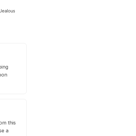
Jealous
ping
upon
om this
se a