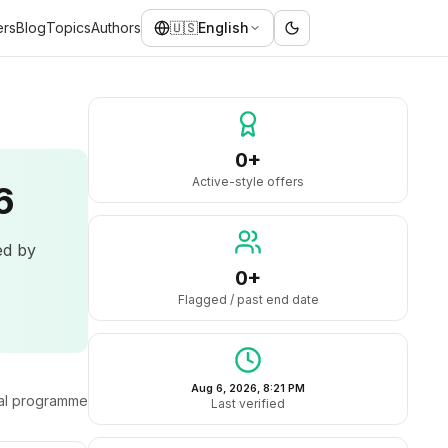
ers
Blog
Topics
Authors
🇺🇸
English
0+
Active-style offers
6
ed by
0+
Flagged / past end date
Aug 6, 2026, 8:21 PM
ral programme
Last verified