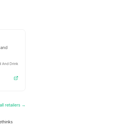
 and
 And Drink
ll retailers →
thinks