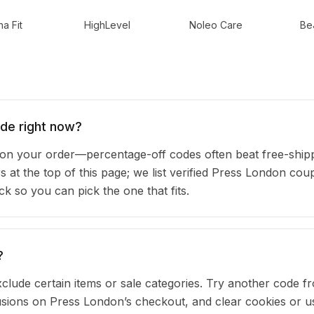
a Fit
HighLevel
Noleo Care
Be
de right now?
n your order—percentage-off codes often beat free-ship
rs at the top of this page; we list verified Press London co
 so you can pick the one that fits.
?
clude certain items or sale categories. Try another code fr
ions on Press London’s checkout, and clear cookies or u