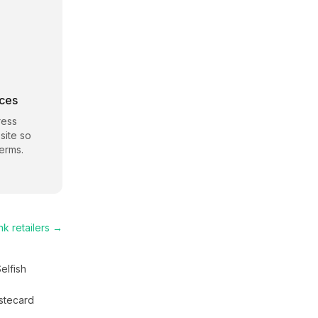
rces
ress
site so
erms.
nk
retailers →
elfish
stecard