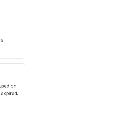
le
based on
 expired.