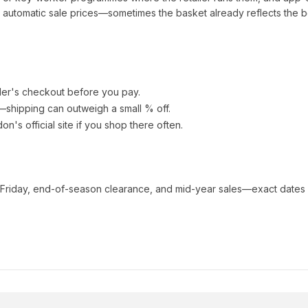
automatic sale prices—sometimes the basket already reflects the b
ler's checkout before you pay.
e—shipping can outweigh a small % off.
don
's official site if you shop there often.
 Friday, end-of-season clearance, and mid-year sales—exact dates 
s