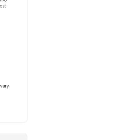
est
vary.