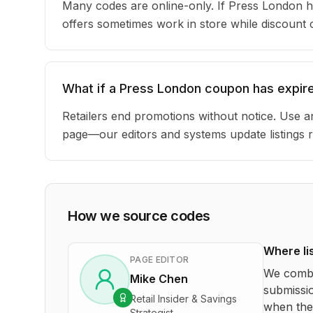
Many codes are online-only. If Press London h
offers sometimes work in store while discount
What if a Press London coupon has expir
Retailers end promotions without notice. Use an
page—our editors and systems update listings r
How we source codes
Where li
PAGE EDITOR
We combi
Mike Chen
submissio
Retail Insider & Savings
when the 
Strategist