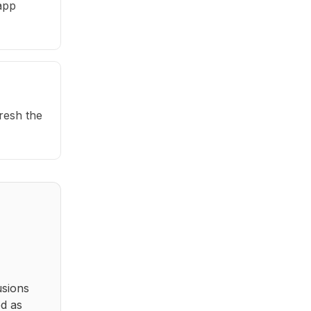
app
fresh the
usions
ed as