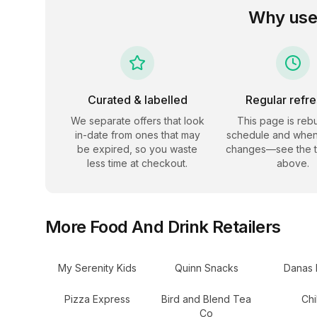
Why use
Curated & labelled
Regular refr
We separate offers that look
This page is rebu
in-date from ones that may
schedule and when
be expired, so you waste
changes—see the 
less time at checkout.
above.
More
Food And Drink
Retailers
My Serenity Kids
Quinn Snacks
Danas 
Pizza Express
Bird and Blend Tea
Chi
Co