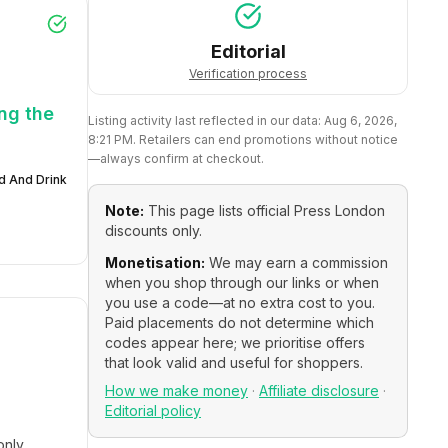
Editorial
Verification process
ng the
Listing activity last reflected in our data:
Aug 6, 2026,
8:21 PM
. Retailers can end promotions without notice
—always confirm at checkout.
d And Drink
Note:
This page lists official
Press London
discounts only.
Monetisation:
We may earn a commission
when you shop through our links or when
you use a code—at no extra cost to you.
Paid placements do not determine which
codes appear here; we prioritise offers
that look valid and useful for shoppers.
How we make money
·
Affiliate disclosure
·
Editorial policy
only