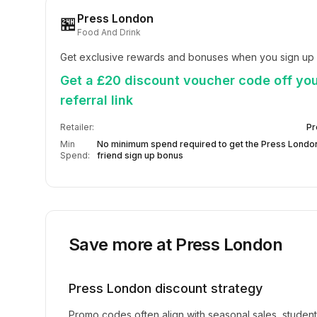
Press London
🏪
Food And Drink
Get exclusive rewards and bonuses when you sign up 
Get a £20 discount voucher code off you
referral link
Retailer:
Pr
Min
No minimum spend required to get the Press London
Spend:
friend sign up bonus
Save more at
Press London
Press London
discount strategy
Promo codes often align with seasonal sales, studen