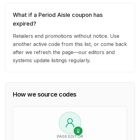
What if a Period Aisle coupon has
expired?
Retailers end promotions without notice. Use
another active code from this list, or come back
after we refresh the page—our editors and
systems update listings regularly.
How we source codes
PAGE EDITOR