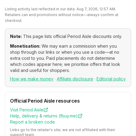
Listing activity last reflected in our data:
Aug 7, 2026, 12:57 AM
.
Retailers can end promotions without notice—always confirm at
checkout.
Note:
This page lists official
Period Aisle
discounts only.
Monetisation:
We may earn a commission when you
shop through our links or when you use a code—at no
extra cost to you. Paid placements do not determine
which codes appear here; we prioritise offers that look
valid and useful for shoppers.
How we make money
·
Affiliate disclosure
·
Editorial policy
Official
Period Aisle
resources
Visit
Period Aisle
Help, delivery & returns (
fbuy.me
)
Report a broken code
Links go to the retailer's site; we are not affiliated with their
support team.