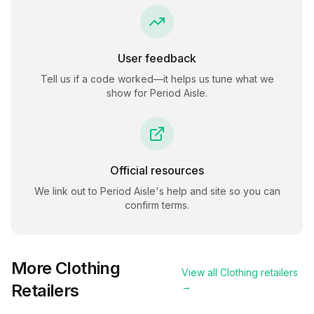
User feedback
Tell us if a code worked—it helps us tune what we
show for
Period Aisle
.
Official resources
We link out to
Period Aisle
's help and site so you can
confirm terms.
More
Clothing
View all
Clothing
retailers
Retailers
→