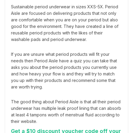
Sustainable period underwear in sizes XXS-5X. Period 
Aisle are focused on delivering products that not only 
are comfortable when you are on your period but also 
good for the environment. They have created a line of 
reusable period products with the likes of their 
washable pads and period underwear.
If you are unsure what period products will fit your 
needs then Period Aisle have a quiz you can take that 
asks you about the period products you currently use 
and how heavy your flow is and they will try to match 
you up with their products and recommend some that 
are worth trying.
The good thing about Period Aisle is that all their period 
underwear has multiple leak proof lining that can absorb 
at least 4 tampons worth of menstrual fluid according to 
their website.
Get a $10 discount voucher code off your