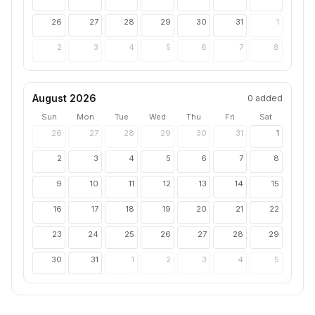
26
27
28
29
30
31
1
2
3
4
5
6
7
8
August 2026
0
added
Sun
Mon
Tue
Wed
Thu
Fri
Sat
26
27
28
29
30
31
1
2
3
4
5
6
7
8
9
10
11
12
13
14
15
16
17
18
19
20
21
22
23
24
25
26
27
28
29
30
31
1
2
3
4
5