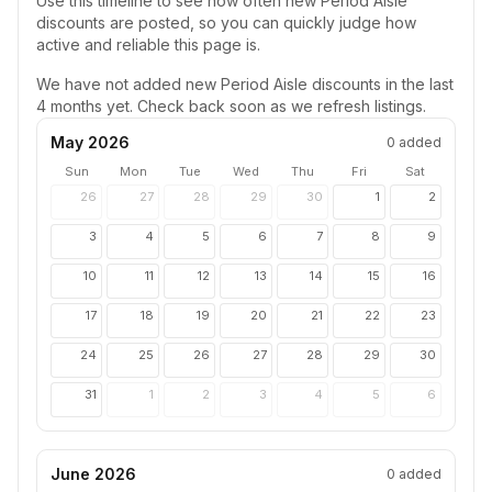
Use this timeline to see how often new
Period Aisle
discounts are posted, so you can quickly judge how
active and reliable this page is.
We have not added new
Period Aisle
discounts in the last
4 months yet. Check back soon as we refresh listings.
May 2026
0
added
Sun
Mon
Tue
Wed
Thu
Fri
Sat
26
27
28
29
30
1
2
3
4
5
6
7
8
9
10
11
12
13
14
15
16
17
18
19
20
21
22
23
24
25
26
27
28
29
30
31
1
2
3
4
5
6
June 2026
0
added