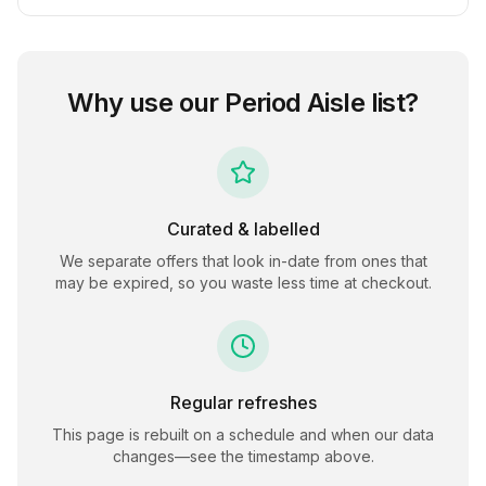
Why use our
Period Aisle
list?
Curated & labelled
We separate offers that look in-date from ones that
may be expired, so you waste less time at checkout.
Regular refreshes
This page is rebuilt on a schedule and when our data
changes—see the timestamp above.