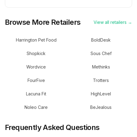
Browse More Retailers
View all retailers →
Harrington Pet Food
BoldDesk
Shopkick
Sous Chef
Wordvice
Methinks
FourFive
Trotters
Lacuna Fit
HighLevel
Noleo Care
BeJealous
Frequently Asked Questions