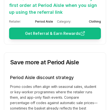
first order at Period Aisle when you sign
up using the referral link
Retailer:
Period Aisle
Category:
Clothing
Get Referral & Earn Rewards
Save more at
Period Aisle
Period Aisle
discount strategy
Promo codes often align with seasonal sales, student
or key-worker programmes where the retailer runs
them, and app-only flash events. Compare
percentage-off codes against automatic sale prices—
sometimes the basket already reflects the best