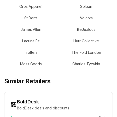
Oros Apparel
Solbari
St Berts
Volcom
James Allen
BeJealous
Lacuna Fit
Hurr Collective
Trotters
The Fold London
Moss Goods
Charles Tyrwhitt
Similar Retailers
BoldDesk
🏪
BoldDesk deals and discounts