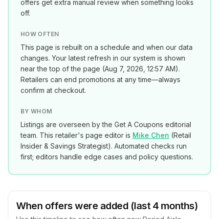
offers get extra manual review when something looks
off.
HOW OFTEN
This page is rebuilt on a schedule and when our data
changes. Your latest refresh in our system is shown
near the top of the page (
Aug 7, 2026, 12:57 AM
).
Retailers can end promotions at any time—always
confirm at checkout.
BY WHOM
Listings are overseen by the Get A Coupons editorial
team. This retailer's page editor is
Mike Chen
(
Retail
Insider & Savings Strategist
). Automated checks run
first; editors handle edge cases and policy questions.
When offers were added (last 4 months)