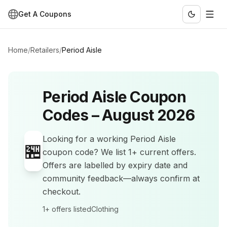
Get A Coupons
Home
/
Retailers
/
Period Aisle
Period Aisle
Coupon
Codes –
August 2026
Looking for a working
Period Aisle
🏪
coupon code? We list
1+
current offers
.
Offers are labelled by expiry date and
community feedback—always confirm at
checkout.
1+
offers listed
Clothing