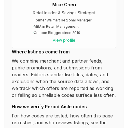
Mike Chen
Retail Insider & Savings Strategist
·
Former Walmart Regional Manager
·
MBA in Retail Management
·
Coupon Blogger since 2019
View profile
Where listings come from
We combine merchant and partner feeds,
public promotions, and submissions from
readers. Editors standardise titles, dates, and
exclusions when the source data allows, and
we track which offers are reported as working
or failing so unreliable codes surface less often.
How we verify
Period Aisle
codes
For how codes are tested, how often this page
refreshes, and who reviews listings, see the