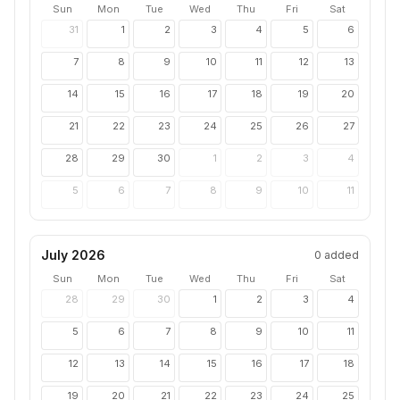
Sun
Mon
Tue
Wed
Thu
Fri
Sat
31
1
2
3
4
5
6
7
8
9
10
11
12
13
14
15
16
17
18
19
20
21
22
23
24
25
26
27
28
29
30
1
2
3
4
5
6
7
8
9
10
11
July 2026
0
added
Sun
Mon
Tue
Wed
Thu
Fri
Sat
28
29
30
1
2
3
4
5
6
7
8
9
10
11
12
13
14
15
16
17
18
19
20
21
22
23
24
25