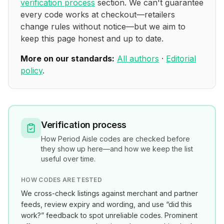
verification process
section. We can't guarantee
every code works at checkout—retailers
change rules without notice—but we aim to
keep this page honest and up to date.
More on our standards:
All authors
·
Editorial
policy
.
Verification process
How
Period Aisle
codes are checked before
they show up here—and how we keep the list
useful over time.
HOW CODES ARE TESTED
We cross-check listings against merchant and partner
feeds, review expiry and wording, and use “did this
work?” feedback to spot unreliable codes. Prominent