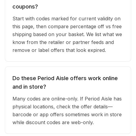
coupons?
Start with codes marked for current validity on
this page, then compare percentage off vs free
shipping based on your basket. We list what we
know from the retailer or partner feeds and
remove or label offers that look expired.
Do these Period Aisle offers work online
and in store?
Many codes are online-only. If Period Aisle has
physical locations, check the offer details—
barcode or app offers sometimes work in store
while discount codes are web-only.