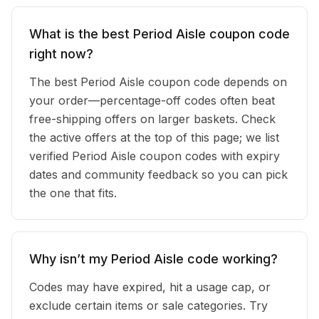
What is the best Period Aisle coupon code
right now?
The best Period Aisle coupon code depends on
your order—percentage-off codes often beat
free-shipping offers on larger baskets. Check
the active offers at the top of this page; we list
verified Period Aisle coupon codes with expiry
dates and community feedback so you can pick
the one that fits.
Why isn’t my Period Aisle code working?
Codes may have expired, hit a usage cap, or
exclude certain items or sale categories. Try