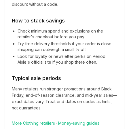
discount without a code.
How to stack savings
Check minimum spend and exclusions on the
retailer's checkout before you pay.
Try free delivery thresholds if your order is close—
shipping can outweigh a small % off.
Look for loyalty or newsletter perks on
Period
Aisle
's official site if you shop there often.
Typical sale periods
Many retailers run stronger promotions around Black
Friday, end-of-season clearance, and mid-year sales—
exact dates vary. Treat end dates on codes as hints,
not guarantees.
More
Clothing
retailers
·
Money-saving guides