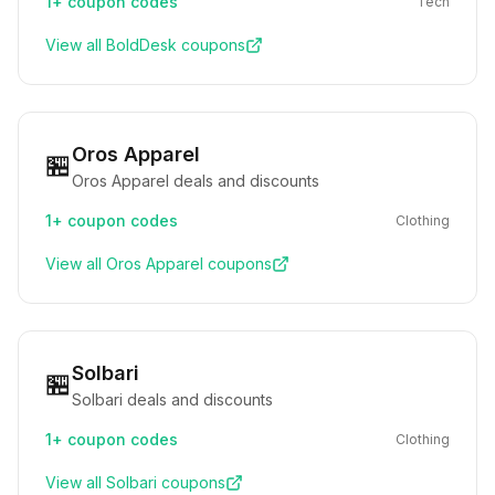
1+
coupon codes
Tech
View all
BoldDesk
coupons
Oros Apparel
🏪
Oros Apparel deals and discounts
1+
coupon codes
Clothing
View all
Oros Apparel
coupons
Solbari
🏪
Solbari deals and discounts
1+
coupon codes
Clothing
View all
Solbari
coupons