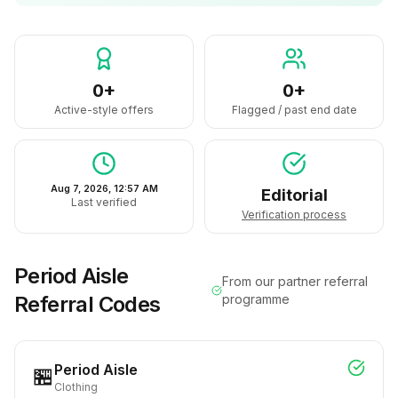
0+
0+
Active-style offers
Flagged / past end date
Aug 7, 2026, 12:57 AM
Editorial
Last verified
Verification process
Period Aisle
From our partner referral
Referral Codes
programme
Period Aisle
🏪
Clothing