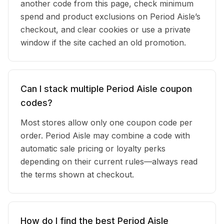
another code from this page, check minimum
spend and product exclusions on Period Aisle’s
checkout, and clear cookies or use a private
window if the site cached an old promotion.
Can I stack multiple Period Aisle coupon
codes?
Most stores allow only one coupon code per
order. Period Aisle may combine a code with
automatic sale pricing or loyalty perks
depending on their current rules—always read
the terms shown at checkout.
How do I find the best Period Aisle