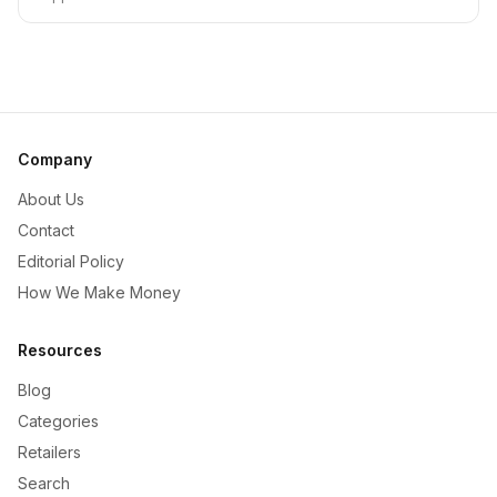
Company
About Us
Contact
Editorial Policy
How We Make Money
Resources
Blog
Categories
Retailers
Search