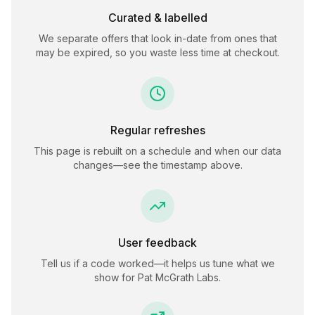
Curated & labelled
We separate offers that look in-date from ones that
may be expired, so you waste less time at checkout.
Regular refreshes
This page is rebuilt on a schedule and when our data
changes—see the timestamp above.
User feedback
Tell us if a code worked—it helps us tune what we
show for
Pat McGrath Labs
.