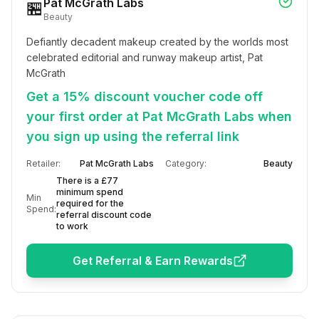
Pat McGrath Labs
🏪
Beauty
Defiantly decadent makeup created by the worlds most 
celebrated editorial and runway makeup artist, Pat 
McGrath
Get a 15% discount voucher code off
your first order at Pat McGrath Labs when
you sign up using the referral link
Retailer:
Pat McGrath Labs
Category:
Beauty
There is a £77
minimum spend
Min
required for the
Spend:
referral discount code
to work
Get Referral & Earn Rewards