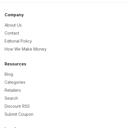
Company
About Us
Contact
Editorial Policy
How We Make Money
Resources
Blog
Categories
Retailers
Search
Discount RSS
Submit Coupon