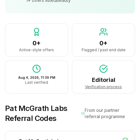
1+
offers listed
Beauty
0+
0+
Active-style offers
Flagged / past end date
Aug 4, 2026, 11:39 PM
Editorial
Last verified
Verification process
Pat McGrath Labs
From our partner
Referral Codes
referral programme