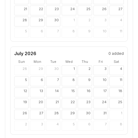
21
22
23
24
25
26
27
28
29
30
1
2
3
4
5
6
7
8
9
10
11
July 2026
0
added
Sun
Mon
Tue
Wed
Thu
Fri
Sat
28
29
30
1
2
3
4
5
6
7
8
9
10
11
12
13
14
15
16
17
18
19
20
21
22
23
24
25
26
27
28
29
30
31
1
2
3
4
5
6
7
8