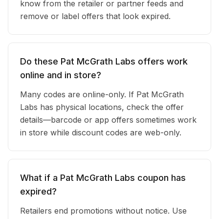
know from the retailer or partner feeds and
remove or label offers that look expired.
Do these Pat McGrath Labs offers work
online and in store?
Many codes are online-only. If Pat McGrath
Labs has physical locations, check the offer
details—barcode or app offers sometimes work
in store while discount codes are web-only.
What if a Pat McGrath Labs coupon has
expired?
Retailers end promotions without notice. Use