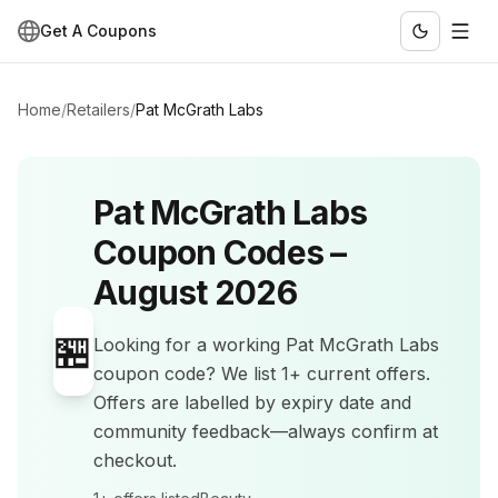
Get A Coupons
Home
/
Retailers
/
Pat McGrath Labs
Pat McGrath Labs
Coupon Codes –
August 2026
🏪
Looking for a working
Pat McGrath Labs
coupon code? We list
1+
current offers
.
Offers are labelled by expiry date and
community feedback—always confirm at
checkout.