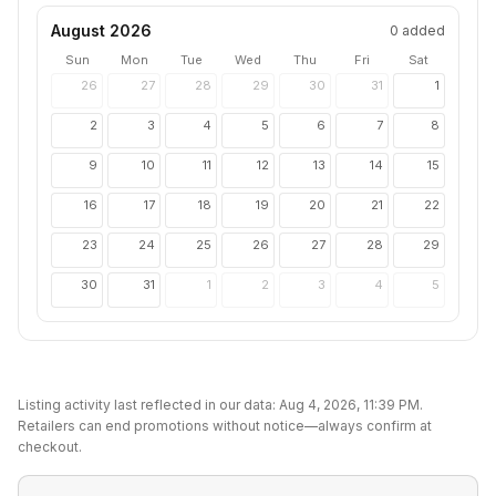
August 2026
0
added
Sun
Mon
Tue
Wed
Thu
Fri
Sat
26
27
28
29
30
31
1
2
3
4
5
6
7
8
9
10
11
12
13
14
15
16
17
18
19
20
21
22
23
24
25
26
27
28
29
30
31
1
2
3
4
5
Listing activity last reflected in our data:
Aug 4, 2026, 11:39 PM
.
Retailers can end promotions without notice—always confirm at
checkout.