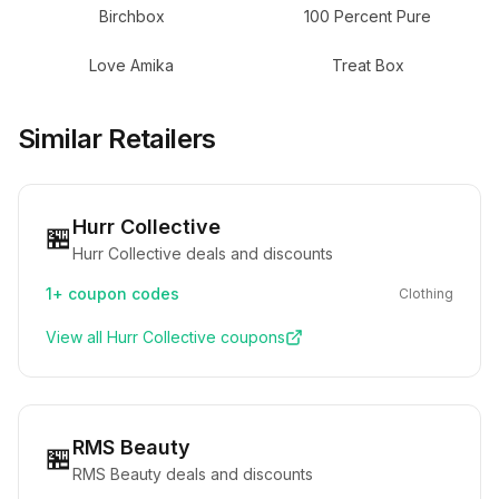
Birchbox
100 Percent Pure
Love Amika
Treat Box
Similar Retailers
Hurr Collective
🏪
Hurr Collective deals and discounts
1+
coupon codes
Clothing
View all
Hurr Collective
coupons
RMS Beauty
🏪
RMS Beauty deals and discounts