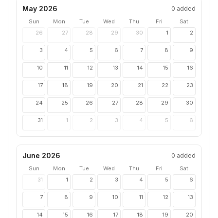
May 2026
0
added
Sun
Mon
Tue
Wed
Thu
Fri
Sat
26
27
28
29
30
1
2
3
4
5
6
7
8
9
10
11
12
13
14
15
16
17
18
19
20
21
22
23
24
25
26
27
28
29
30
31
1
2
3
4
5
6
June 2026
0
added
Sun
Mon
Tue
Wed
Thu
Fri
Sat
31
1
2
3
4
5
6
7
8
9
10
11
12
13
14
15
16
17
18
19
20