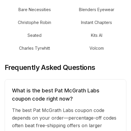
Bare Necessities
Blenders Eyewear
Christophe Robin
Instant Chapters
Seated
Kits AI
Charles Tyrwhitt
Volcom
Frequently Asked Questions
What is the best Pat McGrath Labs
coupon code right now?
The best Pat McGrath Labs coupon code
depends on your order—percentage-off codes
often beat free-shipping offers on larger