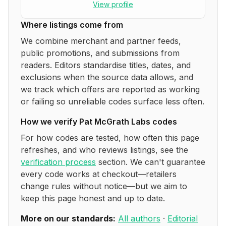
View profile
Where listings come from
We combine merchant and partner feeds,
public promotions, and submissions from
readers. Editors standardise titles, dates, and
exclusions when the source data allows, and
we track which offers are reported as working
or failing so unreliable codes surface less often.
How we verify
Pat McGrath Labs
codes
For how codes are tested, how often this page
refreshes, and who reviews listings, see the
verification process
section. We can't guarantee
every code works at checkout—retailers
change rules without notice—but we aim to
keep this page honest and up to date.
More on our standards:
All authors
·
Editorial