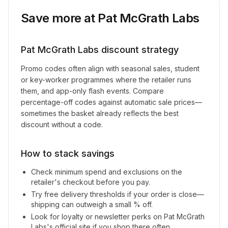
Save more at
Pat McGrath Labs
Pat McGrath Labs
discount strategy
Promo codes often align with seasonal sales, student
or key-worker programmes where the retailer runs
them, and app-only flash events. Compare
percentage-off codes against automatic sale prices—
sometimes the basket already reflects the best
discount without a code.
How to stack savings
Check minimum spend and exclusions on the
retailer's checkout before you pay.
Try free delivery thresholds if your order is close—
shipping can outweigh a small % off.
Look for loyalty or newsletter perks on
Pat McGrath
Labs
's official site if you shop there often.