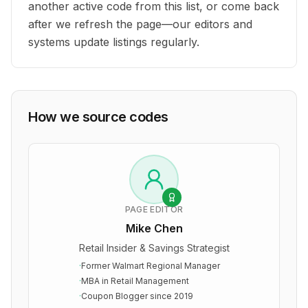
another active code from this list, or come back
after we refresh the page—our editors and
systems update listings regularly.
How we source codes
PAGE EDITOR
Mike Chen
Retail Insider & Savings Strategist
·
Former Walmart Regional Manager
·
MBA in Retail Management
·
Coupon Blogger since 2019