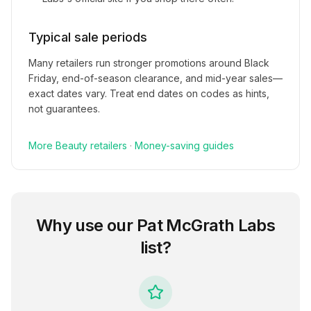
Typical sale periods
Many retailers run stronger promotions around Black
Friday, end-of-season clearance, and mid-year sales—
exact dates vary. Treat end dates on codes as hints,
not guarantees.
More
Beauty
retailers
·
Money-saving guides
Why use our
Pat McGrath Labs
list?