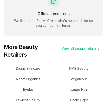
Official resources
We link out to
Pat McGrath Labs
's help and site so
you can confirm terms.
More
Beauty
View all
Beauty
retailers
Retailers
→
Dionis Skincare
RMS Beauty
Neom Organics
Vegamour
Eyeko
Lange Hair
Lawless Beauty
Code Eight