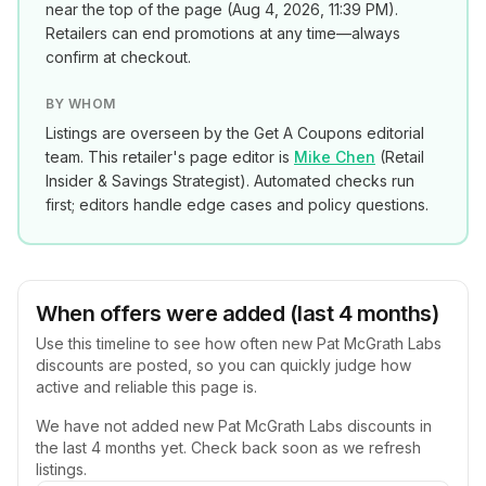
near the top of the page (
Aug 4, 2026, 11:39 PM
).
Retailers can end promotions at any time—always
confirm at checkout.
BY WHOM
Listings are overseen by the Get A Coupons editorial
team. This retailer's page editor is
Mike Chen
(
Retail
Insider & Savings Strategist
). Automated checks run
first; editors handle edge cases and policy questions.
When offers were added (last 4 months)
Use this timeline to see how often new
Pat McGrath Labs
discounts are posted, so you can quickly judge how
active and reliable this page is.
We have not added new
Pat McGrath Labs
discounts in
the last 4 months yet. Check back soon as we refresh
listings.