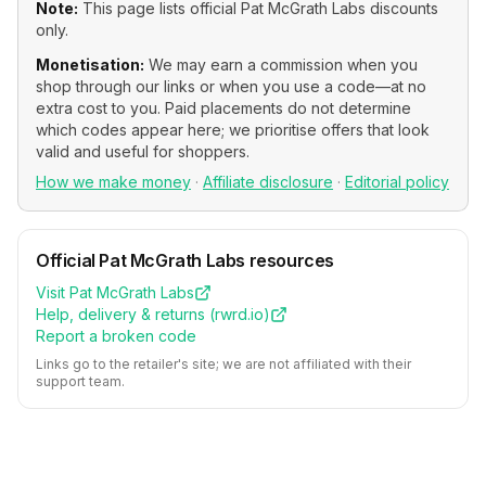
Note:
This page lists official
Pat McGrath Labs
discounts
only.
Monetisation:
We may earn a commission when you
shop through our links or when you use a code—at no
extra cost to you. Paid placements do not determine
which codes appear here; we prioritise offers that look
valid and useful for shoppers.
How we make money
·
Affiliate disclosure
·
Editorial policy
Official
Pat McGrath Labs
resources
Visit
Pat McGrath Labs
Help, delivery & returns (
rwrd.io
)
Report a broken code
Links go to the retailer's site; we are not affiliated with their
support team.