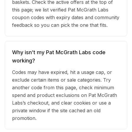
baskets. Check the active offers at the top of
this page; we list verified Pat McGrath Labs
coupon codes with expiry dates and community
feedback so you can pick the one that fits.
Why isn’t my Pat McGrath Labs code
working?
Codes may have expired, hit a usage cap, or
exclude certain items or sale categories. Try
another code from this page, check minimum
spend and product exclusions on Pat McGrath
Labs’s checkout, and clear cookies or use a
private window if the site cached an old
promotion.