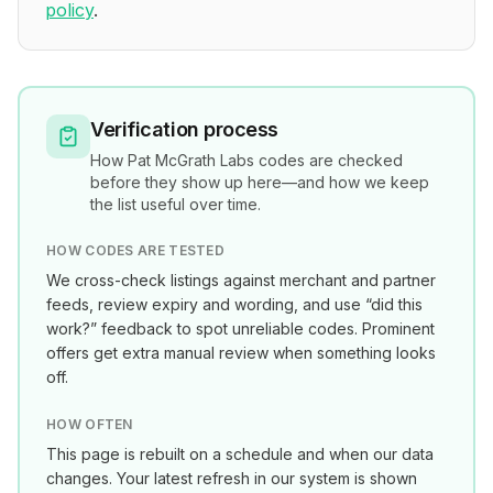
policy
.
Verification process
How
Pat McGrath Labs
codes are checked
before they show up here—and how we keep
the list useful over time.
HOW CODES ARE TESTED
We cross-check listings against merchant and partner
feeds, review expiry and wording, and use “did this
work?” feedback to spot unreliable codes. Prominent
offers get extra manual review when something looks
off.
HOW OFTEN
This page is rebuilt on a schedule and when our data
changes. Your latest refresh in our system is shown