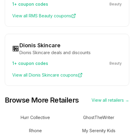
1+
coupon codes
Beauty
View all
RMS Beauty
coupons
Dionis Skincare
🏪
Dionis Skincare deals and discounts
1+
coupon codes
Beauty
View all
Dionis Skincare
coupons
Browse More Retailers
View all retailers →
Hurr Collective
GhostTheWriter
Rhone
My Serenity Kids