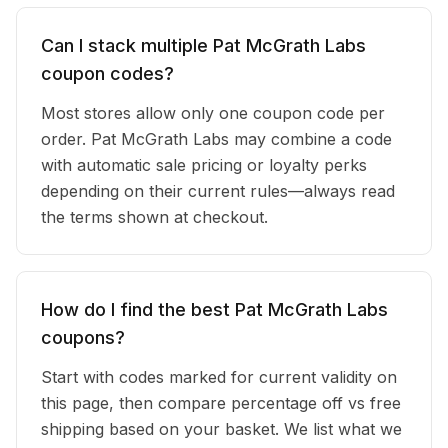
Can I stack multiple Pat McGrath Labs
coupon codes?
Most stores allow only one coupon code per
order. Pat McGrath Labs may combine a code
with automatic sale pricing or loyalty perks
depending on their current rules—always read
the terms shown at checkout.
How do I find the best Pat McGrath Labs
coupons?
Start with codes marked for current validity on
this page, then compare percentage off vs free
shipping based on your basket. We list what we