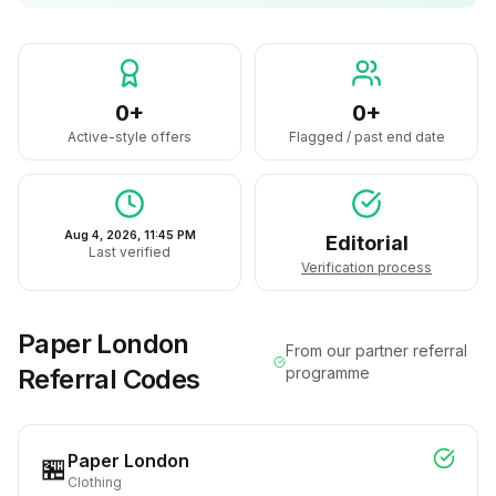
0+
0+
Active-style offers
Flagged / past end date
Aug 4, 2026, 11:45 PM
Editorial
Last verified
Verification process
Paper London
From our partner referral
Referral Codes
programme
Paper London
🏪
Clothing