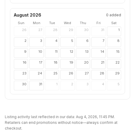
August 2026
0
added
Sun
Mon
Tue
Wed
Thu
Fri
Sat
26
27
28
29
30
31
1
2
3
4
5
6
7
8
9
10
11
12
13
14
15
16
17
18
19
20
21
22
23
24
25
26
27
28
29
30
31
1
2
3
4
5
Listing activity last reflected in our data:
Aug 4, 2026, 11:45 PM
.
Retailers can end promotions without notice—always confirm at
checkout.