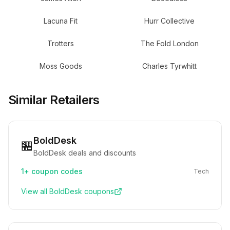
Lacuna Fit
Hurr Collective
Trotters
The Fold London
Moss Goods
Charles Tyrwhitt
Similar Retailers
BoldDesk
🏪
BoldDesk deals and discounts
1+
coupon codes
Tech
View all
BoldDesk
coupons