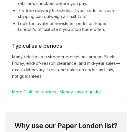
retailer's checkout before you pay.
Try free delivery thresholds if your order is close—
shipping can outweigh a small % off.
Look for loyalty or newsletter perks on
Paper
London
's official site if you shop there often.
Typical sale periods
Many retailers run stronger promotions around Black
Friday, end-of-season clearance, and mid-year sales—
exact dates vary. Treat end dates on codes as hints,
not guarantees.
More
Clothing
retailers
·
Money-saving guides
Why use our
Paper London
list?