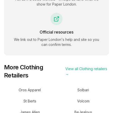
show for
Paper London
.
Official resources
We link out to
Paper London
's help and site so you
can confirm terms.
More
Clothing
View all
Clothing
retailers
Retailers
→
Oros Apparel
Solbari
St Berts
Volcom
James Allen
BeJealous