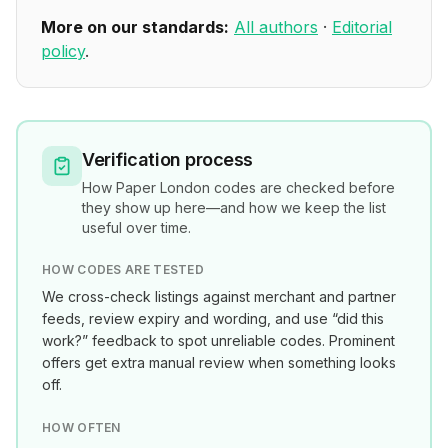
More on our standards:
All authors
·
Editorial
policy
.
Verification process
How
Paper London
codes are checked before
they show up here—and how we keep the list
useful over time.
HOW CODES ARE TESTED
We cross-check listings against merchant and partner
feeds, review expiry and wording, and use “did this
work?” feedback to spot unreliable codes. Prominent
offers get extra manual review when something looks
off.
HOW OFTEN