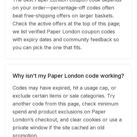
on your order—percentage-off codes often
beat free-shipping offers on larger baskets.
Check the active offers at the top of this page;
we list verified Paper London coupon codes
with expiry dates and community feedback so
you can pick the one that fits.
Why isn’t my Paper London code working?
Codes may have expired, hit a usage cap, or
exclude certain items or sale categories. Try
another code from this page, check minimum
spend and product exclusions on Paper
London’s checkout, and clear cookies or use a
private window if the site cached an old
promotion.