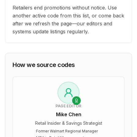
Retailers end promotions without notice. Use
another active code from this list, or come back
after we refresh the page—our editors and
systems update listings regularly.
How we source codes
PAGE EDITOR
Mike Chen
Retail Insider & Savings Strategist
·
Former Walmart Regional Manager