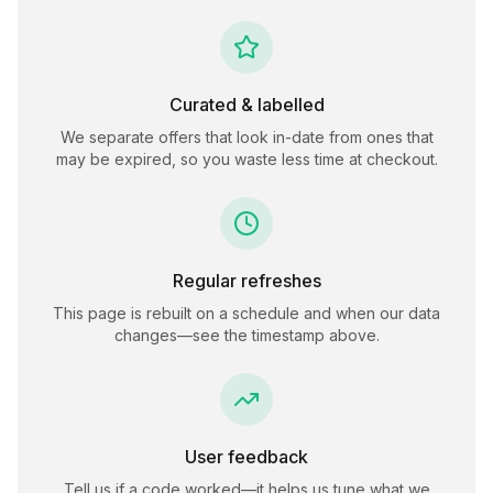
Curated & labelled
We separate offers that look in-date from ones that
may be expired, so you waste less time at checkout.
Regular refreshes
This page is rebuilt on a schedule and when our data
changes—see the timestamp above.
User feedback
Tell us if a code worked—it helps us tune what we