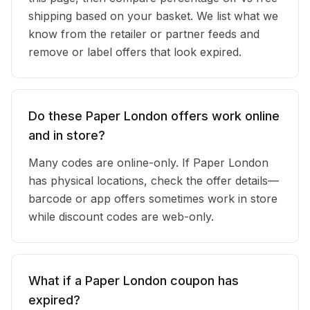
shipping based on your basket. We list what we
know from the retailer or partner feeds and
remove or label offers that look expired.
Do these Paper London offers work online
and in store?
Many codes are online-only. If Paper London
has physical locations, check the offer details—
barcode or app offers sometimes work in store
while discount codes are web-only.
What if a Paper London coupon has
expired?