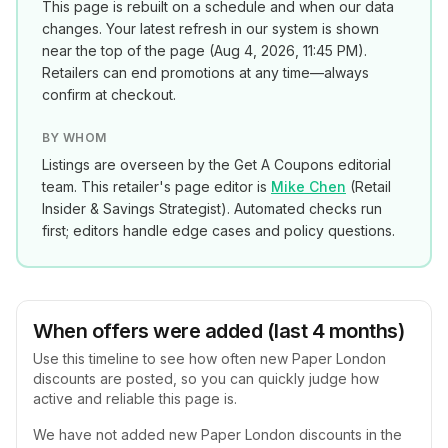
This page is rebuilt on a schedule and when our data
changes. Your latest refresh in our system is shown
near the top of the page (
Aug 4, 2026, 11:45 PM
).
Retailers can end promotions at any time—always
confirm at checkout.
BY WHOM
Listings are overseen by the Get A Coupons editorial
team. This retailer's page editor is
Mike Chen
(
Retail
Insider & Savings Strategist
). Automated checks run
first; editors handle edge cases and policy questions.
When offers were added (last 4 months)
Use this timeline to see how often new
Paper London
discounts are posted, so you can quickly judge how
active and reliable this page is.
We have not added new
Paper London
discounts in the