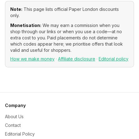
Note:
This page lists official
Paper London
discounts
only.
Monetisation:
We may earn a commission when you
shop through our links or when you use a code—at no
extra cost to you. Paid placements do not determine
which codes appear here; we prioritise offers that look
valid and useful for shoppers.
How we make money
·
Affiliate disclosure
·
Editorial policy
Company
About Us
Contact
Editorial Policy