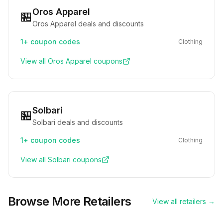
Oros Apparel
🏪
Oros Apparel deals and discounts
1+
coupon codes
Clothing
View all
Oros Apparel
coupons
Solbari
🏪
Solbari deals and discounts
1+
coupon codes
Clothing
View all
Solbari
coupons
Browse More Retailers
View all retailers →