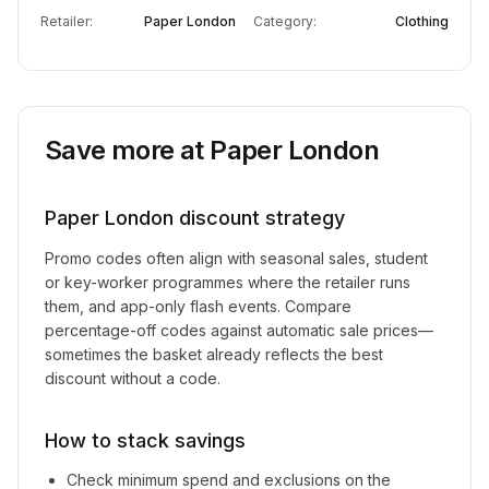
Retailer:
Paper London
Category:
Clothing
Save more at
Paper London
Paper London
discount strategy
Promo codes often align with seasonal sales, student
or key-worker programmes where the retailer runs
them, and app-only flash events. Compare
percentage-off codes against automatic sale prices—
sometimes the basket already reflects the best
discount without a code.
How to stack savings
Check minimum spend and exclusions on the