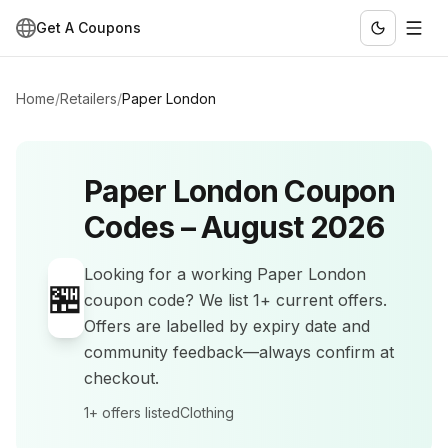
Get A Coupons
Home
/
Retailers
/
Paper London
Paper London
Coupon
Codes –
August 2026
Looking for a working
Paper London
🏪
coupon code? We list
1+
current offers
.
Offers are labelled by expiry date and
community feedback—always confirm at
checkout.
1+
offers listed
Clothing