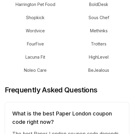
Harrington Pet Food
BoldDesk
Shopkick
Sous Chef
Wordvice
Methinks
FourFive
Trotters
Lacuna Fit
HighLevel
Noleo Care
BeJealous
Frequently Asked Questions
What is the best Paper London coupon
code right now?
The best Paper London coupon code depends