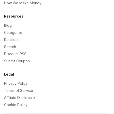
How We Make Money
Resources
Blog
Categories
Retailers
Search
Discount RSS
Submit Coupon
Legal
Privacy Policy
Terms of Service
Affiliate Disclosure
Cookie Policy