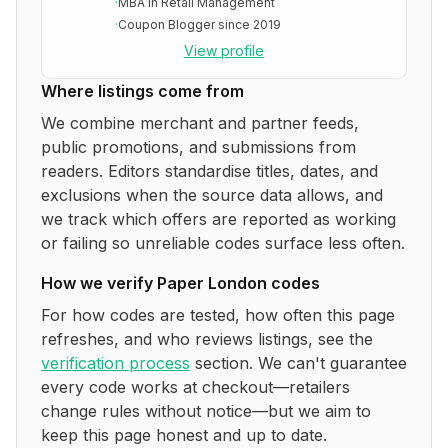
·
MBA in Retail Management
·
Coupon Blogger since 2019
View profile
Where listings come from
We combine merchant and partner feeds,
public promotions, and submissions from
readers. Editors standardise titles, dates, and
exclusions when the source data allows, and
we track which offers are reported as working
or failing so unreliable codes surface less often.
How we verify
Paper London
codes
For how codes are tested, how often this page
refreshes, and who reviews listings, see the
verification process
section. We can't guarantee
every code works at checkout—retailers
change rules without notice—but we aim to
keep this page honest and up to date.