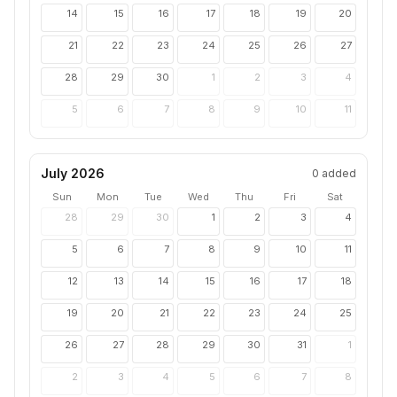
14
15
16
17
18
19
20
21
22
23
24
25
26
27
28
29
30
1
2
3
4
5
6
7
8
9
10
11
July 2026
0
added
Sun
Mon
Tue
Wed
Thu
Fri
Sat
28
29
30
1
2
3
4
5
6
7
8
9
10
11
12
13
14
15
16
17
18
19
20
21
22
23
24
25
26
27
28
29
30
31
1
2
3
4
5
6
7
8