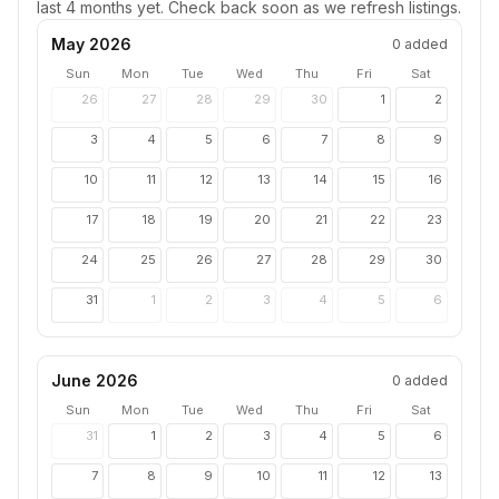
last 4 months yet. Check back soon as we refresh listings.
May 2026
0
added
Sun
Mon
Tue
Wed
Thu
Fri
Sat
26
27
28
29
30
1
2
3
4
5
6
7
8
9
10
11
12
13
14
15
16
17
18
19
20
21
22
23
24
25
26
27
28
29
30
31
1
2
3
4
5
6
June 2026
0
added
Sun
Mon
Tue
Wed
Thu
Fri
Sat
31
1
2
3
4
5
6
7
8
9
10
11
12
13