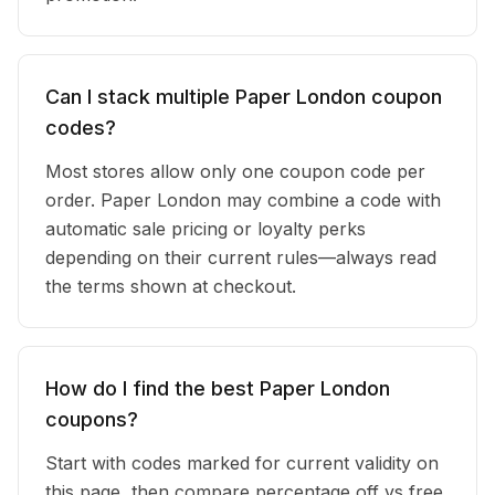
Can I stack multiple Paper London coupon
codes?
Most stores allow only one coupon code per
order. Paper London may combine a code with
automatic sale pricing or loyalty perks
depending on their current rules—always read
the terms shown at checkout.
How do I find the best Paper London
coupons?
Start with codes marked for current validity on
this page, then compare percentage off vs free