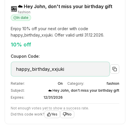
☁️ Hey John, don't miss your birthday gift
🏪
fashion
In date
Enjoy 10% off your next order with code 
happy_birthday_xxjuki. Offer valid until 31.12.2026.
10% off
Coupon Code:
happy_birthday_xxjuki
Retailer:
On
Category:
fashion
Subject:
☁️ Hey John, don't miss your birthday gift
Expires:
12/31/2026
Not enough votes yet to show a success rate.
Did this code work?
Yes
No