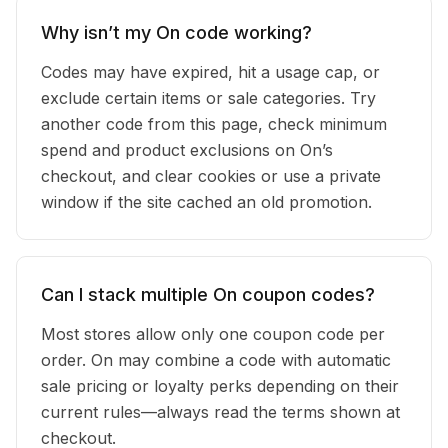
Why isn’t my On code working?
Codes may have expired, hit a usage cap, or
exclude certain items or sale categories. Try
another code from this page, check minimum
spend and product exclusions on On’s
checkout, and clear cookies or use a private
window if the site cached an old promotion.
Can I stack multiple On coupon codes?
Most stores allow only one coupon code per
order. On may combine a code with automatic
sale pricing or loyalty perks depending on their
current rules—always read the terms shown at
checkout.