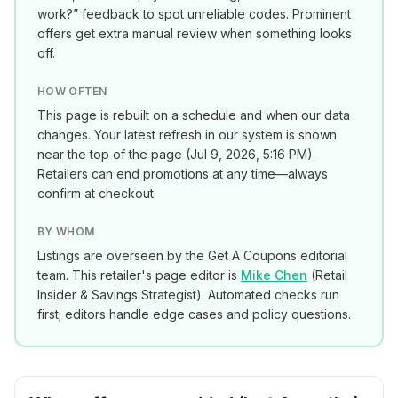
work?” feedback to spot unreliable codes. Prominent
offers get extra manual review when something looks
off.
HOW OFTEN
This page is rebuilt on a schedule and when our data
changes. Your latest refresh in our system is shown
near the top of the page (
Jul 9, 2026, 5:16 PM
).
Retailers can end promotions at any time—always
confirm at checkout.
BY WHOM
Listings are overseen by the Get A Coupons editorial
team. This retailer's page editor is
Mike Chen
(
Retail
Insider & Savings Strategist
). Automated checks run
first; editors handle edge cases and policy questions.