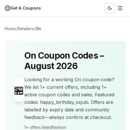
Get A Coupons
Home
/
Retailers
/
On
On
Coupon Codes –
August 2026
Looking for a working
On
coupon code?
🏪
We list
1+
current offers
, including 1+
active coupon codes and sales
.
Featured
codes: happy_birthday_xxjuki.
Offers are
labelled by expiry date and community
feedback—always confirm at checkout.
1+
offers listed
fashion