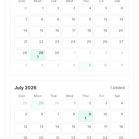
Sun
Mon
Tue
Wed
Thu
Fri
Sat
31
1
2
3
4
5
6
7
8
9
10
11
12
13
14
15
16
17
18
19
20
21
22
23
24
25
26
27
28
29
30
1
2
3
4
1
5
6
7
8
9
10
11
July 2026
1
added
Sun
Mon
Tue
Wed
Thu
Fri
Sat
28
29
30
1
2
3
4
5
6
7
8
9
10
11
1
12
13
14
15
16
17
18
19
20
21
22
23
24
25