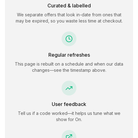
Curated & labelled
We separate offers that look in-date from ones that
may be expired, so you waste less time at checkout.
Regular refreshes
This page is rebuilt on a schedule and when our data
changes—see the timestamp above.
User feedback
Tell us if a code worked—it helps us tune what we
show for
On
.