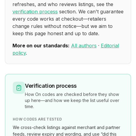
refreshes, and who reviews listings, see the
verification process
section. We can't guarantee
every code works at checkout—retailers
change rules without notice—but we aim to
keep this page honest and up to date.
More on our standards:
All authors
·
Editorial
policy
.
Verification process
How
On
codes are checked before they show
up here—and how we keep the list useful over
time.
HOW CODES ARE TESTED
We cross-check listings against merchant and partner
feeds, review expiry and wording, and use “did this