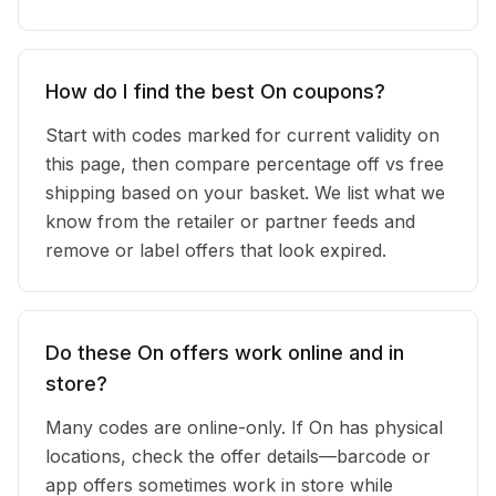
How do I find the best On coupons?
Start with codes marked for current validity on
this page, then compare percentage off vs free
shipping based on your basket. We list what we
know from the retailer or partner feeds and
remove or label offers that look expired.
Do these On offers work online and in
store?
Many codes are online-only. If On has physical
locations, check the offer details—barcode or
app offers sometimes work in store while