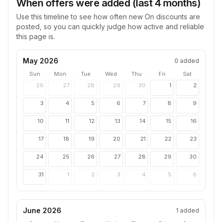
When offers were added (last 4 months)
Use this timeline to see how often new
On
discounts are
posted, so you can quickly judge how active and reliable
this page is.
May 2026
0
added
Sun
Mon
Tue
Wed
Thu
Fri
Sat
26
27
28
29
30
1
2
3
4
5
6
7
8
9
10
11
12
13
14
15
16
17
18
19
20
21
22
23
24
25
26
27
28
29
30
31
1
2
3
4
5
6
June 2026
1
added