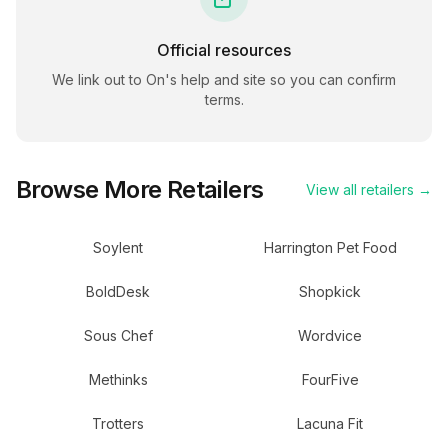
Official resources
We link out to
On
's help and site so you can confirm
terms.
Browse More Retailers
View all retailers →
Soylent
Harrington Pet Food
BoldDesk
Shopkick
Sous Chef
Wordvice
Methinks
FourFive
Trotters
Lacuna Fit