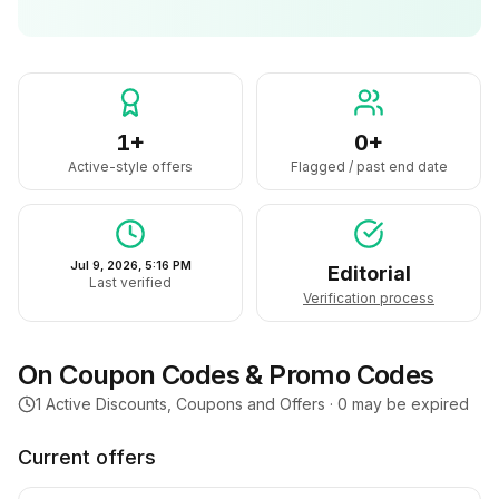
1+
0+
Active-style offers
Flagged / past end date
Jul 9, 2026, 5:16 PM
Editorial
Last verified
Verification process
On
Coupon Codes & Promo Codes
1
Active Discounts, Coupons and Offers ·
0
may be expired
Current offers