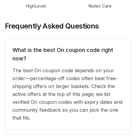
HighLevel
Noleo Care
Frequently Asked Questions
What is the best On coupon code right
now?
The best On coupon code depends on your
order—percentage-off codes often beat free-
shipping offers on larger baskets. Check the
active offers at the top of this page; we list
verified On coupon codes with expiry dates and
community feedback so you can pick the one
that fits.