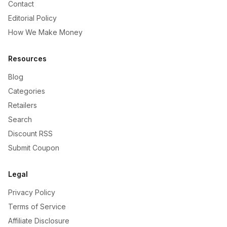
Contact
Editorial Policy
How We Make Money
Resources
Blog
Categories
Retailers
Search
Discount RSS
Submit Coupon
Legal
Privacy Policy
Terms of Service
Affiliate Disclosure