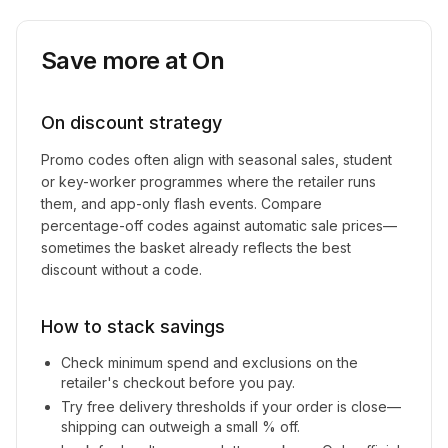
Save more at
On
On
discount strategy
Promo codes often align with seasonal sales, student
or key-worker programmes where the retailer runs
them, and app-only flash events. Compare
percentage-off codes against automatic sale prices—
sometimes the basket already reflects the best
discount without a code.
How to stack savings
Check minimum spend and exclusions on the
retailer's checkout before you pay.
Try free delivery thresholds if your order is close—
shipping can outweigh a small % off.