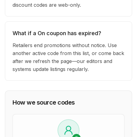
discount codes are web-only.
What if a On coupon has expired?
Retailers end promotions without notice. Use
another active code from this list, or come back
after we refresh the page—our editors and
systems update listings regularly.
How we source codes