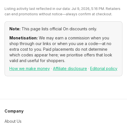
Listing activity last reflected in our data:
Jul 9, 2026, 5:16 PM
. Retailers
can end promotions without notice—always confirm at checkout.
Note:
This page lists official
On
discounts only.
Monetisation:
We may earn a commission when you
shop through our links or when you use a code—at no
extra cost to you. Paid placements do not determine
which codes appear here; we prioritise offers that look
valid and useful for shoppers.
How we make money
·
Affiliate disclosure
·
Editorial policy
Company
About Us