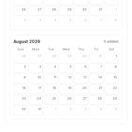
26
27
28
29
30
31
1
2
3
4
5
6
7
8
August 2026
0
added
Sun
Mon
Tue
Wed
Thu
Fri
Sat
26
27
28
29
30
31
1
2
3
4
5
6
7
8
9
10
11
12
13
14
15
16
17
18
19
20
21
22
23
24
25
26
27
28
29
30
31
1
2
3
4
5