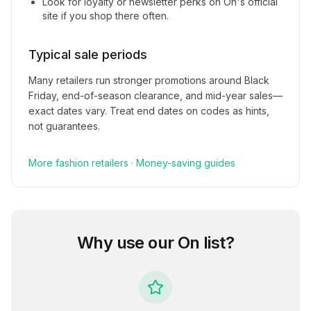
Look for loyalty or newsletter perks on
On
's official
site if you shop there often.
Typical sale periods
Many retailers run stronger promotions around Black
Friday, end-of-season clearance, and mid-year sales—
exact dates vary. Treat end dates on codes as hints,
not guarantees.
More
fashion
retailers
·
Money-saving guides
Why use our
On
list?