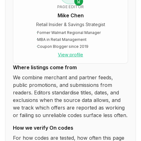
PAGE EDITOR
Mike Chen
Retail Insider & Savings Strategist
·
Former Walmart Regional Manager
·
MBA in Retail Management
·
Coupon Blogger since 2019
View profile
Where listings come from
We combine merchant and partner feeds,
public promotions, and submissions from
readers. Editors standardise titles, dates, and
exclusions when the source data allows, and
we track which offers are reported as working
or failing so unreliable codes surface less often.
How we verify
On
codes
For how codes are tested, how often this page