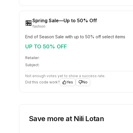
Spring Sale—Up to 50% Off
🏪
fashion
End of Season Sale with up to 50% off select items
UP TO 50% OFF
Retailer:
Subject:
Not enough votes yet to show a success rate.
Did this code work?
Yes
No
Save more at
Nili Lotan