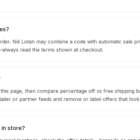
des?
der. Nili Lotan may combine a code with automatic sale pri
s—always read the terms shown at checkout.
?
n this page, then compare percentage off vs free shipping 
iler or partner feeds and remove or label offers that look
 in store?