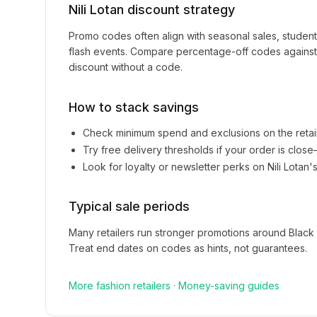
Nili Lotan
discount strategy
Promo codes often align with seasonal sales, studen
flash events. Compare percentage-off codes against 
discount without a code.
How to stack savings
Check minimum spend and exclusions on the retai
Try free delivery thresholds if your order is clos
Look for loyalty or newsletter perks on
Nili Lotan
'
Typical sale periods
Many retailers run stronger promotions around Black
Treat end dates on codes as hints, not guarantees.
More
fashion
retailers
·
Money-saving guides