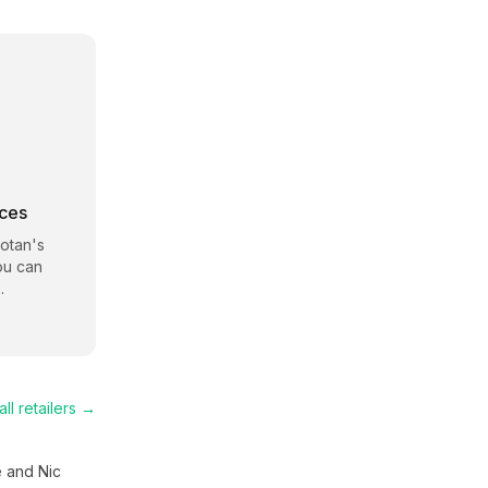
rces
Lotan
's
ou can
.
ll retailers →
e and Nic