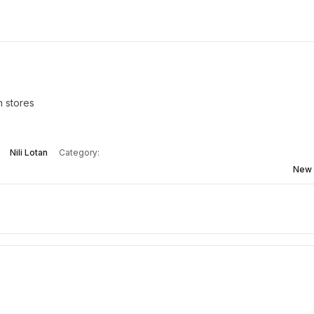
n stores
Nili Lotan
Category:
New 