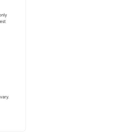
only
est
vary.