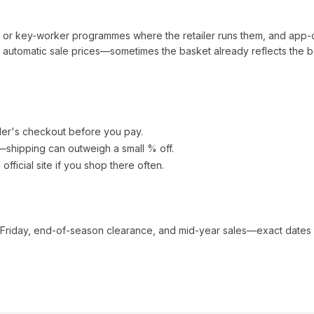
t or key-worker programmes where the retailer runs them, and app-
automatic sale prices—sometimes the basket already reflects the b
ler's checkout before you pay.
e—shipping can outweigh a small % off.
s official site if you shop there often.
 Friday, end-of-season clearance, and mid-year sales—exact dates 