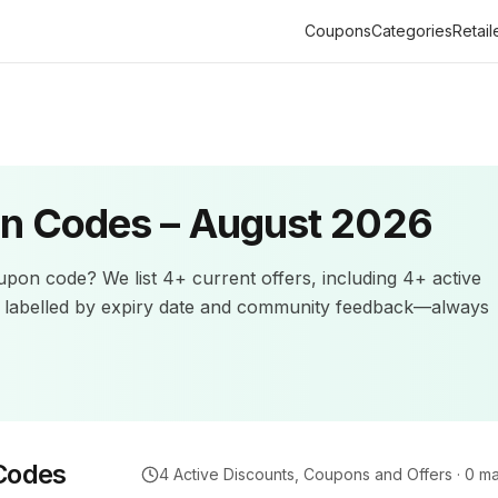
Coupons
Categories
Retail
n Codes –
August 2026
pon code? We list
4+
current offers
, including 4+ active
e labelled by expiry date and community feedback—always
Codes
4
Active Discounts, Coupons and Offers ·
0
ma