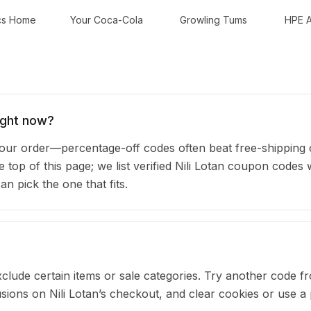
cs Home
Your Coca-Cola
Growling Tums
HPE A
ight now?
our order—percentage-off codes often beat free-shipping 
e top of this page; we list verified Nili Lotan coupon codes 
 pick the one that fits.
clude certain items or sale categories. Try another code fr
ons on Nili Lotan’s checkout, and clear cookies or use a 