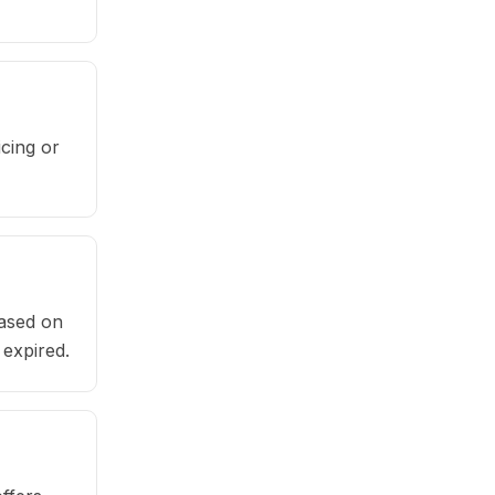
cing or
based on
 expired.