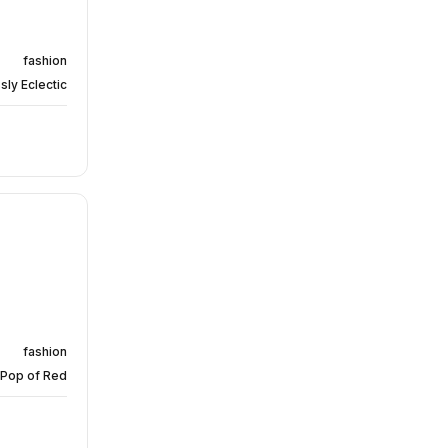
fashion
sly Eclectic
fashion
 Pop of Red