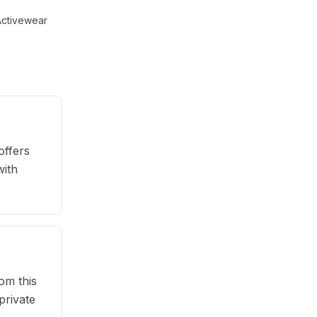
ctivewear
offers
with
om this
private