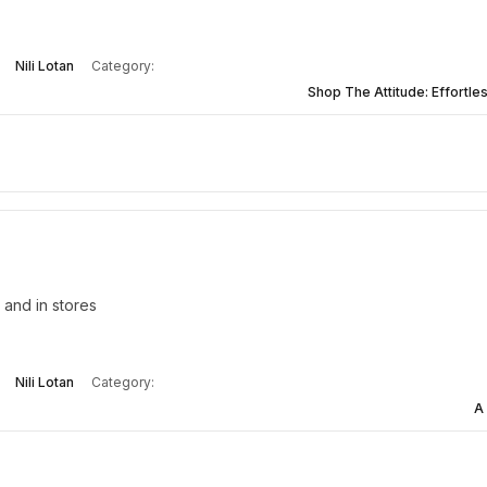
Nili Lotan
Category:
Shop The Attitude: Effortles
 and in stores
Nili Lotan
Category:
A