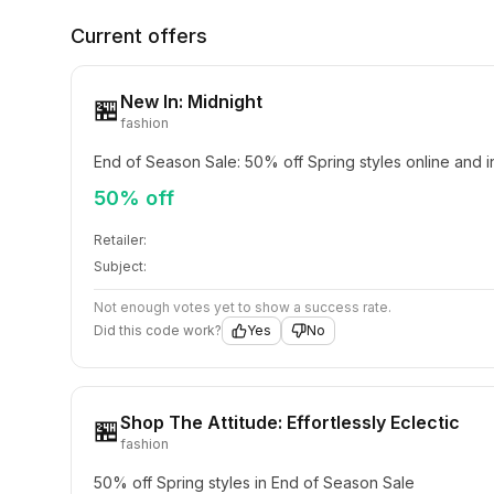
Current offers
New In: Midnight
🏪
fashion
End of Season Sale: 50% off Spring styles online and i
50% off
Retailer:
Subject:
Not enough votes yet to show a success rate.
Did this code work?
Yes
No
Shop The Attitude: Effortlessly Eclectic
🏪
fashion
50% off Spring styles in End of Season Sale