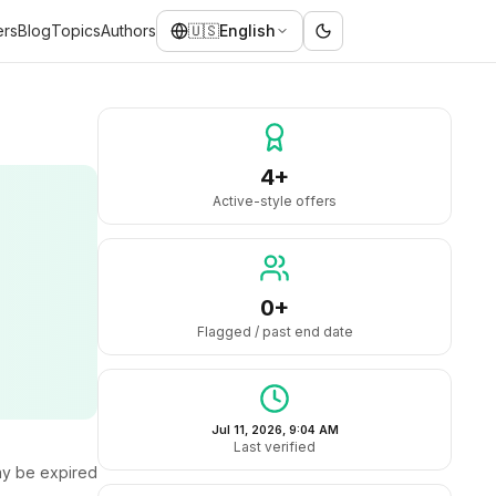
ers
Blog
Topics
Authors
🇺🇸
English
4+
Active-style offers
0+
Flagged / past end date
Jul 11, 2026, 9:04 AM
Last verified
y be expired