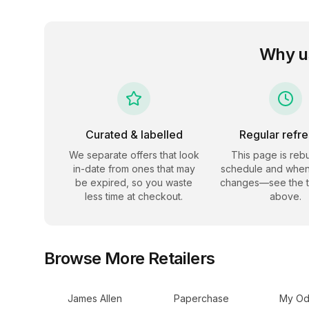
Why u
Curated & labelled
Regular refr
We separate offers that look
This page is rebu
in-date from ones that may
schedule and when
be expired, so you waste
changes—see the 
less time at checkout.
above.
Browse More Retailers
James Allen
Paperchase
My Od