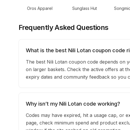
Oros Apparel
Sunglass Hut
Songmi
Frequently Asked Questions
What is the best Nili Lotan coupon code r
The best Nili Lotan coupon code depends on y
on larger baskets. Check the active offers at th
expiry dates and community feedback so you can
Why isn’t my Nili Lotan code working?
Codes may have expired, hit a usage cap, or ex
page, check minimum spend and product exclusi