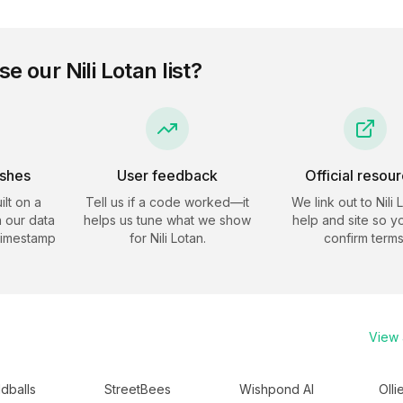
se our
Nili Lotan
list?
eshes
User feedback
Official resou
ilt on a
Tell us if a code worked—it
We link out to
Nili 
 our data
helps us tune what we show
help and site so y
timestamp
for
Nili Lotan
.
confirm terms
View a
dballs
StreetBees
Wishpond AI
Olli