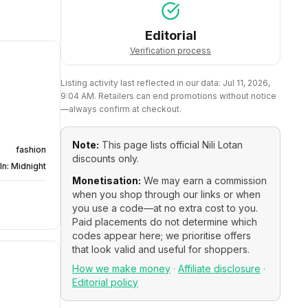
Editorial
Verification process
Listing activity last reflected in our data:
Jul 11, 2026,
9:04 AM
. Retailers can end promotions without notice
—always confirm at checkout.
Note:
This page lists official
Nili Lotan
fashion
discounts only.
In: Midnight
Monetisation:
We may earn a commission
when you shop through our links or when
you use a code—at no extra cost to you.
Paid placements do not determine which
codes appear here; we prioritise offers
that look valid and useful for shoppers.
How we make money
·
Affiliate disclosure
·
Editorial policy