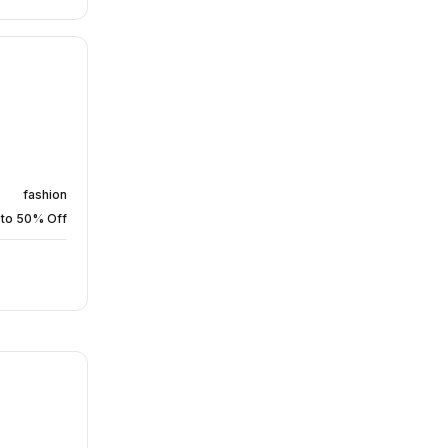
fashion
 to 50% Off