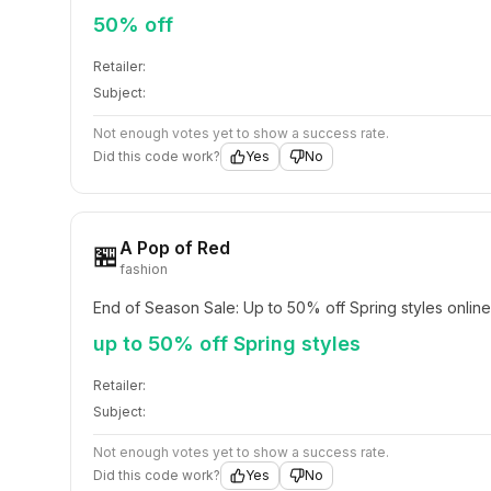
50% off
Retailer:
Subject:
Not enough votes yet to show a success rate.
Did this code work?
Yes
No
A Pop of Red
🏪
fashion
End of Season Sale: Up to 50% off Spring styles online
up to 50% off Spring styles
Retailer:
Subject:
Not enough votes yet to show a success rate.
Did this code work?
Yes
No