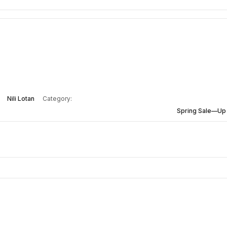
Nili Lotan
Category:
Spring Sale—Up