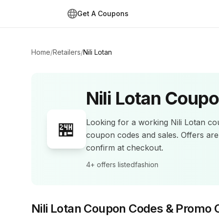
Get A Coupons
Home
/
Retailers
/
Nili Lotan
Nili Lotan
Coupo
Looking for a working
Nili Lotan
cou
🏪
coupon codes and sales
.
Offers ar
confirm at checkout.
4+
offers listed
fashion
Nili Lotan
Coupon Codes & Promo 