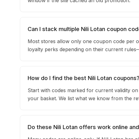
window if the site cached an old promotion.
Can I stack multiple Nili Lotan coupon co
Most stores allow only one coupon code per or
loyalty perks depending on their current rule
How do I find the best Nili Lotan coupons
Start with codes marked for current validity o
your basket. We list what we know from the reta
Do these Nili Lotan offers work online and