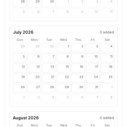
28
29
30
1
2
3
4
5
6
7
8
9
10
11
July 2026
0
added
Sun
Mon
Tue
Wed
Thu
Fri
Sat
28
29
30
1
2
3
4
5
6
7
8
9
10
11
12
13
14
15
16
17
18
19
20
21
22
23
24
25
26
27
28
29
30
31
1
2
3
4
5
6
7
8
August 2026
0
added
Sun
Mon
Tue
Wed
Thu
Fri
Sat