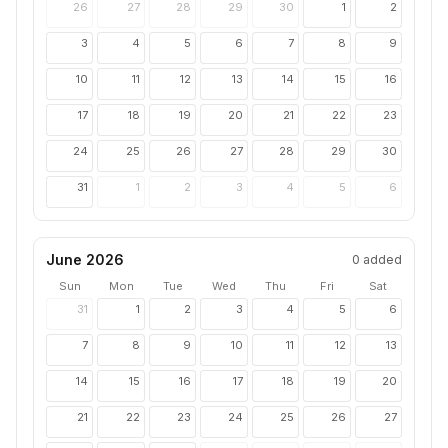
26
27
28
29
30
1
2
3
4
5
6
7
8
9
10
11
12
13
14
15
16
17
18
19
20
21
22
23
24
25
26
27
28
29
30
31
1
2
3
4
5
6
June 2026
0
added
Sun
Mon
Tue
Wed
Thu
Fri
Sat
31
1
2
3
4
5
6
7
8
9
10
11
12
13
14
15
16
17
18
19
20
21
22
23
24
25
26
27