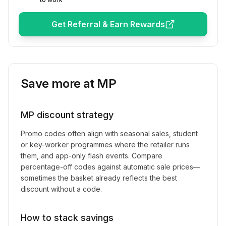
Get Referral & Earn Rewards
Save more at
MP
MP
discount strategy
Promo codes often align with seasonal sales, student
or key-worker programmes where the retailer runs
them, and app-only flash events. Compare
percentage-off codes against automatic sale prices—
sometimes the basket already reflects the best
discount without a code.
How to stack savings