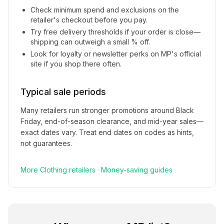
Check minimum spend and exclusions on the
retailer's checkout before you pay.
Try free delivery thresholds if your order is close—
shipping can outweigh a small % off.
Look for loyalty or newsletter perks on
MP
's official
site if you shop there often.
Typical sale periods
Many retailers run stronger promotions around Black
Friday, end-of-season clearance, and mid-year sales—
exact dates vary. Treat end dates on codes as hints,
not guarantees.
More
Clothing
retailers
·
Money-saving guides