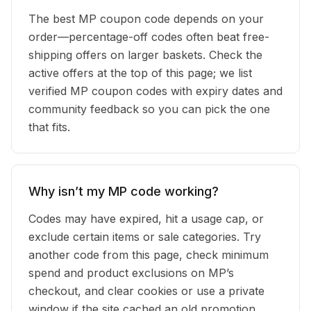
The best MP coupon code depends on your
order—percentage-off codes often beat free-
shipping offers on larger baskets. Check the
active offers at the top of this page; we list
verified MP coupon codes with expiry dates and
community feedback so you can pick the one
that fits.
Why isn’t my MP code working?
Codes may have expired, hit a usage cap, or
exclude certain items or sale categories. Try
another code from this page, check minimum
spend and product exclusions on MP’s
checkout, and clear cookies or use a private
window if the site cached an old promotion.