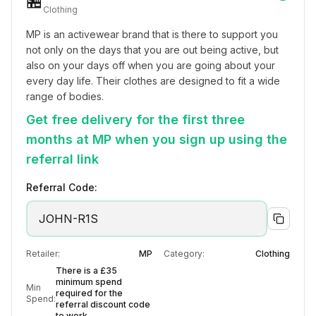
🏪
Clothing
MP is an activewear brand that is there to support you 
not only on the days that you are out being active, but 
also on your days off when you are going about your 
every day life. Their clothes are designed to fit a wide 
range of bodies.
Get free delivery for the first three
months at MP when you sign up using the
referral link
Referral Code:
JOHN-R1S
Retailer:
MP
Category:
Clothing
There is a £35
minimum spend
Min
required for the
Spend:
referral discount code
to work