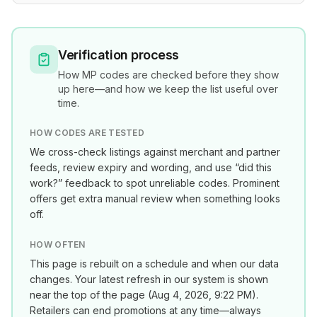
Verification process
How
MP
codes are checked before they show
up here—and how we keep the list useful over
time.
HOW CODES ARE TESTED
We cross-check listings against merchant and partner
feeds, review expiry and wording, and use “did this
work?” feedback to spot unreliable codes. Prominent
offers get extra manual review when something looks
off.
HOW OFTEN
This page is rebuilt on a schedule and when our data
changes. Your latest refresh in our system is shown
near the top of the page (
Aug 4, 2026, 9:22 PM
).
Retailers can end promotions at any time—always