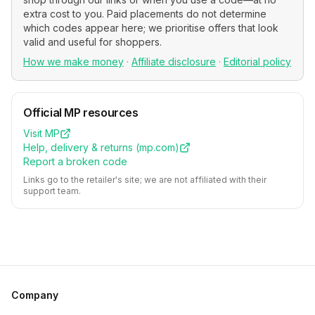
extra cost to you. Paid placements do not determine
which codes appear here; we prioritise offers that look
valid and useful for shoppers.
How we make money
·
Affiliate disclosure
·
Editorial policy
Official
MP
resources
Visit
MP
Help, delivery & returns (
mp.com
)
Report a broken code
Links go to the retailer's site; we are not affiliated with their
support team.
Company