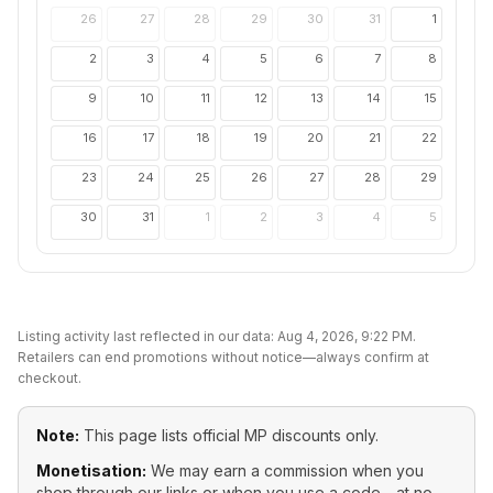
26
27
28
29
30
31
1
2
3
4
5
6
7
8
9
10
11
12
13
14
15
16
17
18
19
20
21
22
23
24
25
26
27
28
29
30
31
1
2
3
4
5
Listing activity last reflected in our data:
Aug 4, 2026, 9:22 PM
.
Retailers can end promotions without notice—always confirm at
checkout.
Note:
This page lists official
MP
discounts only.
Monetisation:
We may earn a commission when you
shop through our links or when you use a code—at no