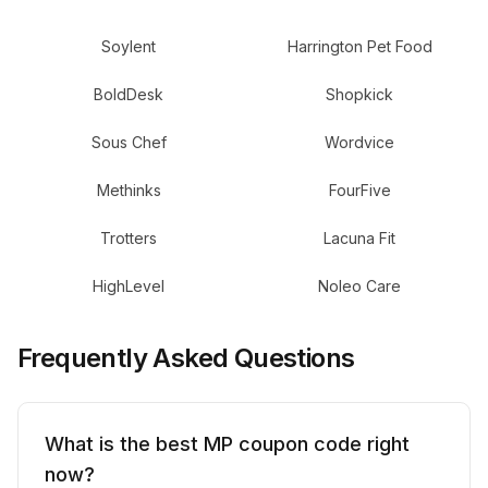
Soylent
Harrington Pet Food
BoldDesk
Shopkick
Sous Chef
Wordvice
Methinks
FourFive
Trotters
Lacuna Fit
HighLevel
Noleo Care
Frequently Asked Questions
What is the best MP coupon code right
now?