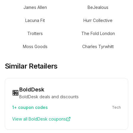
James Allen
BeJealous
Lacuna Fit
Hurr Collective
Trotters
The Fold London
Moss Goods
Charles Tyrwhitt
Similar Retailers
BoldDesk
🏪
BoldDesk deals and discounts
1+
coupon codes
Tech
View all
BoldDesk
coupons