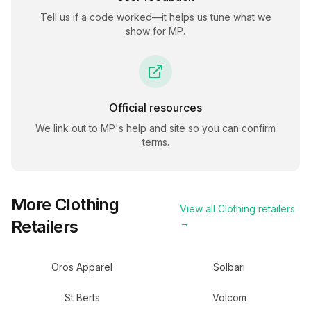
Tell us if a code worked—it helps us tune what we
show for
MP
.
Official resources
We link out to
MP
's help and site so you can confirm
terms.
More
Clothing
View all
Clothing
retailers
Retailers
→
Oros Apparel
Solbari
St Berts
Volcom