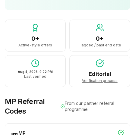
0+
0+
Active-style offers
Flagged / past end date
Aug 4, 2026, 9:22 PM
Editorial
Last verified
Verification process
MP
Referral
From our partner referral
Codes
programme
MP