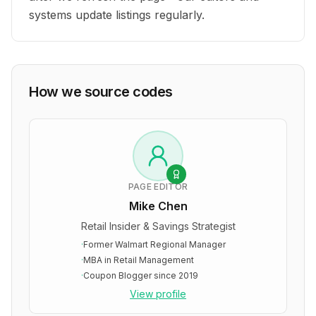
systems update listings regularly.
How we source codes
PAGE EDITOR
Mike Chen
Retail Insider & Savings Strategist
·
Former Walmart Regional Manager
·
MBA in Retail Management
·
Coupon Blogger since 2019
View profile