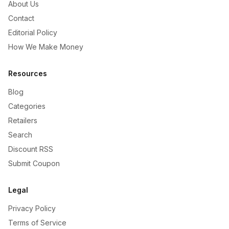
About Us
Contact
Editorial Policy
How We Make Money
Resources
Blog
Categories
Retailers
Search
Discount RSS
Submit Coupon
Legal
Privacy Policy
Terms of Service