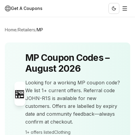
Get A Coupons
Home
/
Retailers
/
MP
MP
Coupon Codes –
August 2026
Looking for a working
MP
coupon code?
🏪
We list
1+
current offers
.
Referral code
JOHN-R1S is available for new
customers.
Offers are labelled by expiry
date and community feedback—always
confirm at checkout.
1+
offers listed
Clothing