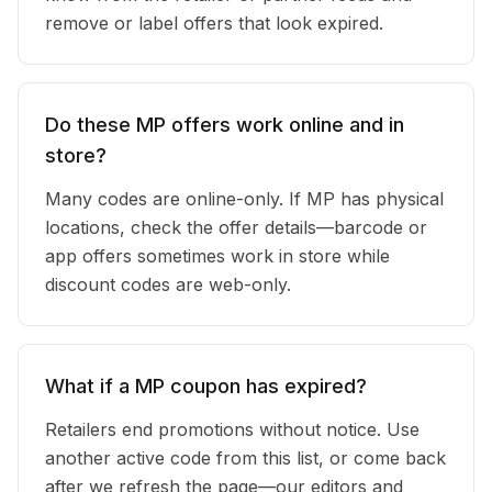
remove or label offers that look expired.
Do these MP offers work online and in
store?
Many codes are online-only. If MP has physical
locations, check the offer details—barcode or
app offers sometimes work in store while
discount codes are web-only.
What if a MP coupon has expired?
Retailers end promotions without notice. Use
another active code from this list, or come back
after we refresh the page—our editors and