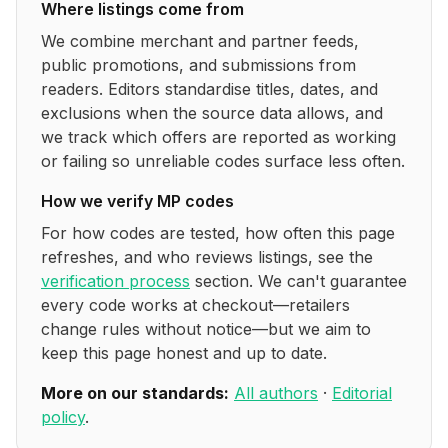
Where listings come from
We combine merchant and partner feeds,
public promotions, and submissions from
readers. Editors standardise titles, dates, and
exclusions when the source data allows, and
we track which offers are reported as working
or failing so unreliable codes surface less often.
How we verify
MP
codes
For how codes are tested, how often this page
refreshes, and who reviews listings, see the
verification process
section. We can't guarantee
every code works at checkout—retailers
change rules without notice—but we aim to
keep this page honest and up to date.
More on our standards:
All authors
·
Editorial
policy
.