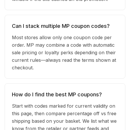
Can I stack multiple MP coupon codes?
Most stores allow only one coupon code per
order. MP may combine a code with automatic
sale pricing or loyalty perks depending on their
current rules—always read the terms shown at
checkout.
How do I find the best MP coupons?
Start with codes marked for current validity on
this page, then compare percentage off vs free
shipping based on your basket. We list what we
know from the retailer or partner feeds and