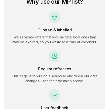
Why use our
MP
list?
Curated & labelled
We separate offers that look in-date from ones that
may be expired, so you waste less time at checkout.
Regular refreshes
This page is rebuilt on a schedule and when our data
changes—see the timestamp above.
User feedback