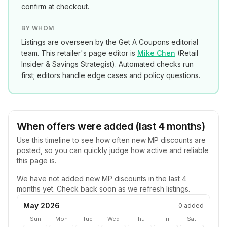
confirm at checkout.
BY WHOM
Listings are overseen by the Get A Coupons editorial
team. This retailer's page editor is
Mike Chen
(
Retail
Insider & Savings Strategist
). Automated checks run
first; editors handle edge cases and policy questions.
When offers were added (last 4 months)
Use this timeline to see how often new
MP
discounts are
posted, so you can quickly judge how active and reliable
this page is.
We have not added new
MP
discounts in the last 4
months yet. Check back soon as we refresh listings.
May 2026
0
added
Sun
Mon
Tue
Wed
Thu
Fri
Sat