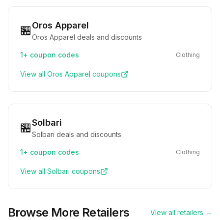
Oros Apparel
🏪
Oros Apparel deals and discounts
1+
coupon codes
Clothing
View all
Oros Apparel
coupons
Solbari
🏪
Solbari deals and discounts
1+
coupon codes
Clothing
View all
Solbari
coupons
Browse More Retailers
View all retailers →