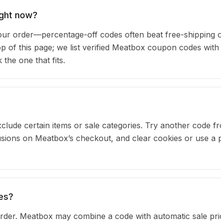
ight now?
r order—percentage-off codes often beat free-shipping o
top of this page; we list verified Meatbox coupon codes with
he one that fits.
clude certain items or sale categories. Try another code fr
ions on Meatbox’s checkout, and clear cookies or use a p
es?
rder. Meatbox may combine a code with automatic sale pri