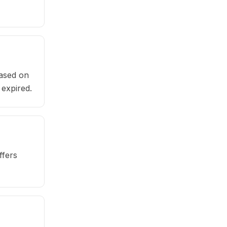
based on
 expired.
ffers