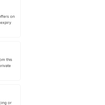
ffers on
 expiry
om this
rivate
cing or