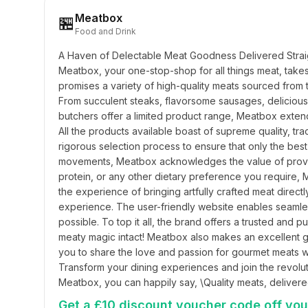
Meatbox
🏪
Food and Drink
A Haven of Delectable Meat Goodness Delivered Straig
Meatbox, your one-stop-shop for all things meat, takes 
promises a variety of high-quality meats sourced from 
From succulent steaks, flavorsome sausages, delicious m
butchers offer a limited product range, Meatbox extends 
All the products available boast of supreme quality, t
rigorous selection process to ensure that only the best
movements, Meatbox acknowledges the value of providin
protein, or any other dietary preference you require,
the experience of bringing artfully crafted meat direc
experience. The user-friendly website enables seamless 
possible. To top it all, the brand offers a trusted and p
meaty magic intact! Meatbox also makes an excellent gift
you to share the love and passion for gourmet meats 
Transform your dining experiences and join the revolut
Meatbox, you can happily say, \Quality meats, delivere
Get a £10 discount voucher code off your