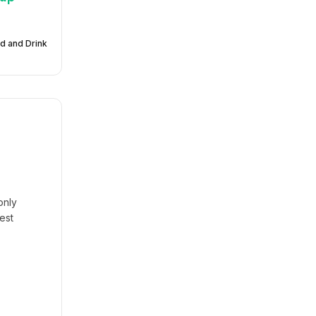
d and Drink
only
est