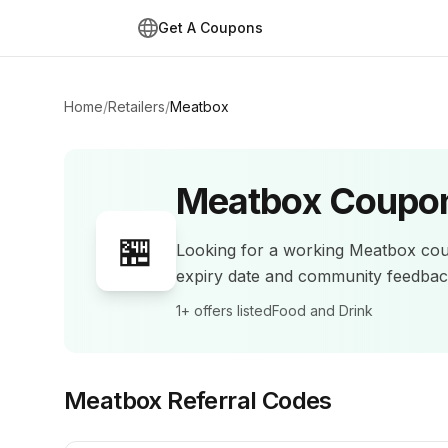
Get A Coupons
Home
/
Retailers
/
Meatbox
Meatbox
Coupon
🏪
Looking for a working
Meatbox
cou
expiry date and community feedba
1+
offers listed
Food and Drink
Meatbox
Referral Codes