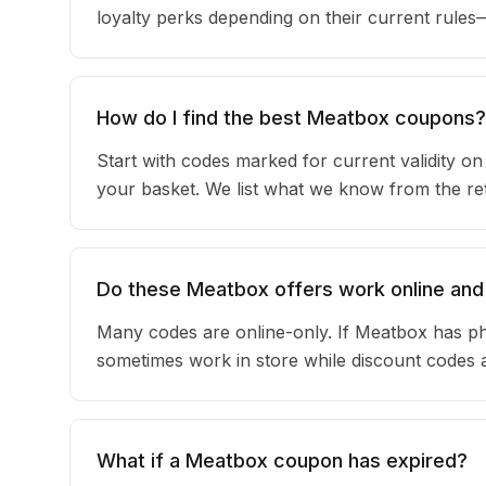
loyalty perks depending on their current rule
How do I find the best Meatbox coupons?
Start with codes marked for current validity o
your basket. We list what we know from the reta
Do these Meatbox offers work online and 
Many codes are online-only. If Meatbox has phy
sometimes work in store while discount codes 
What if a Meatbox coupon has expired?