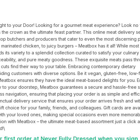
ht to your Door! Looking for a gourmet meat experience? Look no fu
the crown as the ultimate feast partner. This online meat delivery se
top butchers and producers that cater to even the most discerning pa
arinated chicken, to juicy burgers – Meatbox has it all! While most t
its variety to a splendid collection curated to satisfy your culinary 
raceability, and pure meaty goodness. These exquisite meats pass thr
 cuts find their way to your table. Embracing contemporary dietary 
g customers with diverse options. Be it vegan, gluten-free, low-fa
 Meatbox ensures they have the ideal meat-based delights for you. E
tly to your doorstep, Meatbox guarantees a secure and hassle-free 
navigation, ensuring that placing your order is as simple and effici
unctual delivery service that ensures your order arrives fresh and with
 choice for your family, friends, and colleagues. Gift cards are avai
with your loved ones, making special occasions even more memorabl
ion with Meatbox – the ultimate meat-based assortment just a click a
d!\
 first order at Never Fully Dressed when you sign