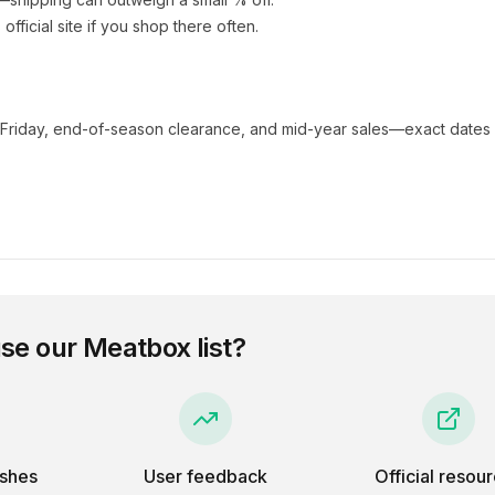
s official site if you shop there often.
 Friday, end-of-season clearance, and mid-year sales—exact dates 
se our
Meatbox
list?
eshes
User feedback
Official resou