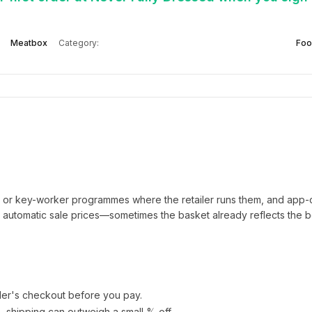
Meatbox
Category:
Foo
t or key-worker programmes where the retailer runs them, and app-
automatic sale prices—sometimes the basket already reflects the b
ler's checkout before you pay.
e—shipping can outweigh a small % off.