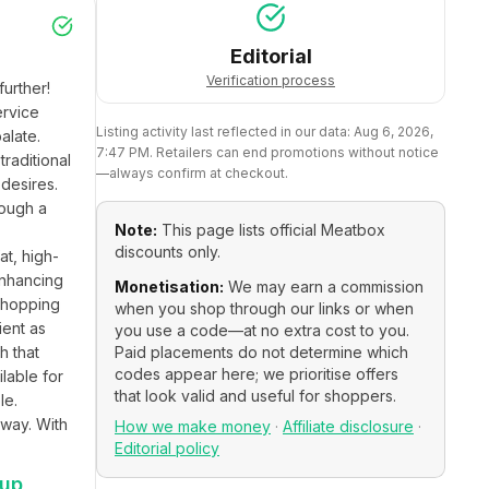
Editorial
Verification process
rther! 
rvice 
Listing activity last reflected in our data:
Aug 6, 2026,
late. 
7:47 PM
. Retailers can end promotions without notice
raditional 
—always confirm at checkout.
desires. 
ough a 
Note:
This page lists official
Meatbox
discounts only.
t, high-
nhancing 
Monetisation:
We may earn a commission
shopping 
when you shop through our links or when
ent as 
you use a code—at no extra cost to you.
 that 
Paid placements do not determine which
codes appear here; we prioritise offers
lable for 
that look valid and useful for shoppers.
e. 
way. With 
How we make money
·
Affiliate disclosure
·
Editorial policy
 up