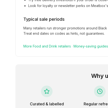
Look for loyalty or newsletter perks on
Meatbox
'
Typical sale periods
Many retailers run stronger promotions around Black
Treat end dates on codes as hints, not guarantees.
More
Food and Drink
retailers
·
Money-saving guides
Why u
Curated & labelled
Regular refr