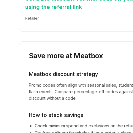
using the referral link
Retailer:
Save more at
Meatbox
Meatbox
discount strategy
Promo codes often align with seasonal sales, studen
flash events. Compare percentage-off codes against 
discount without a code.
How to stack savings
Check minimum spend and exclusions on the retai
Try free delivery thresholds if your order is clos