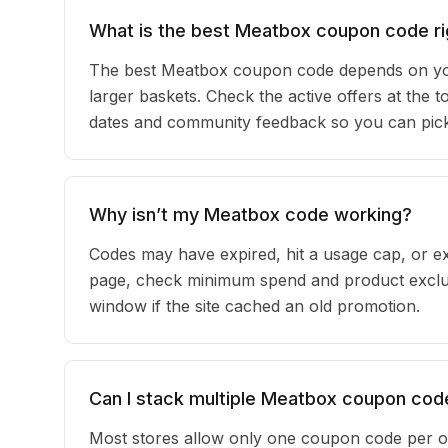
What is the best Meatbox coupon code r
The best Meatbox coupon code depends on you
larger baskets. Check the active offers at the 
dates and community feedback so you can pick t
Why isn’t my Meatbox code working?
Codes may have expired, hit a usage cap, or ex
page, check minimum spend and product exclus
window if the site cached an old promotion.
Can I stack multiple Meatbox coupon cod
Most stores allow only one coupon code per o