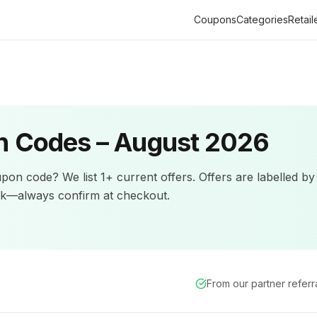
Coupons
Categories
Retail
 Codes –
August 2026
pon code? We list
1+
current offers
.
Offers are labelled by
ck—always confirm at checkout.
From our partner refer