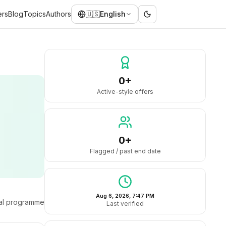
ers
Blog
Topics
Authors
🇺🇸
English
0+
Active-style offers
0+
Flagged / past end date
Aug 6, 2026, 7:47 PM
ral programme
Last verified