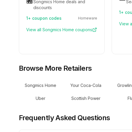
🏪
Songmics Home deals and
Se
discounts
1+
cou
1+
coupon codes
Homeware
View a
View all
Songmics Home
coupons
Browse More Retailers
Songmics Home
Your Coca-Cola
Growli
Uber
Scottish Power
Fl
Frequently Asked Questions