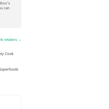
tbox
's
ou can
.
nk
retailers →
ply Cook
Superfoods