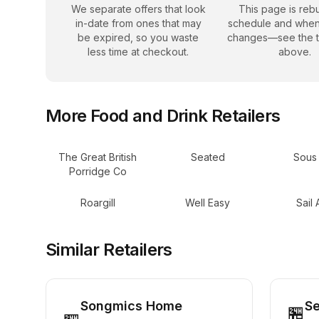
We separate offers that look
This page is rebu
in-date from ones that may
schedule and when
be expired, so you waste
changes—see the 
less time at checkout.
above.
More
Food and Drink
Retailers
The Great British
Seated
Sous
Porridge Co
Roargill
Well Easy
Sail
Similar Retailers
Songmics Home
S
🏪