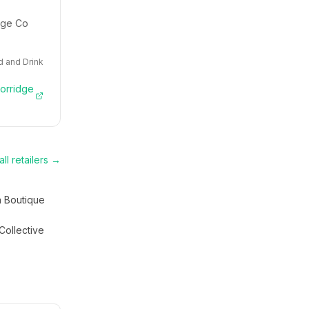
idge Co
 and Drink
Porridge
ll retailers →
a Boutique
Collective