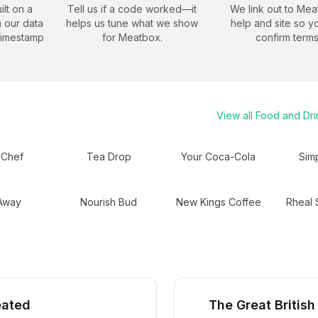
ilt on a
Tell us if a code worked—it
We link out to
Mea
 our data
helps us tune what we show
help and site so y
timestamp
for
Meatbox
.
confirm terms
View all
Food and Dri
 Chef
Tea Drop
Your Coca-Cola
Sim
 Away
Nourish Bud
New Kings Coffee
Rheal 
eated
The Great British