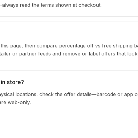
s—always read the terms shown at checkout.
n this page, then compare percentage off vs free shipping 
iler or partner feeds and remove or label offers that look
in store?
sical locations, check the offer details—barcode or app o
are web-only.