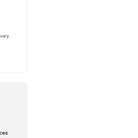
vary.
rces