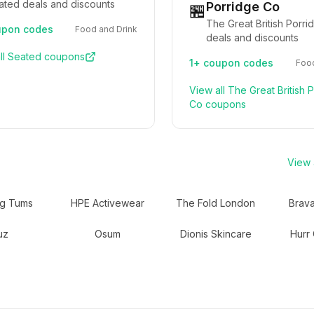
ated deals and discounts
Porridge Co
🏪
The Great British Porr
pon codes
Food and Drink
deals and discounts
ll
Seated
coupons
1+
coupon codes
Food
View all
The Great British 
Co
coupons
View a
ng Tums
HPE Activewear
The Fold London
Brav
uz
Osum
Dionis Skincare
Hurr 