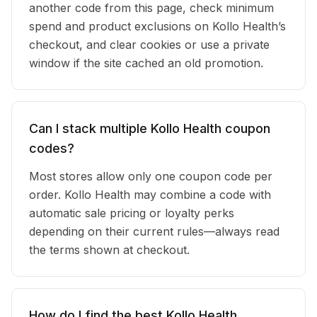
another code from this page, check minimum
spend and product exclusions on Kollo Health’s
checkout, and clear cookies or use a private
window if the site cached an old promotion.
Can I stack multiple Kollo Health coupon
codes?
Most stores allow only one coupon code per
order. Kollo Health may combine a code with
automatic sale pricing or loyalty perks
depending on their current rules—always read
the terms shown at checkout.
How do I find the best Kollo Health