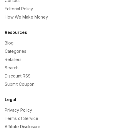
Contact
Editorial Policy
How We Make Money
Resources
Blog
Categories
Retailers
Search
Discount RSS
Submit Coupon
Legal
Privacy Policy
Terms of Service
Affiliate Disclosure