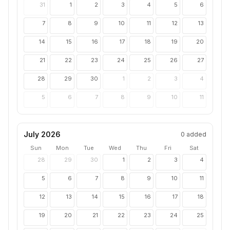
31
1
2
3
4
5
6
7
8
9
10
11
12
13
14
15
16
17
18
19
20
21
22
23
24
25
26
27
28
29
30
1
2
3
4
5
6
7
8
9
10
11
July 2026
0
added
Sun
Mon
Tue
Wed
Thu
Fri
Sat
28
29
30
1
2
3
4
5
6
7
8
9
10
11
12
13
14
15
16
17
18
19
20
21
22
23
24
25