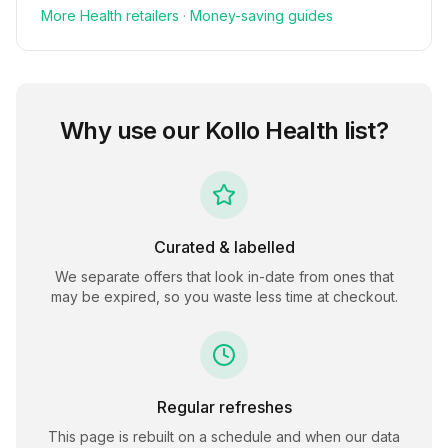
More
Health
retailers
·
Money-saving guides
Why use our
Kollo Health
list?
Curated & labelled
We separate offers that look in-date from ones that
may be expired, so you waste less time at checkout.
Regular refreshes
This page is rebuilt on a schedule and when our data