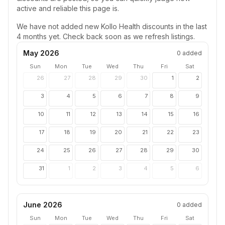
active and reliable this page is.
We have not added new
Kollo Health
discounts in the last
4 months yet. Check back soon as we refresh listings.
May 2026
0
added
Sun
Mon
Tue
Wed
Thu
Fri
Sat
26
27
28
29
30
1
2
3
4
5
6
7
8
9
10
11
12
13
14
15
16
17
18
19
20
21
22
23
24
25
26
27
28
29
30
31
1
2
3
4
5
6
June 2026
0
added
Sun
Mon
Tue
Wed
Thu
Fri
Sat