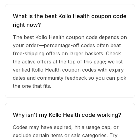
What is the best Kollo Health coupon code
right now?
The best Kollo Health coupon code depends on
your order—percentage-off codes often beat
free-shipping offers on larger baskets. Check
the active offers at the top of this page; we list
verified Kollo Health coupon codes with expiry
dates and community feedback so you can pick
the one that fits.
Why isn’t my Kollo Health code working?
Codes may have expired, hit a usage cap, or
exclude certain items or sale categories. Try