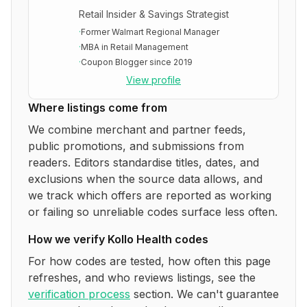
Retail Insider & Savings Strategist
·
Former Walmart Regional Manager
·
MBA in Retail Management
·
Coupon Blogger since 2019
View profile
Where listings come from
We combine merchant and partner feeds,
public promotions, and submissions from
readers. Editors standardise titles, dates, and
exclusions when the source data allows, and
we track which offers are reported as working
or failing so unreliable codes surface less often.
How we verify
Kollo Health
codes
For how codes are tested, how often this page
refreshes, and who reviews listings, see the
verification process
section. We can't guarantee