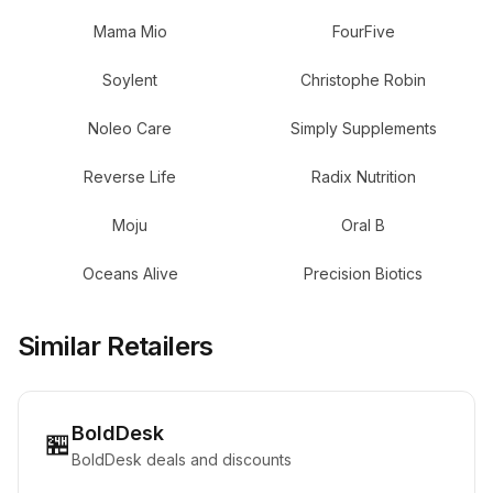
Mama Mio
FourFive
Soylent
Christophe Robin
Noleo Care
Simply Supplements
Reverse Life
Radix Nutrition
Moju
Oral B
Oceans Alive
Precision Biotics
Similar Retailers
BoldDesk
🏪
BoldDesk deals and discounts