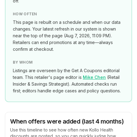
off.
HOW OFTEN
This page is rebuilt on a schedule and when our data
changes. Your latest refresh in our system is shown
near the top of the page (
Aug 7, 2026, 11:09 PM
).
Retailers can end promotions at any time—always
confirm at checkout.
BY WHOM
Listings are overseen by the Get A Coupons editorial
team. This retailer's page editor is
Mike Chen
(
Retail
Insider & Savings Strategist
). Automated checks run
first; editors handle edge cases and policy questions.
When offers were added (last 4 months)
Use this timeline to see how often new
Kollo Health
discounts are posted, so you can quickly judge how