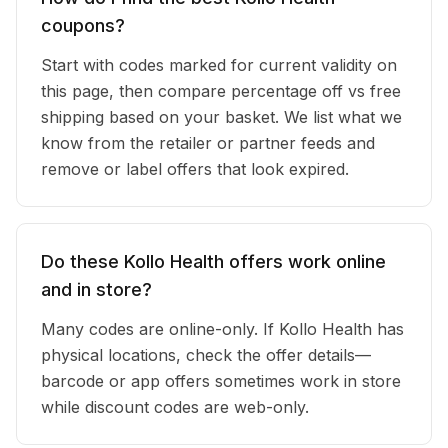
coupons?
Start with codes marked for current validity on
this page, then compare percentage off vs free
shipping based on your basket. We list what we
know from the retailer or partner feeds and
remove or label offers that look expired.
Do these Kollo Health offers work online
and in store?
Many codes are online-only. If Kollo Health has
physical locations, check the offer details—
barcode or app offers sometimes work in store
while discount codes are web-only.