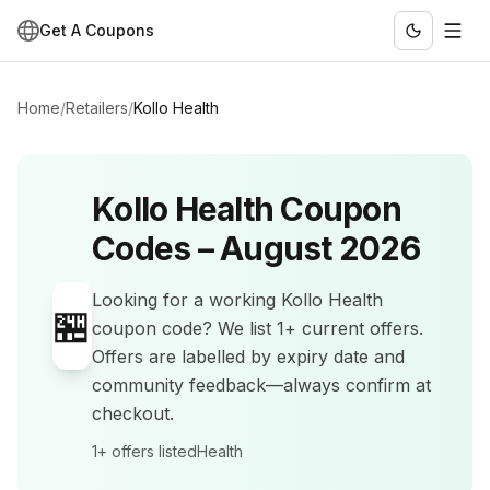
Get A Coupons
Home
/
Retailers
/
Kollo Health
Kollo Health
Coupon
Codes –
August 2026
Looking for a working
Kollo Health
🏪
coupon code? We list
1+
current offers
.
Offers are labelled by expiry date and
community feedback—always confirm at
checkout.
1+
offers listed
Health