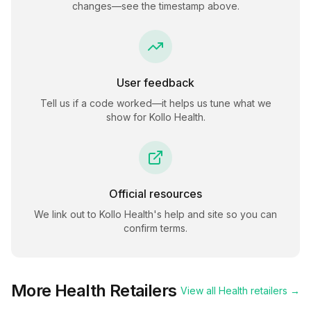
changes—see the timestamp above.
User feedback
Tell us if a code worked—it helps us tune what we
show for
Kollo Health
.
Official resources
We link out to
Kollo Health
's help and site so you can
confirm terms.
More
Health
Retailers
View all
Health
retailers →