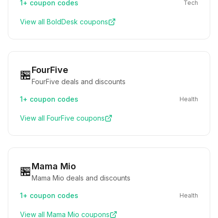
1+
coupon codes
Tech
View all
BoldDesk
coupons
FourFive
🏪
FourFive deals and discounts
1+
coupon codes
Health
View all
FourFive
coupons
Mama Mio
🏪
Mama Mio deals and discounts
1+
coupon codes
Health
View all
Mama Mio
coupons