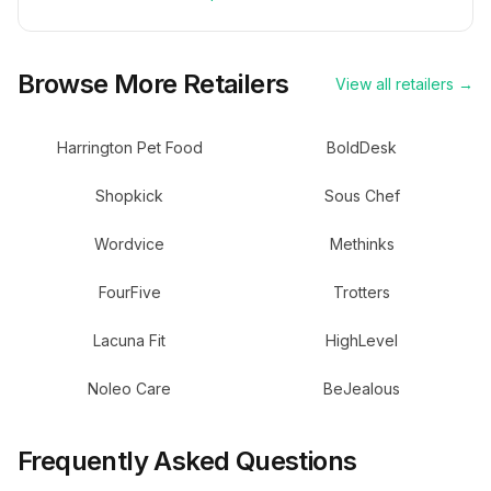
Browse More Retailers
View all retailers →
Harrington Pet Food
BoldDesk
Shopkick
Sous Chef
Wordvice
Methinks
FourFive
Trotters
Lacuna Fit
HighLevel
Noleo Care
BeJealous
Frequently Asked Questions