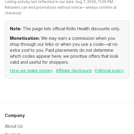
Listing activity last reflected in our data:
Aug 7, 2026, 11:09 PM
.
Retailers can end promotions without notice—always confirm at
checkout.
Note:
This page lists official
Kollo Health
discounts only.
Monetisation:
We may earn a commission when you
shop through our links or when you use a code—at no
extra cost to you. Paid placements do not determine
which codes appear here; we prioritise offers that look
valid and useful for shoppers.
How we make money
·
Affiliate disclosure
·
Editorial policy
Company
About Us