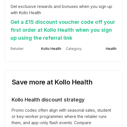
Get exclusive rewards and bonuses when you sign up 
with Kollo Health
Get a £15 discount voucher code off your
first order at Kollo Health when you sign
up using the referral link
Retailer:
Kollo Health
Category:
Health
Save more at
Kollo Health
Kollo Health
discount strategy
Promo codes often align with seasonal sales, student
or key-worker programmes where the retailer runs
them, and app-only flash events. Compare