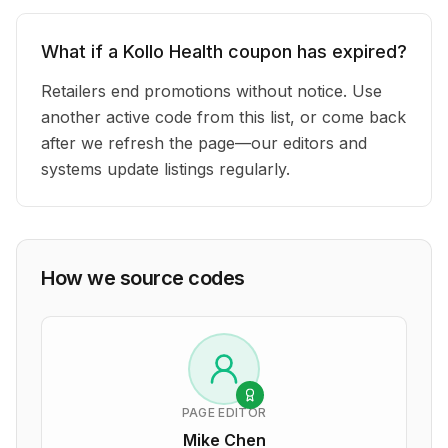
What if a Kollo Health coupon has expired?
Retailers end promotions without notice. Use
another active code from this list, or come back
after we refresh the page—our editors and
systems update listings regularly.
How we source codes
PAGE EDITOR
Mike Chen