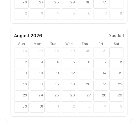
26
27
28
29
30
31
1
2
3
4
5
6
7
8
August 2026
0
added
Sun
Mon
Tue
Wed
Thu
Fri
Sat
26
27
28
29
30
31
1
2
3
4
5
6
7
8
9
10
11
12
13
14
15
16
17
18
19
20
21
22
23
24
25
26
27
28
29
30
31
1
2
3
4
5