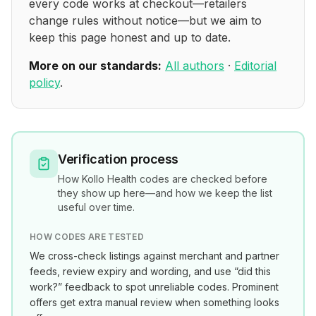
every code works at checkout—retailers
change rules without notice—but we aim to
keep this page honest and up to date.
More on our standards:
All authors
·
Editorial
policy
.
Verification process
How
Kollo Health
codes are checked before
they show up here—and how we keep the list
useful over time.
HOW CODES ARE TESTED
We cross-check listings against merchant and partner
feeds, review expiry and wording, and use “did this
work?” feedback to spot unreliable codes. Prominent
offers get extra manual review when something looks