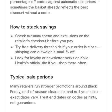
percentage-off codes against automatic sale prices—
sometimes the basket already reflects the best
discount without a code.
How to stack savings
Check minimum spend and exclusions on the
retailer's checkout before you pay.
Try free delivery thresholds if your order is close—
shipping can outweigh a small % off.
Look for loyalty or newsletter perks on
Kollo
Health
's official site if you shop there often.
Typical sale periods
Many retailers run stronger promotions around Black
Friday, end-of-season clearance, and mid-year sales—
exact dates vary. Treat end dates on codes as hints,
not guarantees.