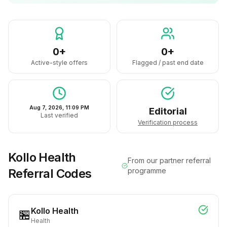
0+
0+
Active-style offers
Flagged / past end date
Aug 7, 2026, 11:09 PM
Editorial
Last verified
Verification process
Kollo Health
From our partner referral
Referral Codes
programme
Kollo Health
🏪
Health