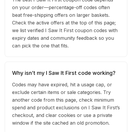
on your order—percentage-off codes often
beat free-shipping offers on larger baskets.
Check the active offers at the top of this page;
we list verified I Saw It First coupon codes with
expiry dates and community feedback so you
can pick the one that fits.
Why isn’t my I Saw It First code working?
Codes may have expired, hit a usage cap, or
exclude certain items or sale categories. Try
another code from this page, check minimum
spend and product exclusions on I Saw It First’s
checkout, and clear cookies or use a private
window if the site cached an old promotion.