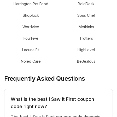
Harrington Pet Food
BoldDesk
Shopkick
Sous Chef
Wordvice
Methinks
FourFive
Trotters
Lacuna Fit
HighLevel
Noleo Care
BeJealous
Frequently Asked Questions
What is the best I Saw It First coupon
code right now?
The best I Saw It First coupon code depends