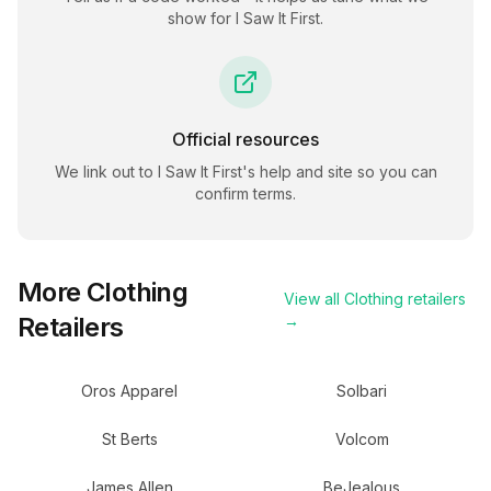
show for
I Saw It First
.
Official resources
We link out to
I Saw It First
's help and site so you can
confirm terms.
More
Clothing
View all
Clothing
retailers
Retailers
→
Oros Apparel
Solbari
St Berts
Volcom
James Allen
BeJealous