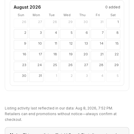
August 2026
0
added
Sun
Mon
Tue
Wed
Thu
Fri
Sat
26
27
28
29
30
31
1
2
3
4
5
6
7
8
9
10
11
12
13
14
15
16
17
18
19
20
21
22
23
24
25
26
27
28
29
30
31
1
2
3
4
5
Listing activity last reflected in our data:
Aug 8, 2026, 7:52 PM
.
Retailers can end promotions without notice—always confirm at
checkout.