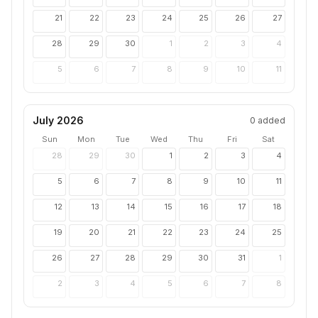
21
22
23
24
25
26
27
28
29
30
1
2
3
4
5
6
7
8
9
10
11
July 2026
0
added
Sun
Mon
Tue
Wed
Thu
Fri
Sat
28
29
30
1
2
3
4
5
6
7
8
9
10
11
12
13
14
15
16
17
18
19
20
21
22
23
24
25
26
27
28
29
30
31
1
2
3
4
5
6
7
8