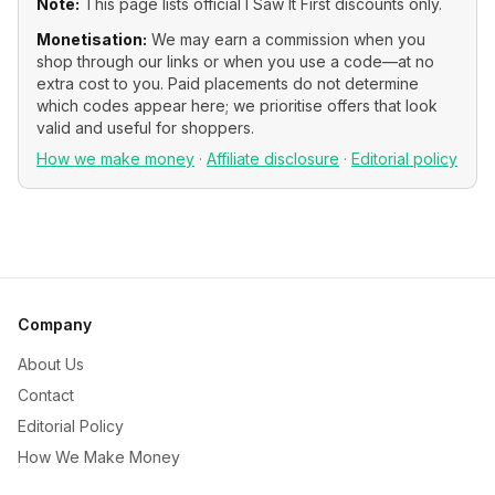
Note:
This page lists official
I Saw It First
discounts only.
Monetisation:
We may earn a commission when you
shop through our links or when you use a code—at no
extra cost to you. Paid placements do not determine
which codes appear here; we prioritise offers that look
valid and useful for shoppers.
How we make money
·
Affiliate disclosure
·
Editorial policy
Company
About Us
Contact
Editorial Policy
How We Make Money