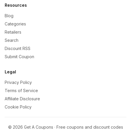
Resources
Blog
Categories
Retailers
Search
Discount RSS
Submit Coupon
Legal
Privacy Policy
Terms of Service
Affiliate Disclosure
Cookie Policy
©
2026
Get A Coupons · Free coupons and discount codes