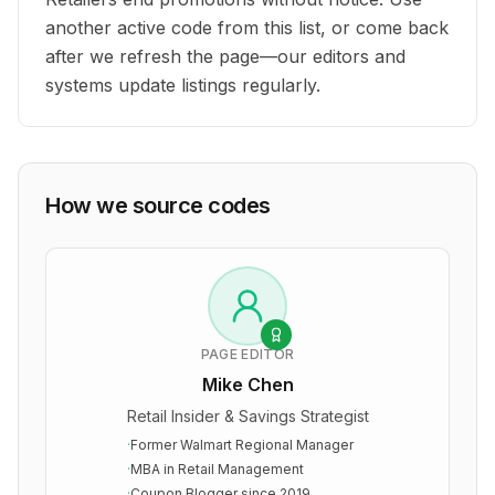
another active code from this list, or come back
after we refresh the page—our editors and
systems update listings regularly.
How we source codes
PAGE EDITOR
Mike Chen
Retail Insider & Savings Strategist
·
Former Walmart Regional Manager
·
MBA in Retail Management
·
Coupon Blogger since 2019