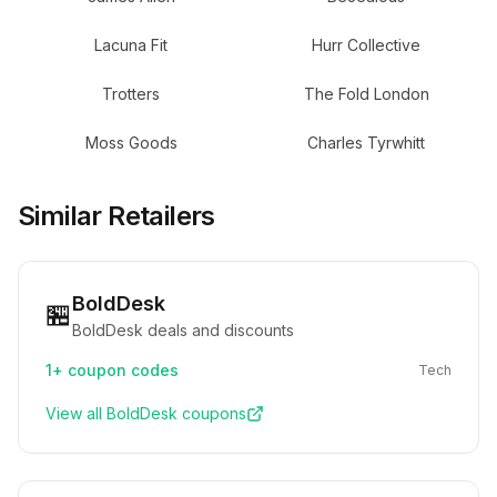
Lacuna Fit
Hurr Collective
Trotters
The Fold London
Moss Goods
Charles Tyrwhitt
Similar Retailers
BoldDesk
🏪
BoldDesk deals and discounts
1+
coupon codes
Tech
View all
BoldDesk
coupons