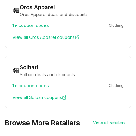
Oros Apparel
🏪
Oros Apparel deals and discounts
1+
coupon codes
Clothing
View all
Oros Apparel
coupons
Solbari
🏪
Solbari deals and discounts
1+
coupon codes
Clothing
View all
Solbari
coupons
Browse More Retailers
View all retailers →