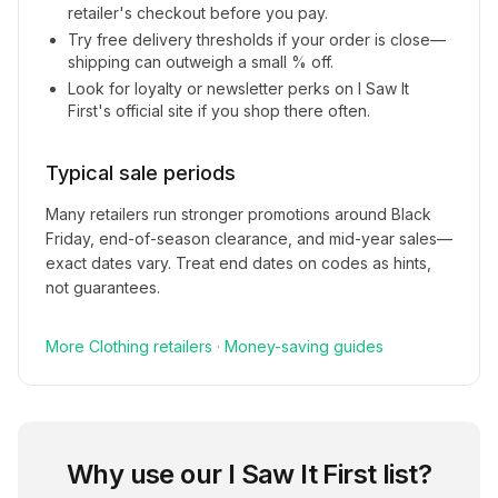
retailer's checkout before you pay.
Try free delivery thresholds if your order is close—
shipping can outweigh a small % off.
Look for loyalty or newsletter perks on
I Saw It
First
's official site if you shop there often.
Typical sale periods
Many retailers run stronger promotions around Black
Friday, end-of-season clearance, and mid-year sales—
exact dates vary. Treat end dates on codes as hints,
not guarantees.
More
Clothing
retailers
·
Money-saving guides
Why use our
I Saw It First
list?