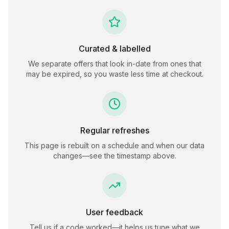
Curated & labelled
We separate offers that look in-date from ones that
may be expired, so you waste less time at checkout.
Regular refreshes
This page is rebuilt on a schedule and when our data
changes—see the timestamp above.
User feedback
Tell us if a code worked—it helps us tune what we