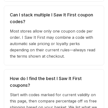
Can I stack multiple I Saw It First coupon
codes?
Most stores allow only one coupon code per
order. I Saw It First may combine a code with
automatic sale pricing or loyalty perks
depending on their current rules—always read
the terms shown at checkout.
How do I find the best I Saw It First
coupons?
Start with codes marked for current validity on
this page, then compare percentage off vs free
shipping based on your basket. We list what we