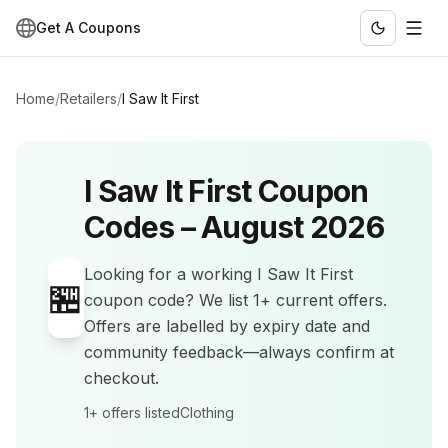
Get A Coupons
Home
/
Retailers
/
I Saw It First
I Saw It First
Coupon
Codes –
August 2026
Looking for a working
I Saw It First
🏪
coupon code? We list
1+
current offers
.
Offers are labelled by expiry date and
community feedback—always confirm at
checkout.
1+
offers listed
Clothing