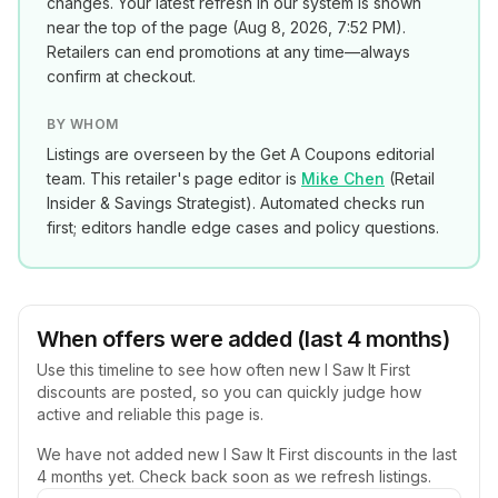
changes. Your latest refresh in our system is shown
near the top of the page (
Aug 8, 2026, 7:52 PM
).
Retailers can end promotions at any time—always
confirm at checkout.
BY WHOM
Listings are overseen by the Get A Coupons editorial
team. This retailer's page editor is
Mike Chen
(
Retail
Insider & Savings Strategist
). Automated checks run
first; editors handle edge cases and policy questions.
When offers were added (last 4 months)
Use this timeline to see how often new
I Saw It First
discounts are posted, so you can quickly judge how
active and reliable this page is.
We have not added new
I Saw It First
discounts in the last
4 months yet. Check back soon as we refresh listings.