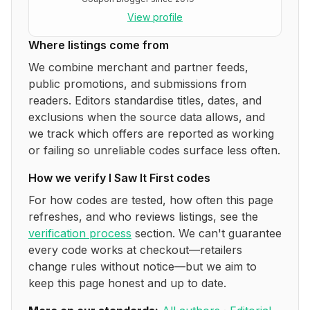
View profile
Where listings come from
We combine merchant and partner feeds,
public promotions, and submissions from
readers. Editors standardise titles, dates, and
exclusions when the source data allows, and
we track which offers are reported as working
or failing so unreliable codes surface less often.
How we verify
I Saw It First
codes
For how codes are tested, how often this page
refreshes, and who reviews listings, see the
verification process
section. We can't guarantee
every code works at checkout—retailers
change rules without notice—but we aim to
keep this page honest and up to date.