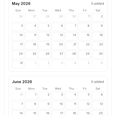
May 2026
0
added
Sun
Mon
Tue
Wed
Thu
Fri
Sat
26
27
28
29
30
1
2
3
4
5
6
7
8
9
10
11
12
13
14
15
16
17
18
19
20
21
22
23
24
25
26
27
28
29
30
31
1
2
3
4
5
6
June 2026
0
added
Sun
Mon
Tue
Wed
Thu
Fri
Sat
31
1
2
3
4
5
6
7
8
9
10
11
12
13
14
15
16
17
18
19
20