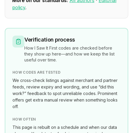
More on our standards:
All authors
·
Editorial
policy
.
Verification process
How
I Saw It First
codes are checked before
they show up here—and how we keep the list
useful over time.
HOW CODES ARE TESTED
We cross-check listings against merchant and partner
feeds, review expiry and wording, and use “did this
work?” feedback to spot unreliable codes. Prominent
offers get extra manual review when something looks
off.
HOW OFTEN
This page is rebuilt on a schedule and when our data