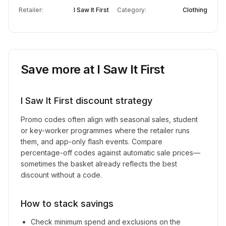
Retailer:
I Saw It First
Category:
Clothing
Save more at
I Saw It First
I Saw It First
discount strategy
Promo codes often align with seasonal sales, student
or key-worker programmes where the retailer runs
them, and app-only flash events. Compare
percentage-off codes against automatic sale prices—
sometimes the basket already reflects the best
discount without a code.
How to stack savings
Check minimum spend and exclusions on the