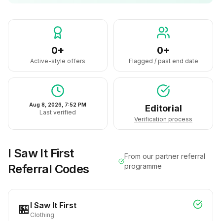
0+
0+
Active-style offers
Flagged / past end date
Aug 8, 2026, 7:52 PM
Editorial
Last verified
Verification process
I Saw It First
From our partner referral
Referral Codes
programme
I Saw It First
🏪
Clothing