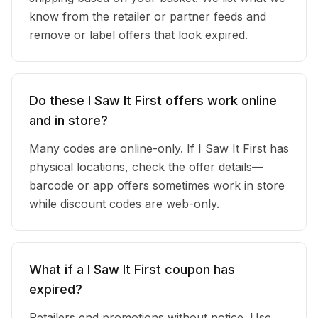
know from the retailer or partner feeds and
remove or label offers that look expired.
Do these I Saw It First offers work online
and in store?
Many codes are online-only. If I Saw It First has
physical locations, check the offer details—
barcode or app offers sometimes work in store
while discount codes are web-only.
What if a I Saw It First coupon has
expired?
Retailers end promotions without notice. Use