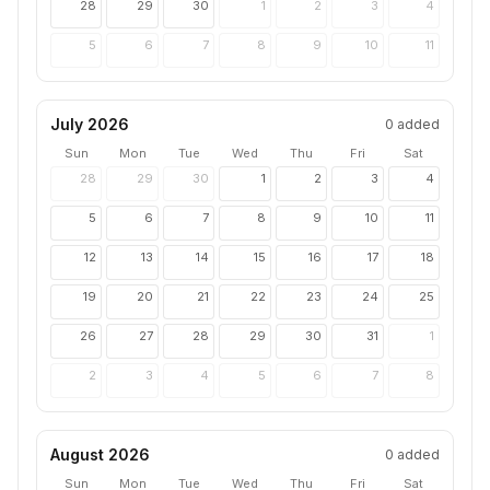
28
29
30
1
2
3
4
5
6
7
8
9
10
11
July 2026
0
added
Sun
Mon
Tue
Wed
Thu
Fri
Sat
28
29
30
1
2
3
4
5
6
7
8
9
10
11
12
13
14
15
16
17
18
19
20
21
22
23
24
25
26
27
28
29
30
31
1
2
3
4
5
6
7
8
August 2026
0
added
Sun
Mon
Tue
Wed
Thu
Fri
Sat