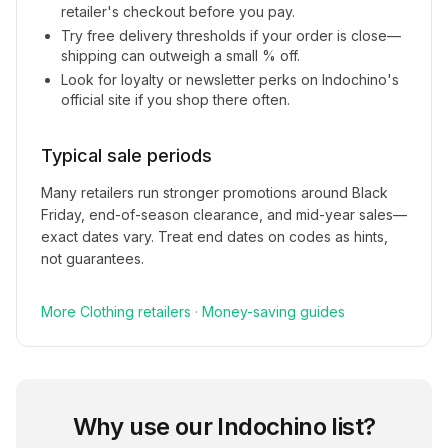
retailer's checkout before you pay.
Try free delivery thresholds if your order is close—
shipping can outweigh a small % off.
Look for loyalty or newsletter perks on
Indochino
's
official site if you shop there often.
Typical sale periods
Many retailers run stronger promotions around Black
Friday, end-of-season clearance, and mid-year sales—
exact dates vary. Treat end dates on codes as hints,
not guarantees.
More
Clothing
retailers
·
Money-saving guides
Why use our
Indochino
list?