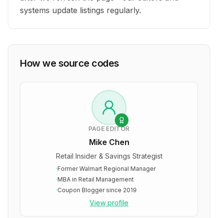
systems update listings regularly.
How we source codes
PAGE EDITOR
Mike Chen
Retail Insider & Savings Strategist
·
Former Walmart Regional Manager
·
MBA in Retail Management
·
Coupon Blogger since 2019
View profile