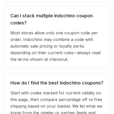
Can I stack multiple Indochino coupon
codes?
Most stores allow only one coupon code per
order. Indochino may combine a code with
automatic sale pricing or loyalty perks
depending on their current rules—always read
the terms shown at checkout.
How do I find the best Indochino coupons?
Start with codes marked for current validity on
this page, then compare percentage off vs free
shipping based on your basket. We list what we
know from the retailer or partner feeds and