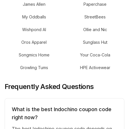
James Allen
Paperchase
My Oddballs
StreetBees
Wishpond AI
Ollie and Nic
Oros Apparel
Sunglass Hut
Songmics Home
Your Coca-Cola
Growling Tums
HPE Activewear
Frequently Asked Questions
What is the best Indochino coupon code
right now?
The best Indochino coupon code depends on