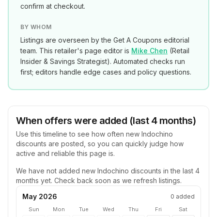
confirm at checkout.
BY WHOM
Listings are overseen by the Get A Coupons editorial
team. This retailer's page editor is
Mike Chen
(
Retail
Insider & Savings Strategist
). Automated checks run
first; editors handle edge cases and policy questions.
When offers were added (last 4 months)
Use this timeline to see how often new
Indochino
discounts are posted, so you can quickly judge how
active and reliable this page is.
We have not added new
Indochino
discounts in the last 4
months yet. Check back soon as we refresh listings.
May 2026
0
added
Sun
Mon
Tue
Wed
Thu
Fri
Sat