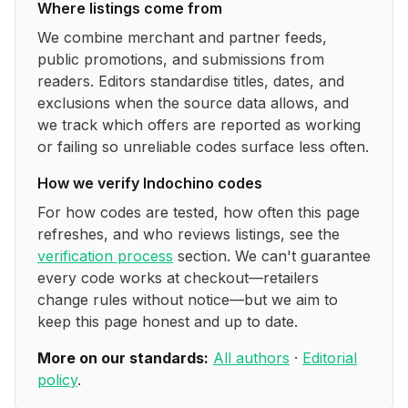
Where listings come from
We combine merchant and partner feeds,
public promotions, and submissions from
readers. Editors standardise titles, dates, and
exclusions when the source data allows, and
we track which offers are reported as working
or failing so unreliable codes surface less often.
How we verify
Indochino
codes
For how codes are tested, how often this page
refreshes, and who reviews listings, see the
verification process
section. We can't guarantee
every code works at checkout—retailers
change rules without notice—but we aim to
keep this page honest and up to date.
More on our standards:
All authors
·
Editorial
policy
.