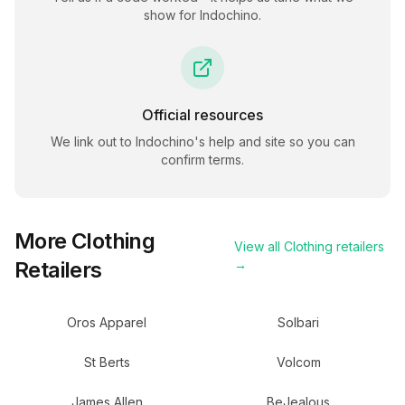
show for
Indochino
.
Official resources
We link out to
Indochino
's help and site so you can
confirm terms.
More
Clothing
View all
Clothing
retailers
Retailers
→
Oros Apparel
Solbari
St Berts
Volcom
James Allen
BeJealous