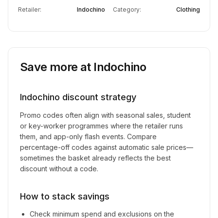
Retailer:
Indochino
Category:
Clothing
Save more at
Indochino
Indochino
discount strategy
Promo codes often align with seasonal sales, student
or key-worker programmes where the retailer runs
them, and app-only flash events. Compare
percentage-off codes against automatic sale prices—
sometimes the basket already reflects the best
discount without a code.
How to stack savings
Check minimum spend and exclusions on the