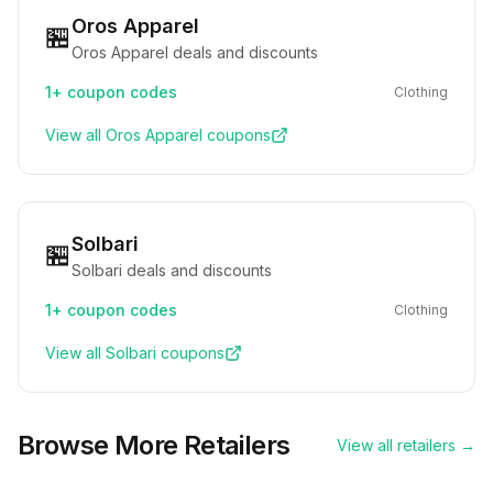
Oros Apparel
🏪
Oros Apparel deals and discounts
1+
coupon codes
Clothing
View all
Oros Apparel
coupons
Solbari
🏪
Solbari deals and discounts
1+
coupon codes
Clothing
View all
Solbari
coupons
Browse More Retailers
View all retailers →