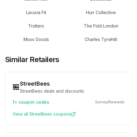
Lacuna Fit
Hurr Collective
Trotters
The Fold London
Moss Goods
Charles Tyrwhitt
Similar Retailers
StreetBees
🏪
StreetBees deals and discounts
1+
coupon codes
Survey/Rewards
View all
StreetBees
coupons