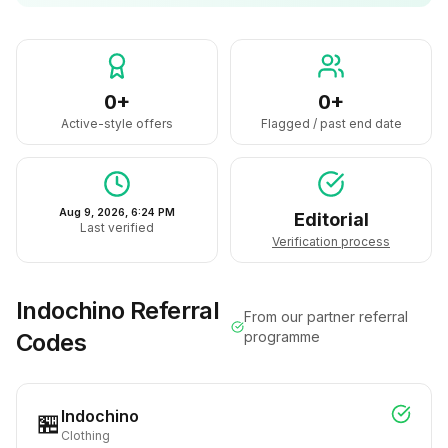
0+
0+
Active-style offers
Flagged / past end date
Aug 9, 2026, 6:24 PM
Editorial
Last verified
Verification process
Indochino
Referral
From our partner referral
Codes
programme
Indochino
🏪
Clothing