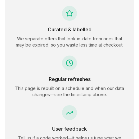
Curated & labelled
We separate offers that look in-date from ones that
may be expired, so you waste less time at checkout.
Regular refreshes
This page is rebuilt on a schedule and when our data
changes—see the timestamp above.
User feedback
Tell us if a code worked—it helps us tune what we