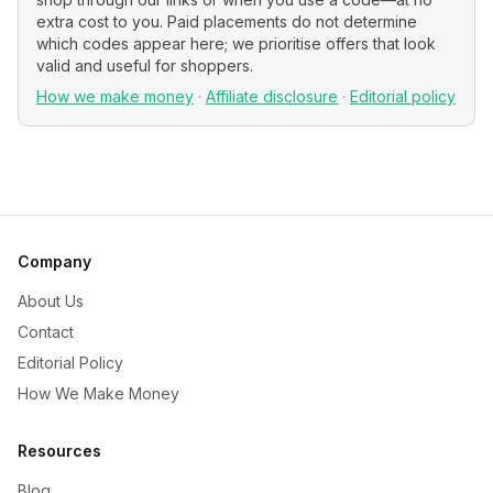
extra cost to you. Paid placements do not determine
which codes appear here; we prioritise offers that look
valid and useful for shoppers.
How we make money
·
Affiliate disclosure
·
Editorial policy
Company
About Us
Contact
Editorial Policy
How We Make Money
Resources
Blog