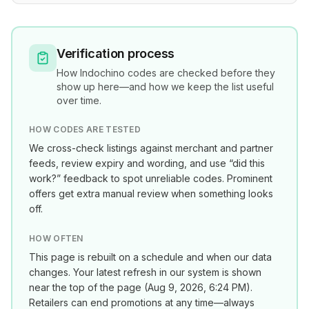
Verification process
How
Indochino
codes are checked before they
show up here—and how we keep the list useful
over time.
HOW CODES ARE TESTED
We cross-check listings against merchant and partner
feeds, review expiry and wording, and use “did this
work?” feedback to spot unreliable codes. Prominent
offers get extra manual review when something looks
off.
HOW OFTEN
This page is rebuilt on a schedule and when our data
changes. Your latest refresh in our system is shown
near the top of the page (
Aug 9, 2026, 6:24 PM
).
Retailers can end promotions at any time—always