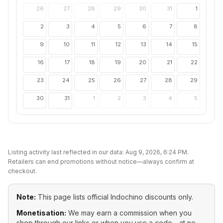
26
27
28
29
30
31
1
2
3
4
5
6
7
8
9
10
11
12
13
14
15
16
17
18
19
20
21
22
23
24
25
26
27
28
29
30
31
1
2
3
4
5
Listing activity last reflected in our data:
Aug 9, 2026, 6:24 PM
.
Retailers can end promotions without notice—always confirm at
checkout.
Note:
This page lists official
Indochino
discounts only.
Monetisation:
We may earn a commission when you
shop through our links or when you use a code—at no