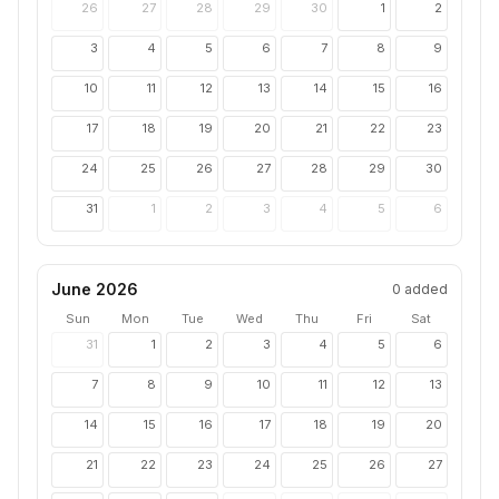
26
27
28
29
30
1
2
3
4
5
6
7
8
9
10
11
12
13
14
15
16
17
18
19
20
21
22
23
24
25
26
27
28
29
30
31
1
2
3
4
5
6
June 2026
0
added
Sun
Mon
Tue
Wed
Thu
Fri
Sat
31
1
2
3
4
5
6
7
8
9
10
11
12
13
14
15
16
17
18
19
20
21
22
23
24
25
26
27