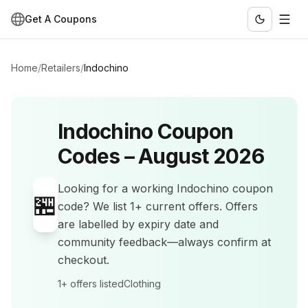
Get A Coupons
Home
/
Retailers
/
Indochino
Indochino
Coupon
Codes –
August 2026
Looking for a working
Indochino
coupon
🏪
code? We list
1+
current offers
.
Offers
are labelled by expiry date and
community feedback—always confirm at
checkout.
1+
offers listed
Clothing