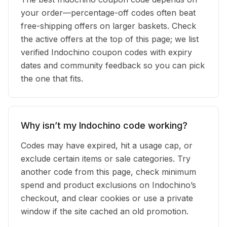
your order—percentage-off codes often beat
free-shipping offers on larger baskets. Check
the active offers at the top of this page; we list
verified Indochino coupon codes with expiry
dates and community feedback so you can pick
the one that fits.
Why isn’t my Indochino code working?
Codes may have expired, hit a usage cap, or
exclude certain items or sale categories. Try
another code from this page, check minimum
spend and product exclusions on Indochino’s
checkout, and clear cookies or use a private
window if the site cached an old promotion.