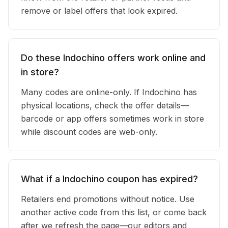
remove or label offers that look expired.
Do these Indochino offers work online and
in store?
Many codes are online-only. If Indochino has
physical locations, check the offer details—
barcode or app offers sometimes work in store
while discount codes are web-only.
What if a Indochino coupon has expired?
Retailers end promotions without notice. Use
another active code from this list, or come back
after we refresh the page—our editors and