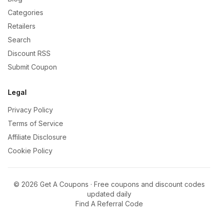
Categories
Retailers
Search
Discount RSS
Submit Coupon
Legal
Privacy Policy
Terms of Service
Affiliate Disclosure
Cookie Policy
©
2026
Get A Coupons · Free coupons and discount codes
updated daily
Find A Referral Code