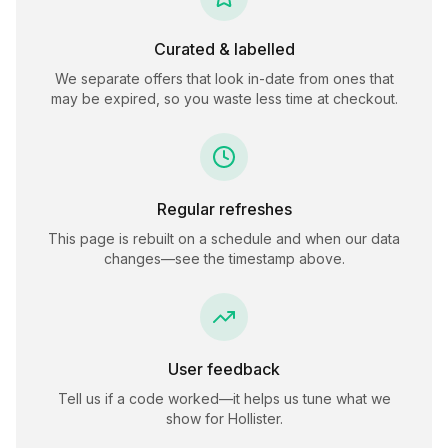
Curated & labelled
We separate offers that look in-date from ones that
may be expired, so you waste less time at checkout.
Regular refreshes
This page is rebuilt on a schedule and when our data
changes—see the timestamp above.
User feedback
Tell us if a code worked—it helps us tune what we
show for
Hollister
.