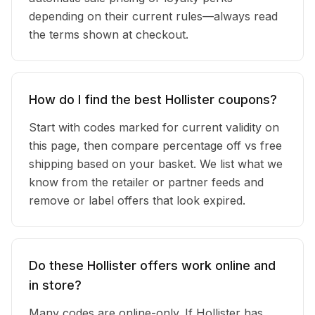
depending on their current rules—always read
the terms shown at checkout.
How do I find the best Hollister coupons?
Start with codes marked for current validity on
this page, then compare percentage off vs free
shipping based on your basket. We list what we
know from the retailer or partner feeds and
remove or label offers that look expired.
Do these Hollister offers work online and
in store?
Many codes are online-only. If Hollister has