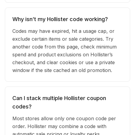
Why isn’t my Hollister code working?
Codes may have expired, hit a usage cap, or
exclude certain items or sale categories. Try
another code from this page, check minimum
spend and product exclusions on Hollister’s
checkout, and clear cookies or use a private
window if the site cached an old promotion.
Can I stack multiple Hollister coupon
codes?
Most stores allow only one coupon code per
order. Hollister may combine a code with
automatic sale pricing or loyalty perks