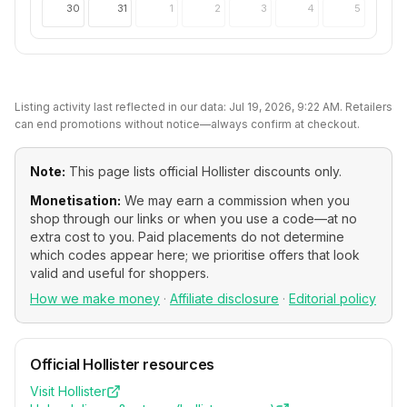
30
31
1
2
3
4
5
Listing activity last reflected in our data:
Jul 19, 2026, 9:22 AM
. Retailers
can end promotions without notice—always confirm at checkout.
Note:
This page lists official
Hollister
discounts only.
Monetisation:
We may earn a commission when you
shop through our links or when you use a code—at no
extra cost to you. Paid placements do not determine
which codes appear here; we prioritise offers that look
valid and useful for shoppers.
How we make money
·
Affiliate disclosure
·
Editorial policy
Official
Hollister
resources
Visit
Hollister