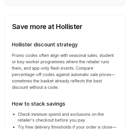
Save more at
Hollister
Hollister
discount strategy
Promo codes often align with seasonal sales, student
or key-worker programmes where the retailer runs
them, and app-only flash events. Compare
percentage-off codes against automatic sale prices—
sometimes the basket already reflects the best
discount without a code.
How to stack savings
Check minimum spend and exclusions on the
retailer's checkout before you pay.
Try free delivery thresholds if your order is close—