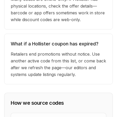
physical locations, check the offer details—
barcode or app offers sometimes work in store
while discount codes are web-only.
What if a Hollister coupon has expired?
Retailers end promotions without notice. Use
another active code from this list, or come back
after we refresh the page—our editors and
systems update listings regularly.
How we source codes