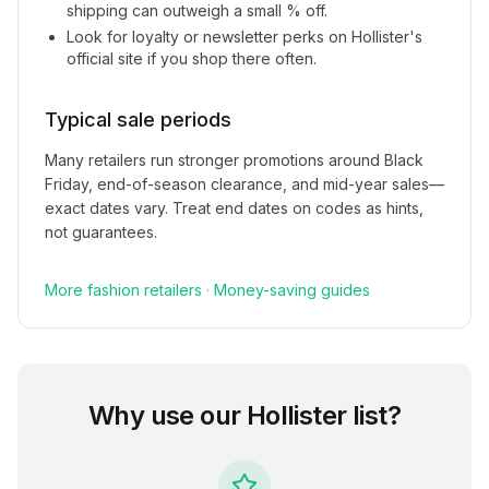
shipping can outweigh a small % off.
Look for loyalty or newsletter perks on
Hollister
's
official site if you shop there often.
Typical sale periods
Many retailers run stronger promotions around Black
Friday, end-of-season clearance, and mid-year sales—
exact dates vary. Treat end dates on codes as hints,
not guarantees.
More
fashion
retailers
·
Money-saving guides
Why use our
Hollister
list?