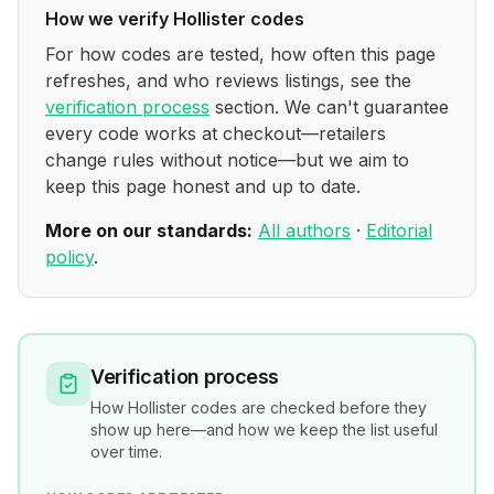
How we verify
Hollister
codes
For how codes are tested, how often this page
refreshes, and who reviews listings, see the
verification process
section. We can't guarantee
every code works at checkout—retailers
change rules without notice—but we aim to
keep this page honest and up to date.
More on our standards:
All authors
·
Editorial
policy
.
Verification process
How
Hollister
codes are checked before they
show up here—and how we keep the list useful
over time.