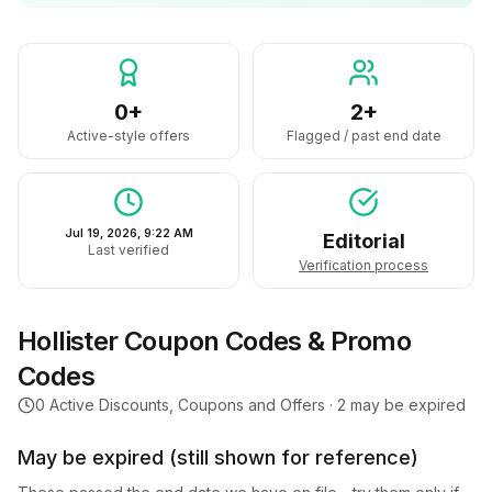
0+
2+
Active-style offers
Flagged / past end date
Jul 19, 2026, 9:22 AM
Editorial
Last verified
Verification process
Hollister
Coupon Codes & Promo
Codes
0
Active Discounts, Coupons and Offers ·
2
may be expired
May be expired (still shown for reference)