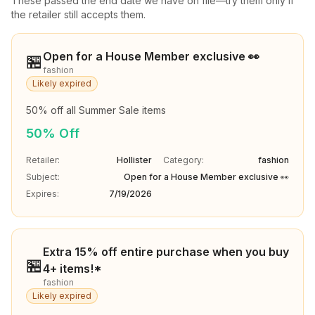
These passed the end date we have on file—try them only if
the retailer still accepts them.
Open for a House Member exclusive 👀
🏪
fashion
Likely expired
50% off all Summer Sale items
50% Off
Retailer:
Hollister
Category:
fashion
Subject:
Open for a House Member exclusive 👀
Expires:
7/19/2026
Extra 15% off entire purchase when you buy
🏪
4+ items!*
fashion
Likely expired