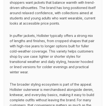
shoppers want jackets that balance warmth with trend-
driven silhouettes. The brand has long positioned itself 
around relaxed confidence, with collections aimed at 
students and young adults who want wearable, current 
looks at accessible price points.
In puffer jackets, Hollister typically offers a strong mix 
of lengths and finishes, from cropped shapes that pair 
with high-rise jeans to longer options built for fuller 
cold-weather coverage. This variety helps customers 
shop by use case: lighter or shorter styles for 
transitional weather and daily styling, heavier hooded 
or lined versions for colder evenings and practical 
winter wear.
The broader styling ecosystem is part of the appeal. 
Hollister outerwear is merchandised alongside denim, 
knitwear, and everyday basics, making it easy to build 
complete outfits without leaving the brand. For many 
customers, that convenience matters as much as the 