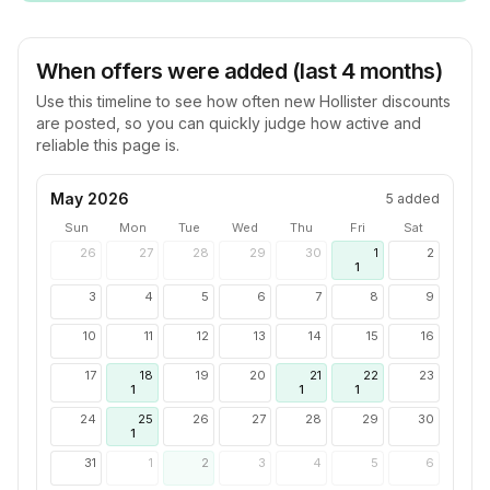
When offers were added (last 4 months)
Use this timeline to see how often new
Hollister
discounts
are posted, so you can quickly judge how active and
reliable this page is.
May 2026
5
added
Sun
Mon
Tue
Wed
Thu
Fri
Sat
26
27
28
29
30
1
2
1
3
4
5
6
7
8
9
10
11
12
13
14
15
16
17
18
19
20
21
22
23
1
1
1
24
25
26
27
28
29
30
1
31
1
2
3
4
5
6