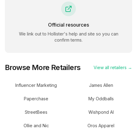
Official resources
We link out to
Hollister
's help and site so you can
confirm terms.
Browse More Retailers
View all retailers →
Influencer Marketing
James Allen
Paperchase
My Oddballs
StreetBees
Wishpond AI
Ollie and Nic
Oros Apparel