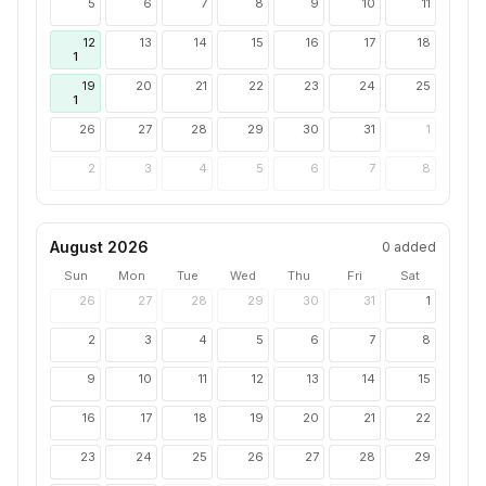
5
6
7
8
9
10
11
12
13
14
15
16
17
18
1
19
20
21
22
23
24
25
1
26
27
28
29
30
31
1
2
3
4
5
6
7
8
August 2026
0
added
Sun
Mon
Tue
Wed
Thu
Fri
Sat
26
27
28
29
30
31
1
2
3
4
5
6
7
8
9
10
11
12
13
14
15
16
17
18
19
20
21
22
23
24
25
26
27
28
29