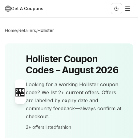
Get A Coupons
Home
/
Retailers
/
Hollister
Hollister
Coupon
Codes –
August 2026
Looking for a working
Hollister
coupon
🏪
code? We list
2+
current offers
.
Offers
are labelled by expiry date and
community feedback—always confirm at
checkout.
2+
offers listed
fashion