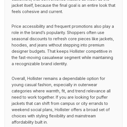
jacket itself, because the final goal is an entire look that 
feels cohesive and current.
Price accessibility and frequent promotions also play a 
role in the brand’s popularity. Shoppers often use 
seasonal discounts to refresh core pieces like jackets, 
hoodies, and jeans without stepping into premium 
designer budgets. That keeps Hollister competitive in 
the fast-moving casualwear segment while maintaining 
a recognizable brand identity.
Overall, Hollister remains a dependable option for 
young casual fashion, especially in outerwear 
categories where warmth, fit, and trend relevance all 
need to work together. If you are looking for puffer 
jackets that can shift from campus or city errands to 
weekend social plans, Hollister offers a broad set of 
choices with styling flexibility and mainstream 
affordability built in.