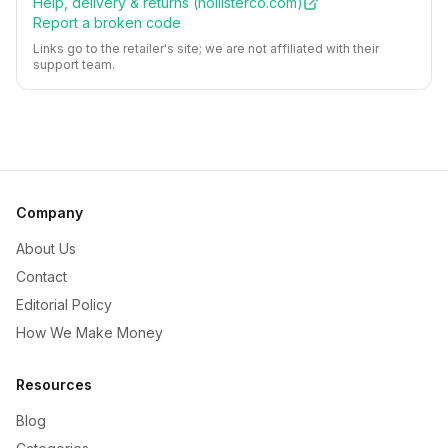
Help, delivery & returns (
hollisterco.com
)
Report a broken code
Links go to the retailer's site; we are not affiliated with their
support team.
Company
About Us
Contact
Editorial Policy
How We Make Money
Resources
Blog