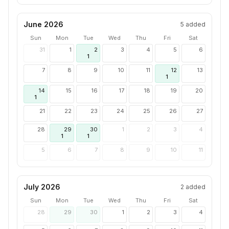
June 2026
5
added
Sun
Mon
Tue
Wed
Thu
Fri
Sat
31
1
2
3
4
5
6
1
7
8
9
10
11
12
13
1
14
15
16
17
18
19
20
1
21
22
23
24
25
26
27
28
29
30
1
2
3
4
1
1
5
6
7
8
9
10
11
July 2026
2
added
Sun
Mon
Tue
Wed
Thu
Fri
Sat
28
29
30
1
2
3
4