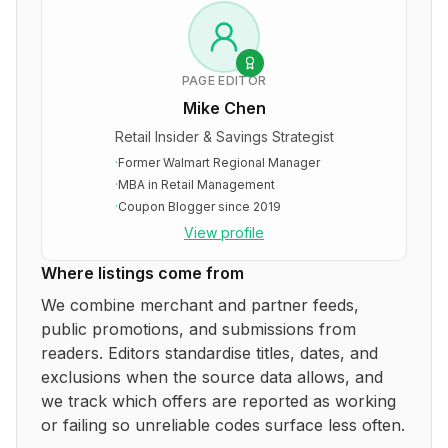
PAGE EDITOR
Mike Chen
Retail Insider & Savings Strategist
·
Former Walmart Regional Manager
·
MBA in Retail Management
·
Coupon Blogger since 2019
View profile
Where listings come from
We combine merchant and partner feeds,
public promotions, and submissions from
readers. Editors standardise titles, dates, and
exclusions when the source data allows, and
we track which offers are reported as working
or failing so unreliable codes surface less often.