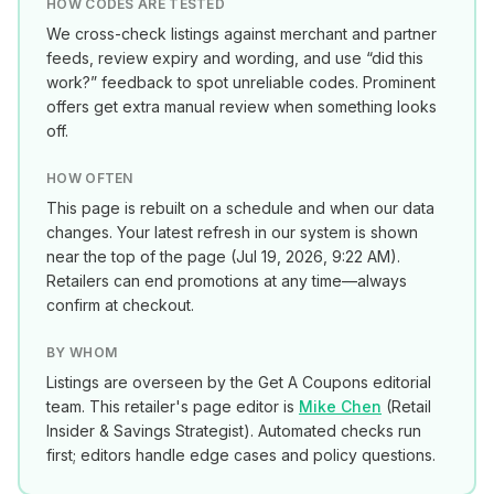
HOW CODES ARE TESTED
We cross-check listings against merchant and partner
feeds, review expiry and wording, and use “did this
work?” feedback to spot unreliable codes. Prominent
offers get extra manual review when something looks
off.
HOW OFTEN
This page is rebuilt on a schedule and when our data
changes. Your latest refresh in our system is shown
near the top of the page (
Jul 19, 2026, 9:22 AM
).
Retailers can end promotions at any time—always
confirm at checkout.
BY WHOM
Listings are overseen by the Get A Coupons editorial
team. This retailer's page editor is
Mike Chen
(
Retail
Insider & Savings Strategist
). Automated checks run
first; editors handle edge cases and policy questions.