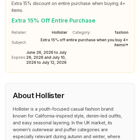
Extra 15% discount on entire purchase when buying 4+ 
items.
Extra 15% Off Entire Purchase
Retailer:
Hollister
Category:
fashion
Extra 15% off entire purchase when you buy 4+
Subject:
items!*
June 26, 2026 to July
Expires:
26, 2026 and July 10,
2026 to July 12, 2026
About
Hollister
Hollister is a youth-focused casual fashion brand 
known for California-inspired style, denim-led outfits, 
and easy seasonal layering. In the UK market, its 
women’s outerwear and puffer categories are 
especially relevant during autumn and winter, where 