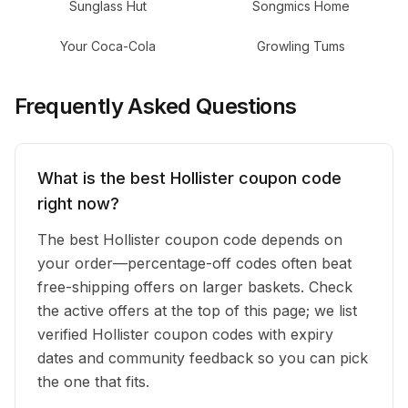
Sunglass Hut
Songmics Home
Your Coca-Cola
Growling Tums
Frequently Asked Questions
What is the best Hollister coupon code
right now?
The best Hollister coupon code depends on
your order—percentage-off codes often beat
free-shipping offers on larger baskets. Check
the active offers at the top of this page; we list
verified Hollister coupon codes with expiry
dates and community feedback so you can pick
the one that fits.