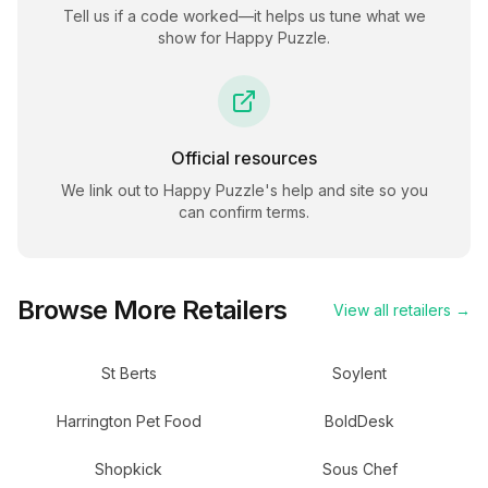
Tell us if a code worked—it helps us tune what we
show for
Happy Puzzle
.
Official resources
We link out to
Happy Puzzle
's help and site so you
can confirm terms.
Browse More Retailers
View all retailers →
St Berts
Soylent
Harrington Pet Food
BoldDesk
Shopkick
Sous Chef