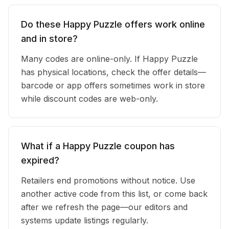
Do these Happy Puzzle offers work online
and in store?
Many codes are online-only. If Happy Puzzle
has physical locations, check the offer details—
barcode or app offers sometimes work in store
while discount codes are web-only.
What if a Happy Puzzle coupon has
expired?
Retailers end promotions without notice. Use
another active code from this list, or come back
after we refresh the page—our editors and
systems update listings regularly.