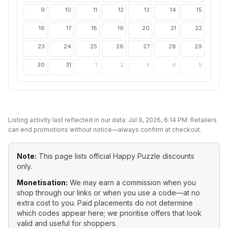
9
10
11
12
13
14
15
16
17
18
19
20
21
22
23
24
25
26
27
28
29
30
31
1
2
3
4
5
Listing activity last reflected in our data:
Jul 9, 2026, 6:14 PM
. Retailers
can end promotions without notice—always confirm at checkout.
Note:
This page lists official
Happy Puzzle
discounts
only.
Monetisation:
We may earn a commission when you
shop through our links or when you use a code—at no
extra cost to you. Paid placements do not determine
which codes appear here; we prioritise offers that look
valid and useful for shoppers.