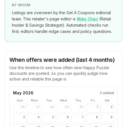
BY WHOM
Listings are overseen by the Get A Coupons editorial
team. This retailer's page editor is
Mike Chen
(
Retail
Insider & Savings Strategist
). Automated checks run
first; editors handle edge cases and policy questions.
When offers were added (last 4 months)
Use this timeline to see how often new
Happy Puzzle
discounts are posted, so you can quickly judge how
active and reliable this page is.
May 2026
0
added
Sun
Mon
Tue
Wed
Thu
Fri
Sat
26
27
28
29
30
1
2
3
4
5
6
7
8
9