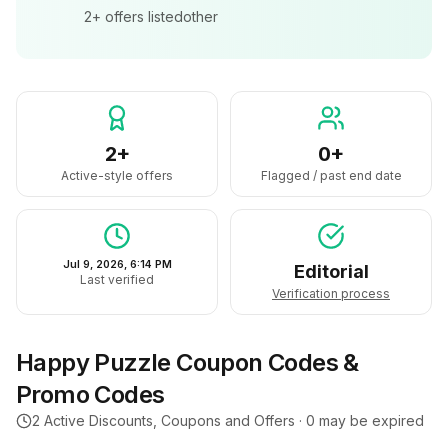
2+
offers listed
other
2+
0+
Active-style offers
Flagged / past end date
Jul 9, 2026, 6:14 PM
Editorial
Last verified
Verification process
Happy Puzzle
Coupon Codes &
Promo Codes
2
Active Discounts, Coupons and Offers ·
0
may be expired