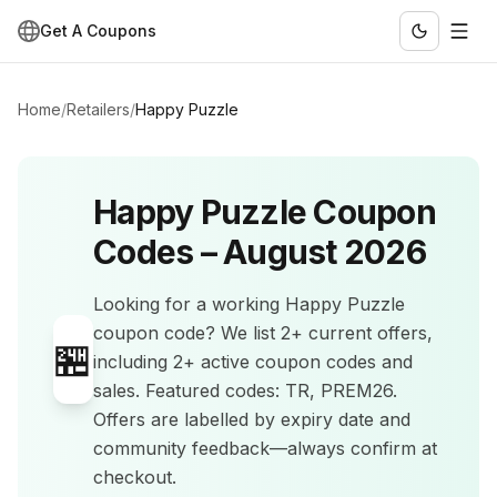
Get A Coupons
Home
/
Retailers
/
Happy Puzzle
Happy Puzzle
Coupon
Codes –
August 2026
Looking for a working
Happy Puzzle
coupon code? We list
2+
current offers
,
🏪
including 2+ active coupon codes and
sales
.
Featured codes: TR, PREM26.
Offers are labelled by expiry date and
community feedback—always confirm at
checkout.