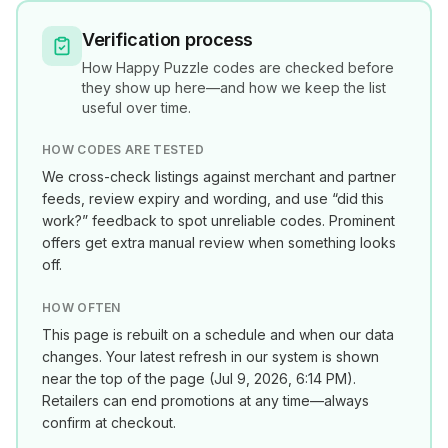
Verification process
How
Happy Puzzle
codes are checked before
they show up here—and how we keep the list
useful over time.
HOW CODES ARE TESTED
We cross-check listings against merchant and partner
feeds, review expiry and wording, and use “did this
work?” feedback to spot unreliable codes. Prominent
offers get extra manual review when something looks
off.
HOW OFTEN
This page is rebuilt on a schedule and when our data
changes. Your latest refresh in our system is shown
near the top of the page (
Jul 9, 2026, 6:14 PM
).
Retailers can end promotions at any time—always
confirm at checkout.