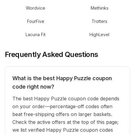
Wordvice
Methinks
FourFive
Trotters
Lacuna Fit
HighLevel
Frequently Asked Questions
What is the best Happy Puzzle coupon
code right now?
The best Happy Puzzle coupon code depends
on your order—percentage-off codes often
beat free-shipping offers on larger baskets.
Check the active offers at the top of this page;
we list verified Happy Puzzle coupon codes