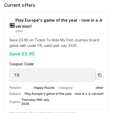
Current offers
Play Europe's game of the year - now in a Jr
🏪
version!
other
Save £3.95 on Ticket To Ride My First Journey board 
game with code TR, valid until July 2026.
Save £3.95
Coupon Code:
TR
Retailer:
Happy Puzzle
Category:
other
Subject:
Play Europe's game of the year - now in a Jr version!
Thursday 16th July
Expires:
2026