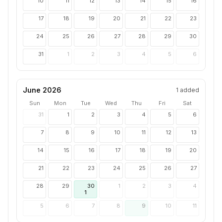
10
11
12
13
14
15
16
17
18
19
20
21
22
23
24
25
26
27
28
29
30
31
1
2
3
4
5
6
June 2026
1
added
Sun
Mon
Tue
Wed
Thu
Fri
Sat
31
1
2
3
4
5
6
7
8
9
10
11
12
13
14
15
16
17
18
19
20
21
22
23
24
25
26
27
28
29
30
1
2
3
4
1
5
6
7
8
9
10
11