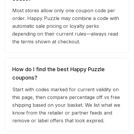
Most stores allow only one coupon code per
order. Happy Puzzle may combine a code with
automatic sale pricing or loyalty perks
depending on their current rules—always read
the terms shown at checkout.
How do I find the best Happy Puzzle
coupons?
Start with codes marked for current validity on
this page, then compare percentage off vs free
shipping based on your basket. We list what we
know from the retailer or partner feeds and
remove or label offers that look expired.