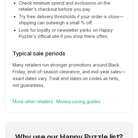
Check minimum spend and exclusions on the
retailer's checkout before you pay.
Try free delivery thresholds if your order is close—
shipping can outweigh a small % off.
Look for loyalty or newsletter perks on
Happy
Puzzle
's official site if you shop there often.
Typical sale periods
Many retailers run stronger promotions around Black
Friday, end-of-season clearance, and mid-year sales—
exact dates vary. Treat end dates on codes as hints,
not guarantees.
More
other
retailers
·
Money-saving guides
Why use our
Happy Puzzle
list?