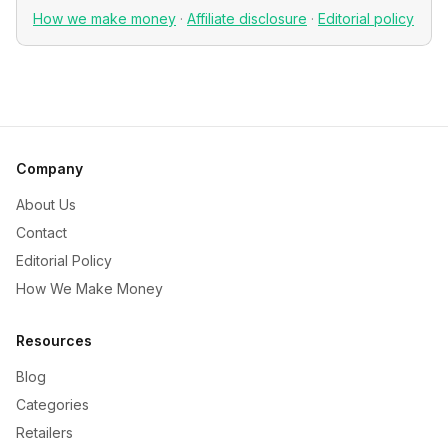
How we make money
·
Affiliate disclosure
·
Editorial policy
Company
About Us
Contact
Editorial Policy
How We Make Money
Resources
Blog
Categories
Retailers