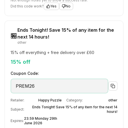
Not enough votes yet to show a success rate.
Did this code work?
Yes
No
Ends Tonight! Save 15% of any item for the
🏪
next 14 hours!
other
15% off everything + free delivery over £60
15% off
Coupon Code:
PREM26
Retailer:
Happy Puzzle
Category:
other
Ends Tonight! Save 15% of any item for the next 14
Subject:
hours!
23.59 Monday 29th
Expires:
June 2026