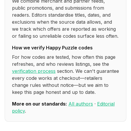
We combine merchant and partner feeds,
public promotions, and submissions from
readers. Editors standardise titles, dates, and
exclusions when the source data allows, and
we track which offers are reported as working
or failing so unreliable codes surface less often.
How we verify
Happy Puzzle
codes
For how codes are tested, how often this page
refreshes, and who reviews listings, see the
verification process
section. We can't guarantee
every code works at checkout—retailers
change rules without notice—but we aim to
keep this page honest and up to date.
More on our standards:
All authors
·
Editorial
policy
.