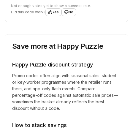
Not enough votes yet to show a success rate.
Did this code work?
Yes
No
Save more at
Happy Puzzle
Happy Puzzle
discount strategy
Promo codes often align with seasonal sales, student
or key-worker programmes where the retailer runs
them, and app-only flash events. Compare
percentage-off codes against automatic sale prices—
sometimes the basket already reflects the best
discount without a code.
How to stack savings