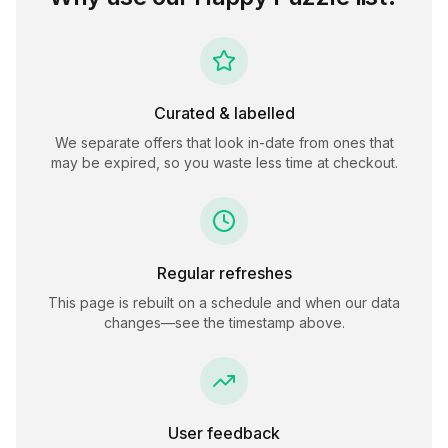
Curated & labelled
We separate offers that look in-date from ones that
may be expired, so you waste less time at checkout.
Regular refreshes
This page is rebuilt on a schedule and when our data
changes—see the timestamp above.
User feedback