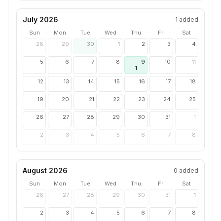
July 2026
1
added
Sun
Mon
Tue
Wed
Thu
Fri
Sat
28
29
30
1
2
3
4
5
6
7
8
9
10
11
1
12
13
14
15
16
17
18
19
20
21
22
23
24
25
26
27
28
29
30
31
1
2
3
4
5
6
7
8
August 2026
0
added
Sun
Mon
Tue
Wed
Thu
Fri
Sat
26
27
28
29
30
31
1
2
3
4
5
6
7
8