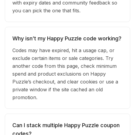
with expiry dates and community feedback so
you can pick the one that fits.
Why isn’t my Happy Puzzle code working?
Codes may have expired, hit a usage cap, or
exclude certain items or sale categories. Try
another code from this page, check minimum
spend and product exclusions on Happy
Puzzle’s checkout, and clear cookies or use a
private window if the site cached an old
promotion.
Can I stack multiple Happy Puzzle coupon
codes?