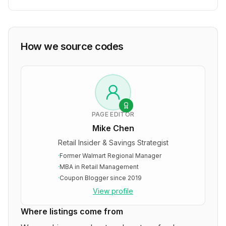
How we source codes
PAGE EDITOR
Mike Chen
Retail Insider & Savings Strategist
·
Former Walmart Regional Manager
·
MBA in Retail Management
·
Coupon Blogger since 2019
View profile
Where listings come from