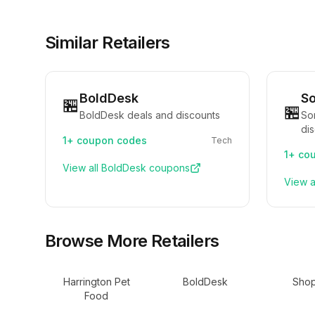
Similar Retailers
BoldDesk
S
🏪
🏪
BoldDesk deals and discounts
So
di
1+
coupon codes
Tech
1+
cou
View all
BoldDesk
coupons
View a
Browse More Retailers
Harrington Pet
BoldDesk
Shop
Food