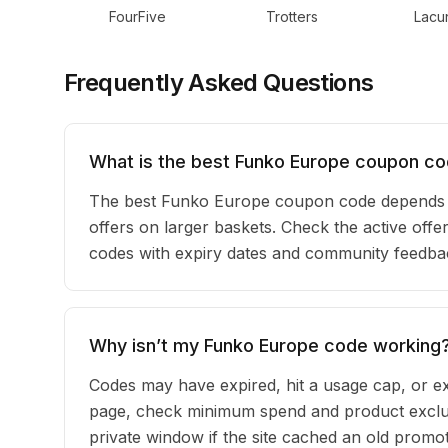
FourFive
Trotters
Lacun
Frequently Asked Questions
What is the best Funko Europe coupon co
The best Funko Europe coupon code depends o
offers on larger baskets. Check the active offe
codes with expiry dates and community feedback
Why isn’t my Funko Europe code working
Codes may have expired, hit a usage cap, or ex
page, check minimum spend and product exclus
private window if the site cached an old promot