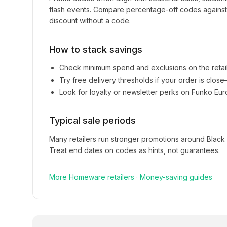
flash events. Compare percentage-off codes against 
discount without a code.
How to stack savings
Check minimum spend and exclusions on the retai
Try free delivery thresholds if your order is clos
Look for loyalty or newsletter perks on
Funko Eur
Typical sale periods
Many retailers run stronger promotions around Black
Treat end dates on codes as hints, not guarantees.
More
Homeware
retailers
·
Money-saving guides