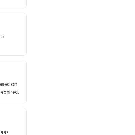
le
based on
 expired.
 app