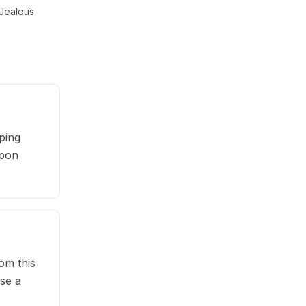
Jealous
ping
upon
om this
se a