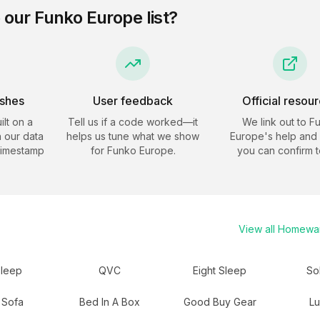
 our
Funko Europe
list?
eshes
User feedback
Official resou
ilt on a
Tell us if a code worked—it
We link out to
F
 our data
helps us tune what we show
Europe
's help and 
timestamp
for
Funko Europe
.
you can confirm t
View all
Homewa
sleep
QVC
Eight Sleep
So
 Sofa
Bed In A Box
Good Buy Gear
L