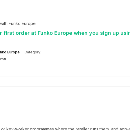
 with Funko Europe
 first order at Funko Europe when you sign up usi
nko Europe
Category:
rral
t or key-worker programmes where the retailer runs them, and app-