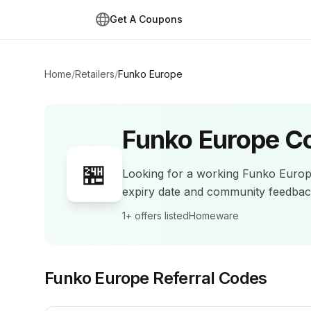
Get A Coupons
Home
/
Retailers
/
Funko Europe
Funko Europe
Co
🏪
Looking for a working
Funko Euro
expiry date and community feedba
1+
offers listed
Homeware
Funko Europe
Referral Codes