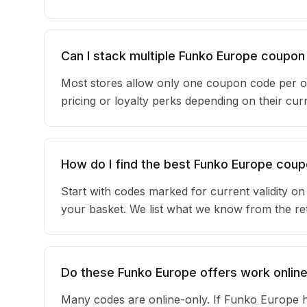
Can I stack multiple Funko Europe coupo
Most stores allow only one coupon code per o
pricing or loyalty perks depending on their c
How do I find the best Funko Europe cou
Start with codes marked for current validity o
your basket. We list what we know from the reta
Do these Funko Europe offers work online
Many codes are online-only. If Funko Europe h