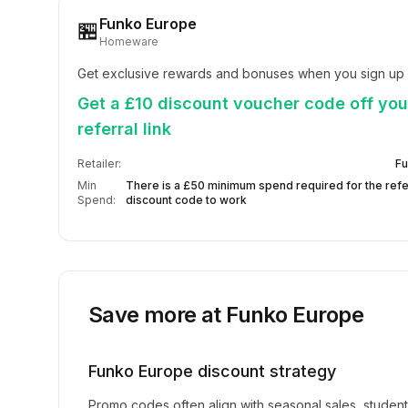
Funko Europe
🏪
Homeware
Get exclusive rewards and bonuses when you sign up
Get a £10 discount voucher code off your
referral link
Retailer:
Fu
Min
There is a £50 minimum spend required for the refe
Spend:
discount code to work
Save more at
Funko Europe
Funko Europe
discount strategy
Promo codes often align with seasonal sales, studen