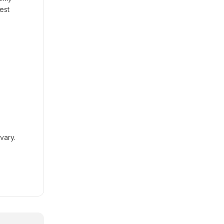
est
vary.