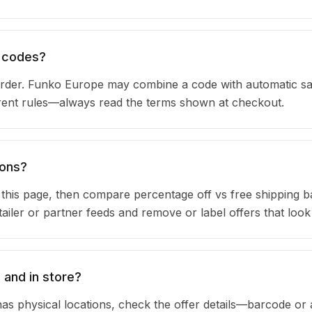
n codes?
rder. Funko Europe may combine a code with automatic sa
urrent rules—always read the terms shown at checkout.
pons?
n this page, then compare percentage off vs free shipping 
iler or partner feeds and remove or label offers that look
 and in store?
as physical locations, check the offer details—barcode or