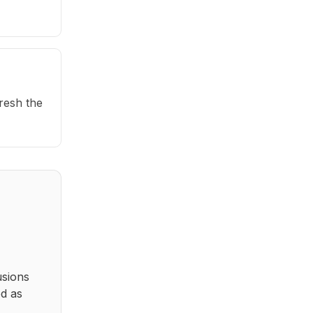
fresh the
usions
ed as