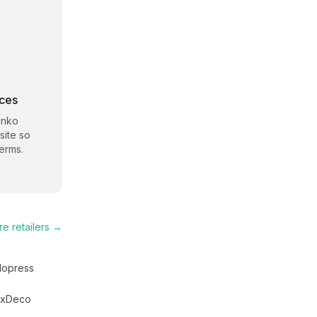
rces
unko
site so
erms.
re
retailers →
lopress
uxDeco