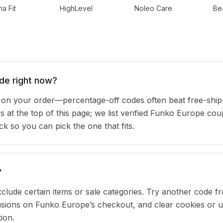
a Fit
HighLevel
Noleo Care
Be
de right now?
n your order—percentage-off codes often beat free-ship
rs at the top of this page; we list verified Funko Europe co
 so you can pick the one that fits.
?
clude certain items or sale categories. Try another code fr
ions on Funko Europe’s checkout, and clear cookies or u
ion.