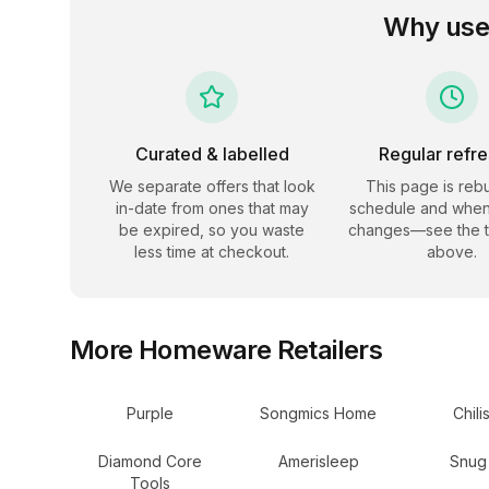
Why use
Curated & labelled
Regular refr
We separate offers that look
This page is rebu
in-date from ones that may
schedule and when
be expired, so you waste
changes—see the 
less time at checkout.
above.
More
Homeware
Retailers
Purple
Songmics Home
Chili
Diamond Core
Amerisleep
Snug
Tools