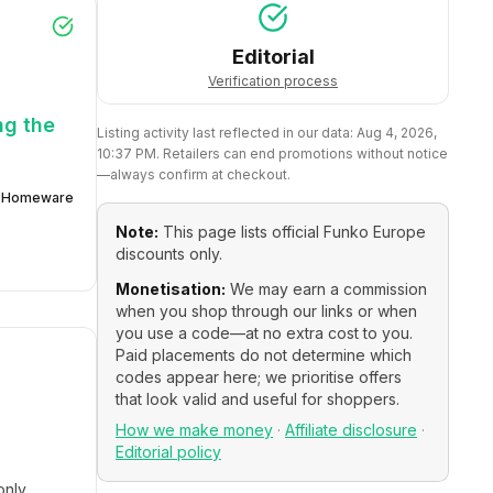
Editorial
Verification process
ng the
Listing activity last reflected in our data:
Aug 4, 2026,
10:37 PM
. Retailers can end promotions without notice
—always confirm at checkout.
Homeware
Note:
This page lists official
Funko Europe
discounts only.
Monetisation:
We may earn a commission
when you shop through our links or when
you use a code—at no extra cost to you.
Paid placements do not determine which
codes appear here; we prioritise offers
that look valid and useful for shoppers.
How we make money
·
Affiliate disclosure
·
Editorial policy
only