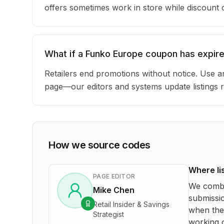
offers sometimes work in store while discount
What if a Funko Europe coupon has expir
Retailers end promotions without notice. Use an
page—our editors and systems update listings r
How we source codes
Where li
PAGE EDITOR
We combi
Mike Chen
submissio
Retail Insider & Savings
when the 
Strategist
working o