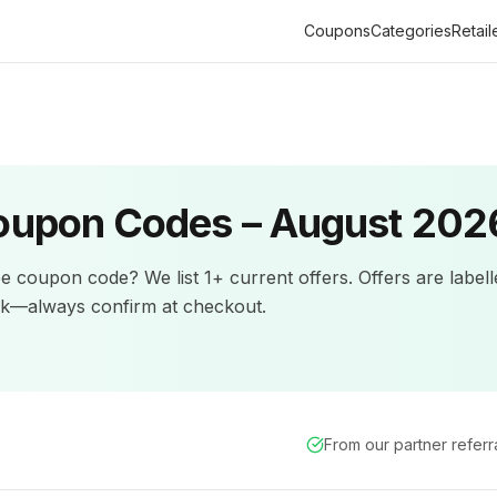
Coupons
Categories
Retail
upon Codes –
August 202
pe
coupon code? We list
1+
current offers
.
Offers are label
ck—always confirm at checkout.
From our partner refer