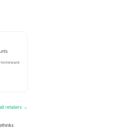
unts
Homeware
ll retailers →
thinks