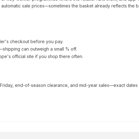
automatic sale prices—sometimes the basket already reflects the b
ler's checkout before you pay.
e—shipping can outweigh a small % off.
ope
's official site if you shop there often.
 Friday, end-of-season clearance, and mid-year sales—exact dates 