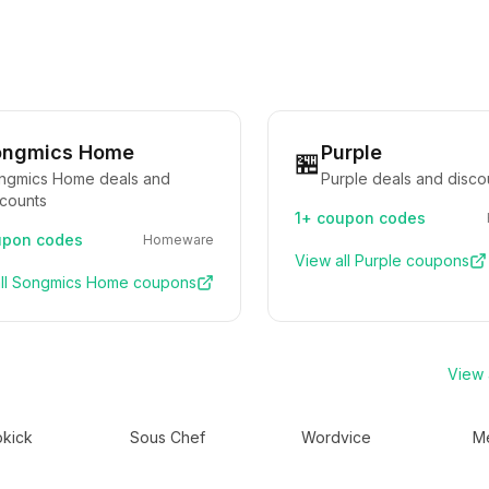
ongmics Home
Purple
🏪
ngmics Home deals and
Purple deals and disco
scounts
1+
coupon codes
pon codes
Homeware
View all
Purple
coupons
ll
Songmics Home
coupons
View a
kick
Sous Chef
Wordvice
Me