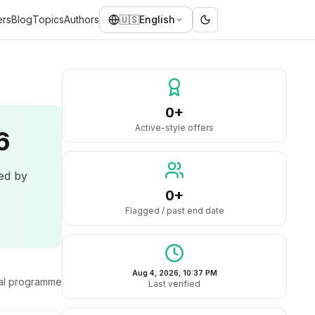
ers
Blog
Topics
Authors
🇺🇸
English
0+
Active-style offers
6
led by
0+
Flagged / past end date
Aug 4, 2026, 10:37 PM
ral programme
Last verified