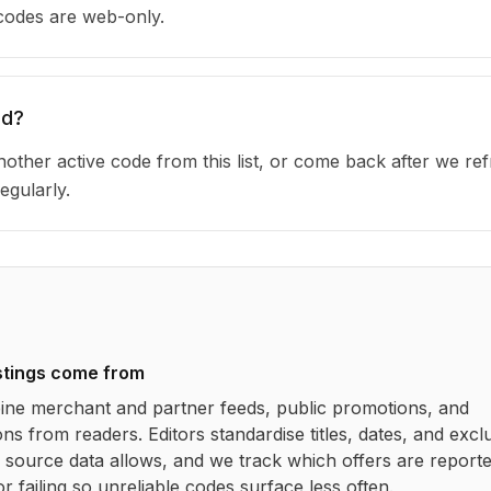
 codes are web-only.
ed?
other active code from this list, or come back after we re
egularly.
stings come from
ne merchant and partner feeds, public promotions, and
ns from readers. Editors standardise titles, dates, and excl
source data allows, and we track which offers are report
r failing so unreliable codes surface less often.