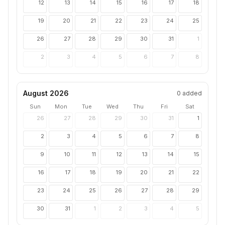
12
13
14
15
16
17
18
19
20
21
22
23
24
25
26
27
28
29
30
31
1
2
3
4
5
6
7
8
August 2026
0
added
Sun
Mon
Tue
Wed
Thu
Fri
Sat
26
27
28
29
30
31
1
2
3
4
5
6
7
8
9
10
11
12
13
14
15
16
17
18
19
20
21
22
23
24
25
26
27
28
29
30
31
1
2
3
4
5