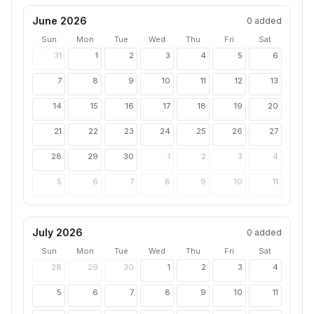
June 2026
0
added
Sun
Mon
Tue
Wed
Thu
Fri
Sat
31
1
2
3
4
5
6
7
8
9
10
11
12
13
14
15
16
17
18
19
20
21
22
23
24
25
26
27
28
29
30
1
2
3
4
5
6
7
8
9
10
11
July 2026
0
added
Sun
Mon
Tue
Wed
Thu
Fri
Sat
28
29
30
1
2
3
4
5
6
7
8
9
10
11