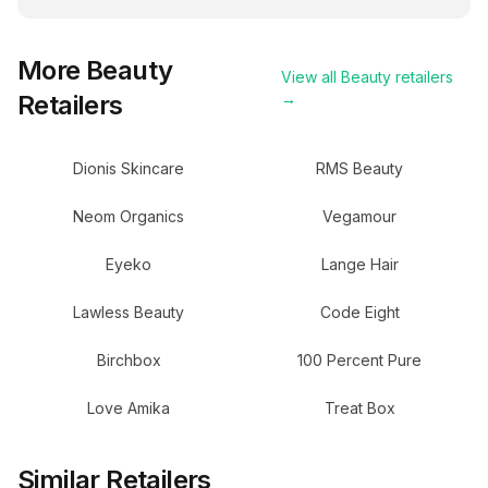
More
Beauty
View all
Beauty
retailers
Retailers
→
Dionis Skincare
RMS Beauty
Neom Organics
Vegamour
Eyeko
Lange Hair
Lawless Beauty
Code Eight
Birchbox
100 Percent Pure
Love Amika
Treat Box
Similar Retailers