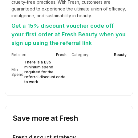
cruelty-free practices. With Fresh, customers are 
guaranteed to experience the ultimate union of efficacy, 
indulgence, and sustainability in beauty.
Get a 15% discount voucher code off
your first order at Fresh Beauty when you
sign up using the referral link
Retailer:
Fresh
Category:
Beauty
There is a £35
minimum spend
Min
required for the
Spend:
referral discount code
to work
Save more at
Fresh
Fresh
discount strategy