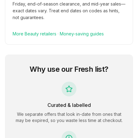
Friday, end-of-season clearance, and mid-year sales—
exact dates vary. Treat end dates on codes as hints,
not guarantees.
More
Beauty
retailers
·
Money-saving guides
Why use our
Fresh
list?
Curated & labelled
We separate offers that look in-date from ones that
may be expired, so you waste less time at checkout.