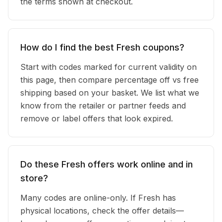
the terms shown at checkout.
How do I find the best Fresh coupons?
Start with codes marked for current validity on
this page, then compare percentage off vs free
shipping based on your basket. We list what we
know from the retailer or partner feeds and
remove or label offers that look expired.
Do these Fresh offers work online and in
store?
Many codes are online-only. If Fresh has
physical locations, check the offer details—