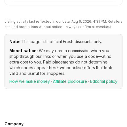
Listing activity last reflected in our data:
Aug 6, 2026, 4:31 PM
. Retailers
can end promotions without notice—always confirm at checkout.
Note:
This page lists official
Fresh
discounts only.
Monetisation:
We may earn a commission when you
shop through our links or when you use a code—at no
extra cost to you. Paid placements do not determine
which codes appear here; we prioritise offers that look
valid and useful for shoppers.
How we make money
·
Affiliate disclosure
·
Editorial policy
Company