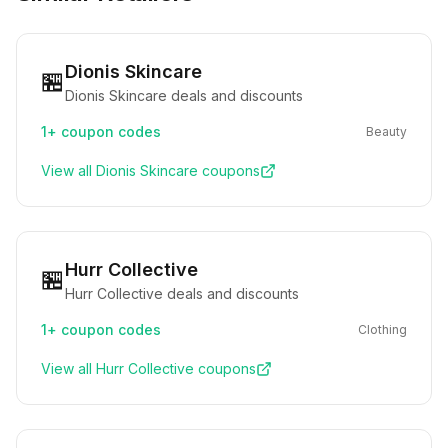
Dionis Skincare
🏪
Dionis Skincare deals and discounts
1+
coupon codes
Beauty
View all
Dionis Skincare
coupons
Hurr Collective
🏪
Hurr Collective deals and discounts
1+
coupon codes
Clothing
View all
Hurr Collective
coupons