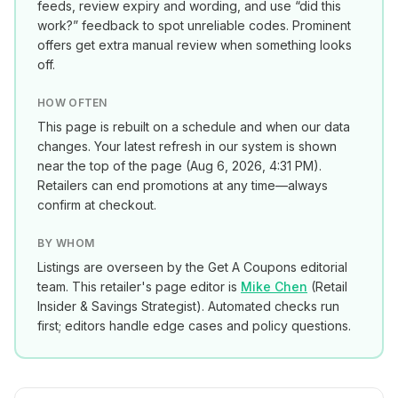
feeds, review expiry and wording, and use “did this
work?” feedback to spot unreliable codes. Prominent
offers get extra manual review when something looks
off.
HOW OFTEN
This page is rebuilt on a schedule and when our data
changes. Your latest refresh in our system is shown
near the top of the page (
Aug 6, 2026, 4:31 PM
).
Retailers can end promotions at any time—always
confirm at checkout.
BY WHOM
Listings are overseen by the Get A Coupons editorial
team. This retailer's page editor is
Mike Chen
(
Retail
Insider & Savings Strategist
). Automated checks run
first; editors handle edge cases and policy questions.