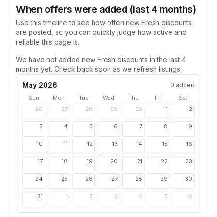
When offers were added (last 4 months)
Use this timeline to see how often new
Fresh
discounts
are posted, so you can quickly judge how active and
reliable this page is.
We have not added new
Fresh
discounts in the last 4
months yet. Check back soon as we refresh listings.
May 2026
0
added
Sun
Mon
Tue
Wed
Thu
Fri
Sat
26
27
28
29
30
1
2
3
4
5
6
7
8
9
10
11
12
13
14
15
16
17
18
19
20
21
22
23
24
25
26
27
28
29
30
31
1
2
3
4
5
6