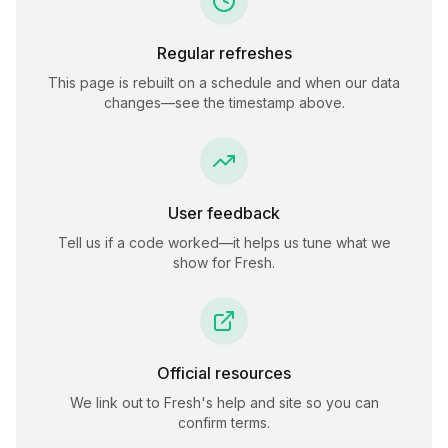
Regular refreshes
This page is rebuilt on a schedule and when our data
changes—see the timestamp above.
User feedback
Tell us if a code worked—it helps us tune what we
show for
Fresh
.
Official resources
We link out to
Fresh
's help and site so you can
confirm terms.