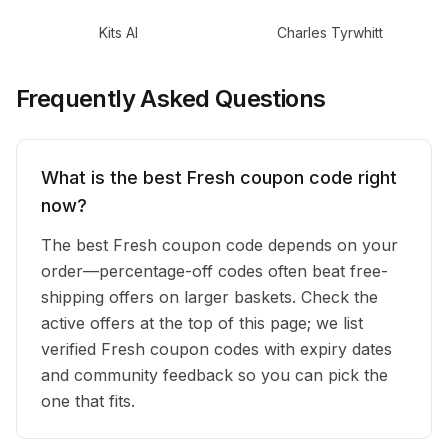
Kits AI
Charles Tyrwhitt
Frequently Asked Questions
What is the best Fresh coupon code right
now?
The best Fresh coupon code depends on your
order—percentage-off codes often beat free-
shipping offers on larger baskets. Check the
active offers at the top of this page; we list
verified Fresh coupon codes with expiry dates
and community feedback so you can pick the
one that fits.