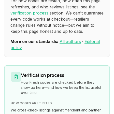
For how codes are tested, how often this page
refreshes, and who reviews listings, see the
verification process
section. We can't guarantee
every code works at checkout—retailers
change rules without notice—but we aim to
keep this page honest and up to date.
More on our standards:
All authors
·
Editorial
policy
.
Verification process
How
Fresh
codes are checked before they
show up here—and how we keep the list useful
over time.
HOW CODES ARE TESTED
We cross-check listings against merchant and partner