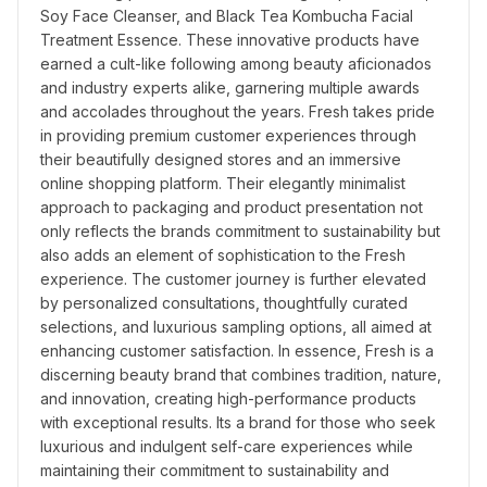
Soy Face Cleanser, and Black Tea Kombucha Facial 
Treatment Essence. These innovative products have 
earned a cult-like following among beauty aficionados 
and industry experts alike, garnering multiple awards 
and accolades throughout the years. Fresh takes pride 
in providing premium customer experiences through 
their beautifully designed stores and an immersive 
online shopping platform. Their elegantly minimalist 
approach to packaging and product presentation not 
only reflects the brands commitment to sustainability but 
also adds an element of sophistication to the Fresh 
experience. The customer journey is further elevated 
by personalized consultations, thoughtfully curated 
selections, and luxurious sampling options, all aimed at 
enhancing customer satisfaction. In essence, Fresh is a 
discerning beauty brand that combines tradition, nature, 
and innovation, creating high-performance products 
with exceptional results. Its a brand for those who seek 
luxurious and indulgent self-care experiences while 
maintaining their commitment to sustainability and 