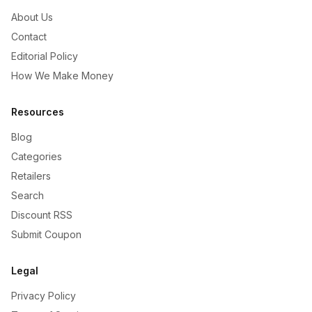
About Us
Contact
Editorial Policy
How We Make Money
Resources
Blog
Categories
Retailers
Search
Discount RSS
Submit Coupon
Legal
Privacy Policy