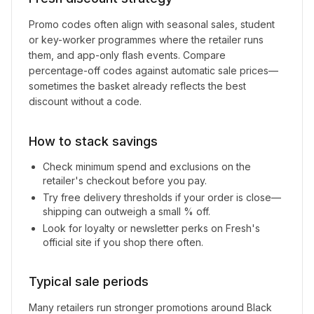
Promo codes often align with seasonal sales, student
or key-worker programmes where the retailer runs
them, and app-only flash events. Compare
percentage-off codes against automatic sale prices—
sometimes the basket already reflects the best
discount without a code.
How to stack savings
Check minimum spend and exclusions on the
retailer's checkout before you pay.
Try free delivery thresholds if your order is close—
shipping can outweigh a small % off.
Look for loyalty or newsletter perks on
Fresh
's
official site if you shop there often.
Typical sale periods
Many retailers run stronger promotions around Black