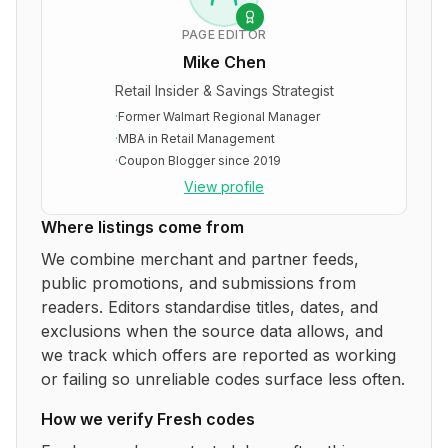
PAGE EDITOR
Mike Chen
Retail Insider & Savings Strategist
·
Former Walmart Regional Manager
·
MBA in Retail Management
·
Coupon Blogger since 2019
View profile
Where listings come from
We combine merchant and partner feeds,
public promotions, and submissions from
readers. Editors standardise titles, dates, and
exclusions when the source data allows, and
we track which offers are reported as working
or failing so unreliable codes surface less often.
How we verify
Fresh
codes