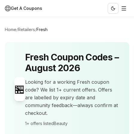
Get A Coupons
Home
/
Retailers
/
Fresh
Fresh
Coupon Codes –
August 2026
Looking for a working
Fresh
coupon
🏪
code? We list
1+
current offers
.
Offers
are labelled by expiry date and
community feedback—always confirm at
checkout.
1+
offers listed
Beauty