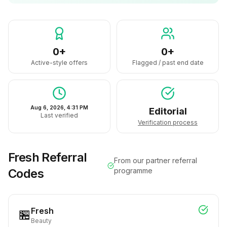
0+
0+
Active-style offers
Flagged / past end date
Aug 6, 2026, 4:31 PM
Editorial
Last verified
Verification process
Fresh
Referral
From our partner referral
Codes
programme
Fresh
🏪
Beauty