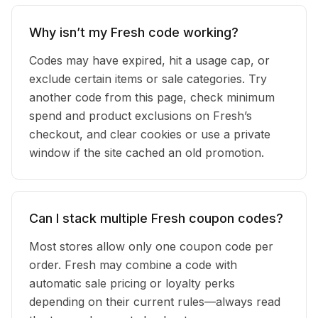
Why isn’t my Fresh code working?
Codes may have expired, hit a usage cap, or
exclude certain items or sale categories. Try
another code from this page, check minimum
spend and product exclusions on Fresh’s
checkout, and clear cookies or use a private
window if the site cached an old promotion.
Can I stack multiple Fresh coupon codes?
Most stores allow only one coupon code per
order. Fresh may combine a code with
automatic sale pricing or loyalty perks
depending on their current rules—always read