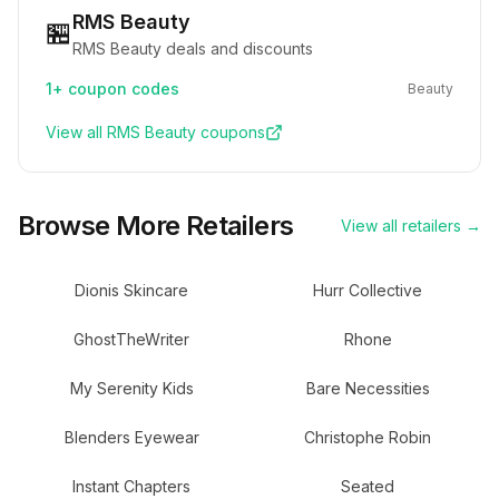
RMS Beauty
🏪
RMS Beauty deals and discounts
1+
coupon codes
Beauty
View all
RMS Beauty
coupons
Browse More Retailers
View all retailers →
Dionis Skincare
Hurr Collective
GhostTheWriter
Rhone
My Serenity Kids
Bare Necessities
Blenders Eyewear
Christophe Robin
Instant Chapters
Seated