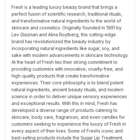
Fresh is a leading luxury beauty brand that brings a 
perfect fusion of scientific research, traditional rituals, 
and transformative natural ingredients to the world of 
skincare and cosmetics. Originally founded in 1991 by 
Lev Glazman and Alina Roytberg, this cutting-edge 
brand has revolutionized the beauty industry by 
incorporating natural ingredients like sugar, soy, and 
sake with modern advancements in skincare technology. 
At the heart of Fresh lies their strong commitment to 
providing customers with innovative, cruelty-free, and 
high-quality products that create transformative 
experiences. Their core philosophy is to blend potent 
natural ingredients, ancient beauty rituals, and modern 
science in order to deliver unique sensory experiences 
and exceptional results. With this in mind, Fresh has 
developed a diverse range of products catering to 
skincare, body care, fragrances, and even candles for 
customers seeking to experience the luxury of Fresh in 
every aspect of their lives. Some of Freshs iconic and 
best-selling products include the Sugar Lip Treatment, 