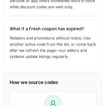
barcode or app offers sometimes work in store
while discount codes are web-only.
What if a Fresh coupon has expired?
Retailers end promotions without notice. Use
another active code from this list, or come back
after we refresh the page—our editors and
systems update listings regularly.
How we source codes