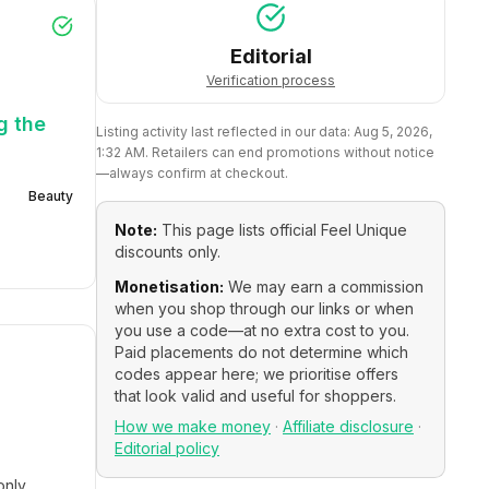
Editorial
Verification process
g the
Listing activity last reflected in our data:
Aug 5, 2026,
1:32 AM
. Retailers can end promotions without notice
—always confirm at checkout.
Beauty
Note:
This page lists official
Feel Unique
discounts only.
Monetisation:
We may earn a commission
when you shop through our links or when
you use a code—at no extra cost to you.
Paid placements do not determine which
codes appear here; we prioritise offers
that look valid and useful for shoppers.
How we make money
·
Affiliate disclosure
·
Editorial policy
only