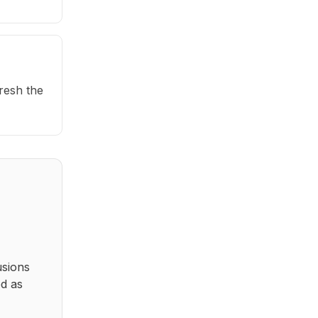
fresh the
usions
ed as