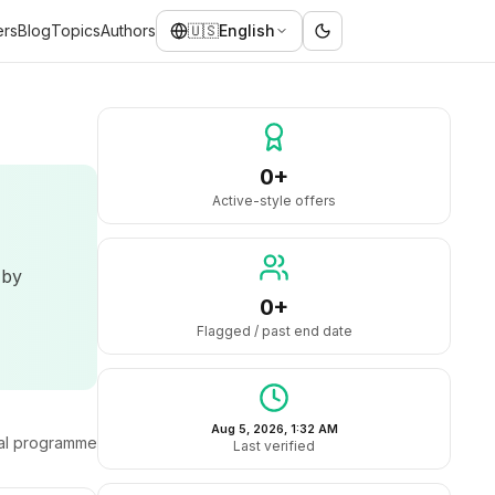
ers
Blog
Topics
Authors
🇺🇸
English
0+
Active-style offers
 by
0+
Flagged / past end date
Aug 5, 2026, 1:32 AM
ral programme
Last verified