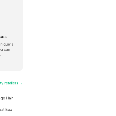
rces
Unique
's
ou can
.
ty
retailers →
nge Hair
eat Box