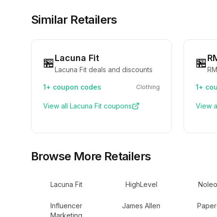
Similar Retailers
Lacuna Fit
R
🏪
🏪
Lacuna Fit deals and discounts
RM
1+
coupon codes
1+
cou
Clothing
View all
Lacuna Fit
coupons
View a
Browse More Retailers
Lacuna Fit
HighLevel
Noleo
Influencer
James Allen
Paper
Marketing