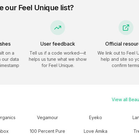
e our
Feel Unique
list?
eshes
User feedback
Official resou
ilt on a
Tell us if a code worked—it
We link out to
Feel 
 our data
helps us tune what we show
help and site so y
timestamp
for
Feel Unique
.
confirm terms
View all
Beau
rganics
Vegamour
Eyeko
La
hbox
100 Percent Pure
Love Amika
Tr