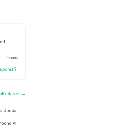
and
Beauty
upons
ll retailers →
s Goods
hpond AI