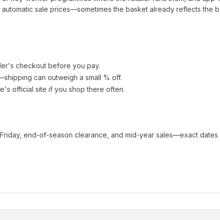
automatic sale prices—sometimes the basket already reflects the b
ler's checkout before you pay.
e—shipping can outweigh a small % off.
ue
's official site if you shop there often.
 Friday, end-of-season clearance, and mid-year sales—exact dates 