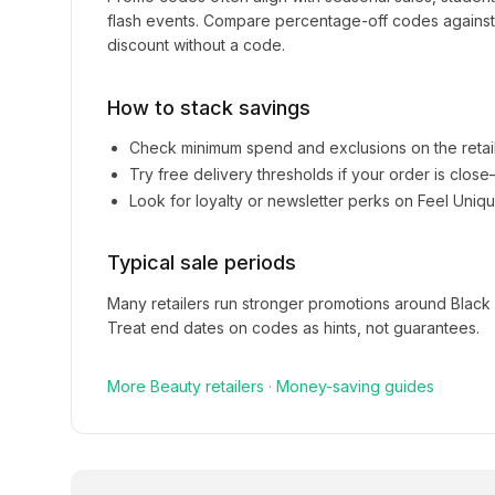
flash events. Compare percentage-off codes against 
discount without a code.
How to stack savings
Check minimum spend and exclusions on the retai
Try free delivery thresholds if your order is clos
Look for loyalty or newsletter perks on
Feel Uniq
Typical sale periods
Many retailers run stronger promotions around Black
Treat end dates on codes as hints, not guarantees.
More
Beauty
retailers
·
Money-saving guides