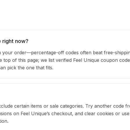
 right now?
your order—percentage-off codes often beat free-shippin
e top of this page; we list verified Feel Unique coupon code
 pick the one that fits.
clude certain items or sale categories. Try another code fr
ions on Feel Unique’s checkout, and clear cookies or use
ion.