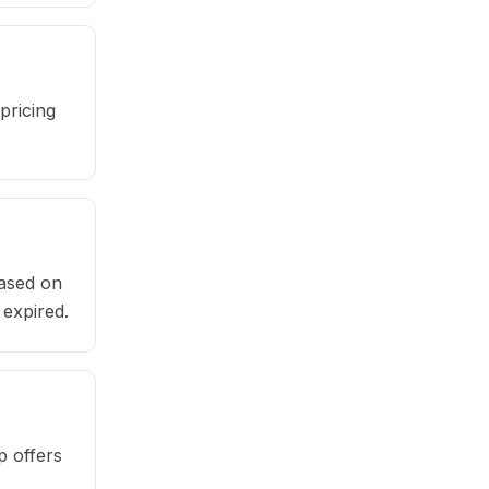
pricing
based on
 expired.
p offers