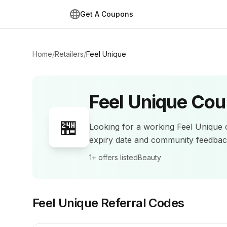
Get A Coupons
Home
/
Retailers
/
Feel Unique
Feel Unique
Cou
🏪
Looking for a working
Feel Unique
c
expiry date and community feedba
1+
offers listed
Beauty
Feel Unique
Referral Codes