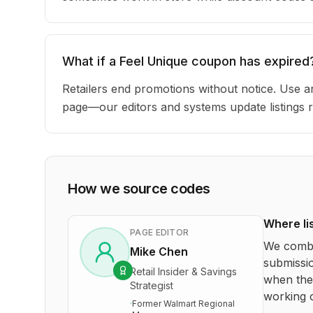
What if a Feel Unique coupon has expired
Retailers end promotions without notice. Use an
page—our editors and systems update listings r
How we source codes
Where li
PAGE EDITOR
We combi
Mike Chen
submissio
Retail Insider & Savings
when the 
Strategist
working o
·
Former Walmart Regional