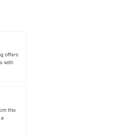
g offers
s with
om this
 a