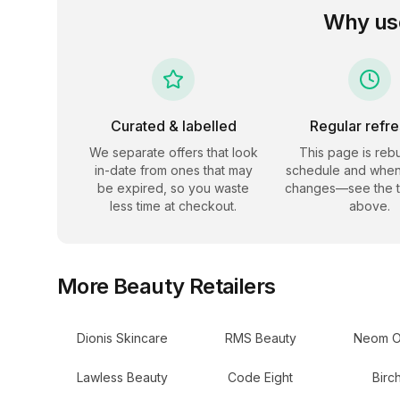
Why us
Curated & labelled
Regular refr
We separate offers that look
This page is rebu
in-date from ones that may
schedule and when
be expired, so you waste
changes—see the 
less time at checkout.
above.
More
Beauty
Retailers
Dionis Skincare
RMS Beauty
Neom O
Lawless Beauty
Code Eight
Birc