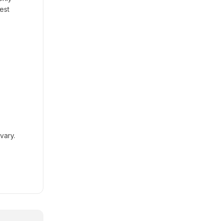
est
vary.