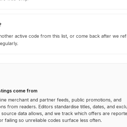
?
other active code from this list, or come back after we re
egularly.
stings come from
ne merchant and partner feeds, public promotions, and
ns from readers. Editors standardise titles, dates, and excl
source data allows, and we track which offers are report
r failing so unreliable codes surface less often.