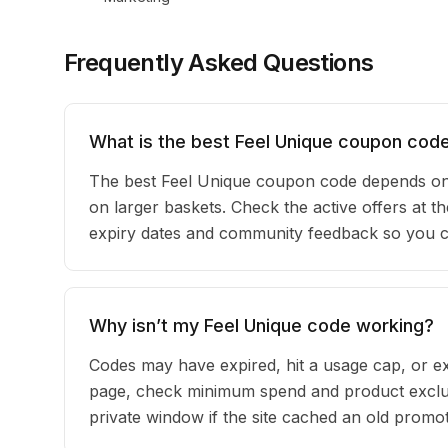
Frequently Asked Questions
What is the best Feel Unique coupon code
The best Feel Unique coupon code depends on 
on larger baskets. Check the active offers at th
expiry dates and community feedback so you can
Why isn’t my Feel Unique code working?
Codes may have expired, hit a usage cap, or ex
page, check minimum spend and product exclus
private window if the site cached an old promot