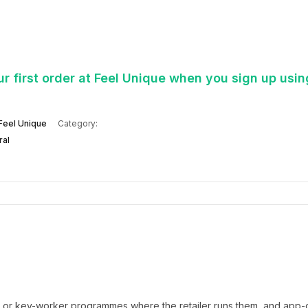
 first order at Feel Unique when you sign up usin
Feel Unique
Category:
ral
t or key-worker programmes where the retailer runs them, and app-