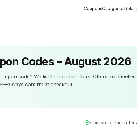
Coupons
Categories
Retail
pon Codes –
August 2026
oupon code? We list
1+
current offers
.
Offers are labelled
ck—always confirm at checkout.
From our partner refer