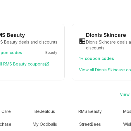
MS Beauty
Dionis Skincare
🏪
S Beauty deals and discounts
Dionis Skincare deals 
discounts
pon codes
Beauty
1+
coupon codes
ll
RMS Beauty
coupons
View all
Dionis Skincare
co
View a
 Care
BeJealous
RMS Beauty
Mos
chase
My Oddballs
StreetBees
Wis