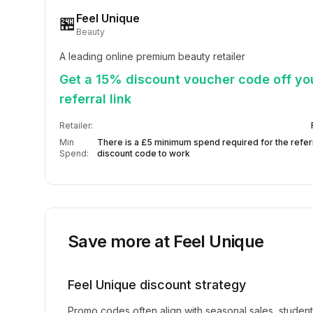
Feel Unique
🏪
Beauty
A leading online premium beauty retailer
Get a 15% discount voucher code off your
referral link
Retailer:
Min
There is a £5 minimum spend required for the refer
Spend:
discount code to work
Save more at
Feel Unique
Feel Unique
discount strategy
Promo codes often align with seasonal sales, studen