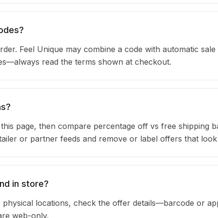
codes?
der. Feel Unique may combine a code with automatic sale 
ules—always read the terms shown at checkout.
ns?
n this page, then compare percentage off vs free shipping 
iler or partner feeds and remove or label offers that look
nd in store?
 physical locations, check the offer details—barcode or ap
are web-only.