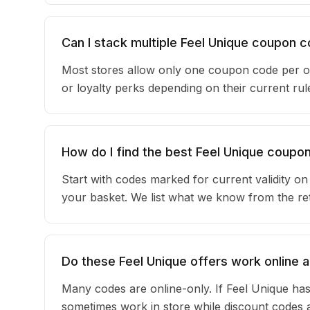
Can I stack multiple Feel Unique coupon 
Most stores allow only one coupon code per or
or loyalty perks depending on their current r
How do I find the best Feel Unique coupo
Start with codes marked for current validity o
your basket. We list what we know from the reta
Do these Feel Unique offers work online a
Many codes are online-only. If Feel Unique has
sometimes work in store while discount codes 