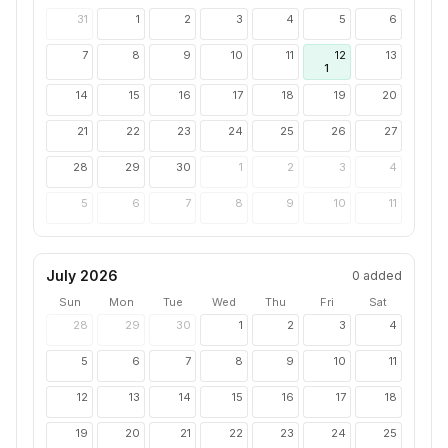
31
1
2
3
4
5
6
7
8
9
10
11
12
13
1
14
15
16
17
18
19
20
21
22
23
24
25
26
27
28
29
30
1
2
3
4
5
6
7
8
9
10
11
July 2026
0
added
Sun
Mon
Tue
Wed
Thu
Fri
Sat
28
29
30
1
2
3
4
5
6
7
8
9
10
11
12
13
14
15
16
17
18
19
20
21
22
23
24
25