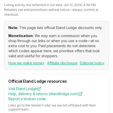
Listing activity last reflected in our data:
Jun 12, 2026, 4:39 PM
.
Retailers can end promotions without notice—always confirm at
checkout.
Note:
This page lists official
Eland Lodge
discounts only.
Monetisation:
We may earn a commission when you
shop through our links or when you use a code—at no
extra cost to you. Paid placements do not determine
which codes appear here; we prioritise offers that look
valid and useful for shoppers.
How we make money
·
Affiliate disclosure
·
Editorial policy
Official
Eland Lodge
resources
Visit
Eland Lodge
Help, delivery & returns (
elandlodge.com
)
Report a broken code
Links go to the retailer's site; we are not affiliated with their
support team.