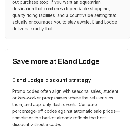
out purchase stop. If you want an equestrian 
destination that combines dependable shopping, 
quality riding facilities, and a countryside setting that 
actually encourages you to stay awhile, Eland Lodge 
delivers exactly that.
Save more at
Eland Lodge
Eland Lodge
discount strategy
Promo codes often align with seasonal sales, student
or key-worker programmes where the retailer runs
them, and app-only flash events. Compare
percentage-off codes against automatic sale prices—
sometimes the basket already reflects the best
discount without a code.