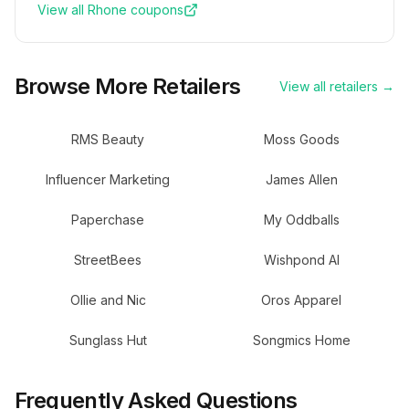
View all
Rhone
coupons
Browse More Retailers
View all retailers →
RMS Beauty
Moss Goods
Influencer Marketing
James Allen
Paperchase
My Oddballs
StreetBees
Wishpond AI
Ollie and Nic
Oros Apparel
Sunglass Hut
Songmics Home
Frequently Asked Questions