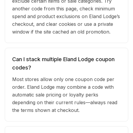
exclude certain items or sale categories. Try
another code from this page, check minimum
spend and product exclusions on Eland Lodge’s
checkout, and clear cookies or use a private
window if the site cached an old promotion.
Can I stack multiple Eland Lodge coupon
codes?
Most stores allow only one coupon code per
order. Eland Lodge may combine a code with
automatic sale pricing or loyalty perks
depending on their current rules—always read
the terms shown at checkout.