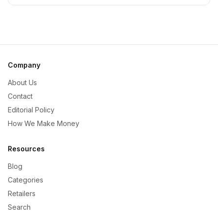
Company
About Us
Contact
Editorial Policy
How We Make Money
Resources
Blog
Categories
Retailers
Search