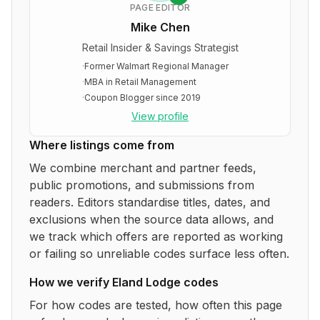
PAGE EDITOR
Mike Chen
Retail Insider & Savings Strategist
·
Former Walmart Regional Manager
·
MBA in Retail Management
·
Coupon Blogger since 2019
View profile
Where listings come from
We combine merchant and partner feeds,
public promotions, and submissions from
readers. Editors standardise titles, dates, and
exclusions when the source data allows, and
we track which offers are reported as working
or failing so unreliable codes surface less often.
How we verify
Eland Lodge
codes
For how codes are tested, how often this page