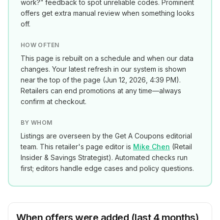
work?” feedback to spot unreliable codes. Prominent
offers get extra manual review when something looks
off.
HOW OFTEN
This page is rebuilt on a schedule and when our data
changes. Your latest refresh in our system is shown
near the top of the page (
Jun 12, 2026, 4:39 PM
).
Retailers can end promotions at any time—always
confirm at checkout.
BY WHOM
Listings are overseen by the Get A Coupons editorial
team. This retailer's page editor is
Mike Chen
(
Retail
Insider & Savings Strategist
). Automated checks run
first; editors handle edge cases and policy questions.
When offers were added (last 4 months)