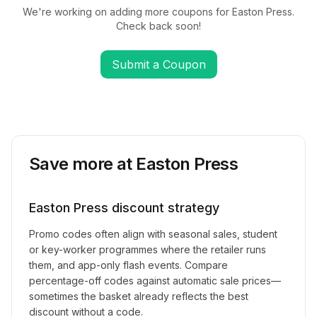
We're working on adding more coupons for
Easton Press
.
Check back soon!
Submit a Coupon
Save more at
Easton Press
Easton Press
discount strategy
Promo codes often align with seasonal sales, student
or key-worker programmes where the retailer runs
them, and app-only flash events. Compare
percentage-off codes against automatic sale prices—
sometimes the basket already reflects the best
discount without a code.