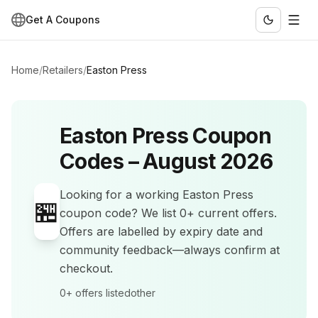
Get A Coupons
Home
/
Retailers
/
Easton Press
Easton Press
Coupon
Codes –
August 2026
Looking for a working
Easton Press
🏪
coupon code? We list
0+
current offers
.
Offers are labelled by expiry date and
community feedback—always confirm at
checkout.
0+
offers listed
other