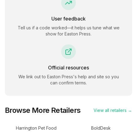
User feedback
Tell us if a code worked—it helps us tune what we
show for
Easton Press
.
Official resources
We link out to
Easton Press
's help and site so you
can confirm terms.
Browse More Retailers
View all retailers →
Harrington Pet Food
BoldDesk