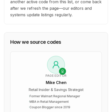
another active code from this list, or come back
after we refresh the page—our editors and
systems update listings regularly.
How we source codes
PAGE EDITOR
Mike Chen
Retail Insider & Savings Strategist
·
Former Walmart Regional Manager
·
MBA in Retail Management
·
Coupon Blogger since 2019