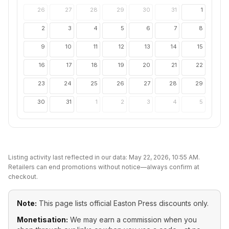
26
27
28
29
30
31
1
2
3
4
5
6
7
8
9
10
11
12
13
14
15
16
17
18
19
20
21
22
23
24
25
26
27
28
29
30
31
1
2
3
4
5
Listing activity last reflected in our data:
May 22, 2026, 10:55 AM
.
Retailers can end promotions without notice—always confirm at
checkout.
Note:
This page lists official
Easton Press
discounts only.
Monetisation:
We may earn a commission when you