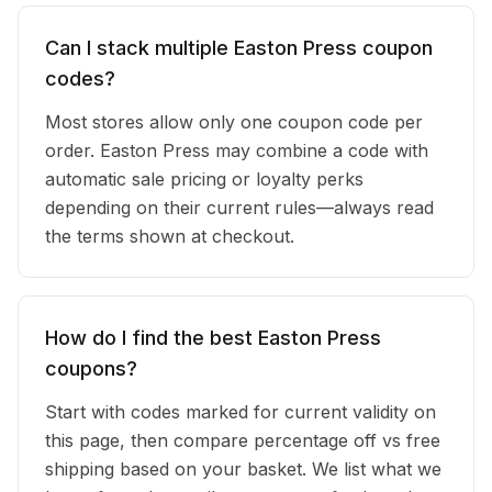
Can I stack multiple Easton Press coupon
codes?
Most stores allow only one coupon code per
order. Easton Press may combine a code with
automatic sale pricing or loyalty perks
depending on their current rules—always read
the terms shown at checkout.
How do I find the best Easton Press
coupons?
Start with codes marked for current validity on
this page, then compare percentage off vs free
shipping based on your basket. We list what we