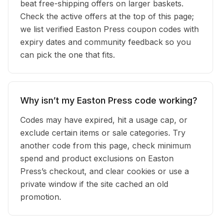
beat free-shipping offers on larger baskets.
Check the active offers at the top of this page;
we list verified Easton Press coupon codes with
expiry dates and community feedback so you
can pick the one that fits.
Why isn’t my Easton Press code working?
Codes may have expired, hit a usage cap, or
exclude certain items or sale categories. Try
another code from this page, check minimum
spend and product exclusions on Easton
Press’s checkout, and clear cookies or use a
private window if the site cached an old
promotion.