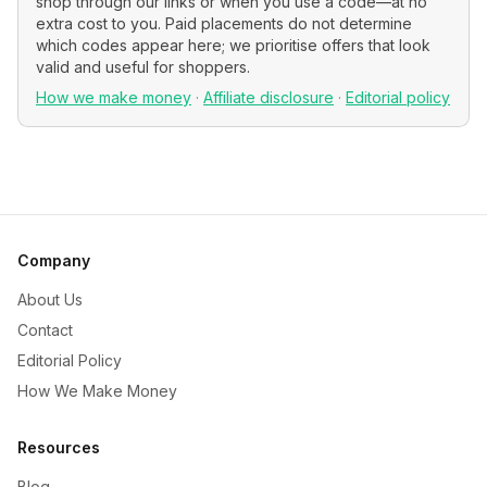
shop through our links or when you use a code—at no
extra cost to you. Paid placements do not determine
which codes appear here; we prioritise offers that look
valid and useful for shoppers.
How we make money
·
Affiliate disclosure
·
Editorial policy
Company
About Us
Contact
Editorial Policy
How We Make Money
Resources
Blog