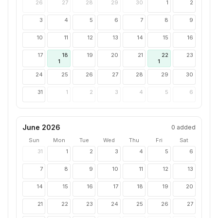
26
27
28
29
30
1
2
3
4
5
6
7
8
9
10
11
12
13
14
15
16
17
18
19
20
21
22
23
1
1
24
25
26
27
28
29
30
31
1
2
3
4
5
6
June 2026
0
added
Sun
Mon
Tue
Wed
Thu
Fri
Sat
31
1
2
3
4
5
6
7
8
9
10
11
12
13
14
15
16
17
18
19
20
21
22
23
24
25
26
27