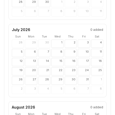
28
29
30
1
2
3
4
5
6
7
8
9
10
11
July 2026
0
added
Sun
Mon
Tue
Wed
Thu
Fri
Sat
28
29
30
1
2
3
4
5
6
7
8
9
10
11
12
13
14
15
16
17
18
19
20
21
22
23
24
25
26
27
28
29
30
31
1
2
3
4
5
6
7
8
August 2026
0
added
Sun
Mon
Tue
Wed
Thu
Fri
Sat