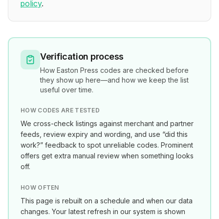
policy
.
Verification process
How
Easton Press
codes are checked before
they show up here—and how we keep the list
useful over time.
HOW CODES ARE TESTED
We cross-check listings against merchant and partner
feeds, review expiry and wording, and use “did this
work?” feedback to spot unreliable codes. Prominent
offers get extra manual review when something looks
off.
HOW OFTEN
This page is rebuilt on a schedule and when our data
changes. Your latest refresh in our system is shown