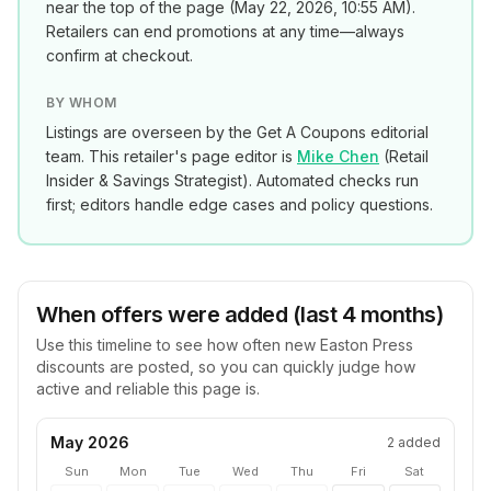
near the top of the page (
May 22, 2026, 10:55 AM
).
Retailers can end promotions at any time—always
confirm at checkout.
BY WHOM
Listings are overseen by the Get A Coupons editorial
team. This retailer's page editor is
Mike Chen
(
Retail
Insider & Savings Strategist
). Automated checks run
first; editors handle edge cases and policy questions.
When offers were added (last 4 months)
Use this timeline to see how often new
Easton Press
discounts are posted, so you can quickly judge how
active and reliable this page is.
May 2026
2
added
Sun
Mon
Tue
Wed
Thu
Fri
Sat