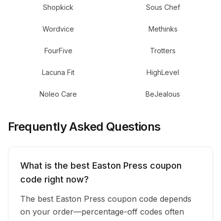
Shopkick
Sous Chef
Wordvice
Methinks
FourFive
Trotters
Lacuna Fit
HighLevel
Noleo Care
BeJealous
Frequently Asked Questions
What is the best Easton Press coupon
code right now?
The best Easton Press coupon code depends
on your order—percentage-off codes often