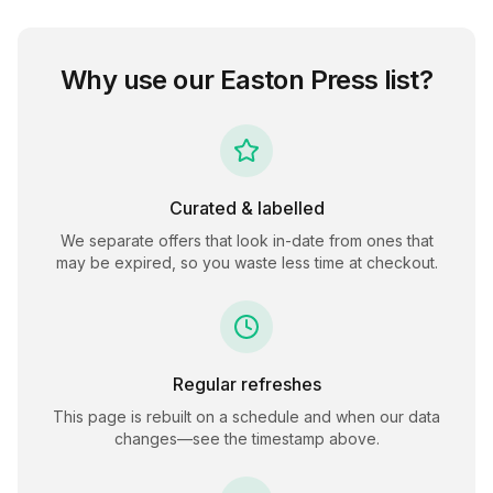
Why use our
Easton Press
list?
Curated & labelled
We separate offers that look in-date from ones that
may be expired, so you waste less time at checkout.
Regular refreshes
This page is rebuilt on a schedule and when our data
changes—see the timestamp above.