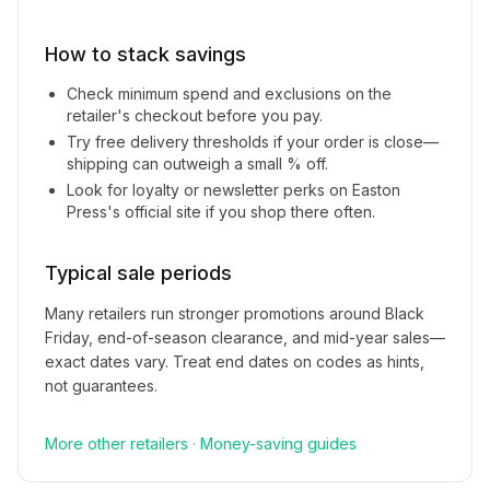
How to stack savings
Check minimum spend and exclusions on the
retailer's checkout before you pay.
Try free delivery thresholds if your order is close—
shipping can outweigh a small % off.
Look for loyalty or newsletter perks on
Easton
Press
's official site if you shop there often.
Typical sale periods
Many retailers run stronger promotions around Black
Friday, end-of-season clearance, and mid-year sales—
exact dates vary. Treat end dates on codes as hints,
not guarantees.
More
other
retailers
·
Money-saving guides