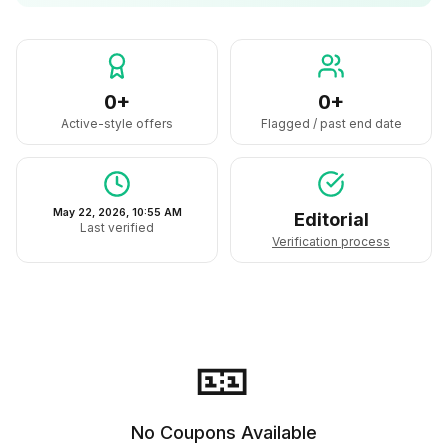
0+
0+
Active-style offers
Flagged / past end date
May 22, 2026, 10:55 AM
Editorial
Last verified
Verification process
🎫
No Coupons Available