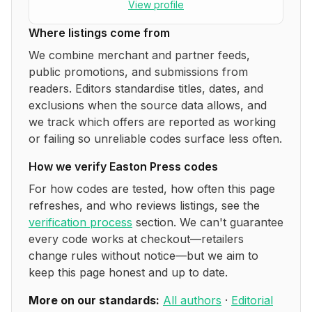
View profile
Where listings come from
We combine merchant and partner feeds,
public promotions, and submissions from
readers. Editors standardise titles, dates, and
exclusions when the source data allows, and
we track which offers are reported as working
or failing so unreliable codes surface less often.
How we verify
Easton Press
codes
For how codes are tested, how often this page
refreshes, and who reviews listings, see the
verification process
section. We can't guarantee
every code works at checkout—retailers
change rules without notice—but we aim to
keep this page honest and up to date.
More on our standards:
All authors
·
Editorial