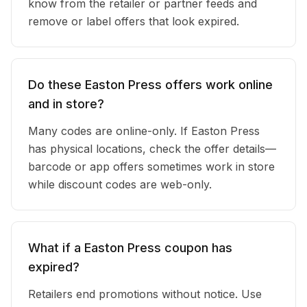
know from the retailer or partner feeds and
remove or label offers that look expired.
Do these Easton Press offers work online
and in store?
Many codes are online-only. If Easton Press
has physical locations, check the offer details—
barcode or app offers sometimes work in store
while discount codes are web-only.
What if a Easton Press coupon has
expired?
Retailers end promotions without notice. Use