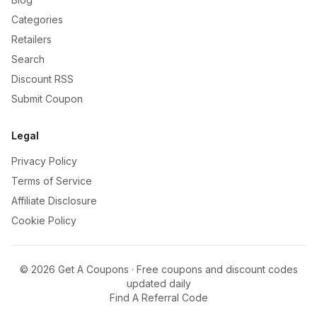
Categories
Retailers
Search
Discount RSS
Submit Coupon
Legal
Privacy Policy
Terms of Service
Affiliate Disclosure
Cookie Policy
©
2026
Get A Coupons · Free coupons and discount codes
updated daily
Find A Referral Code